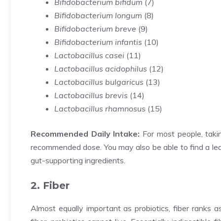
Bifidobacterium bifidum
(
7
)
Bifidobacterium longum
(
8
)
Bifidobacterium breve
(
9
)
Bifidobacterium infantis
(
10
)
Lactobacillus casei
(
11
)
Lactobacillus acidophilus
(
12
)
Lactobacillus bulgaricus
(
13
)
Lactobacillus brevis
(
14
)
Lactobacillus rhamnosus
(
15
)
Recommended Daily Intake:
For most people, takin
recommended dose. You may also be able to find a leak
gut-supporting ingredients.
2. Fiber
Almost equally important as probiotics, fiber ranks a