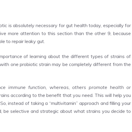
tic is absolutely necessary for gut health today, especially for
give more attention to this section than the other 9, because
ble to repair leaky gut.
 importance of learning about the different types of strains of
 with one probiotic strain may be completely different from the
ance immune function, whereas, others promote health or
rains according to the benefit that you need. This will help you
So, instead of taking a “multivitamin” approach and filling your
, be selective and strategic about what strains you decide to