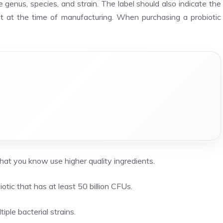
 genus, species, and strain. The label should also indicate the
nt at the time of manufacturing. When purchasing a probiotic
at you know use higher quality ingredients.
otic that has at least 50 billion CFUs.
iple bacterial strains.