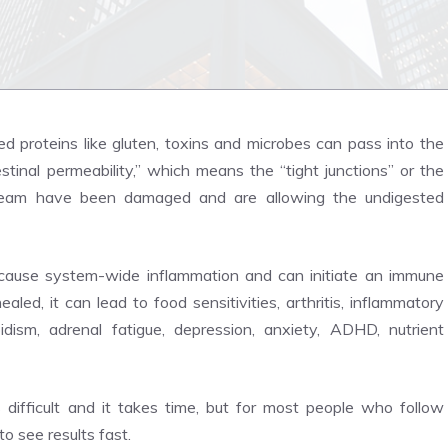
d proteins like gluten, toxins and microbes can pass into the
stinal permeability,” which means the “tight junctions” or the
tream have been damaged and are allowing the undigested
l cause system-wide inflammation and can initiate an immune
aled, it can lead to food sensitivities, arthritis, inflammatory
dism, adrenal fatigue, depression, anxiety, ADHD, nutrient
s difficult and it takes time, but for most people who follow
 to see results fast.