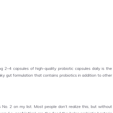
g 2–4 capsules of high-quality probiotic capsules daily is the
y gut formulation that contains probiotics in addition to other
s No. 2 on my list. Most people don’t realize this, but without