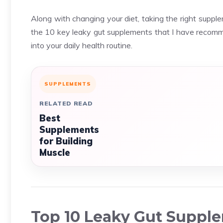
Along with changing your diet, taking the right suppl
the 10 key leaky gut supplements that I have recomm
into your daily health routine.
SUPPLEMENTS
RELATED READ
Best
Supplements
for Building
Muscle
Top 10 Leaky Gut Suppl