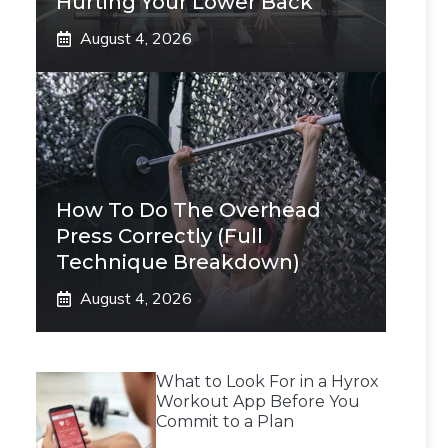
Hurting Your Lower Back
August 4, 2026
How To Do The Overhead
Press Correctly (Full
Technique Breakdown)
August 4, 2026
What to Look For in a Hyrox
Workout App Before You
Commit to a Plan