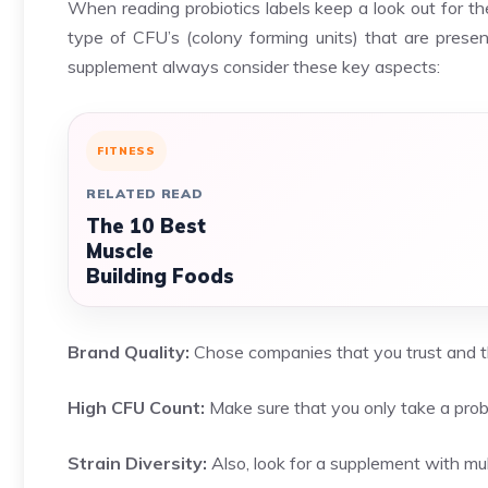
When reading probiotics labels keep a look out for the
type of CFU’s (colony forming units) that are prese
supplement always consider these key aspects:
FITNESS
RELATED READ
The 10 Best
Muscle
Building Foods
Brand Quality:
Chose companies that you trust and th
High CFU Count:
Make sure that you only take a probi
Strain Diversity:
Also, look for a supplement with mult