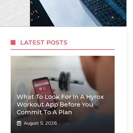
LATEST POSTS
What To Look For In A Hyrox
Workout App Before You
Commit To A Plan
August 5, 2026