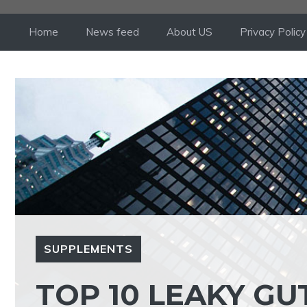
Skip
to
Home
News feed
About US
Privacy Policy
content
SUPPLEMENTS
TOP 10 LEAKY G