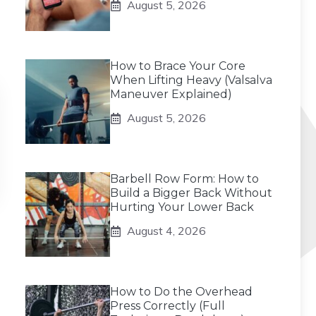
August 5, 2026
How to Brace Your Core
When Lifting Heavy (Valsalva
Maneuver Explained)
August 5, 2026
Barbell Row Form: How to
Build a Bigger Back Without
Hurting Your Lower Back
August 4, 2026
How to Do the Overhead
Press Correctly (Full