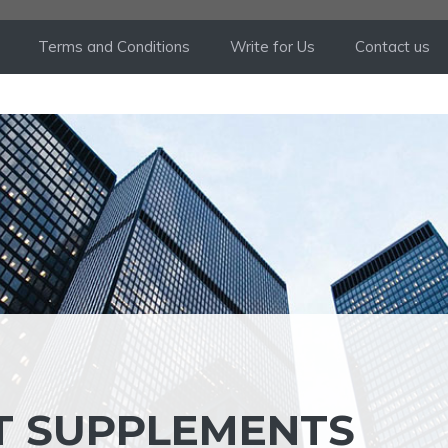
Terms and Conditions
Write for Us
Contact us
UT SUPPLEMENTS