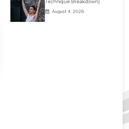
Technique Breakdown)
August 4, 2026