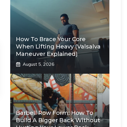
How To Brace Your Core
When Lifting Heavy (Valsalva
Maneuver Explained)
August 5, 2026
Barbell Row Form: How To
Build A Bigger Back Without