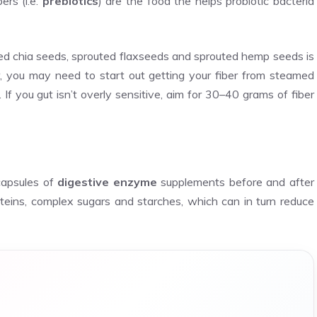
bers (i.e.
prebiotics
) are the food the helps probiotic bacteria
ted chia seeds, sprouted flaxseeds and sprouted hemp seeds is
, you may need to start out getting your fiber from steamed
. If you gut isn’t overly sensitive, aim for 30–40 grams of fiber
capsules of
digestive enzyme
supplements before and after
eins, complex sugars and starches, which can in turn reduce