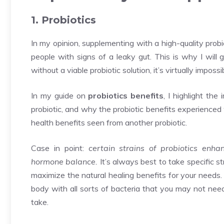
1. Probiotics
In my opinion, supplementing with a high-quality probio
people with signs of a leaky gut. This is why I will 
without a viable probiotic solution, it’s virtually impossi
In my guide on
probiotics benefits
, I highlight the
probiotic, and why the probiotic benefits experienced
health benefits seen from another probiotic.
Case in point:
certain strains of probiotics enh
hormone balance.
It’s always best to take specific st
maximize the natural healing benefits for your needs. 
body with all sorts of bacteria that you may not need
take.