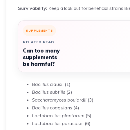
Survivability:
Keep a look out for beneficial strains lik
SUPPLEMENTS
RELATED READ
Can too many
supplements
be harmful?
Bacillus clausii
(
1
)
Bacillus subtilis
(
2
)
Saccharomyces boulardii
(
3
)
Bacillus coagulans
(
4
)
Lactobacillus plantarum
(
5
)
Lactobacillus paracasei
(
6
)