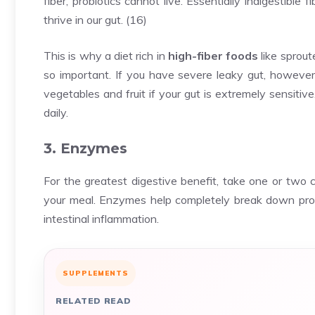
fiber, probiotics cannot live. Essentially indigestible fi
thrive in our gut. (
16
)
This is why a diet rich in
high-fiber foods
like sprou
so important. If you have severe leaky gut, however
vegetables and fruit if your gut is extremely sensitive
daily.
3. Enzymes
For the greatest digestive benefit, take one or two 
your meal. Enzymes help completely break down prot
intestinal inflammation.
SUPPLEMENTS
RELATED READ