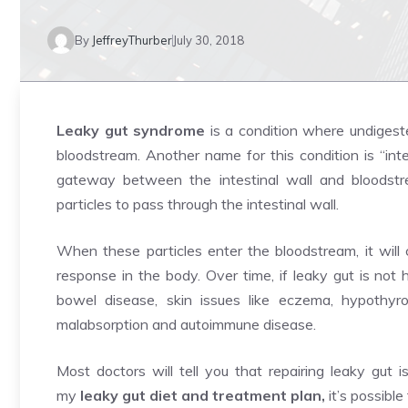
By
JeffreyThurber
July 30, 2018
Leaky gut syndrome
is a condition where undigeste
bloodstream. Another name for this condition is “inte
gateway between the intestinal wall and bloods
particles to pass through the intestinal wall.
When these particles enter the bloodstream, it wil
response in the body. Over time, if leaky gut is not he
bowel disease, skin issues like eczema, hypothyroi
malabsorption and autoimmune disease.
Most doctors will tell you that repairing leaky gut i
my
leaky gut diet and treatment plan
,
it’s possible