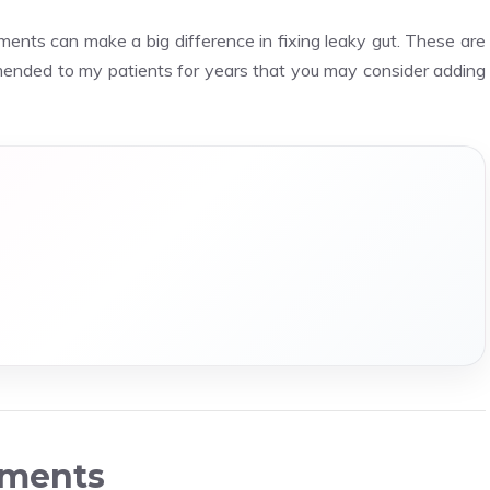
ements can make a big difference in fixing leaky gut. These are
ended to my patients for years that you may consider adding
ements