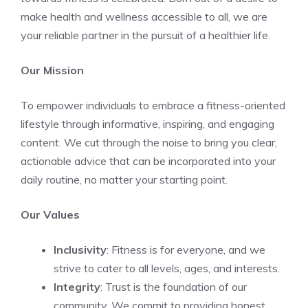
make health and wellness accessible to all, we are
your reliable partner in the pursuit of a healthier life.
Our Mission
To empower individuals to embrace a fitness-oriented
lifestyle through informative, inspiring, and engaging
content. We cut through the noise to bring you clear,
actionable advice that can be incorporated into your
daily routine, no matter your starting point.
Our Values
Inclusivity
: Fitness is for everyone, and we
strive to cater to all levels, ages, and interests.
Integrity
: Trust is the foundation of our
community. We commit to providing honest,