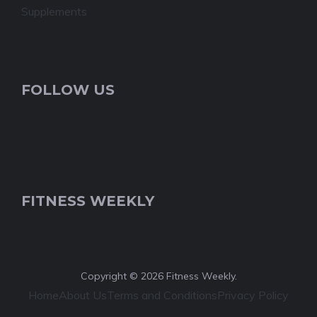
Supplements
FOLLOW US
FITNESS WEEKLY
Copyright © 2026 Fitness Weekly.
Home
About Us
Terms and Conditions
Privacy Policy