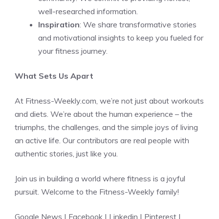
well-researched information.
Inspiration
: We share transformative stories
and motivational insights to keep you fueled for
your fitness journey.
What Sets Us Apart
At Fitness-Weekly.com, we’re not just about workouts
and diets. We’re about the human experience – the
triumphs, the challenges, and the simple joys of living
an active life. Our contributors are real people with
authentic stories, just like you.
Join us in building a world where fitness is a joyful
pursuit. Welcome to the Fitness-Weekly family!
Google News
|
Facebook
|
Linkedin
|
Pinterest
|