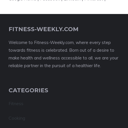
FITNESS-WEEKLY.COM
Welcome to Fitness-Weekly.com, where every step
towards fitness is celebrated. Born out of a desire to
make health and wellness accessible to all, we are your
reliable partner in the pursuit of a healthier life.
CATEGORIES
Fitness
Cooking