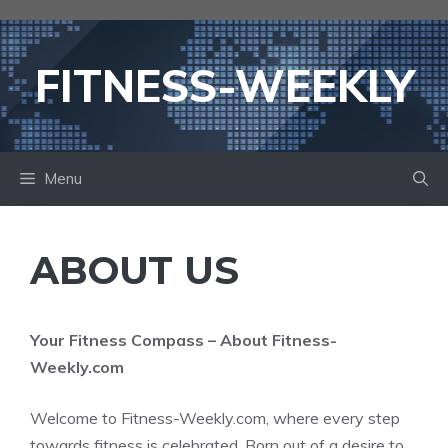
Skip
to
content
FITNESS-WEEKLY
Menu
ABOUT US
Your Fitness Compass – About Fitness-
Weekly.com
Welcome to Fitness-Weekly.com, where every step
towards fitness is celebrated. Born out of a desire to