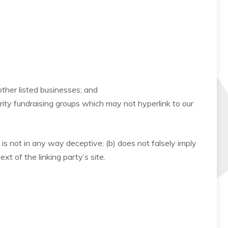
other listed businesses; and
rity fundraising groups which may not hyperlink to our
 is not in any way deceptive; (b) does not falsely imply
xt of the linking party’s site.