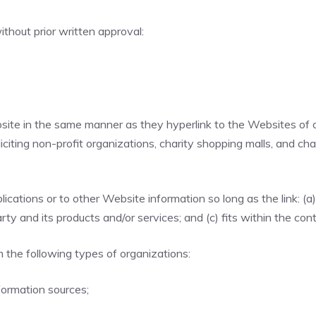
thout prior written approval:
ebsite in the same manner as they hyperlink to the Websites of 
ting non-profit organizations, charity shopping malls, and cha
cations or to other Website information so long as the link: (a)
y and its products and/or services; and (c) fits within the conte
 the following types of organizations:
ormation sources;