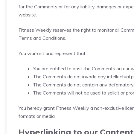
for the Comments or for any liability, damages or exp
website.
Fitness Weekly reserves the right to monitor all Co
Terms and Conditions.
You warrant and represent that:
You are entitled to post the Comments on our w
The Comments do not invade any intellectual prop
The Comments do not contain any defamatory, li
The Comments will not be used to solicit or pro
You hereby grant Fitness Weekly a non-exclusive licen
formats or media.
Hyperlinking to our Content