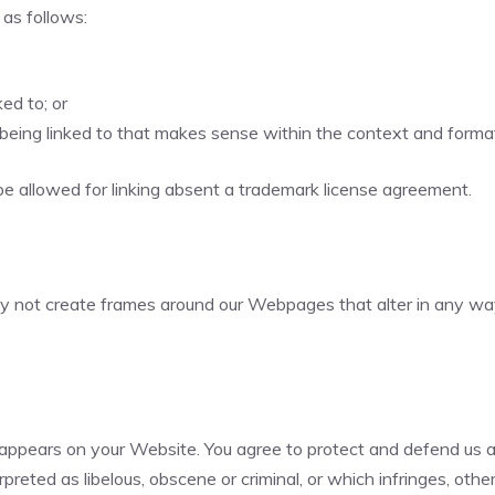
as follows:
ed to; or
being linked to that makes sense within the context and format o
be allowed for linking absent a trademark license agreement.
ay not create frames around our Webpages that alter in any way
appears on your Website. You agree to protect and defend us aga
reted as libelous, obscene or criminal, or which infringes, othe