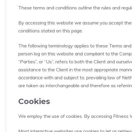
These terms and conditions outline the rules and regu
By accessing this website we assume you accept these
conditions stated on this page.
The following terminology applies to these Terms and C
person log on this website and compliant to the Compa
“Parties”, or “Us”, refers to both the Client and ours
assistance to the Client in the most appropriate manne
accordance with and subject to, prevailing law of Nethe
are taken as interchangeable and therefore as referri
Cookies
We employ the use of cookies. By accessing Fitness W
Most interactive websites use cookies to let us retriev