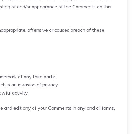
posting of and/or appearance of the Comments on this
ppropriate, offensive or causes breach of these
ademark of any third party;
h is an invasion of privacy
wful activity.
ce and edit any of your Comments in any and all forms,