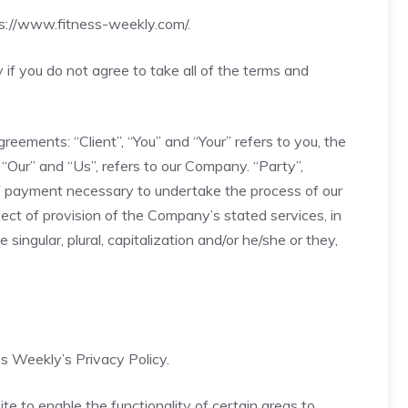
s://www.fitness-weekly.com/
.
f you do not agree to take all of the terms and
eements: “Client”, “You” and “Your” refers to you, the
Our” and “Us”, refers to our Company. “Party”,
n of payment necessary to undertake the process of our
ect of provision of the Company’s stated services, in
ingular, plural, capitalization and/or he/she or they,
s Weekly’s Privacy Policy.
ite to enable the functionality of certain areas to