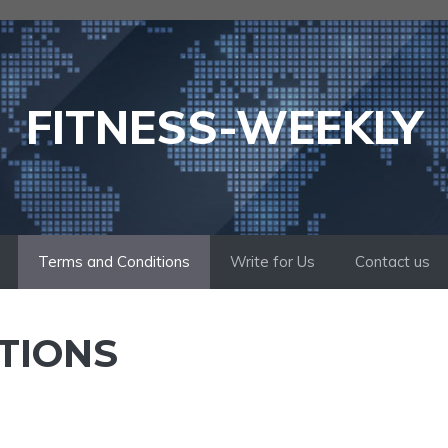
FITNESS-WEEKLY
Terms and Conditions
Write for Us
Contact us
TIONS