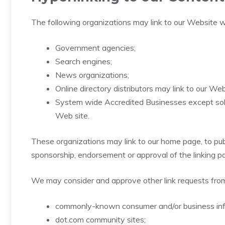
The following organizations may link to our Website wi
Government agencies;
Search engines;
News organizations;
Online directory distributors may link to our W
System wide Accredited Businesses except solici
Web site.
These organizations may link to our home page, to publi
sponsorship, endorsement or approval of the linking part
We may consider and approve other link requests from
commonly-known consumer and/or business inf
dot.com community sites;