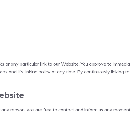
nks or any particular link to our Website. You approve to immedi
ns and it’s linking policy at any time. By continuously linking 
ebsite
for any reason, you are free to contact and inform us any momen