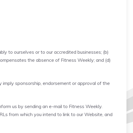
bly to ourselves or to our accredited businesses; (b)
nk compensates the absence of Fitness Weekly; and (d)
ely imply sponsorship, endorsement or approval of the
 inform us by sending an e-mail to Fitness Weekly.
URLs from which you intend to link to our Website, and