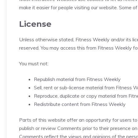
make it easier for people visiting our website. Some of
License
Unless otherwise stated, Fitness Weekly and/or its licen
reserved. You may access this from Fitness Weekly for
You must not:
Republish material from Fitness Weekly
Sell, rent or sub-license material from Fitness 
Reproduce, duplicate or copy material from Fit
Redistribute content from Fitness Weekly
Parts of this website offer an opportunity for users to
publish or review Comments prior to their presence on
Comments reflect the views and opinions of the person