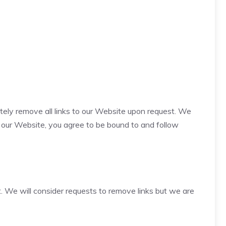
ately remove all links to our Website upon request. We
to our Website, you agree to be bound to and follow
t. We will consider requests to remove links but we are