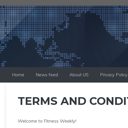
Skip
to
content
Home
News feed
About US
Privacy Policy
TERMS AND CONDI
Welcome to Fitness Weekly!