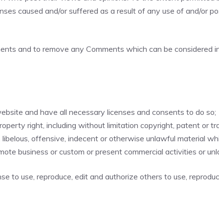
enses caused and/or suffered as a result of any use of and/or 
mments and to remove any Comments which can be considered ina
ebsite and have all necessary licenses and consents to do so;
erty right, including without limitation copyright, patent or tr
belous, offensive, indecent or otherwise unlawful material whic
mote business or custom or present commercial activities or unla
se to use, reproduce, edit and authorize others to use, reprodu