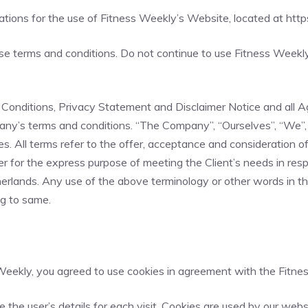
lations for the use of Fitness Weekly’s Website, located at
http
 terms and conditions. Do not continue to use Fitness Weekly i
onditions, Privacy Statement and Disclaimer Notice and all Agr
ny’s terms and conditions. “The Company”, “Ourselves”, “We”, “
elves. All terms refer to the offer, acceptance and consideratio
r for the express purpose of meeting the Client’s needs in resp
rlands. Any use of the above terminology or other words in the s
ng to same.
eekly, you agreed to use cookies in agreement with the Fitnes
e the user’s details for each visit. Cookies are used by our webs