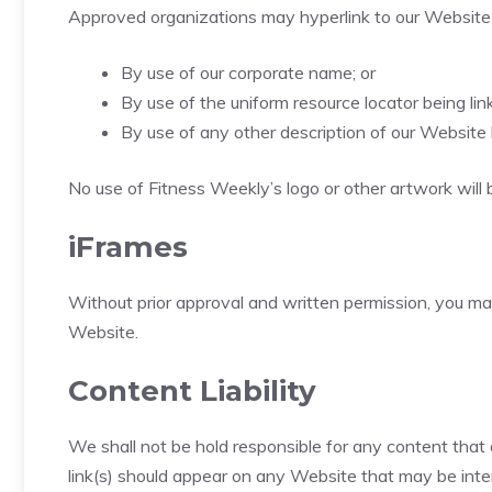
Approved organizations may hyperlink to our Website 
By use of our corporate name; or
By use of the uniform resource locator being link
By use of any other description of our Website 
No use of Fitness Weekly’s logo or other artwork will 
iFrames
Without prior approval and written permission, you m
Website.
Content Liability
We shall not be hold responsible for any content that 
link(s) should appear on any Website that may be interp