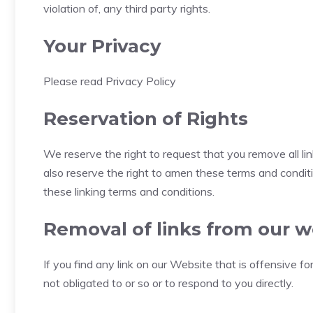
violation of, any third party rights.
Your Privacy
Please read Privacy Policy
Reservation of Rights
We reserve the right to request that you remove all li
also reserve the right to amen these terms and conditio
these linking terms and conditions.
Removal of links from our w
If you find any link on our Website that is offensive 
not obligated to or so or to respond to you directly.