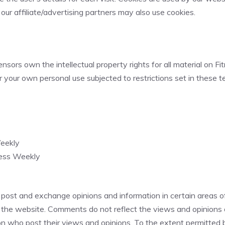
 our affiliate/advertising partners may also use cookies.
sors own the intellectual property rights for all material on Fit
 your own personal use subjected to restrictions set in these t
Weekly
ness Weekly
 post and exchange opinions and information in certain areas of
 the website. Comments do not reflect the views and opinions of
 who post their views and opinions. To the extent permitted by