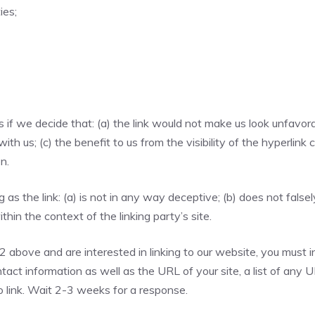
ies;
if we decide that: (a) the link would not make us look unfavora
th us; (c) the benefit to us from the visibility of the hyperli
n.
as the link: (a) is not in any way deceptive; (b) does not fals
ithin the context of the linking party’s site.
 2 above and are interested in linking to our website, you must
act information as well as the URL of your site, a list of any 
to link. Wait 2-3 weeks for a response.