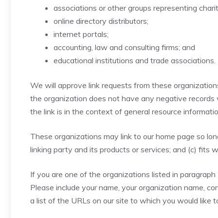
associations or other groups representing charit
online directory distributors;
internet portals;
accounting, law and consulting firms; and
educational institutions and trade associations.
We will approve link requests from these organizations 
the organization does not have any negative records wi
the link is in the context of general resource informatio
These organizations may link to our home page so long 
linking party and its products or services; and (c) fits w
If you are one of the organizations listed in paragraph
Please include your name, your organization name, cont
a list of the URLs on our site to which you would like 