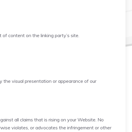
f content on the linking party’s site.
 the visual presentation or appearance of our
inst all claims that is rising on your Website. No
rwise violates, or advocates the infringement or other