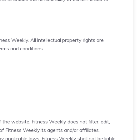
ness Weekly. All intellectual property rights are
erms and conditions.
 the website. Fitness Weekly does not filter, edit,
 Fitness Weekly,its agents and/or affiliates.
 applicable laws, Fitness Weekly shall not be liable