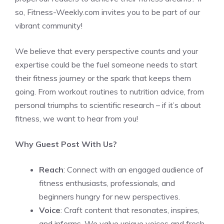
so, Fitness-Weekly.com invites you to be part of our
vibrant community!
We believe that every perspective counts and your
expertise could be the fuel someone needs to start
their fitness journey or the spark that keeps them
going. From workout routines to nutrition advice, from
personal triumphs to scientific research – if it’s about
fitness, we want to hear from you!
Why Guest Post With Us?
Reach
: Connect with an engaged audience of
fitness enthusiasts, professionals, and
beginners hungry for new perspectives.
Voice
: Craft content that resonates, inspires,
and informs. We value unique voices and fresh