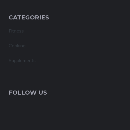
CATEGORIES
Fitness
Cooking
Supplements
FOLLOW US