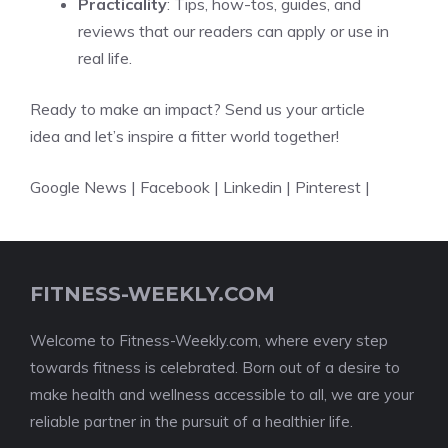
Practicality
: Tips, how-tos, guides, and
reviews that our readers can apply or use in
real life.
Ready to make an impact?
Send us your article
idea and let’s inspire a fitter world together!
Google News
|
Facebook
|
Linkedin
|
Pinterest
|
FITNESS-WEEKLY.COM
Welcome to Fitness-Weekly.com, where every step
towards fitness is celebrated. Born out of a desire to
make health and wellness accessible to all, we are your
reliable partner in the pursuit of a healthier life.