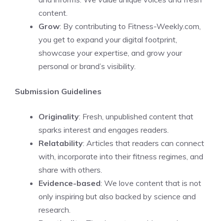
content.
Grow
: By contributing to Fitness-Weekly.com,
you get to expand your digital footprint,
showcase your expertise, and grow your
personal or brand’s visibility.
Submission Guidelines
Originality
: Fresh, unpublished content that
sparks interest and engages readers.
Relatability
: Articles that readers can connect
with, incorporate into their fitness regimes, and
share with others.
Evidence-based
: We love content that is not
only inspiring but also backed by science and
research.