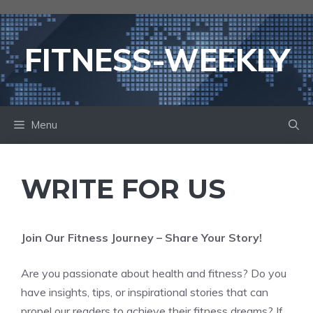
Skip
to
content
FITNESS-WEEKLY
Menu
WRITE FOR US
Join Our Fitness Journey – Share Your Story!
Are you passionate about health and fitness? Do you
have insights, tips, or inspirational stories that can
propel our readers to achieve their fitness dreams? If