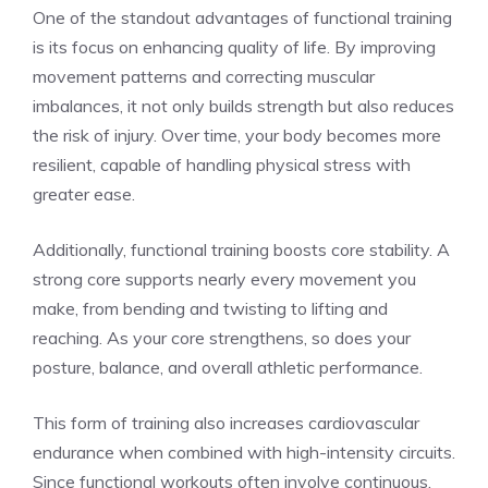
One of the standout advantages of functional training
is its focus on enhancing quality of life. By improving
movement patterns and correcting muscular
imbalances, it not only builds strength but also reduces
the risk of injury. Over time, your body becomes more
resilient, capable of handling physical stress with
greater ease.
Additionally, functional training boosts core stability. A
strong core supports nearly every movement you
make, from bending and twisting to lifting and
reaching. As your core strengthens, so does your
posture, balance, and overall athletic performance.
This form of training also increases cardiovascular
endurance when combined with high-intensity circuits.
Since functional workouts often involve continuous,