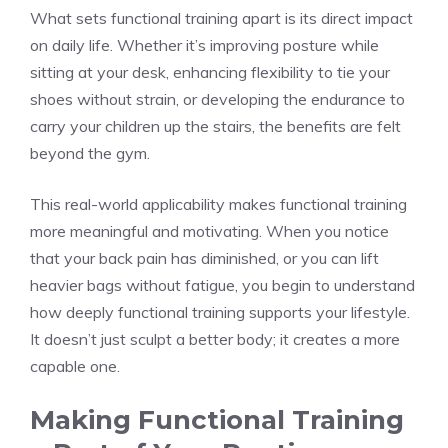
What sets functional training apart is its direct impact
on daily life. Whether it’s improving posture while
sitting at your desk, enhancing flexibility to tie your
shoes without strain, or developing the endurance to
carry your children up the stairs, the benefits are felt
beyond the gym.
This real-world applicability makes functional training
more meaningful and motivating. When you notice
that your back pain has diminished, or you can lift
heavier bags without fatigue, you begin to understand
how deeply functional training supports your lifestyle.
It doesn’t just sculpt a better body; it creates a more
capable one.
Making Functional Training