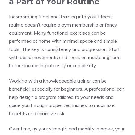
a Part of Your Routine
Incorporating functional training into your fitness
regime doesn’t require a gym membership or fancy
equipment. Many functional exercises can be
performed at home with minimal space and simple
tools. The key is consistency and progression. Start
with basic movements and focus on mastering form
before increasing intensity or complexity.
Working with a knowledgeable trainer can be
beneficial, especially for beginners. A professional can
help design a program tailored to your needs and
guide you through proper techniques to maximize
benefits and minimize risk.
Over time, as your strength and mobility improve, your