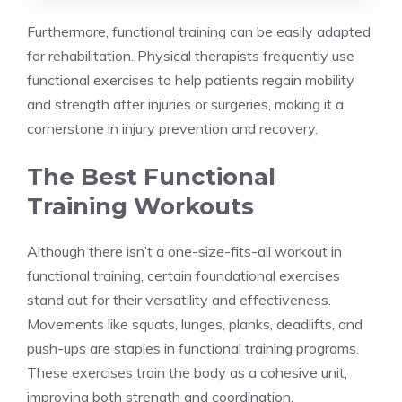
Furthermore, functional training can be easily adapted
for rehabilitation. Physical therapists frequently use
functional exercises to help patients regain mobility
and strength after injuries or surgeries, making it a
cornerstone in injury prevention and recovery.
The Best Functional
Training Workouts
Although there isn’t a one-size-fits-all workout in
functional training, certain foundational exercises
stand out for their versatility and effectiveness.
Movements like squats, lunges, planks, deadlifts, and
push-ups are staples in functional training programs.
These exercises train the body as a cohesive unit,
improving both strength and coordination.