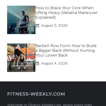
How to Brace Your Core When
Lifting Heavy (Valsalva Maneuver
Explained)
August 5, 2026
Barbell Row Form: How to Build
a Bigger Back Without Hurting
Your Lower Back
August 4, 2026
FITNESS-WEEKLY.COM
Welcome to Fitness-Weekly.com, where every step