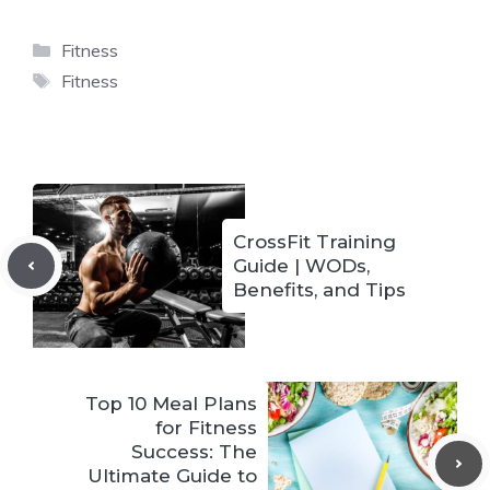
Categories
Fitness
Tags
Fitness
CrossFit Training
Guide | WODs,
Benefits, and Tips
Top 10 Meal Plans
for Fitness
Success: The
Ultimate Guide to