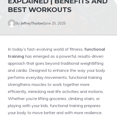
EXPLAINED | BENEFITS AND
BEST WORKOUTS
By
JeffreyThurber
June 25, 2025
In today’s fast-evolving world of fitness,
functional
training
has emerged as a powerful, results-driven
approach that goes beyond traditional weightlifting
and cardio. Designed to enhance the way your body
performs everyday movements, functional training
strengthens muscles to work together more
efficiently, mimicking real-life activities and motions.
Whether you’re lifting groceries, climbing stairs, or
playing with your kids, functional training prepares
your body to move better and with more resilience.