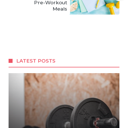
Pre-Workout
Meals
LATEST POSTS