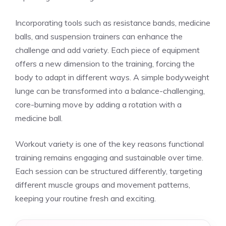
Incorporating tools such as resistance bands, medicine
balls, and suspension trainers can enhance the
challenge and add variety. Each piece of equipment
offers a new dimension to the training, forcing the
body to adapt in different ways. A simple bodyweight
lunge can be transformed into a balance-challenging,
core-burning move by adding a rotation with a
medicine ball.
Workout variety is one of the key reasons functional
training remains engaging and sustainable over time.
Each session can be structured differently, targeting
different muscle groups and movement patterns,
keeping your routine fresh and exciting.