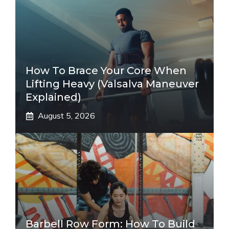
How To Brace Your Core When
Lifting Heavy (Valsalva Maneuver
Explained)
August 5, 2026
Barbell Row Form: How To Build