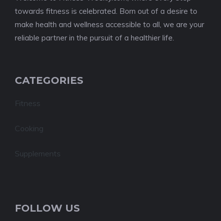
towards fitness is celebrated. Born out of a desire to
make health and wellness accessible to all, we are your
reliable partner in the pursuit of a healthier life.
CATEGORIES
Fitness
Cooking
Supplements
FOLLOW US