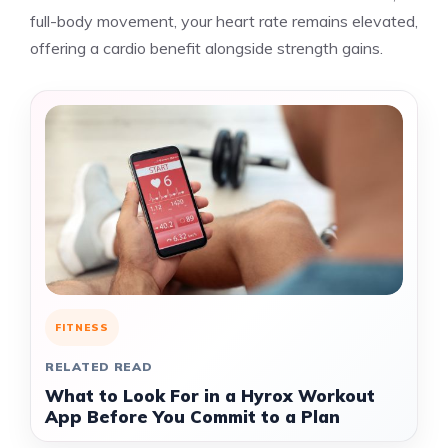
full-body movement, your heart rate remains elevated,
offering a cardio benefit alongside strength gains.
FITNESS
RELATED READ
What to Look For in a Hyrox Workout
App Before You Commit to a Plan