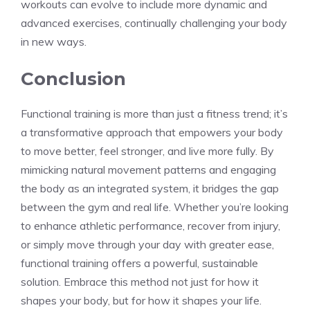
workouts can evolve to include more dynamic and
advanced exercises, continually challenging your body
in new ways.
Conclusion
Functional training is more than just a fitness trend; it’s
a transformative approach that empowers your body
to move better, feel stronger, and live more fully. By
mimicking natural movement patterns and engaging
the body as an integrated system, it bridges the gap
between the gym and real life. Whether you’re looking
to enhance athletic performance, recover from injury,
or simply move through your day with greater ease,
functional training offers a powerful, sustainable
solution. Embrace this method not just for how it
shapes your body, but for how it shapes your life.