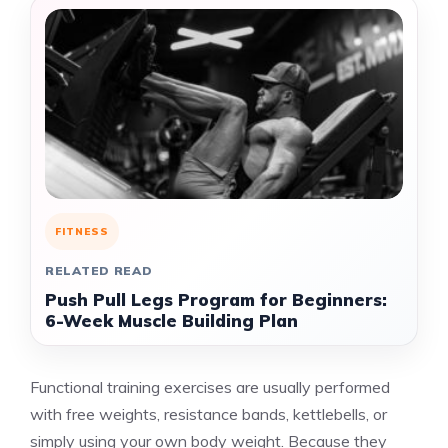
FITNESS
RELATED READ
Push Pull Legs Program for Beginners:
6-Week Muscle Building Plan
Functional training exercises are usually performed
with free weights, resistance bands, kettlebells, or
simply using your own body weight. Because they