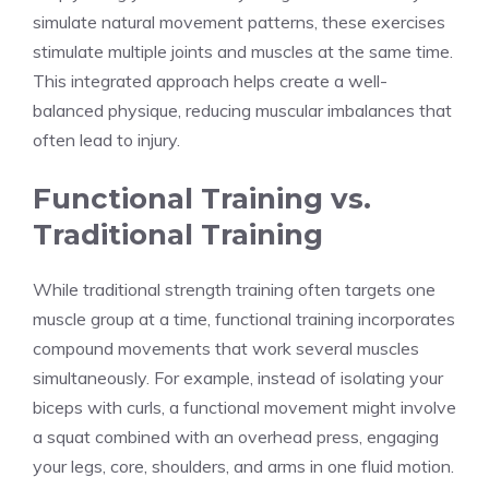
simulate natural movement patterns, these exercises
stimulate multiple joints and muscles at the same time.
This integrated approach helps create a well-
balanced physique, reducing muscular imbalances that
often lead to injury.
Functional Training vs.
Traditional Training
While traditional strength training often targets one
muscle group at a time, functional training incorporates
compound movements that work several muscles
simultaneously. For example, instead of isolating your
biceps with curls, a functional movement might involve
a squat combined with an overhead press, engaging
your legs, core, shoulders, and arms in one fluid motion.