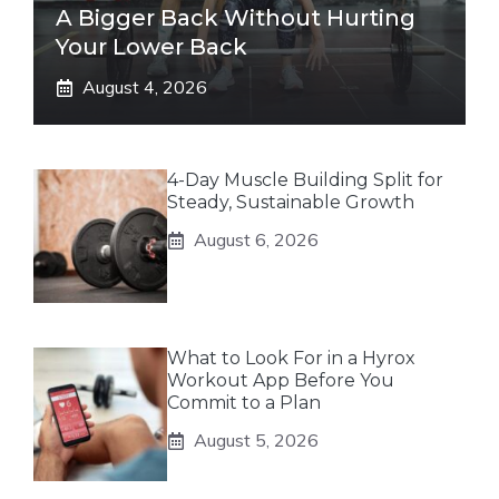
A Bigger Back Without Hurting
Your Lower Back
August 4, 2026
4-Day Muscle Building Split for
Steady, Sustainable Growth
August 6, 2026
What to Look For in a Hyrox
Workout App Before You
Commit to a Plan
August 5, 2026