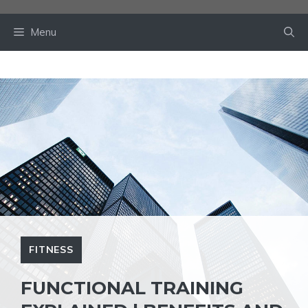
Skip
to
Menu
content
FITNESS
FUNCTIONAL TRAINING