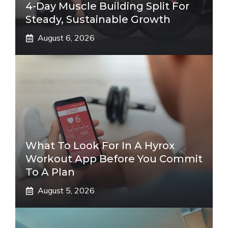
4-Day Muscle Building Split For
Steady, Sustainable Growth
August 6, 2026
What To Look For In A Hyrox
Workout App Before You Commit
To A Plan
August 5, 2026