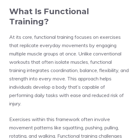
What Is Functional
Training?
At its core, functional training focuses on exercises
that replicate everyday movements by engaging
multiple muscle groups at once. Unlike conventional
workouts that often isolate muscles, functional
training integrates coordination, balance, flexibility, and
strength into every move. This approach helps
individuals develop a body that’s capable of
performing daily tasks with ease and reduced risk of
injury.
Exercises within this framework often involve
movement patterns like squatting, pushing, pulling,
rotating, and walking. Functional training challenges