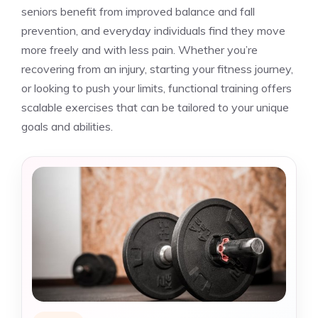
seniors benefit from improved balance and fall
prevention, and everyday individuals find they move
more freely and with less pain. Whether you’re
recovering from an injury, starting your fitness journey,
or looking to push your limits, functional training offers
scalable exercises that can be tailored to your unique
goals and abilities.