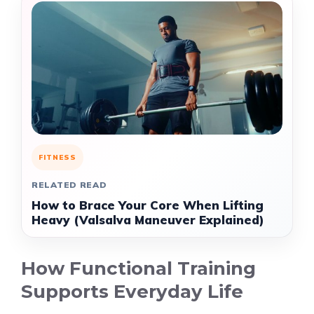
FITNESS
RELATED READ
How to Brace Your Core When Lifting
Heavy (Valsalva Maneuver Explained)
How Functional Training
Supports Everyday Life