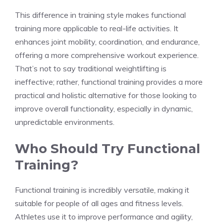
This difference in training style makes functional
training more applicable to real-life activities. It
enhances joint mobility, coordination, and endurance,
offering a more comprehensive workout experience.
That’s not to say traditional weightlifting is
ineffective; rather, functional training provides a more
practical and holistic alternative for those looking to
improve overall functionality, especially in dynamic,
unpredictable environments.
Who Should Try Functional
Training?
Functional training is incredibly versatile, making it
suitable for people of all ages and fitness levels.
Athletes use it to improve performance and agility,