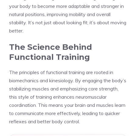
your body to become more adaptable and stronger in
natural positions, improving mobility and overall
stability. It’s not just about looking fit; it’s about moving
better.
The Science Behind
Functional Training
The principles of functional training are rooted in
biomechanics and kinesiology. By engaging the body’s
stabilizing muscles and emphasizing core strength,
this style of training enhances neuromuscular
coordination. This means your brain and muscles learn
to communicate more effectively, leading to quicker
reflexes and better body control.