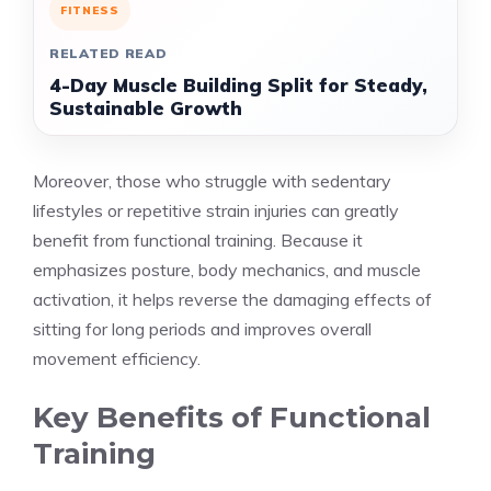
FITNESS
RELATED READ
4-Day Muscle Building Split for Steady,
Sustainable Growth
Moreover, those who struggle with sedentary
lifestyles or repetitive strain injuries can greatly
benefit from functional training. Because it
emphasizes posture, body mechanics, and muscle
activation, it helps reverse the damaging effects of
sitting for long periods and improves overall
movement efficiency.
Key Benefits of Functional
Training