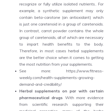
recognize or fully utilize isolated nutrients.. For
example, a synthetic supplement may only
contain beta-carotone (an antioxidant) which
is just one caretenoid in a group of caretenoids.
In contrast, carrot powder contains the whole
group of caretenoids, all of which are necessary
to impart health benefits to the body.
Therefore, in most cases herbal supplements
are the better choice when it comes to getting
the most nutrition from your supplements.
See more:
https://www.fitness-
weekly.com/health-supplements-growing-
demand-and-credibility/
Herbal supplements on par with certain
pharmaceutical drugs
With more evidence
from scientific research supporting their