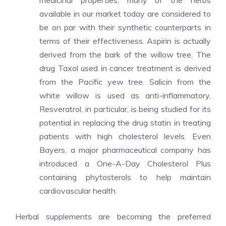
medicinal properties, many of the herbs
available in our market today are considered to
be on par with their synthetic counterparts in
terms of their effectiveness. Aspirin is actually
derived from the bark of the willow tree. The
drug Taxol used in cancer treatment is derived
from the Pacific yew tree. Salicin from the
white willow is used as anti-inflammatory.
Resveratrol, in particular, is being studied for its
potential in replacing the drug statin in treating
patients with high cholesterol levels. Even
Bayers, a major pharmaceutical company has
introduced a One-A-Day Cholesterol Plus
containing phytosterols to help maintain
cardiovascular health.
Herbal supplements are becoming the preferred