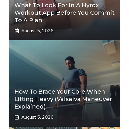
What To Look For In A Hyrox
Workout App Before You Commit
To A Plan
August 5, 2026
How To Brace Your Core When
Lifting Heavy (Valsalva Maneuver
Explained)
August 5, 2026