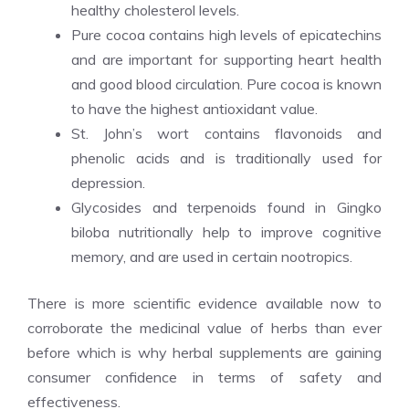
healthy cholesterol levels.
Pure cocoa contains high levels of epicatechins
and are important for supporting heart health
and good blood circulation. Pure cocoa is known
to have the highest antioxidant value.
St. John’s wort contains flavonoids and
phenolic acids and is traditionally used for
depression.
Glycosides and terpenoids found in Gingko
biloba nutritionally help to improve cognitive
memory, and are used in certain nootropics.
There is more scientific evidence available now to
corroborate the medicinal value of herbs than ever
before which is why herbal supplements are gaining
consumer confidence in terms of safety and
effectiveness.