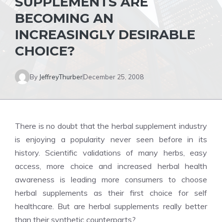
SUPPLEMENTS ARE
BECOMING AN
INCREASINGLY DESIRABLE
CHOICE?
By
JeffreyThurber
December 25, 2008
There is no doubt that the
herbal supplement
industry
is enjoying a popularity never seen before in its
history. Scientific validations of many herbs, easy
access, more choice and increased herbal health
awareness is leading more consumers to choose
herbal supplements as their first choice for self
healthcare. But are
herbal supplements
really better
than their synthetic counterparts?