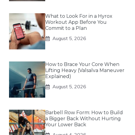
What to Look For in a Hyrox
Workout App Before You
Commit to a Plan
August 5, 2026
How to Brace Your Core When
Lifting Heavy (Valsalva Maneuver
Explained)
August 5, 2026
Barbell Row Form: How to Build
a Bigger Back Without Hurting
Your Lower Back
August 4, 2026