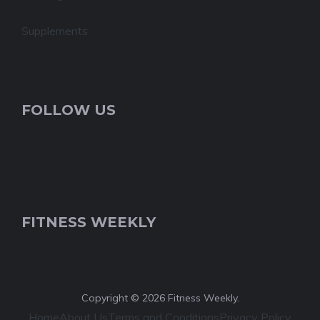
Supplements
FOLLOW US
FITNESS WEEKLY
Copyright © 2026 Fitness Weekly.
Home
About Us
Terms and Conditions
Privacy Policy