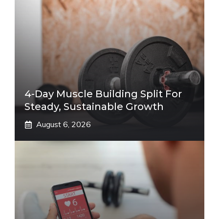
4-Day Muscle Building Split For
Steady, Sustainable Growth
August 6, 2026