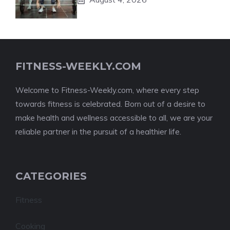
FITNESS-WEEKLY.COM
Welcome to Fitness-Weekly.com, where every step
towards fitness is celebrated. Born out of a desire to
make health and wellness accessible to all, we are your
reliable partner in the pursuit of a healthier life.
CATEGORIES
Fitness
Cooking