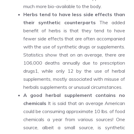
much more bio-available to the body.
Herbs tend to have less side effects than
their synthetic counterparts
The added
benefit of herbs is that they tend to have
fewer side effects that are often accompanied
with the use of synthetic drugs or supplements.
Statistics show that on an average, there are
106,000 deaths annually due to prescription
drugs1, while only 12 by the use of herbal
supplements, mostly associated with misuse of
herbals supplements or unusual circumstances.
A good herbal supplement contains no
chemicals
It is said that an average American
could be consuming approximate 10 lbs. of food
chemicals a year from various sources! One
source, albeit a small source, is synthetic