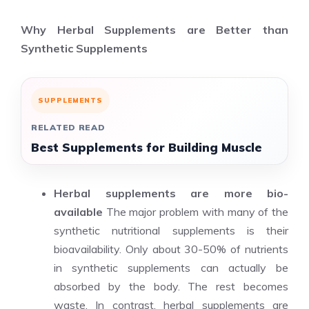
Why Herbal Supplements are Better than
Synthetic Supplements
SUPPLEMENTS
RELATED READ
Best Supplements for Building Muscle
Herbal supplements are more bio-
available
The major problem with many of the
synthetic
nutritional supplements
is their
bioavailability. Only about 30-50% of nutrients
in synthetic supplements can actually be
absorbed by the body. The rest becomes
waste. In contrast, herbal supplements are