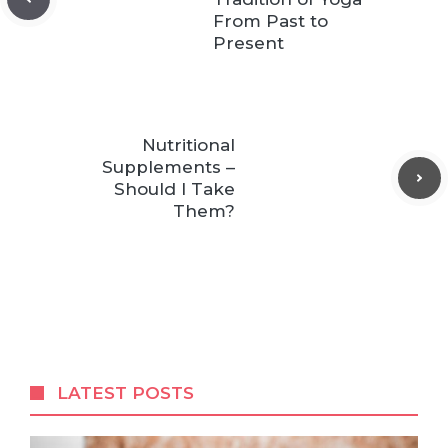
From Past to
Present
Nutritional
Supplements –
Should I Take
Them?
LATEST POSTS