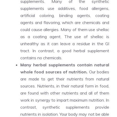
supplements. Many of the synthetic
supplements use additives, food allergens,
artificial coloring, binding agents, coating
agents and flavoring, which are chemicals and
could cause allergies. Many of them use shellac
as a coating agent. The use of shellac is
unhealthy as it can leave a residue in the GI
tract. In contrast, a good herbal supplement
contains no chemicals.
Many herbal supplements contain natural
whole food sources of nutrition.
Our bodies
are made to get their nutrients from natural
sources. Nutrients, in their natural form in food,
are found with other nutrients and all of them
work in synergy to impart maximum nutrition. In
contrast, synthetic supplements provide
nutrients in isolation. Your body may not be able