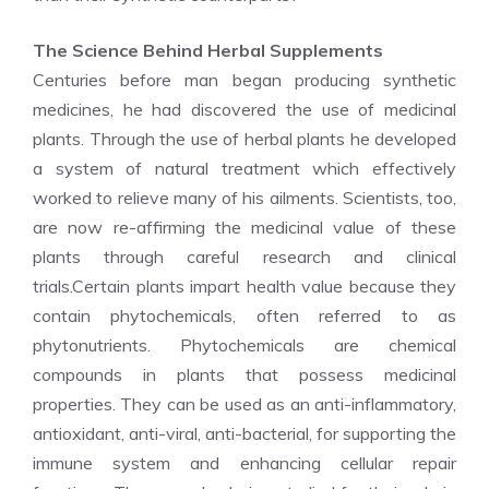
The Science Behind Herbal Supplements
Centuries before man began producing synthetic
medicines, he had discovered the use of medicinal
plants. Through the use of herbal plants he developed
a system of natural treatment which effectively
worked to relieve many of his ailments. Scientists, too,
are now re-affirming the medicinal value of these
plants through careful research and clinical
trials.Certain plants impart health value because they
contain phytochemicals, often referred to as
phytonutrients. Phytochemicals are chemical
compounds in plants that possess medicinal
properties. They can be used as an anti-inflammatory,
antioxidant, anti-viral, anti-bacterial, for supporting the
immune system and enhancing cellular repair