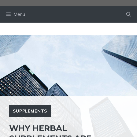
Skip
to
Menu
content
SUPPLEMENTS
WHY HERBAL