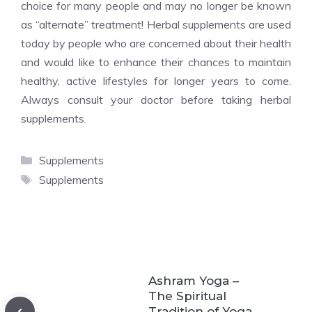
choice for many people and may no longer be known
as “alternate” treatment! Herbal supplements are used
today by people who are concerned about their health
and would like to enhance their chances to maintain
healthy, active lifestyles for longer years to come.
Always consult your doctor before taking herbal
supplements.
Categories
Supplements
Tags
Supplements
Ashram Yoga –
The Spiritual
Tradition of Yoga