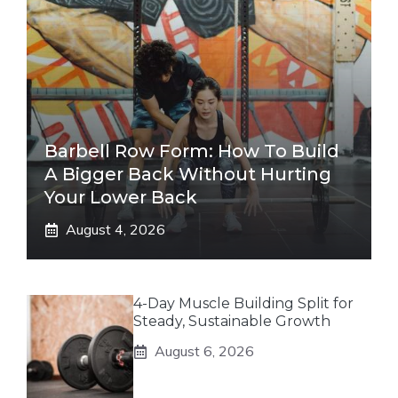
Barbell Row Form: How To Build
A Bigger Back Without Hurting
Your Lower Back
August 4, 2026
4-Day Muscle Building Split for
Steady, Sustainable Growth
August 6, 2026