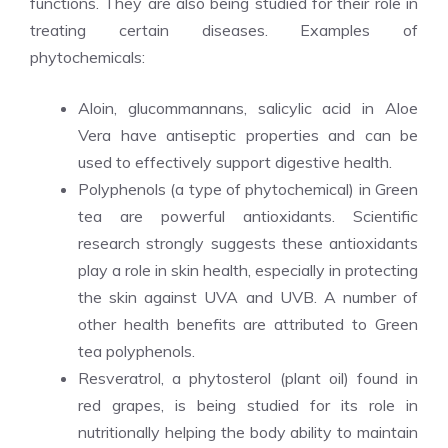
functions. They are also being studied for their role in
treating certain diseases. Examples of
phytochemicals:
Aloin, glucommannans, salicylic acid in Aloe
Vera have antiseptic properties and can be
used to effectively support digestive health.
Polyphenols (a type of phytochemical) in Green
tea are powerful antioxidants. Scientific
research strongly suggests these antioxidants
play a role in skin health, especially in protecting
the skin against UVA and UVB. A number of
other health benefits are attributed to Green
tea polyphenols.
Resveratrol, a phytosterol (plant oil) found in
red grapes, is being studied for its role in
nutritionally helping the body ability to maintain