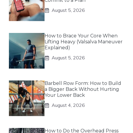
Commit to a Plan
August 5, 2026
How to Brace Your Core When
Lifting Heavy (Valsalva Maneuver
Explained)
August 5, 2026
Barbell Row Form: How to Build
a Bigger Back Without Hurting
Your Lower Back
August 4, 2026
How to Do the Overhead Press