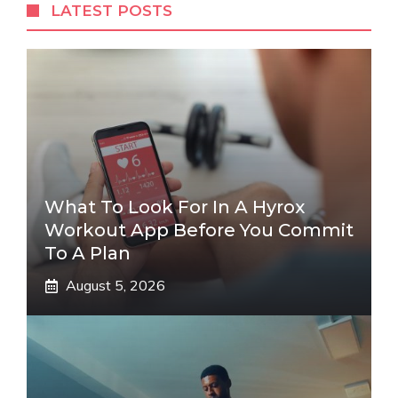
LATEST POSTS
What To Look For In A Hyrox
Workout App Before You Commit
To A Plan
August 5, 2026