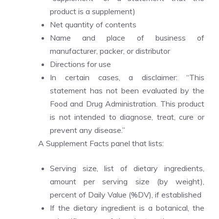
product is a supplement)
Net quantity of contents
Name and place of business of
manufacturer, packer, or distributor
Directions for use
In certain cases, a disclaimer: “This
statement has not been evaluated by the
Food and Drug Administration. This product
is not intended to diagnose, treat, cure or
prevent any disease.”
A Supplement Facts panel that lists:
Serving size, list of dietary ingredients,
amount per serving size (by weight),
percent of Daily Value (%DV), if established
If the dietary ingredient is a botanical, the