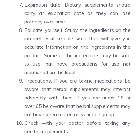
Expiration date. Dietary supplements should
carry an expiration date as they can lose
potency over time.
Educate yourself. Study the ingredients on the
internet. Visit reliable sites that will give you
accurate information on the ingredients in the
product. Some of the ingredients may be safe
to use, but have precautions for use not
mentioned on the label.
Precautions: If you are taking medications, be
aware that herbal supplements may interact
adversely with them. If you are under 18 or
over 65 be aware that herbal supplements may
not have been tested on your age group.
Check with your doctor before taking any
health supplements.