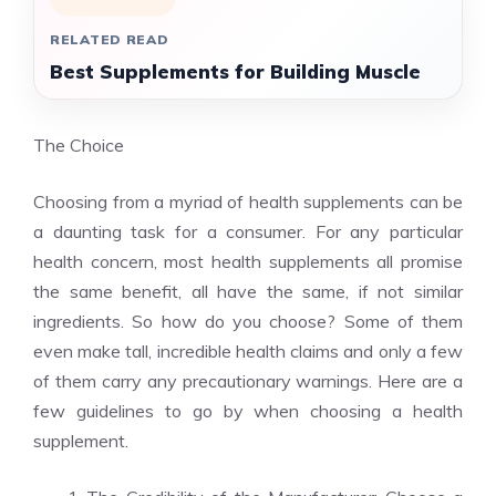
RELATED READ
Best Supplements for Building Muscle
The Choice
Choosing from a myriad of health supplements can be
a daunting task for a consumer. For any particular
health concern, most health supplements all promise
the same benefit, all have the same, if not similar
ingredients. So how do you choose? Some of them
even make tall, incredible health claims and only a few
of them carry any precautionary warnings. Here are a
few guidelines to go by when choosing a health
supplement.