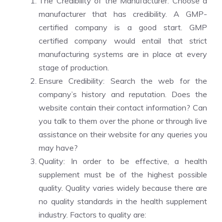
The Credibility of the Manufacturer: Choose a
manufacturer that has credibility. A GMP-
certified company is a good start. GMP
certified company would entail that strict
manufacturing systems are in place at every
stage of production.
Ensure Credibility: Search the web for the
company’s history and reputation. Does the
website contain their contact information? Can
you talk to them over the phone or through live
assistance on their website for any queries you
may have?
Quality: In order to be effective, a health
supplement must be of the highest possible
quality. Quality varies widely because there are
no quality standards in the health supplement
industry. Factors to quality are: