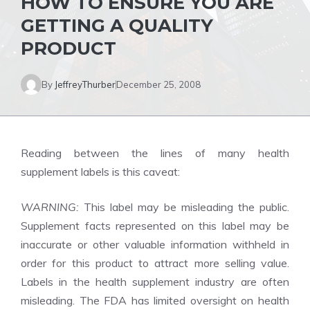
HOW TO ENSURE YOU ARE
GETTING A QUALITY
PRODUCT
By
JeffreyThurber
December 25, 2008
Reading between the lines of many health
supplement labels is this caveat:
WARNING:
This label may be misleading the public.
Supplement facts represented on this label may be
inaccurate or other valuable information withheld in
order for this product to attract more selling value.
Labels in the health supplement industry are often
misleading. The FDA has limited oversight on health