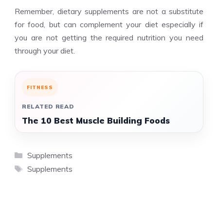
Remember, dietary supplements are not a substitute
for food, but can complement your diet especially if
you are not getting the required nutrition you need
through your diet.
FITNESS
RELATED READ
The 10 Best Muscle Building Foods
Categories
Supplements
Tags
Supplements