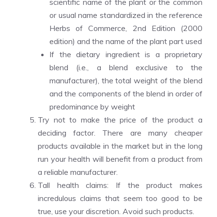
scientific name of the plant or the common
or usual name standardized in the reference
Herbs of Commerce, 2nd Edition (2000
edition) and the name of the plant part used
If the dietary ingredient is a proprietary
blend (i.e., a blend exclusive to the
manufacturer), the total weight of the blend
and the components of the blend in order of
predominance by weight
Try not to make the price of the product a
deciding factor. There are many cheaper
products available in the market but in the long
run your health will benefit from a product from
a reliable manufacturer.
Tall health claims: If the product makes
incredulous claims that seem too good to be
true, use your discretion. Avoid such products.