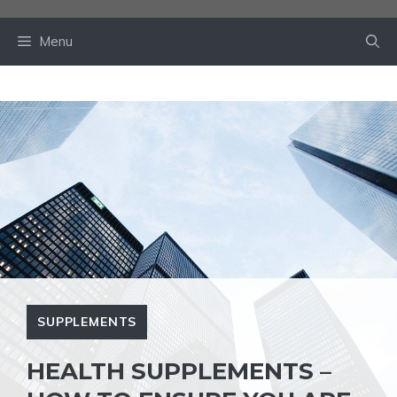
Skip
to
Menu
content
SUPPLEMENTS
HEALTH SUPPLEMENTS –