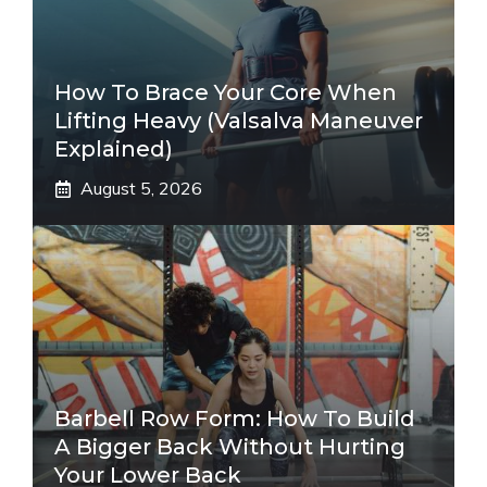
How To Brace Your Core When
Lifting Heavy (Valsalva Maneuver
Explained)
August 5, 2026
Barbell Row Form: How To Build
A Bigger Back Without Hurting
Your Lower Back