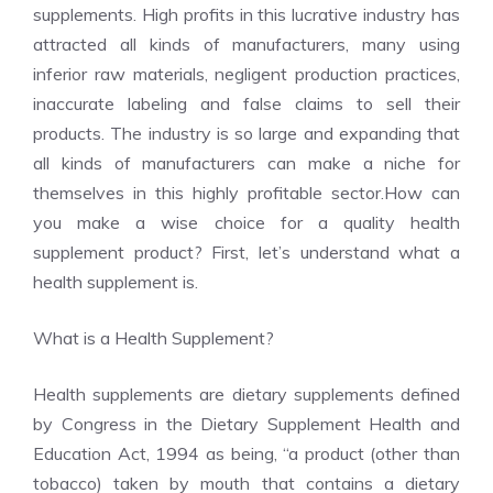
supplements. High profits in this lucrative industry has
attracted all kinds of manufacturers, many using
inferior raw materials, negligent production practices,
inaccurate labeling and false claims to sell their
products. The industry is so large and expanding that
all kinds of manufacturers can make a niche for
themselves in this highly profitable sector.How can
you make a wise choice for a quality health
supplement product? First, let’s understand what a
health supplement is.
What is a Health Supplement?
Health supplements are dietary supplements defined
by Congress in the Dietary Supplement Health and
Education Act, 1994 as being, “a product (other than
tobacco) taken by mouth that contains a dietary