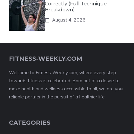
Correctly (Full Technique
Breakdown)
August 4, 2026
FITNESS-WEEKLY.COM
Welcome to Fitness-Weekly.com, where every step
towards fitness is celebrated. Born out of a desire to
make health and wellness accessible to all, we are your
reliable partner in the pursuit of a healthier life.
CATEGORIES