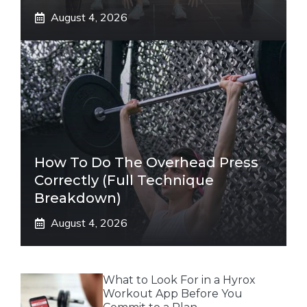
August 4, 2026
How To Do The Overhead Press
Correctly (Full Technique
Breakdown)
August 4, 2026
What to Look For in a Hyrox
Workout App Before You