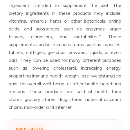
ingredient intended to supplement the diet. The
dietary ingredients in these products may include:
vitamins, minerals, herbs or other botanicals, amino
acids, and substances such as enzymes, organ
tissues, glandulars, and metabolites.” These
supplements can be in various forms such as capsules,
tablets, soft-gels, gel-caps, powders, liquids, or even
bars. They can be used for many different purposes
such as lowering cholesterol, increasing energy,
supporting immune health, weight loss, weight/muscle
gain, for overall well-being, or other health-benefiting
reasons. These products are sold at health food
stores, grocery stores, drug stores, national discount
chains, mail-order and Internet.
SUPPLEMENTS