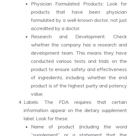
Physician Formulated Products: Look for
products that have been physician
formulated by a well-known doctor, not just
accredited by a doctor.
Research and Development. Check
whether the company has a research and
development team. This means they have
conducted various tests and trials on the
product to ensure safety and effectiveness
of ingredients, including whether the end
product is of the highest purity and potency
value.
Labels: The FDA requires that certain
information appear on the dietary supplement
label. Look for these:
Name of product (including the word
“supplement” or a statement that the