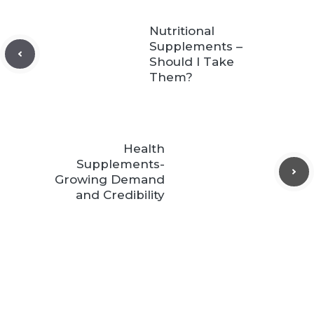
Nutritional
Supplements –
Should I Take
Them?
Health
Supplements-
Growing Demand
and Credibility