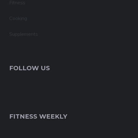
Fitness
Cooking
Supplements
FOLLOW US
FITNESS WEEKLY