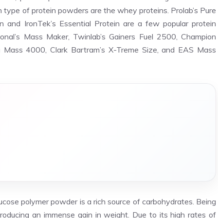
type of protein powders are the whey proteins. Prolab’s Pure
 and IronTek’s Essential Protein are a few popular protein
tional’s Mass Maker, Twinlab’s Gainers Fuel 2500, Champion
ga Mass 4000, Clark Bartram’s X-Treme Size, and EAS Mass
lucose polymer powder is a rich source of carbohydrates. Being
roducing an immense gain in weight. Due to its high rates of