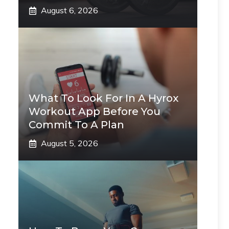
August 6, 2026
What To Look For In A Hyrox
Workout App Before You
Commit To A Plan
August 5, 2026