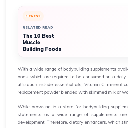
FITNESS
RELATED READ
The 10 Best
Muscle
Building Foods
With a wide range of bodybuilding supplements availa
ones, which are required to be consumed on a daily 
utilization include essential oils, Vitamin C, minera
replacement powder blended with skimmed milk or wa
While browsing in a store for bodybuilding suppleme
statements as a wide range of supplements are 
development. Therefore, dietary enhancers, which sti