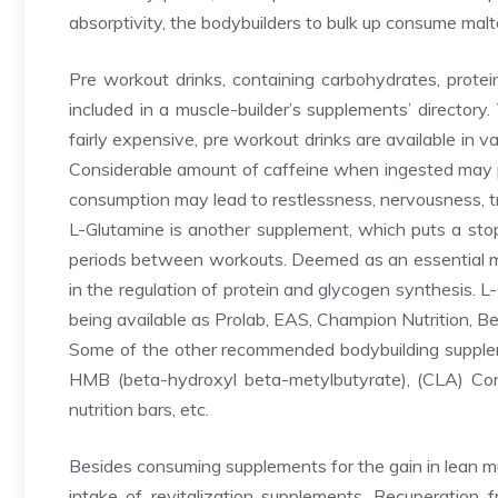
absorptivity, the bodybuilders to bulk up consume malt
Pre workout drinks, containing carbohydrates, protein
included in a muscle-builder’s supplements’ directory
fairly expensive, pre workout drinks are available in v
Considerable amount of caffeine when ingested may p
consumption may lead to restlessness, nervousness, tremb
L-Glutamine is another supplement, which puts a sto
periods between workouts. Deemed as an essential mus
in the regulation of protein and glycogen synthesis. L
being available as Prolab, EAS, Champion Nutrition, B
Some of the other recommended bodybuilding supplemen
HMB (beta-hydroxyl beta-metylbutyrate), (CLA) Conjug
nutrition bars, etc.
Besides consuming supplements for the gain in lean mu
intake of revitalization supplements. Recuperation 