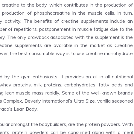
creatine to the body, which contributes in the production of
production of phosphocreatine in the muscle cells, in turn,
ty activity. The benefits of creatine supplements include an
ber of repetitions, postponement in muscle fatigue due to the
ry. The only drawback associated with the supplement is the
atine supplements are available in the market as Creatine
ever, the best consumable way is to use creatine monohydrate
y the gym enthusiasts. It provides an all in all nutritional
whey proteins, milk proteins, carbohydrates, fatty acids and
ing lean muscle mass rapidly. Some of the well-known brands
Complex, Beverly International’s Ultra Size, vanilla seasoned
rada’s Lean Body.
ular amongst the bodybuilders, are the protein powders. With
dients, protein powders can be consumed along with a meal