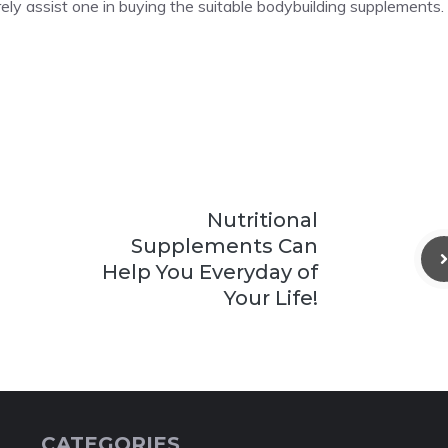
urely assist one in buying the suitable bodybuilding supplements.
Nutritional
Supplements Can
Help You Everyday of
Your Life!
CATEGORIES