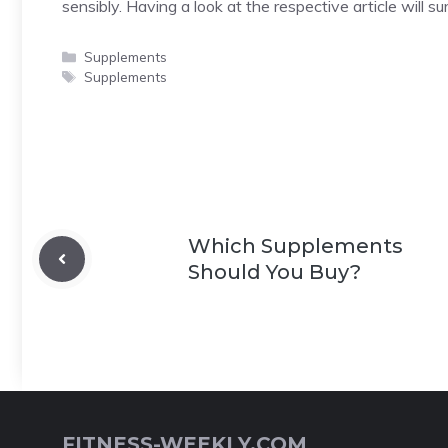
sensibly. Having a look at the respective article will s
Categories
Supplements
Tags
Supplements
Which Supplements
Should You Buy?
FITNESS-WEEKLY.COM