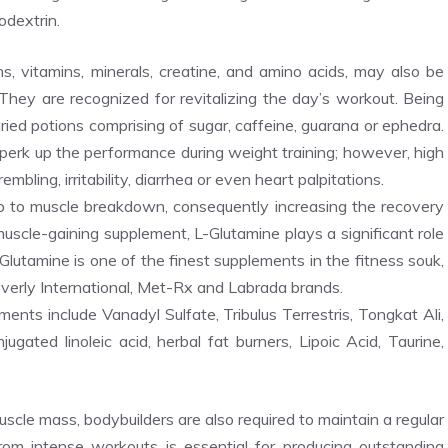
odextrin.
s, vitamins, minerals, creatine, and amino acids, may also be
. They are recognized for revitalizing the day’s workout. Being
aried potions comprising of sugar, caffeine, guarana or ephedra.
erk up the performance during weight training; however, high
ling, irritability, diarrhea or even heart palpitations.
p to muscle breakdown, consequently increasing the recovery
cle-gaining supplement, L-Glutamine plays a significant role
-Glutamine is one of the finest supplements in the fitness souk,
everly International, Met-Rx and Labrada brands.
ts include Vanadyl Sulfate, Tribulus Terrestris, Tongkat Ali,
ated linoleic acid, herbal fat burners, Lipoic Acid, Taurine,
scle mass, bodybuilders are also required to maintain a regular
from intense workouts is essential for producing outstanding