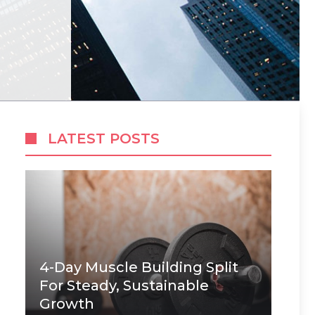
LATEST POSTS
4-Day Muscle Building Split
For Steady, Sustainable
Growth