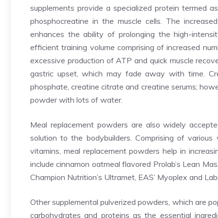
supplements provide a specialized protein termed as 
phosphocreatine in the muscle cells. The increased 
enhances the ability of prolonging the high-intensi
efficient training volume comprising of increased num
excessive production of ATP and quick muscle recove
gastric upset, which may fade away with time. Cre
phosphate, creatine citrate and creatine serums; how
powder with lots of water.
Meal replacement powders are also widely accepted b
solution to the bodybuilders. Comprising of various 
vitamins, meal replacement powders help in increas
include cinnamon oatmeal flavored Prolab’s Lean Mass 
Champion Nutrition’s Ultramet, EAS’ Myoplex and Lab
Other supplemental pulverized powders, which are pop
carbohydrates and proteins as the essential ingre