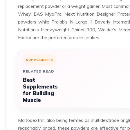
replacement powder or a weight gainer. Most common 
Whey, EAS MyoPro, Next Nutrition Designer Protein
powders while Prolab’s N-Large II, Beverly Interna
Nutrition’s Heavyweight Gainer 900, Weider’s Me
Factor are the preferred protein shakes.
SUPPLEMENTS
RELATED READ
Best
Supplements
for Building
Muscle
Maltodextrin, also being termed as multidextrose or g
reasonably priced, these powders are effective for p