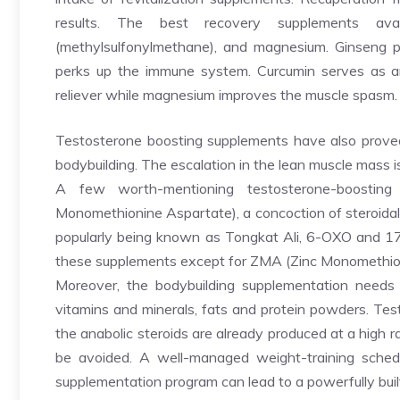
results. The best recovery supplements av
(methylsulfonylmethane), and magnesium. Ginseng pla
perks up the immune system. Curcumin serves as a
reliever while magnesium improves the muscle spasm.
Testosterone boosting supplements have also proved
bodybuilding. The escalation in the lean muscle mass is
A few worth-mentioning testosterone-boosting
Monomethionine Aspartate), a concoction of steroidal a
popularly being known as Tongkat Ali, 6-OXO and 17
these supplements except for ZMA (Zinc Monomethion
Moreover, the bodybuilding supplementation needs
vitamins and minerals, fats and protein powders. Tes
the anabolic steroids are already produced at a high ra
be avoided. A well-managed weight-training sched
supplementation program can lead to a powerfully buil