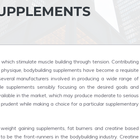
SUPPLEMENTS
which stimulate muscle building through tension. Contributing
ct physique, bodybuilding supplements have become a requisite
several manufacturers involved in producing a wide range of
e supplements sensibly focusing on the desired goals and
ailable in the market, which may produce moderate to serious
 prudent while making a choice for a particular supplementary
o weight gaining supplements, fat burners and creatine based
 be the front-runners in the bodybuilding industry. Creatine