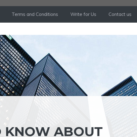
Terms and Conditions
Write for Us
Contact us
O KNOW ABOUT