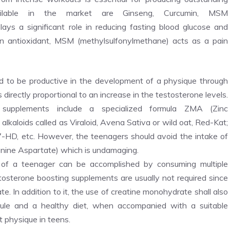
ailable in the market are Ginseng, Curcumin, MSM
ys a significant role in reducing fasting blood glucose and
n antioxidant, MSM (methylsulfonylmethane) acts as a pain
 to be productive in the development of a physique through
 directly proportional to an increase in the testosterone levels.
 supplements include a specialized formula ZMA (Zinc
lkaloids called as Viraloid, Avena Sativa or wild oat, Red-Kat;
-HD, etc. However, the teenagers should avoid the intake of
ine Aspartate) which is undamaging.
 of a teenager can be accomplished by consuming multiple
tosterone boosting supplements are usually not required since
te. In addition to it, the use of creatine monohydrate shall also
ule and a healthy diet, when accompanied with a suitable
t physique in teens.