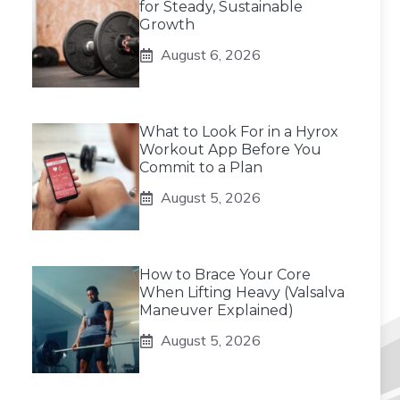
for Steady, Sustainable
Growth
August 6, 2026
What to Look For in a Hyrox
Workout App Before You
Commit to a Plan
August 5, 2026
How to Brace Your Core
When Lifting Heavy (Valsalva
Maneuver Explained)
August 5, 2026