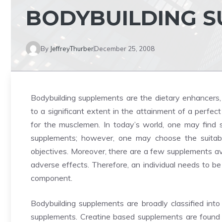
BODYBUILDING 
By
JeffreyThurber
December 25, 2008
Bodybuilding supplements are the dietary enhancers, 
to a significant extent in the attainment of a perfe
for the musclemen. In today’s world, one may find 
supplements; however, one may choose the suitabl
objectives. Moreover, there are a few supplements av
adverse effects. Therefore, an individual needs to be
component.
Bodybuilding supplements are broadly classified int
supplements. Creatine based supplements are found to