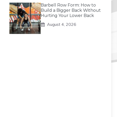
Barbell Row Form: How to
Build a Bigger Back Without
Hurting Your Lower Back
August 4, 2026