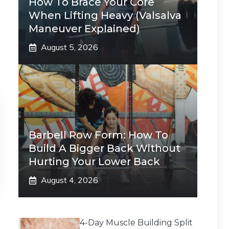
How To Brace Your Core
When Lifting Heavy (Valsalva
Maneuver Explained)
August 5, 2026
Barbell Row Form: How To
Build A Bigger Back Without
Hurting Your Lower Back
August 4, 2026
4-Day Muscle Building Split