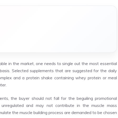
ble in the market, one needs to single out the most essential
basis. Selected supplements that are suggested for the daily
l complex and a protein shake containing whey protein or meal
ter.
nts, the buyer should not fall for the beguiling promotional
unregulated and may not contribute in the muscle mass
mulate the muscle building process are demanded to be chosen