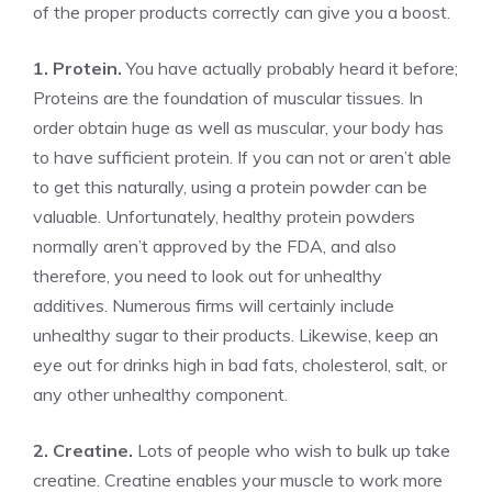
of the proper products correctly can give you a boost.
1. Protein.
You have actually probably heard it before;
Proteins are the foundation of muscular tissues. In
order obtain huge as well as muscular, your body has
to have sufficient protein. If you can not or aren’t able
to get this naturally, using a protein powder can be
valuable. Unfortunately, healthy protein powders
normally aren’t approved by the FDA, and also
therefore, you need to look out for unhealthy
additives. Numerous firms will certainly include
unhealthy sugar to their products. Likewise, keep an
eye out for drinks high in bad fats, cholesterol, salt, or
any other unhealthy component.
2. Creatine.
Lots of people who wish to bulk up take
creatine. Creatine enables your muscle to work more