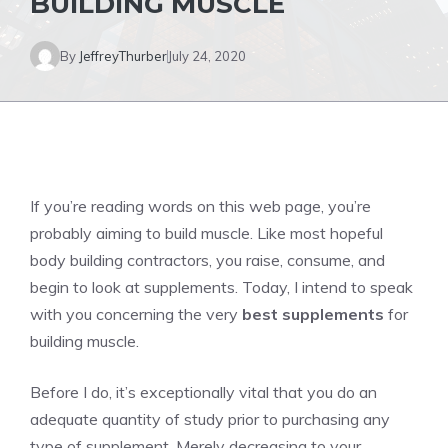
BUILDING MUSCLE
By
JeffreyThurber
July 24, 2020
If you’re reading words on this web page, you’re
probably aiming to build muscle. Like most hopeful
body building contractors, you raise, consume, and
begin to look at supplements. Today, I intend to speak
with you concerning the very
best supplements
for
building muscle.
Before I do, it’s exceptionally vital that you do an
adequate quantity of study prior to purchasing any
type of supplement. Merely decreasing to your