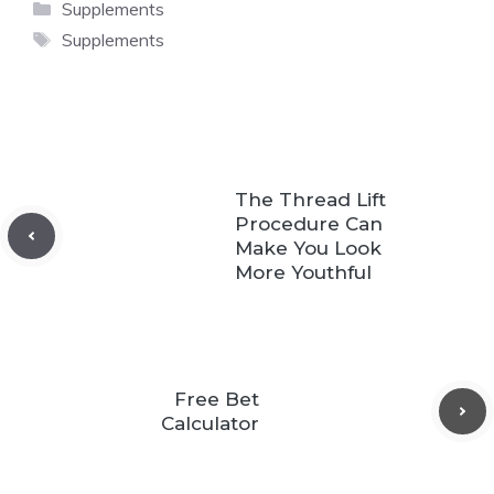
Categories
Supplements
Tags
Supplements
The Thread Lift
Procedure Can
Make You Look
More Youthful
Free Bet
Calculator