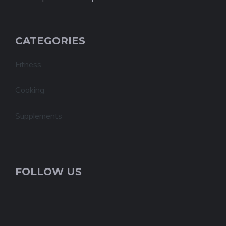
CATEGORIES
Fitness
Cooking
Supplements
FOLLOW US