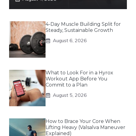
4-Day Muscle Building Split for
Steady, Sustainable Growth
August 6, 2026
What to Look For in a Hyrox
Workout App Before You
Commit to a Plan
August 5, 2026
How to Brace Your Core When
Lifting Heavy (Valsalva Maneuver
Explained)