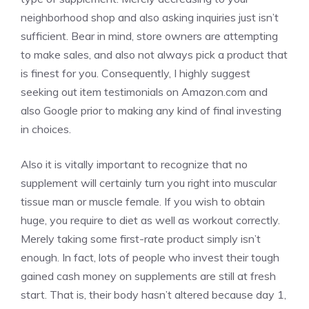
neighborhood shop and also asking inquiries just isn’t
sufficient. Bear in mind, store owners are attempting
to make sales, and also not always pick a product that
is finest for you. Consequently, I highly suggest
seeking out item testimonials on Amazon.com and
also Google prior to making any kind of final investing
in choices.
Also it is vitally important to recognize that no
supplement will certainly turn you right into muscular
tissue man or muscle female. If you wish to obtain
huge, you require to diet as well as workout correctly.
Merely taking some first-rate product simply isn’t
enough. In fact, lots of people who invest their tough
gained cash money on supplements are still at fresh
start. That is, their body hasn’t altered because day 1,