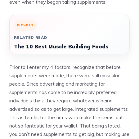
even when they began taking supplements.
FITNESS
RELATED READ
The 10 Best Muscle Building Foods
Prior to I enter my 4 factors, recognize that before
supplements were made, there were still muscular
people. Since advertising and marketing for
supplements has come to be incredibly preferred,
individuals think they require whatever is being
advertised so as to get large.
Integrated supplements
This is terrific for the firms who make the items, but
not so fantastic for your wallet. That being stated,
you don’t need supplements to get big, but making use