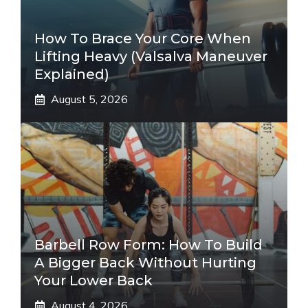
How To Brace Your Core When
Lifting Heavy (Valsalva Maneuver
Explained)
August 5, 2026
Barbell Row Form: How To Build
A Bigger Back Without Hurting
Your Lower Back
August 4, 2026