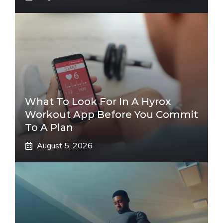
What To Look For In A Hyrox
Workout App Before You Commit
To A Plan
August 5, 2026