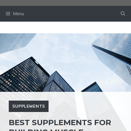
Skip
to
Menu
content
SUPPLEMENTS
BEST SUPPLEMENTS FOR