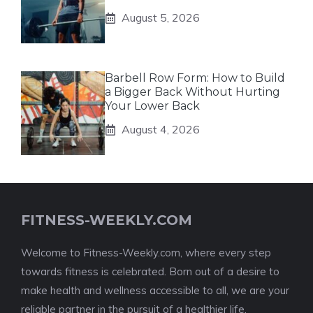
August 5, 2026
Barbell Row Form: How to Build
a Bigger Back Without Hurting
Your Lower Back
August 4, 2026
FITNESS-WEEKLY.COM
Welcome to Fitness-Weekly.com, where every step
towards fitness is celebrated. Born out of a desire to
make health and wellness accessible to all, we are your
reliable partner in the pursuit of a healthier life.