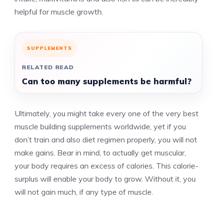
helpful for muscle growth.
SUPPLEMENTS
RELATED READ
Can too many supplements be harmful?
Ultimately, you might take every one of the very best
muscle building supplements worldwide, yet if you
don’t train and also diet regimen properly, you will not
make gains. Bear in mind, to actually get muscular,
your body requires an excess of calories. This calorie-
surplus will enable your body to grow. Without it, you
will not gain much, if any type of muscle.