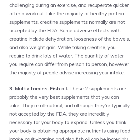
challenging during an exercise, and recuperate quicker
after a workout. Like the majority of healthy protein
supplements, creatine supplements normally are not
accepted by the FDA. Some adverse effects with
creatine include dehydration, looseness of the bowels,
and also weight gain. While taking creatine, you
require to drink lots of water. The quantity of water
you require can differ from person to person, however
the majority of people advise increasing your intake.
3. Multivitamins. Fish oil.
These 2 supplements are
probably the very best supplements that you can
take. They’re all-natural, and although they’re typically
not accepted by the FDA, they are incredibly
necessary for your body to expand. Unless you think
your body is obtaining appropriate nutrients using food
intake, multivitamins and also fish oil can be incredibly