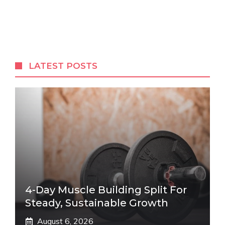
LATEST POSTS
4-Day Muscle Building Split For
Steady, Sustainable Growth
August 6, 2026