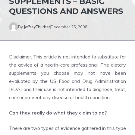
SUPPLEMENTS – BASIC
QUESTIONS AND ANSWERS
By
JeffreyThurber
December 25, 2008
Disclaimer: This article is not intended to substitute for
the advice of a health-care professional. The dietary
supplements you choose may not have been
evaluated by the US Food and Drug Administration
(FDA) and their use is not intended to diagnose, treat,
cure or prevent any disease or health condition.
Can they really do what they claim to do?
There are two types of evidence gathered in this type