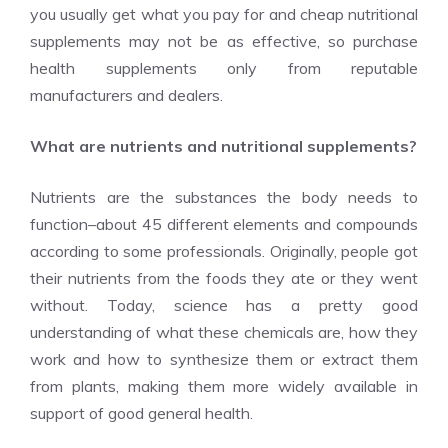
you usually get what you pay for and cheap nutritional
supplements may not be as effective, so purchase
health supplements only from reputable
manufacturers and dealers.
What are nutrients and nutritional supplements?
Nutrients are the substances the body needs to
function–about 45 different elements and compounds
according to some professionals. Originally, people got
their nutrients from the foods they ate or they went
without. Today, science has a pretty good
understanding of what these chemicals are, how they
work and how to synthesize them or extract them
from plants, making them more widely available in
support of good general health.