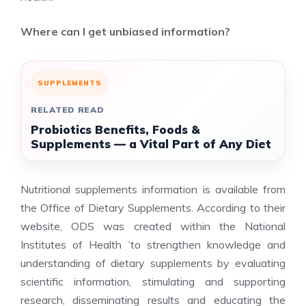
Where can I get unbiased information?
SUPPLEMENTS
RELATED READ
Probiotics Benefits, Foods &
Supplements — a Vital Part of Any Diet
Nutritional supplements information is available from
the Office of Dietary Supplements. According to their
website, ODS was created within the National
Institutes of Health ‘to strengthen knowledge and
understanding of dietary supplements by evaluating
scientific information, stimulating and supporting
research, disseminating results and educating the