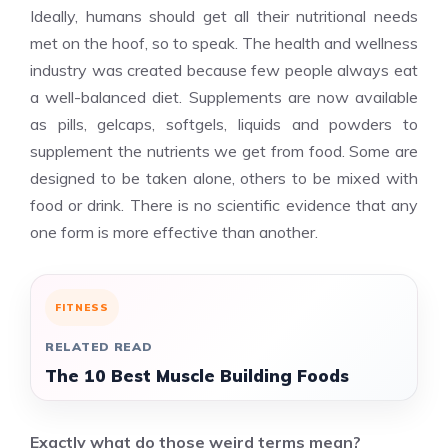
Ideally, humans should get all their nutritional needs
met on the hoof, so to speak. The health and wellness
industry was created because few people always eat
a well-balanced diet. Supplements are now available
as pills, gelcaps, softgels, liquids and powders to
supplement the nutrients we get from food. Some are
designed to be taken alone, others to be mixed with
food or drink. There is no scientific evidence that any
one form is more effective than another.
FITNESS
RELATED READ
The 10 Best Muscle Building Foods
Exactly what do those weird terms mean?