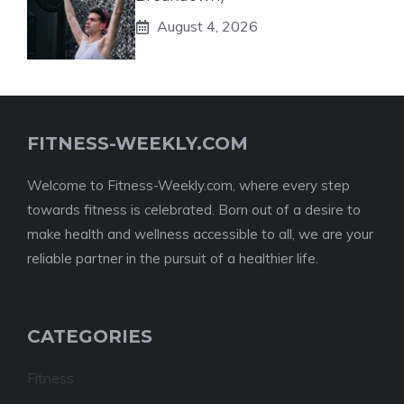
August 4, 2026
FITNESS-WEEKLY.COM
Welcome to Fitness-Weekly.com, where every step
towards fitness is celebrated. Born out of a desire to
make health and wellness accessible to all, we are your
reliable partner in the pursuit of a healthier life.
CATEGORIES
Fitness