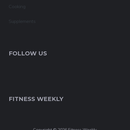
Cooking
Supplements
FOLLOW US
FITNESS WEEKLY
Copyright © 2026 Fitness Weekly.