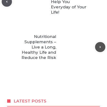
Help You
Everyday of Your
Life!
Nutritional
Supplements –
Live a Long,
Healthy Life and
Reduce the Risk
LATEST POSTS