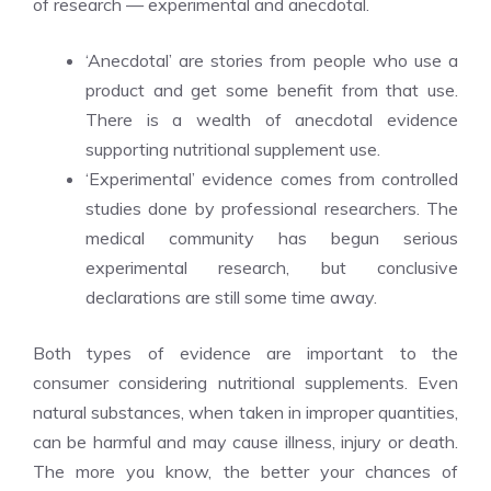
of research — experimental and anecdotal.
‘Anecdotal’ are stories from people who use a
product and get some benefit from that use.
There is a wealth of anecdotal evidence
supporting nutritional supplement use.
‘Experimental’ evidence comes from controlled
studies done by professional researchers. The
medical community has begun serious
experimental research, but conclusive
declarations are still some time away.
Both types of evidence are important to the
consumer considering nutritional supplements. Even
natural substances, when taken in improper quantities,
can be harmful and may cause illness, injury or death.
The more you know, the better your chances of