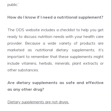
public.’
How do I know if I need a nutritional supplement?
The ODS website includes a checklist to help you get
ready to discuss nutrition needs with your health care
provider. Because a wide variety of products are
marketed as nutritional dietary supplements, it’s
important to remember that these supplements might
include vitamins, herbals, minerals, plant extracts or
other substances.
Are dietary supplements as safe and effective
as any other drug?
Dietary supplements are not drugs.