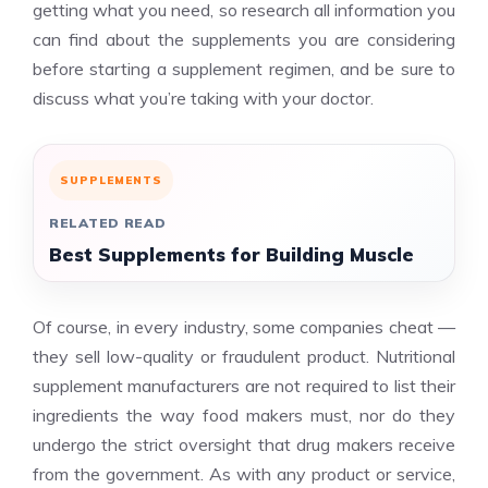
getting what you need, so research all information you
can find about the supplements you are considering
before starting a supplement regimen, and be sure to
discuss what you’re taking with your doctor.
SUPPLEMENTS
RELATED READ
Best Supplements for Building Muscle
Of course, in every industry, some companies cheat —
they sell low-quality or fraudulent product. Nutritional
supplement manufacturers are not required to list their
ingredients the way food makers must, nor do they
undergo the strict oversight that drug makers receive
from the government. As with any product or service,