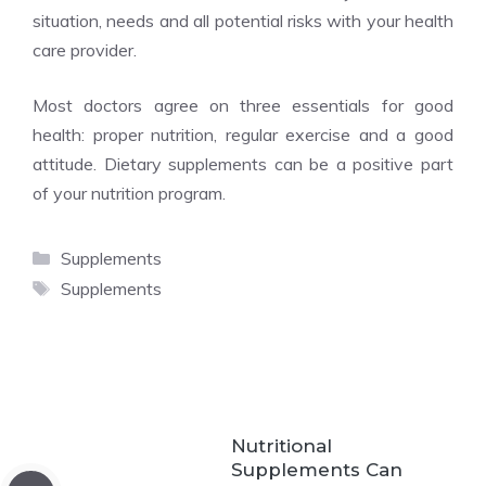
situation, needs and all potential risks with your health
care provider.
Most doctors agree on three essentials for good
health: proper nutrition, regular exercise and a good
attitude. Dietary supplements can be a positive part
of your nutrition program.
Categories
Supplements
Tags
Supplements
Nutritional
Supplements Can