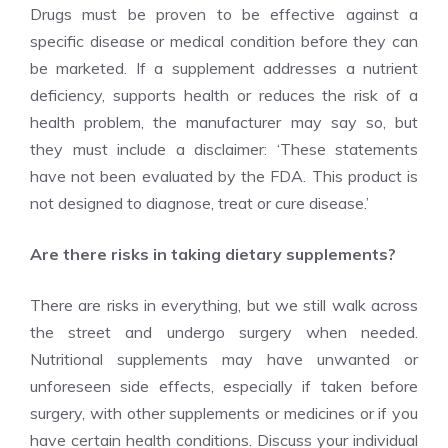
Drugs must be proven to be effective against a
specific disease or medical condition before they can
be marketed. If a supplement addresses a nutrient
deficiency, supports health or reduces the risk of a
health problem, the manufacturer may say so, but
they must include a disclaimer: ‘These statements
have not been evaluated by the FDA. This product is
not designed to diagnose, treat or cure disease.’
Are there risks in taking dietary supplements?
There are risks in everything, but we still walk across
the street and undergo surgery when needed.
Nutritional supplements may have unwanted or
unforeseen side effects, especially if taken before
surgery, with other supplements or medicines or if you
have certain health conditions. Discuss your individual