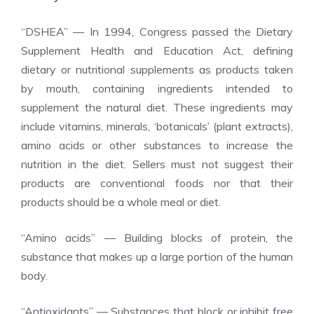
“DSHEA” — In 1994, Congress passed the Dietary
Supplement Health and Education Act, defining
dietary or nutritional supplements as products taken
by mouth, containing ingredients intended to
supplement the natural diet. These ingredients may
include vitamins, minerals, ‘botanicals’ (plant extracts),
amino acids or other substances to increase the
nutrition in the diet. Sellers must not suggest their
products are conventional foods nor that their
products should be a whole meal or diet.
“Amino acids” — Building blocks of protein, the
substance that makes up a large portion of the human
body.
“Antioxidants” — Substances that block or inhibit free