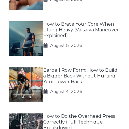
How to Brace Your Core When
Lifting Heavy (Valsalva Maneuver
Explained)
August 5, 2026
Barbell Row Form: How to Build
a Bigger Back Without Hurting
Your Lower Back
August 4, 2026
How to Do the Overhead Press
Correctly (Full Technique
Breakdown)