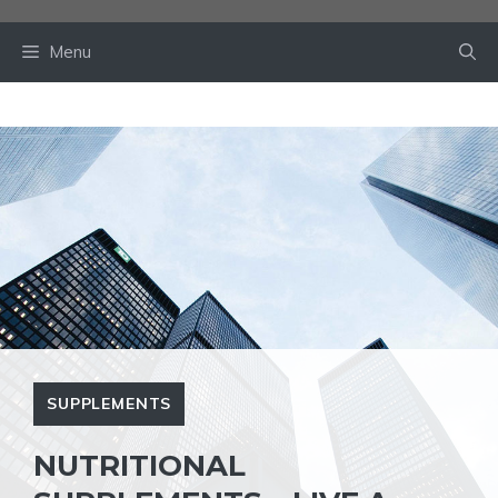
Skip
to
Menu
content
SUPPLEMENTS
NUTRITIONAL