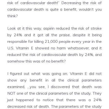
risk of cardiovascular death!” Decreasing the risk of
cardiovascular death is quite a benefit, wouldn’t you
think?
Look at it this way, aspirin reduced the risk of stroke
by 24% and it got all the praise, despite it being
responsible for killing 21,000 people every year in the
U.S. Vitamin E showed no harm whatsoever, and it
reduced the risk of cardiovascular death by 24%, and
somehow this was of no benefit?
I figured out what was going on. Vitamin E did not
show any benefit in all the clinical parameters
examined, …you see, I discovered that death was
NOT one of the clinical parameters of the study. They
just happened to notice that there was a 24%
decreased risk of death. The parameters of the study