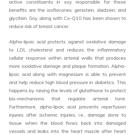
active constituents in soy responsible for these
benefits are the isoflavones: genistein, daidzein, and
glycitein. Soy along with Co-Q10 has been shown to
reduce risk of breast cancer.
Alpha-lipoic acid protects against oxidative damage
to LDL cholesterol and reduces the inflammatory
cellular response within arterial walls that produces
more oxidative damage and plaque formation. Alpha-
lipoic acid along with magnesium is able to prevent
and help reduce high blood pressure in diabetics. This
happens by raising the levels of glutathione to protect
bio-mechanisms that regulate arterial tone.
Furthermore, alpha-lipoic acid prevents reperfusion
injuries after ischemic injuries, i.e., damage done to
tissue when the blood flows back into damaged
vessels and leaks into the heart muscle after heart