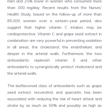
men and 25% lower in women who consumed more
than 300 mg/day. Recent results from the Nurses’
Health Study, based on the follow-up of more than
85,000 women over a sixteen-year period, also
suggest that higher vitamin C intakes may be
cardioprotective. Vitamin C and grape seed extract in
combination are very powerful in preventing oxidation
in all areas; the cholesterol, the endothelium, and
deeper in the arterial walls. Furthermore, the two
antioxidants replenish vitamin E and other
antioxidants to synergistically protect cholesterol and
the arterial walls.
The bioflavonoid class of antioxidants such as grape
seed extract, resveratrol, and quercetin, has been
associated with reducing the risk of heart attack and
stroke by as much as 50% and possibly as high as