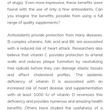
of drugs). Even more impressive, these benefits were
found with the use of only a few antioxidants. Can
you imagine the benefits possible from using a full
range of quality supplements?
Antioxidants provide protection from many diseases.
B-complex vitamins, folic acid and B6, are associated
with a reduced risk of heart attack. Researchers also
believe that vitamin C provides protection to arterial
walls and reduces plaque formation by neutralizing
free radicals before they can damage elastic tissues
and affect cholesterol profiles. The epidemic
deficiency of vitamin D is associated with an
increased risk of heart disease, and supplementation
with at least 1000 IU of vitamin D revereses this
deficiency and provides numerous and amazing health
benefits. Others have studied the usefulness of a