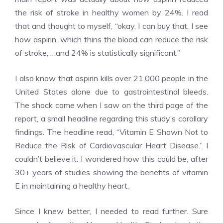
the risk of stroke in healthy women by 24%. I read
that and thought to myself, “okay, I can buy that. I see
how aspirin, which thins the blood can reduce the risk
of stroke, …and 24% is statistically significant.”
I also know that aspirin kills over 21,000 people in the
United States alone due to gastrointestinal bleeds.
The shock came when I saw on the third page of the
report, a small headline regarding this study’s corollary
findings. The headline read, “Vitamin E Shown Not to
Reduce the Risk of Cardiovascular Heart Disease.” I
couldn’t believe it. I wondered how this could be, after
30+ years of studies showing the benefits of vitamin
E in maintaining a healthy heart.
Since I knew better, I needed to read further. Sure