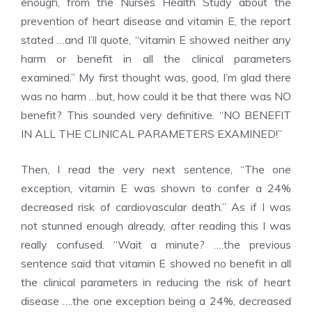
enough, from the Nurses Health Study about the
prevention of heart disease and vitamin E, the report
stated …and I’ll quote, “vitamin E showed neither any
harm or benefit in all the clinical parameters
examined.” My first thought was, good, I’m glad there
was no harm …but, how could it be that there was NO
benefit? This sounded very definitive. “NO BENEFIT
IN ALL THE CLINICAL PARAMETERS EXAMINED!”
Then, I read the very next sentence, “The one
exception, vitamin E was shown to confer a 24%
decreased risk of cardiovascular death.” As if I was
not stunned enough already, after reading this I was
really confused. “Wait a minute? ….the previous
sentence said that vitamin E showed no benefit in all
the clinical parameters in reducing the risk of heart
disease ….the one exception being a 24%, decreased