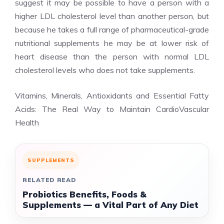
suggest it may be possible to have a person with a
higher LDL cholesterol level than another person, but
because he takes a full range of pharmaceutical-grade
nutritional supplements he may be at lower risk of
heart disease than the person with normal LDL
cholesterol levels who does not take supplements.
Vitamins, Minerals, Antioxidants and Essential Fatty
Acids: The Real Way to Maintain CardioVascular
Health
SUPPLEMENTS
RELATED READ
Probiotics Benefits, Foods &
Supplements — a Vital Part of Any Diet