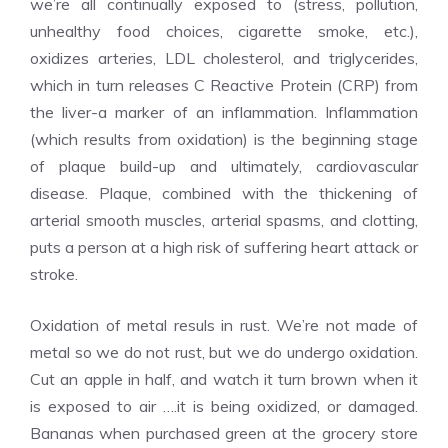
we’re all continually exposed to (stress, pollution,
unhealthy food choices, cigarette smoke, etc.),
oxidizes arteries, LDL cholesterol, and triglycerides,
which in turn releases C Reactive Protein (CRP) from
the liver-a marker of an inflammation. Inflammation
(which results from oxidation) is the beginning stage
of plaque build-up and ultimately, cardiovascular
disease. Plaque, combined with the thickening of
arterial smooth muscles, arterial spasms, and clotting,
puts a person at a high risk of suffering heart attack or
stroke.
Oxidation of metal resuls in rust. We’re not made of
metal so we do not rust, but we do undergo oxidation.
Cut an apple in half, and watch it turn brown when it
is exposed to air ….it is being oxidized, or damaged.
Bananas when purchased green at the grocery store