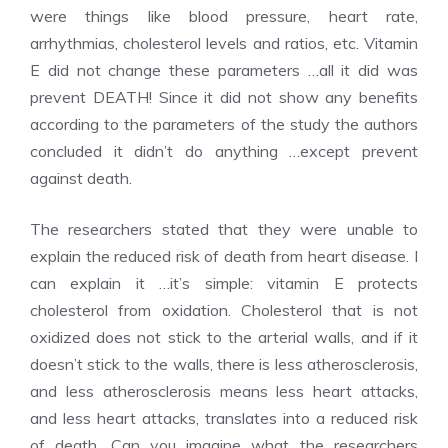
were things like blood pressure, heart rate,
arrhythmias, cholesterol levels and ratios, etc. Vitamin
E did not change these parameters …all it did was
prevent DEATH! Since it did not show any benefits
according to the parameters of the study the authors
concluded it didn’t do anything …except prevent
against death.
The researchers stated that they were unable to
explain the reduced risk of death from heart disease. I
can explain it …it’s simple: vitamin E protects
cholesterol from oxidation. Cholesterol that is not
oxidized does not stick to the arterial walls, and if it
doesn’t stick to the walls, there is less atherosclerosis,
and less atherosclerosis means less heart attacks,
and less heart attacks, translates into a reduced risk
of death. Can you imagine what the researchers