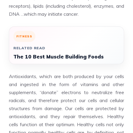
receptors), lipids (including cholesterol), enzymes, and
DNA …which may initiate cancer.
FITNESS
RELATED READ
The 10 Best Muscle Building Foods
Antioxidants, which are both produced by your cells
and ingested in the form of vitamins and other
supplements, “donate” electrons to neutralize free
radicals, and therefore protect our cells and cellular
structures from damage. Our cells are protected by
antioxidants, and they repair themselves. Healthy
cells function at their optimum. Healthy cells not only
function normally, healthy cells are, by definition, not