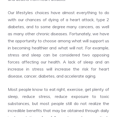
Our lifestyles choices have almost everything to do
with our chances of dying of a heart attack, type 2
diabetes, and to some degree many cancers, as well
as many other chronic diseases. Fortunately, we have
the opportunity to choose among what will support us
in becoming healthier and what will not. For example,
stress and sleep can be considered two opposing
forces affecting our health. A lack of sleep and an
increase in stress will increase the risk for heart
disease, cancer, diabetes, and accelerate aging.
Most people know to eat right, exercise, get plenty of
sleep, reduce stress, reduce exposure to toxic
substances, but most people still do not realize the
incredible benefits that may be obtained through daily