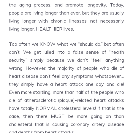
the aging process, and promote longevity. Today,
people are living longer than ever, but they are usually
living longer with chronic illnesses, not necessarily
living longer, HEALTHIER lives.
Too often we KNOW what we “should do,” but often
don’t. We get lulled into a false sense of “health
security” simply because we don’t “feel” anything
wrong. However, the majority of people who die of
heart disease don’t feel any symptoms whatsoever…
they simply have a heart attack one day and die!
Even more startling, more than half of the people who
die of atherosclerotic (plaque)-related heart attacks
have totally NORMAL cholesterol levels! If that is the
case, then there MUST be more going on than
cholesterol that is causing coronary artery disease
and deaths from heart attacks.