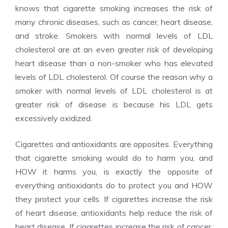
knows that cigarette smoking increases the risk of
many chronic diseases, such as cancer, heart disease,
and stroke. Smokers with normal levels of LDL
cholesterol are at an even greater risk of developing
heart disease than a non-smoker who has elevated
levels of LDL cholesterol. Of course the reason why a
smoker with normal levels of LDL cholesterol is at
greater risk of disease is because his LDL gets
excessively oxidized.
Cigarettes and antioxidants are opposites. Everything
that cigarette smoking would do to harm you, and
HOW it harms you, is exactly the opposite of
everything antioxidants do to protect you and HOW
they protect your cells. If cigarettes increase the risk
of heart disease, antioxidants help reduce the risk of
heart disease. If cigarettes increase the risk of cancer,