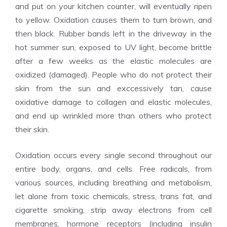
and put on your kitchen counter, will eventually ripen
to yellow. Oxidation causes them to turn brown, and
then black. Rubber bands left in the driveway in the
hot summer sun, exposed to UV light, become brittle
after a few weeks as the elastic molecules are
oxidized (damaged). People who do not protect their
skin from the sun and exccessively tan, cause
oxidative damage to collagen and elastic molecules,
and end up wrinkled more than others who protect
their skin.
Oxidation occurs every single second throughout our
entire body, organs, and cells. Free radicals, from
various sources, including breathing and metabolism,
let alone from toxic chemicals, stress, trans fat, and
cigarette smoking, strip away electrons from cell
membranes, hormone receptors (including insulin