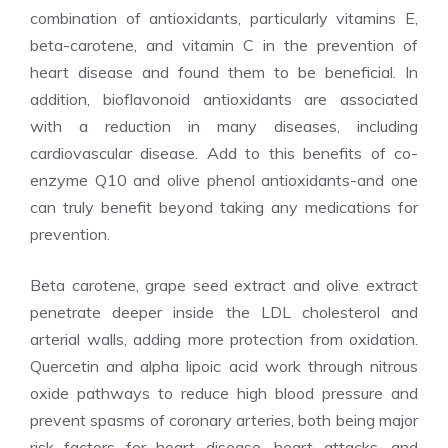
combination of antioxidants, particularly vitamins E,
beta-carotene, and vitamin C in the prevention of
heart disease and found them to be beneficial. In
addition, bioflavonoid antioxidants are associated
with a reduction in many diseases, including
cardiovascular disease. Add to this benefits of co-
enzyme Q10 and olive phenol antioxidants-and one
can truly benefit beyond taking any medications for
prevention.
Beta carotene, grape seed extract and olive extract
penetrate deeper inside the LDL cholesterol and
arterial walls, adding more protection from oxidation.
Quercetin and alpha lipoic acid work through nitrous
oxide pathways to reduce high blood pressure and
prevent spasms of coronary arteries, both being major
risk factors for heart disease, heart attacks, and