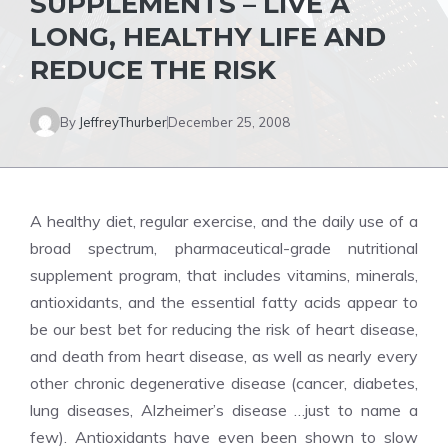
SUPPLEMENTS – LIVE A
LONG, HEALTHY LIFE AND
REDUCE THE RISK
By
JeffreyThurber
December 25, 2008
A healthy diet, regular exercise, and the daily use of a
broad spectrum, pharmaceutical-grade nutritional
supplement program, that includes vitamins, minerals,
antioxidants, and the essential fatty acids appear to
be our best bet for reducing the risk of heart disease,
and death from heart disease, as well as nearly every
other chronic degenerative disease (cancer, diabetes,
lung diseases, Alzheimer’s disease …just to name a
few). Antioxidants have even been shown to slow