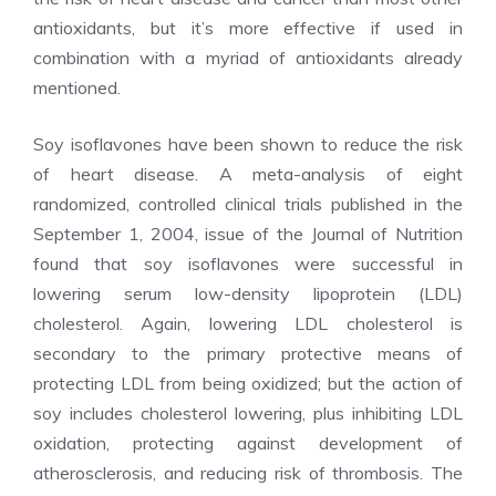
antioxidants, but it’s more effective if used in
combination with a myriad of antioxidants already
mentioned.
Soy isoflavones have been shown to reduce the risk
of heart disease. A meta-analysis of eight
randomized, controlled clinical trials published in the
September 1, 2004, issue of the Journal of Nutrition
found that soy isoflavones were successful in
lowering serum low-density lipoprotein (LDL)
cholesterol. Again, lowering LDL cholesterol is
secondary to the primary protective means of
protecting LDL from being oxidized; but the action of
soy includes cholesterol lowering, plus inhibiting LDL
oxidation, protecting against development of
atherosclerosis, and reducing risk of thrombosis. The