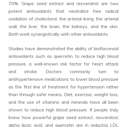
70%. Grape seed extract and resveratrol are two
potent antioxidants that neutralize free radical
oxidation of cholesterol, the arterial lining, the arterial
wall, the liver, the brain, the kidneys, and the skin.
Both work synergistically with other antioxidants.
Studies have demonstrated the ability of bioflavonoid
antioxidants such as quercetin, to reduce high blood
pressure, a well-known risk factor for heart attack
and stroke. Doctors commonly turn to
antihypertensive medications to lower blood pressure
as the first line of treatment for hypertension rather
than through safer means. Diet, exercise, weight loss,
and the use of vitamins and minerals have all been
shown to reduce high blood pressure. If people truly
knew how powerful grape seed extract, resveratrol,
alpha lipoic acid, and quercetin are in reducing LDL