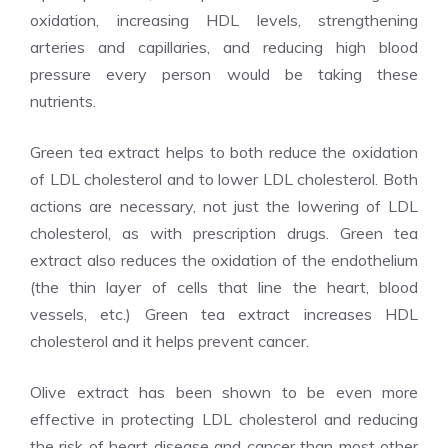
oxidation, increasing HDL levels, strengthening
arteries and capillaries, and reducing high blood
pressure every person would be taking these
nutrients.
Green tea extract helps to both reduce the oxidation
of LDL cholesterol and to lower LDL cholesterol. Both
actions are necessary, not just the lowering of LDL
cholesterol, as with prescription drugs. Green tea
extract also reduces the oxidation of the endothelium
(the thin layer of cells that line the heart, blood
vessels, etc.) Green tea extract increases HDL
cholesterol and it helps prevent cancer.
Olive extract has been shown to be even more
effective in protecting LDL cholesterol and reducing
the risk of heart disease and cancer than most other