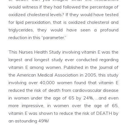
would witness if they had followed the percentage of
oxidized cholesterol levels? If they would have tested
for lipid peroxidation, that is oxidized cholesterol and
triglycerides, they would have seen a profound
reduction in this “parameter.”
This Nurses Health Study involving vitamin E was the
largest and longest study ever conducted regarding
vitamin E among women. Published in the Journal of
the American Medical Association in 2005, this study
involving over 40,000 women found that vitamin E
reduced the risk of death from cardiovascular disease
in women under the age of 65 by 24%, …and even
more impressive, in women over the age of 65,
vitamin E was shown to reduce the risk of DEATH by
an astounding 49%!