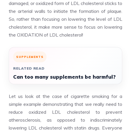
damaged, or oxidized form of LDL cholesterol sticks to
the arterial walls to initiate the formation of plaque.
So, rather than focusing on lowering the level of LDL
cholesterol, it make more sense to focus on lowering
the OXIDATION of LDL cholesterol!
SUPPLEMENTS
RELATED READ
Can too many supplements be harmful?
Let us look at the case of cigarette smoking for a
simple example demonstrating that we really need to
reduce oxidized LDL cholesterol to prevent
atherosclerosis, as opposed to indiscriminately
lowering LDL cholesterol with statin drugs. Everyone