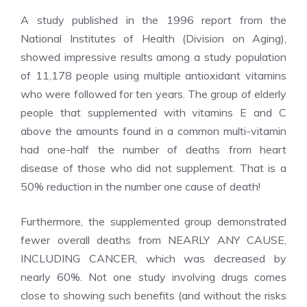
A study published in the 1996 report from the
National Institutes of Health (Division on Aging),
showed impressive results among a study population
of 11,178 people using multiple antioxidant vitamins
who were followed for ten years. The group of elderly
people that supplemented with vitamins E and C
above the amounts found in a common multi-vitamin
had one-half the number of deaths from heart
disease of those who did not supplement. That is a
50% reduction in the number one cause of death!
Furthermore, the supplemented group demonstrated
fewer overall deaths from NEARLY ANY CAUSE,
INCLUDING CANCER, which was decreased by
nearly 60%. Not one study involving drugs comes
close to showing such benefits (and without the risks