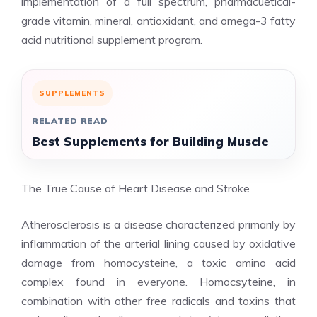
implementation of a full spectrum, pharmacuetical-
grade vitamin, mineral, antioxidant, and omega-3 fatty
acid nutritional supplement program.
SUPPLEMENTS
RELATED READ
Best Supplements for Building Muscle
The True Cause of Heart Disease and Stroke
Atherosclerosis is a disease characterized primarily by
inflammation of the arterial lining caused by oxidative
damage from homocysteine, a toxic amino acid
complex found in everyone. Homocsyteine, in
combination with other free radicals and toxins that