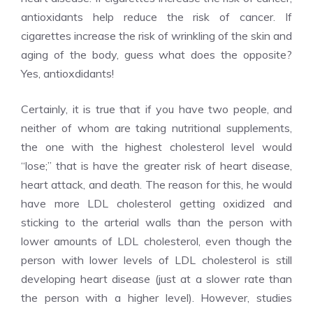
antioxidants help reduce the risk of cancer. If
cigarettes increase the risk of wrinkling of the skin and
aging of the body, guess what does the opposite?
Yes, antioxdidants!
Certainly, it is true that if you have two people, and
neither of whom are taking nutritional supplements,
the one with the highest cholesterol level would
“lose;” that is have the greater risk of heart disease,
heart attack, and death. The reason for this, he would
have more LDL cholesterol getting oxidized and
sticking to the arterial walls than the person with
lower amounts of LDL cholesterol, even though the
person with lower levels of LDL cholesterol is still
developing heart disease (just at a slower rate than
the person with a higher level). However, studies