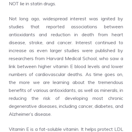
NOT lie in statin drugs.
Not long ago, widespread interest was ignited by
studies that reported associations between
antioxidants and reduction in death from heart
disease, stroke, and cancer. Interest continued to
increase as even larger studies were published by
researchers from Harvard Medical School, who saw a
link between higher vitamin E blood levels and lower
numbers of cardiovascular deaths. As time goes on,
the more we are learning about the tremendous
benefits of various antioxidants, as well as minerals, in
reducing the risk of developing most chronic
degenerative diseases, including cancer, diabetes, and
Alzheimer’s disease.
Vitamin E is a fat-soluble vitamin. It helps protect LDL