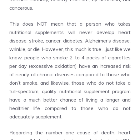
cancerous.
This does NOT mean that a person who takes
nutritional supplements will never develop heart
disease, stroke, cancer, diabetes, Alzheimer’s disease,
wrinkle, or die. However, this much is true …just like we
know, people who smoke 2 to 4 packs of cigarettes
per day (excessive oxidation) have an increased risk
of nearly all chronic diseases compared to those who
don’t smoke, and likewise, those who do not take a
full-spectrum, quality nutritional supplement program
have a much better chance of living a longer and
healthier life compared to those who do not
adequately supplement.
Regarding the number one cause of death, heart