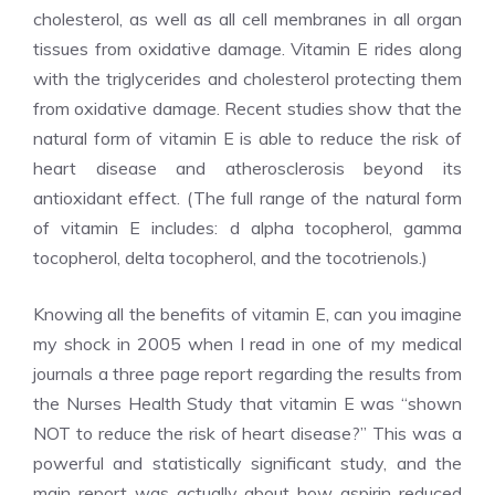
cholesterol, as well as all cell membranes in all organ
tissues from oxidative damage. Vitamin E rides along
with the triglycerides and cholesterol protecting them
from oxidative damage. Recent studies show that the
natural form of vitamin E is able to reduce the risk of
heart disease and atherosclerosis beyond its
antioxidant effect. (The full range of the natural form
of vitamin E includes: d alpha tocopherol, gamma
tocopherol, delta tocopherol, and the tocotrienols.)
Knowing all the benefits of vitamin E, can you imagine
my shock in 2005 when I read in one of my medical
journals a three page report regarding the results from
the Nurses Health Study that vitamin E was “shown
NOT to reduce the risk of heart disease?” This was a
powerful and statistically significant study, and the
main report was actually about how aspirin reduced