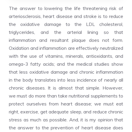
The answer to lowering the life threatening risk of
arteriosclerosis, heart disease and stroke is to reduce
the oxidative damage to the LDL cholesterol,
triglycerides, and the arterial lining so that
inflammation and resultant plaque does not form.
Oxidation and inflammation are effectively neutralized
with the use of vitamins, minerals, antioxidants, and
omega-3 fatty acids; and the medical studies show
that less oxidative damage and chronic inflammation
in the body translates into less incidence of nearly all
chronic diseases. It is almost that simple. However,
we must do more than take nutritional supplements to
protect ourselves from heart disease; we must eat
right, exercise, get adequate sleep, and reduce chronic
stress as much as possible. And, it is my opinion that
the answer to the prevention of heart disease does