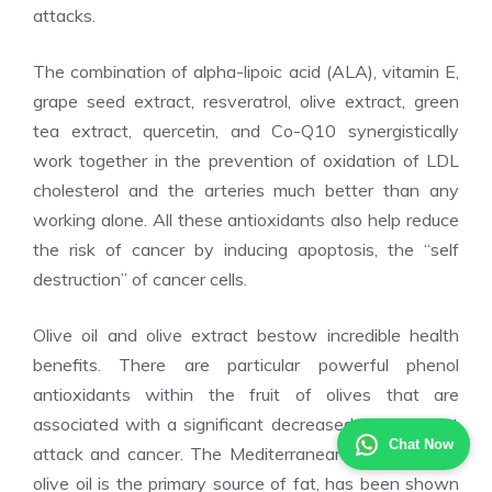
attacks.
The combination of alpha-lipoic acid (ALA), vitamin E,
grape seed extract, resveratrol, olive extract, green
tea extract, quercetin, and Co-Q10 synergistically
work together in the prevention of oxidation of LDL
cholesterol and the arteries much better than any
working alone. All these antioxidants also help reduce
the risk of cancer by inducing apoptosis, the “self
destruction” of cancer cells.
Olive oil and olive extract bestow incredible health
benefits. There are particular powerful phenol
antioxidants within the fruit of olives that are
associated with a significant decreased risk of heart
Chat Now
attack and cancer. The Mediterranean diet, in which
olive oil is the primary source of fat, has been shown