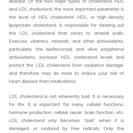
disease: Of the two major types of cholesterol, HDL
and LDL cholesterol, the more important parameter is
the level of HDL cholesterol. HDL, or high-density
lipoprotein cholesterol, is responsible for clearing out
the LDL cholesterol that sticks to arterial walls.
Exercise, vitamins, minerals, and other antioxidants,
particularly the bioflavonoid and olive polyphenol
antioxidants, increase HDL cholesterol levels and
protect the LDL cholesterol from oxidative damage,
and therefore may do more to reduce your risk of
heart disease than medications.
LDL cholesterol is not inherently bad. It is necessary
for life. It is important for many cellular functions,
hormone production, cellular repair, brain function, etc.
LDL cholesterol only becomes “bad” when it is
damaged, or oxidized by free radicals. Only the