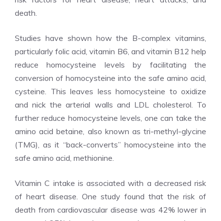
death.
Studies have shown how the B-complex vitamins,
particularly folic acid, vitamin B6, and vitamin B12 help
reduce homocysteine levels by facilitating the
conversion of homocysteine into the safe amino acid,
cysteine. This leaves less homocysteine to oxidize
and nick the arterial walls and LDL cholesterol. To
further reduce homocysteine levels, one can take the
amino acid betaine, also known as tri-methyl-glycine
(TMG), as it “back-converts” homocysteine into the
safe amino acid, methionine.
Vitamin C intake is associated with a decreased risk
of heart disease. One study found that the risk of
death from cardiovascular disease was 42% lower in