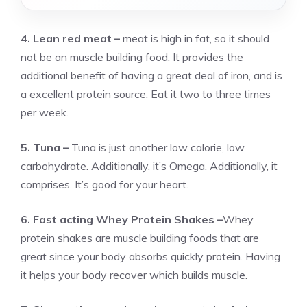
4. Lean red meat –
meat is high in fat, so it should
not be an muscle building food. It provides the
additional benefit of having a great deal of iron, and is
a excellent protein source. Eat it two to three times
per week.
5. Tuna –
Tuna is just another low calorie, low
carbohydrate. Additionally, it’s Omega. Additionally, it
comprises. It’s good for your heart.
6. Fast acting Whey Protein Shakes –
Whey
protein shakes are muscle building foods that are
great since your body absorbs quickly protein. Having
it helps your body recover which builds muscle.