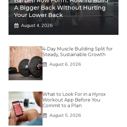
Barbell Row Form: How To Build
A Bigger Back Without Hurting
Your Lower Back
August 4, 2026
4-Day Muscle Building Split for
Steady, Sustainable Growth
August 6, 2026
What to Look For in a Hyrox
Workout App Before You
Commit to a Plan
August 5, 2026