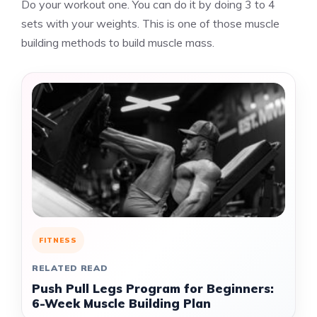
Do your workout one. You can do it by doing 3 to 4
sets with your weights. This is one of those muscle
building methods to build muscle mass.
FITNESS
RELATED READ
Push Pull Legs Program for Beginners:
6-Week Muscle Building Plan