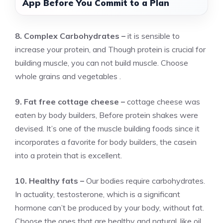
App Before You Commit to a Plan
8. Complex Carbohydrates –
it is sensible to
increase your protein, and Though protein is crucial for
building muscle, you can not build muscle. Choose
whole grains and vegetables .
9. Fat free cottage cheese –
cottage cheese was
eaten by body builders, Before protein shakes were
devised. It’s one of the muscle building foods since it
incorporates a favorite for body builders, the casein
into a protein that is excellent.
10. Healthy fats –
Our bodies require carbohydrates.
In actuality, testosterone, which is a significant
hormone can’t be produced by your body, without fat.
Choose the ones that are healthy and natural, like oil