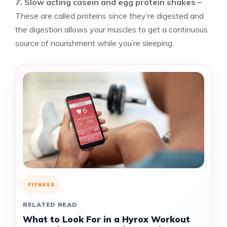
7. Slow acting casein and egg protein shakes –
These are called proteins since they’re digested and
the digestion allows your muscles to get a continuous
source of nourishment while you’re sleeping.
FITNESS
RELATED READ
What to Look For in a Hyrox Workout