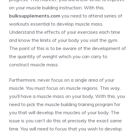
on your muscle building instruction. With this,
bulksupplements.com
you need to attend series of
workouts essential to develop muscle mass.
Understand the effects of your exercises each time
and know the limits of your body you visit the gym.
The point of this is to be aware of the development of
the quantity of weight which you can carry to
construct muscle mass.
Furthermore, never focus on a single area of your
muscle. You must focus on muscle regions. This way,
you’ll have a muscle mass on your body. With this, you
need to pick the muscle building training program for
you that will develop the muscles of your body. The
issue is you can’t do this at precisely the exact same
time. You will need to focus that you wish to develop.