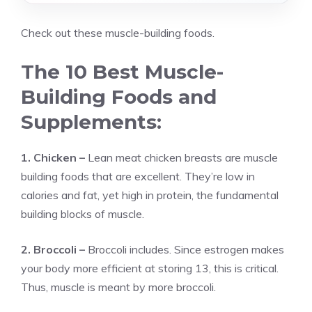
Check out these muscle-building foods.
The 10 Best Muscle-
Building Foods and
Supplements:
1. Chicken –
Lean meat chicken breasts are muscle
building foods that are excellent. They’re low in
calories and fat, yet high in protein, the fundamental
building blocks of muscle.
2. Broccoli –
Broccoli includes. Since estrogen makes
your body more efficient at storing 13, this is critical.
Thus, muscle is meant by more broccoli.