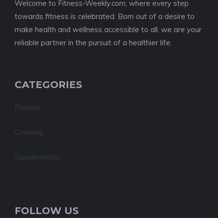
Welcome to Fitness-Weekly.com, where every step
towards fitness is celebrated. Born out of a desire to
make health and wellness accessible to all, we are your
reliable partner in the pursuit of a healthier life.
CATEGORIES
Fitness
Cooking
Supplements
FOLLOW US