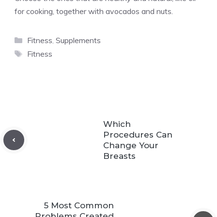
for cooking, together with avocados and nuts.
Categories
Fitness
,
Supplements
Tags
Fitness
Which
Procedures Can
Change Your
Breasts
5 Most Common
Problems Created