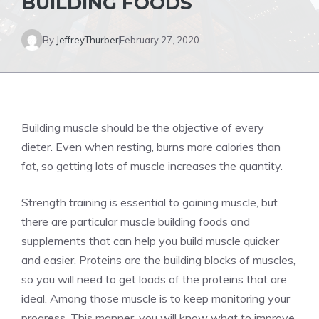
BUILDING FOODS
By
JeffreyThurber
February 27, 2020
Building muscle should be the objective of every
dieter. Even when resting, burns more calories than
fat, so getting lots of muscle increases the quantity.
Strength training is essential to gaining muscle, but
there are particular muscle building foods and
supplements that can help you build muscle quicker
and easier. Proteins are the building blocks of muscles,
so you will need to get loads of the proteins that are
ideal. Among those muscle is to keep monitoring your
progress. This manner, you will know what to improve