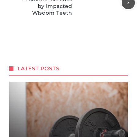
by Impacted
Wisdom Teeth
LATEST POSTS