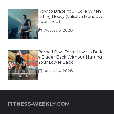
How to Brace Your Core When
Lifting Heavy (Valsalva Maneuver
Explained)
August 5, 2026
Barbell Row Form: How to Build
a Bigger Back Without Hurting
Your Lower Back
August 4, 2026
FITNESS-WEEKLY.COM