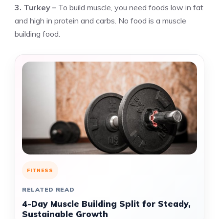
3. Turkey –
To build muscle, you need foods low in fat
and high in protein and carbs. No food is a muscle
building food.
FITNESS
RELATED READ
4-Day Muscle Building Split for Steady,
Sustainable Growth