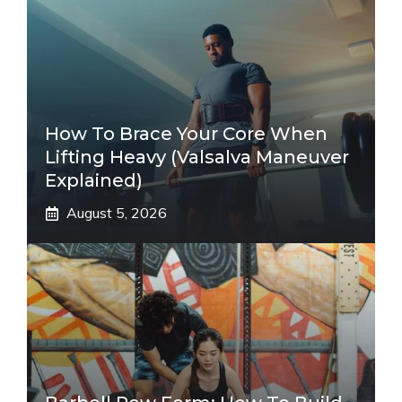
How To Brace Your Core When
Lifting Heavy (Valsalva Maneuver
Explained)
August 5, 2026