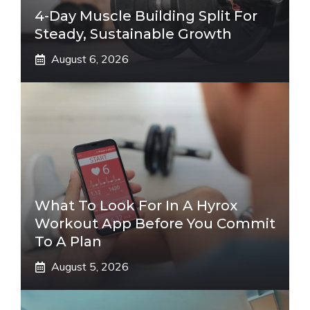
4-Day Muscle Building Split For
Steady, Sustainable Growth
August 6, 2026
What To Look For In A Hyrox
Workout App Before You Commit
To A Plan
August 5, 2026