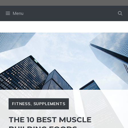
Skip
to
Menu
content
FITNESS
,
SUPPLEMENTS
THE 10 BEST MUSCLE