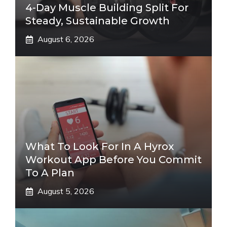
4-Day Muscle Building Split For
Steady, Sustainable Growth
August 6, 2026
What To Look For In A Hyrox
Workout App Before You Commit
To A Plan
August 5, 2026