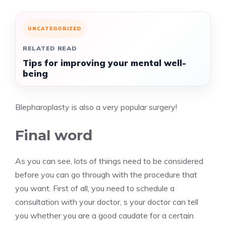
UNCATEGORIZED
RELATED READ
Tips for improving your mental well-
being
Blepharoplasty is also a very popular surgery!
Final word
As you can see, lots of things need to be considered
before you can go through with the procedure that
you want. First of all, you need to schedule a
consultation with your doctor, s your doctor can tell
you whether you are a good caudate for a certain