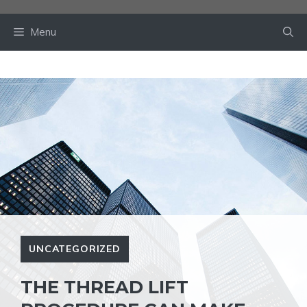
Skip
to
Menu
content
UNCATEGORIZED
THE THREAD LIFT