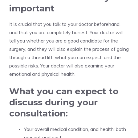
important
It is crucial that you talk to your doctor beforehand,
and that you are completely honest. Your doctor will
tell you whether you are a good candidate for the
surgery, and they will also explain the process of going
through a thread lift, what you can expect, and the
possible risks. Your doctor will also examine your
emotional and physical health.
What you can expect to
discuss during your
consultation:
Your overall medical condition, and health; both
present and past.