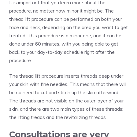
It is important that you learn more about the
procedure, no matter how minor it might be. The
thread lift procedure can be performed on both your
face and neck, depending on the area you want to get
treated. This procedure is a minor one, and it can be
done under 60 minutes, with you being able to get
back to your day-to-day schedule right after the
procedure.
The thread lift procedure inserts threads deep under
your skin
with fine needles. This means that there will
be no need to cut and stitch up the skin afterword.
The threads are not visible on the outer layer of your
skin, and there are two main types of these threads:
the lifting treads and the revitalizing threads.
Consultations are very