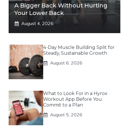
A Bigger Back Without Hurting
Your Lower Back
August 4, 2026
4-Day Muscle Building Split for
Steady, Sustainable Growth
August 6, 2026
What to Look For in a Hyrox
Workout App Before You
Commit to a Plan
August 5, 2026