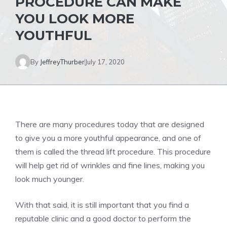
PROCEDURE CAN MAKE
YOU LOOK MORE
YOUTHFUL
By
JeffreyThurber
July 17, 2020
There are many procedures today that are designed
to give you a more youthful appearance, and one of
them is called the thread lift procedure. This procedure
will help get rid of wrinkles and fine lines, making you
look much younger.
With that said, it is still important that you find a
reputable clinic and a good doctor to perform the