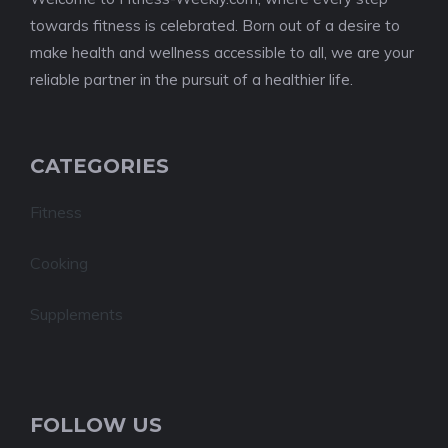
towards fitness is celebrated. Born out of a desire to
make health and wellness accessible to all, we are your
reliable partner in the pursuit of a healthier life.
CATEGORIES
Fitness
Cooking
Supplements
FOLLOW US