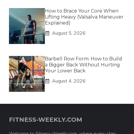
How to Brace Your Core When
Lifting Heavy (Valsalva Maneuver
Explained)
August 5, 2026
Barbell Row Form: How to Build
a Bigger Back Without Hurting
Your Lower Back
August 4, 2026
FITNESS-WEEKLY.COM
Welcome to Fitness-Weekly.com, where every step