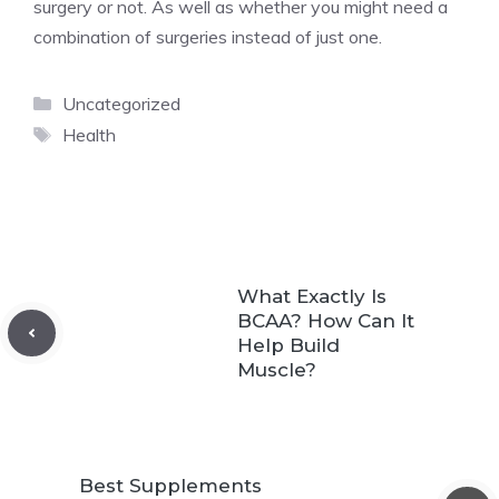
surgery or not. As well as whether you might need a
combination of surgeries instead of just one.
Categories
Uncategorized
Tags
Health
What Exactly Is
BCAA? How Can It
Help Build
Muscle?
Best Supplements