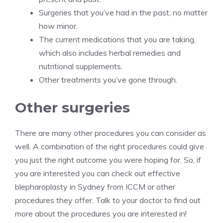
Surgeries that you’ve had in the past, no matter
how minor.
The current medications that you are taking,
which also includes herbal remedies and
nutritional supplements.
Other treatments you’ve gone through.
Other surgeries
There are many other procedures you can consider as
well. A combination of the right procedures could give
you just the right outcome you were hoping for. So, if
you are interested you can check out
effective
blepharoplasty in Sydney from ICCM
or other
procedures they offer. Talk to your doctor to find out
more about the procedures you are interested in!