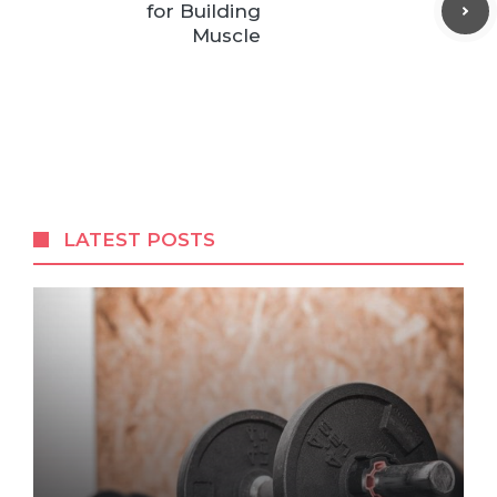
for Building
Muscle
LATEST POSTS