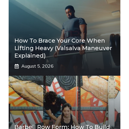
How To Brace Your Core When
Lifting Heavy (Valsalva Maneuver
Explained)
August 5, 2026
Barbell Row Form: How To Build