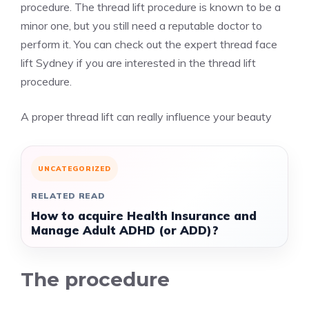
procedure. The thread lift procedure is known to be a
minor one, but you still need a reputable doctor to
perform it. You can check out the
expert thread face
lift Sydney
if you are interested in the thread lift
procedure.
A proper thread lift can really influence your beauty
UNCATEGORIZED
RELATED READ
How to acquire Health Insurance and
Manage Adult ADHD (or ADD)?
The procedure