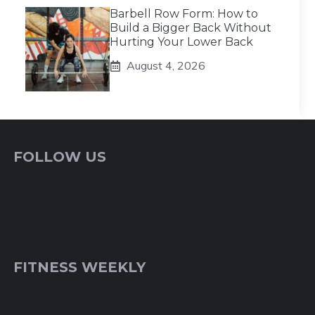
Barbell Row Form: How to
Build a Bigger Back Without
Hurting Your Lower Back
August 4, 2026
FOLLOW US
FITNESS WEEKLY