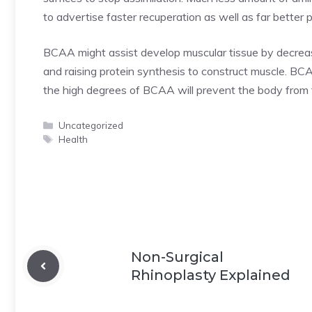
to advertise faster recuperation as well as far bett
BCAA might assist develop muscular tissue by decreas
and raising protein synthesis to construct muscle. BC
the high degrees of BCAA will prevent the body from 
Categories
Uncategorized
Tags
Health
Non-Surgical
Rhinoplasty Explained