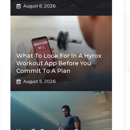
August 6, 2026
What To Look For In A Hyrox
Workout App Before You
Commit To A Plan
August 5, 2026