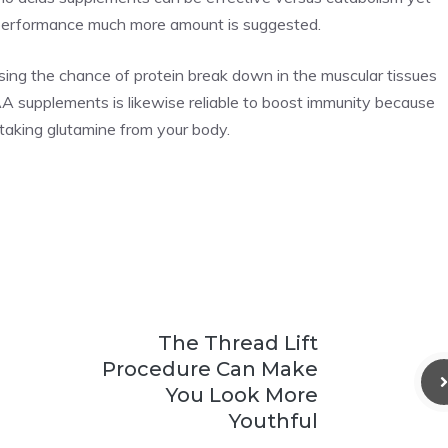
er performance much more amount is suggested.
ing the chance of protein break down in the muscular tissues
AA supplements is likewise reliable to boost immunity because
taking glutamine from your body.
The Thread Lift
Procedure Can Make
You Look More
Youthful