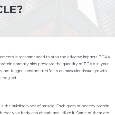
CLE?
ements is recommended to stop the adverse impacts BCAA
 protein normally aids preserve the quantity of BCAA in your
 not trigger substantial effects on muscular tissue growth,
t neglect.
s the building block of muscle. Each gram of healthy protein
 that your body can absorb and utilize it. Some of them are