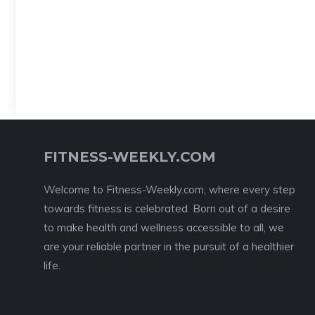
FITNESS-WEEKLY.COM
Welcome to Fitness-Weekly.com, where every step
towards fitness is celebrated. Born out of a desire
to make health and wellness accessible to all, we
are your reliable partner in the pursuit of a healthier
life.