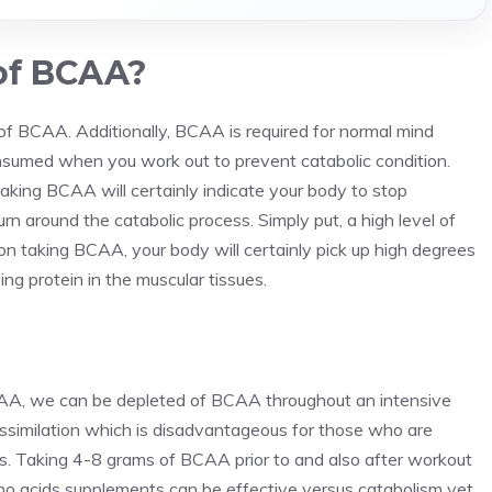
of BCAA?
 of BCAA. Additionally, BCAA is required for normal mind
sumed when you work out to prevent catabolic condition.
king BCAA will certainly indicate your body to stop
rn around the catabolic process. Simply put, a high level of
 taking BCAA, your body will certainly pick up high degrees
g protein in the muscular tissues.
AA, we can be depleted of BCAA throughout an intensive
ssimilation which is disadvantageous for those who are
. Taking 4-8 grams of BCAA prior to and also after workout
ino acids supplements can be effective versus catabolism yet