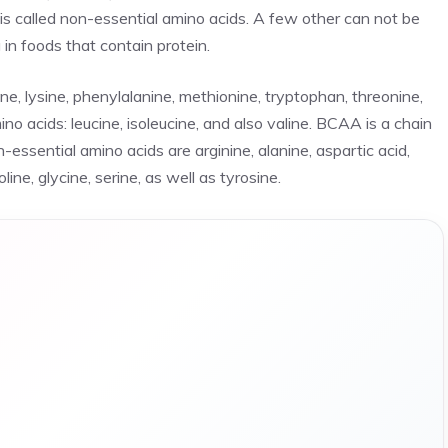
is called non-essential amino acids. A few other can not be
in foods that contain protein.
cine, lysine, phenylalanine, methionine, tryptophan, threonine,
o acids: leucine, isoleucine, and also valine. BCAA is a chain
n-essential amino acids are arginine, alanine, aspartic acid,
ine, glycine, serine, as well as tyrosine.