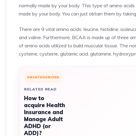
normally made by your body. This type of amino acids 
made by your body. You can just obtain them by taking 
There are 9 vital amino acids: leucine, histidine, isoleu
and valine. Furthermore, BCAA is made up of three amin
of amino acids utilized to build muscular tissue. The no
cysteine, cysteine, glutamic acid, glutamine, hydroxyprol
UNCATEGORIZED
RELATED READ
How to
acquire Health
Insurance and
Manage Adult
ADHD (or
ADD)?