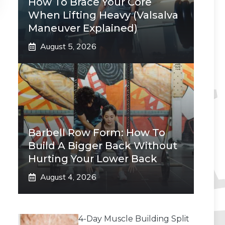
How To Brace Your Core
When Lifting Heavy (Valsalva
Maneuver Explained)
August 5, 2026
Barbell Row Form: How To
Build A Bigger Back Without
Hurting Your Lower Back
August 4, 2026
4-Day Muscle Building Split