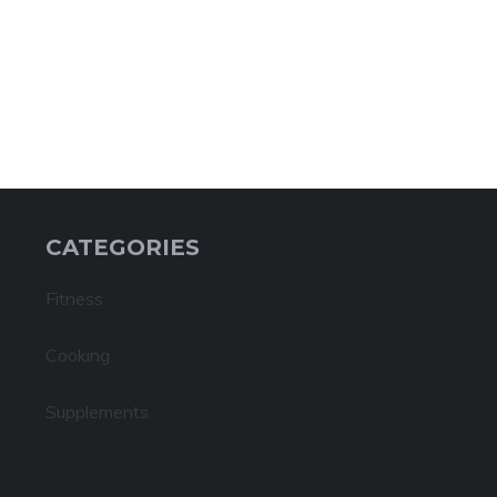
CATEGORIES
Fitness
Cooking
Supplements