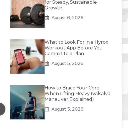
for Steady, Sustainable
Growth
August 6, 2026
What to Look For in a Hyrox
Workout App Before You
Commit to a Plan
August 5, 2026
How to Brace Your Core
When Lifting Heavy (Valsalva
Maneuver Explained)
August 5, 2026