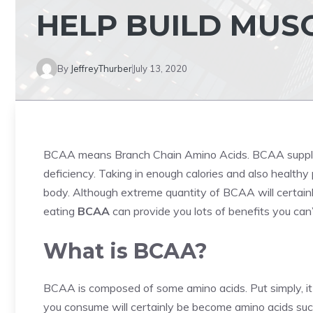
HELP BUILD MUS
By
JeffreyThurber
July 13, 2020
BCAA means Branch Chain Amino Acids. BCAA suppl
deficiency. Taking in enough calories and also healthy
body. Although extreme quantity of BCAA will certainly
eating
BCAA
can provide you lots of benefits you can’
What is BCAA?
BCAA is composed of some amino acids. Put simply, it i
you consume will certainly be become amino acids such