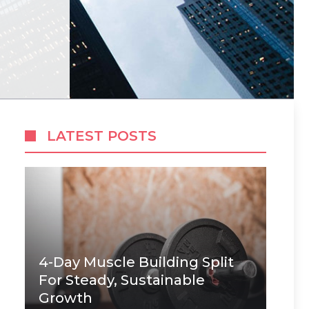
LATEST POSTS
4-Day Muscle Building Split
For Steady, Sustainable
Growth