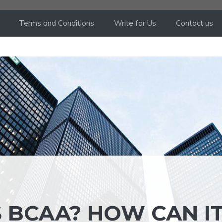
Terms and Conditions
Write for Us
Contact us
S BCAA? HOW CAN I