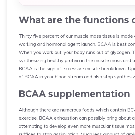
What are the functions 
Thirty five percent of our muscle mass tissue is made
working and hormonal agent launch. BCAA is best con
When you work out, your body runs out of glycogen. Ta
synthesizing healthy protein in the muscle mass and tu
BCAA is the sign of excessive muscle breakdown. Upon
of BCAA in your blood stream and also stop synthesizin
BCAA supplementation
Although there are numerous foods which contain BC
exercise. BCAA exhaustion can possibly bring about a
attempting to develop even more muscular tissue mass
suffices to stop assimilation. Much less amount of am