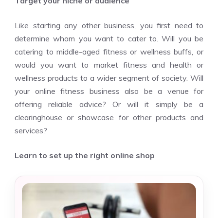
Target your niche or audience
Like starting any other business, you first need to
determine whom you want to cater to. Will you be
catering to middle-aged fitness or wellness buffs, or
would you want to market fitness and health or
wellness products to a wider segment of society. Will
your online fitness business also be a venue for
offering reliable advice? Or will it simply be a
clearinghouse or showcase for other products and
services?
Learn to set up the right online shop