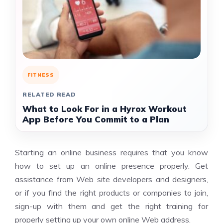
FITNESS
RELATED READ
What to Look For in a Hyrox Workout
App Before You Commit to a Plan
Starting an online business requires that you know
how to set up an online presence properly. Get
assistance from Web site developers and designers,
or if you find the right products or companies to join,
sign-up with them and get the right training for
properly setting up your own online Web address.