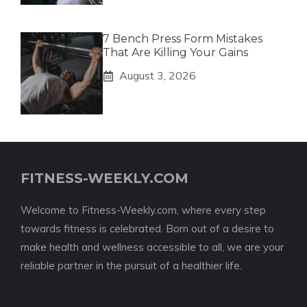
7 Bench Press Form Mistakes
That Are Killing Your Gains
August 3, 2026
FITNESS-WEEKLY.COM
Welcome to Fitness-Weekly.com, where every step
towards fitness is celebrated. Born out of a desire to
make health and wellness accessible to all, we are your
reliable partner in the pursuit of a healthier life.