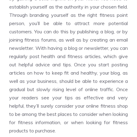
establish yourself as the authority in your chosen field.
Through branding yourself as the right fitness point
person, you’ll be able to attract more potential
customers. You can do this by publishing a blog, or by
joining fitness forums, as well as by creating an email
newsletter. With having a blog or newsletter, you can
regularly post health and fitness articles, which give
out helpful advice and tips. Once you start posting
articles on how to keep fit and healthy, your blog, as
well as your business, should be able to experience a
gradual but slowly rising level of online traffic. Once
your readers see your tips as effective and very
helpful, they’ll surely consider your online fitness shop
to be among the best places to consider when looking
for fitness information, or when looking for fitness
products to purchase.