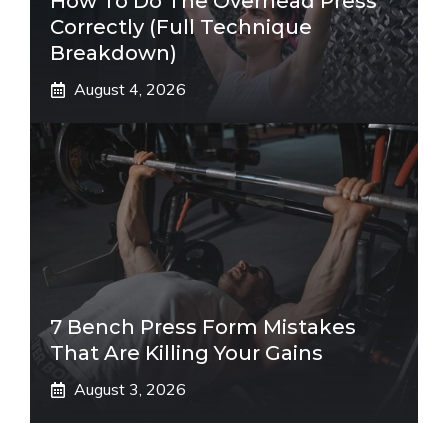
How To Do The Overhead Press
Correctly (Full Technique
Breakdown)
August 4, 2026
7 Bench Press Form Mistakes
That Are Killing Your Gains
August 3, 2026