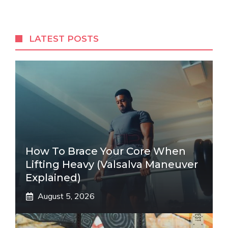
LATEST POSTS
How To Brace Your Core When
Lifting Heavy (Valsalva Maneuver
Explained)
August 5, 2026