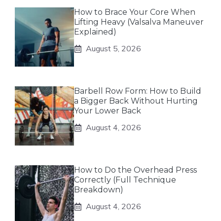
How to Brace Your Core When
Lifting Heavy (Valsalva Maneuver
Explained)
August 5, 2026
Barbell Row Form: How to Build
a Bigger Back Without Hurting
Your Lower Back
August 4, 2026
How to Do the Overhead Press
Correctly (Full Technique
Breakdown)
August 4, 2026