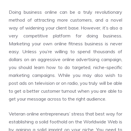
Doing business online can be a truly revolutionary
method of attracting more customers, and a novel
way of widening your client base. However, it’s also a
very competitive platform for doing business.
Marketing your own online fitness business is never
easy. Unless you’re willing to spend thousands of
dollars on an aggressive online advertising campaign,
you should learn how to do targeted, niche-specific
marketing campaigns. While you may also wish to
post ads on television or on radio, you truly will be able
to get a better customer turnout when you are able to
get your message across to the right audience.
Veteran online entrepreneurs’ stress that best way for
establishing a solid foothold on the Worldwide Web is
by gaining a solid imprint on your niche. You need to