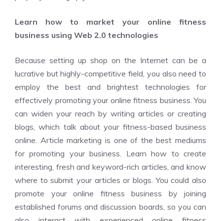
Learn how to market your online fitness
business using Web 2.0 technologies
Because setting up shop on the Internet can be a
lucrative but highly-competitive field, you also need to
employ the best and brightest technologies for
effectively promoting your online fitness business. You
can widen your reach by writing articles or creating
blogs, which talk about your fitness-based business
online. Article marketing is one of the best mediums
for promoting your business. Learn how to create
interesting, fresh and keyword-rich articles, and know
where to submit your articles or blogs. You could also
promote your online fitness business by joining
established forums and discussion boards, so you can
also interact with experienced online fitness