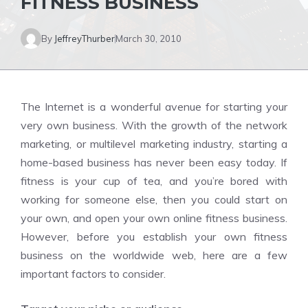
FITNESS BUSINESS
By
JeffreyThurber
March 30, 2010
The Internet is a wonderful avenue for starting your
very own business. With the growth of the network
marketing, or multilevel marketing industry, starting a
home-based business has never been easy today. If
fitness is your cup of tea, and you’re bored with
working for someone else, then you could start on
your own, and open your own online fitness business.
However, before you establish your own fitness
business on the worldwide web, here are a few
important factors to consider.