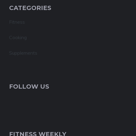
CATEGORIES
Fitness
Cooking
Supplements
FOLLOW US
FITNESS WEEKLY