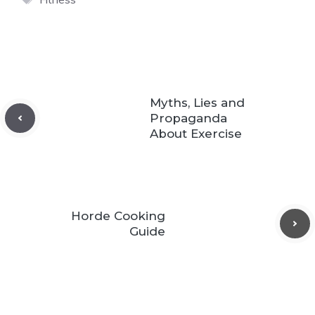
Myths, Lies and
Propaganda
About Exercise
Horde Cooking
Guide