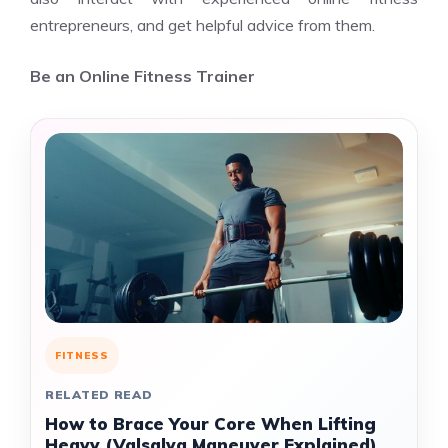
entrepreneurs, and get helpful advice from them.
Be an Online Fitness Trainer
FITNESS
RELATED READ
How to Brace Your Core When Lifting
Heavy (Valsalva Maneuver Explained)