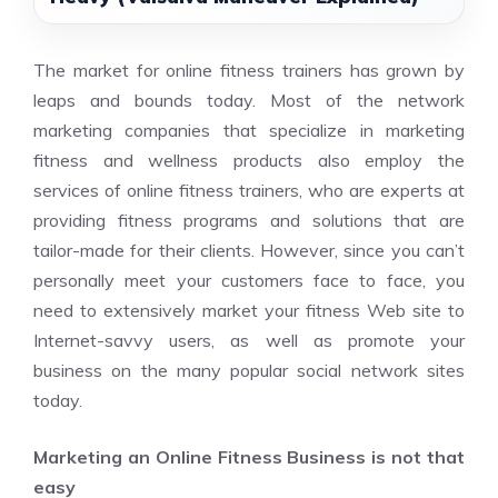
The market for online fitness trainers has grown by
leaps and bounds today. Most of the network
marketing companies that specialize in marketing
fitness and wellness products also employ the
services of online fitness trainers, who are experts at
providing fitness programs and solutions that are
tailor-made for their clients. However, since you can’t
personally meet your customers face to face, you
need to extensively market your fitness Web site to
Internet-savvy users, as well as promote your
business on the many popular social network sites
today.
Marketing an Online Fitness Business is not that
easy