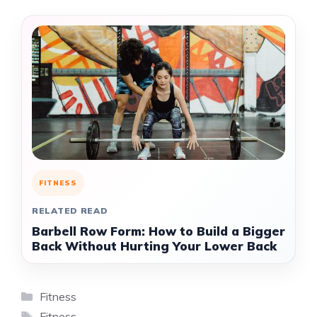
FITNESS
RELATED READ
Barbell Row Form: How to Build a Bigger
Back Without Hurting Your Lower Back
Categories
Fitness
Tags
Fitness