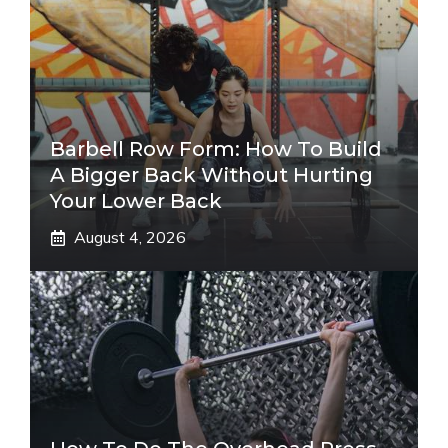
Barbell Row Form: How To Build
A Bigger Back Without Hurting
Your Lower Back
August 4, 2026