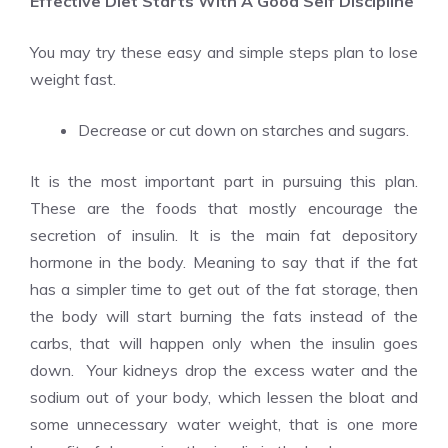
Effective Diet Starts With A Good Self Discipline
You may try these easy and simple steps plan to lose
weight fast.
Decrease or cut down on starches and sugars.
It is the most important part in pursuing this plan.
These are the foods that mostly encourage the
secretion of insulin. It is the main fat depository
hormone in the body. Meaning to say that if the fat
has a simpler time to get out of the fat storage, then
the body will start burning the fats instead of the
carbs, that will happen only when the insulin goes
down. Your kidneys drop the excess water and the
sodium out of your body, which lessen the bloat and
some unnecessary water weight, that is one more