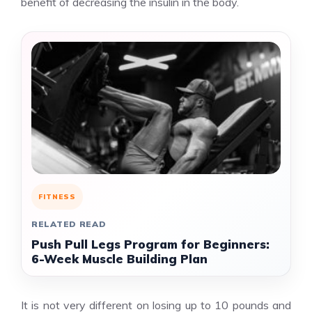
benefit of decreasing the insulin in the body.
FITNESS
RELATED READ
Push Pull Legs Program for Beginners:
6-Week Muscle Building Plan
It is not very different on losing up to 10 pounds and