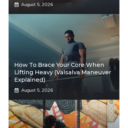
August 5, 2026
How To Brace Your Core When
Lifting Heavy (Valsalva Maneuver
Explained)
August 5, 2026