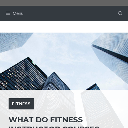
Skip
to
Menu
content
FITNESS
WHAT DO FITNESS