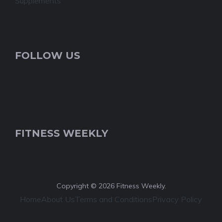
Supplements
FOLLOW US
FITNESS WEEKLY
Copyright © 2026 Fitness Weekly.
Home
About Us
Terms and Conditions
Privacy Policy