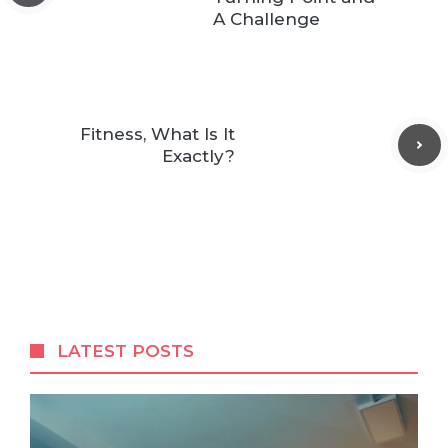
A Challenge
Fitness, What Is It
Exactly?
LATEST POSTS