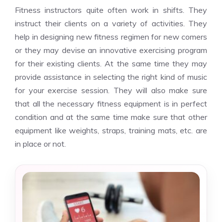
Fitness instructors quite often work in shifts. They
instruct their clients on a variety of activities. They
help in designing new fitness regimen for new comers
or they may devise an innovative exercising program
for their existing clients. At the same time they may
provide assistance in selecting the right kind of music
for your exercise session. They will also make sure
that all the necessary fitness equipment is in perfect
condition and at the same time make sure that other
equipment like weights, straps, training mats, etc. are
in place or not.