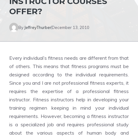
INSTRUCTOR COURSES
OFFER?
By
JeffreyThurber
December 13, 2010
Every individual’s fitness needs are different from that
of others. This means that fitness programs must be
designed according to the individual requirements.
Since you and I are not professional fitness experts, it
requires the expertise of a professional fitness
instructor. Fitness instructors help in developing your
training regimen keeping in mind your individual
requirements. However, becoming a fitness instructor
is a specialized job and requires professional study
about the various aspects of human body and