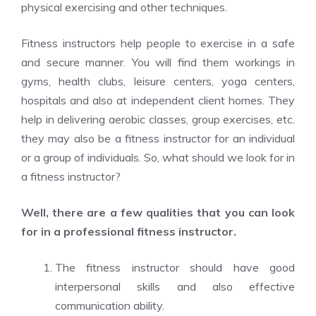
physical exercising and other techniques.
Fitness instructors help people to exercise in a safe
and secure manner. You will find them workings in
gyms, health clubs, leisure centers, yoga centers,
hospitals and also at independent client homes. They
help in delivering aerobic classes, group exercises, etc.
they may also be a fitness instructor for an individual
or a group of individuals. So, what should we look for in
a fitness instructor?
Well, there are a few qualities that you can look
for in a professional fitness instructor.
The fitness instructor should have good
interpersonal skills and also effective
communication ability.