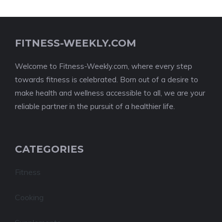
FITNESS-WEEKLY.COM
Welcome to Fitness-Weekly.com, where every step
towards fitness is celebrated. Born out of a desire to
make health and wellness accessible to all, we are your
reliable partner in the pursuit of a healthier life.
CATEGORIES
Fitness
Cooking