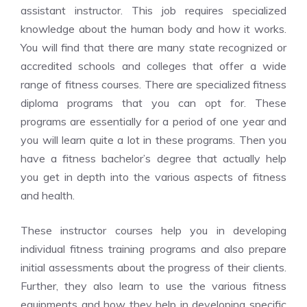
assistant instructor. This job requires specialized
knowledge about the human body and how it works.
You will find that there are many state recognized or
accredited schools and colleges that offer a wide
range of fitness courses. There are specialized fitness
diploma programs that you can opt for. These
programs are essentially for a period of one year and
you will learn quite a lot in these programs. Then you
have a fitness bachelor’s degree that actually help
you get in depth into the various aspects of fitness
and health.
These instructor courses help you in developing
individual fitness training programs and also prepare
initial assessments about the progress of their clients.
Further, they also learn to use the various fitness
equipments and how they help in developing specific