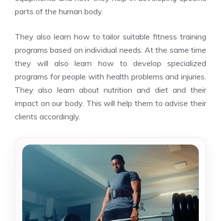
parts of the human body.
They also learn how to tailor suitable fitness training
programs based on individual needs. At the same time
they will also learn how to develop specialized
programs for people with health problems and injuries.
They also learn about nutrition and diet and their
impact on our body. This will help them to advise their
clients accordingly.