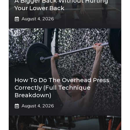
A Bigger Back Without Hurting
Your Lower Back
August 4, 2026
How To Do The Overhead Press
Correctly (Full Technique
Breakdown)
August 4, 2026