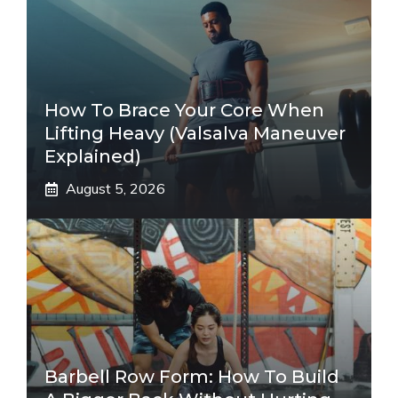
How To Brace Your Core When
Lifting Heavy (Valsalva Maneuver
Explained)
August 5, 2026
Barbell Row Form: How To Build