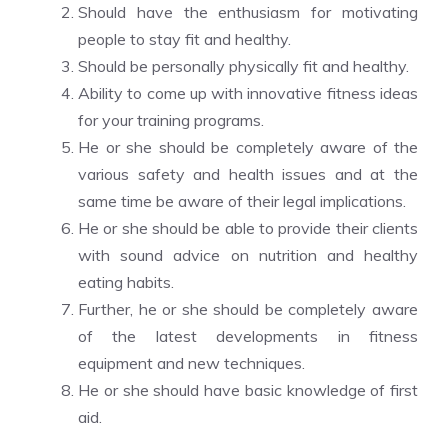
Should have the enthusiasm for motivating
people to stay fit and healthy.
Should be personally physically fit and healthy.
Ability to come up with innovative fitness ideas
for your training programs.
He or she should be completely aware of the
various safety and health issues and at the
same time be aware of their legal implications.
He or she should be able to provide their clients
with sound advice on nutrition and healthy
eating habits.
Further, he or she should be completely aware
of the latest developments in fitness
equipment and new techniques.
He or she should have basic knowledge of first
aid.