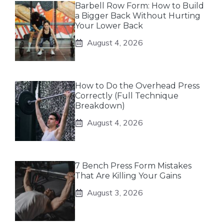
Barbell Row Form: How to Build
a Bigger Back Without Hurting
Your Lower Back
August 4, 2026
How to Do the Overhead Press
Correctly (Full Technique
Breakdown)
August 4, 2026
7 Bench Press Form Mistakes
That Are Killing Your Gains
August 3, 2026