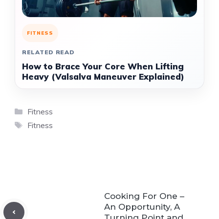
FITNESS
RELATED READ
How to Brace Your Core When Lifting
Heavy (Valsalva Maneuver Explained)
Categories
Fitness
Tags
Fitness
Cooking For One –
An Opportunity, A
Turning Point and