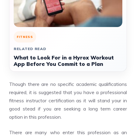
FITNESS
RELATED READ
What to Look For in a Hyrox Workout
App Before You Commit to a Plan
Though there are no specific academic qualifications
required, it is suggested that you have a professional
fitness instructor certification as it will stand your in
good stead if you are seeking a long term career
option in this profession.
There are many who enter this profession as an