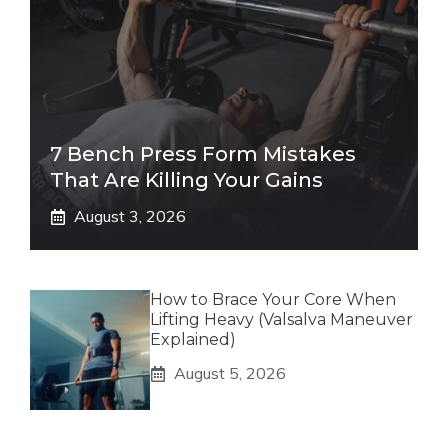
7 Bench Press Form Mistakes
That Are Killing Your Gains
August 3, 2026
How to Brace Your Core When
Lifting Heavy (Valsalva Maneuver
Explained)
August 5, 2026