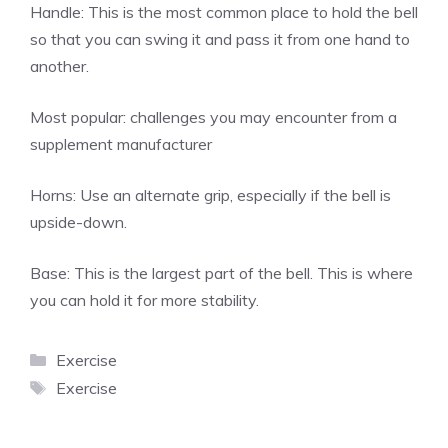
Handle: This is the most common place to hold the bell
so that you can swing it and pass it from one hand to
another.
Most popular:
challenges you may encounter from a
supplement manufacturer
Horns: Use an alternate grip, especially if the bell is
upside-down.
Base: This is the largest part of the bell. This is where
you can hold it for more stability.
Categories
Exercise
Tags
Exercise