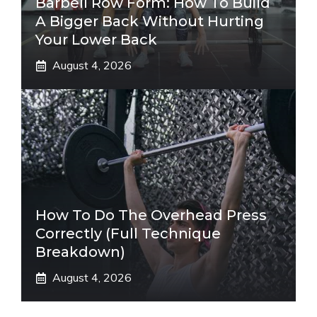
Barbell Row Form: How To Build
A Bigger Back Without Hurting
Your Lower Back
August 4, 2026
How To Do The Overhead Press
Correctly (Full Technique
Breakdown)
August 4, 2026