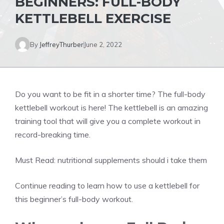
BEGINNERS: FULL-BODY
KETTLEBELL EXERCISE
By
JeffreyThurber
June 2, 2022
Do you want to be fit in a shorter time? The full-body
kettlebell workout is here! The kettlebell is an amazing
training tool that will give you a complete workout in
record-breaking time.
Must Read:
nutritional supplements should i take them
Continue reading to learn how to use a kettlebell for
this beginner’s full-body workout.