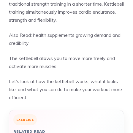
traditional strength training in a shorter time. Kettlebell
training simultaneously improves cardio endurance,
strength and flexibility.
Also Read:
health supplements growing demand and
credibility
The kettlebell allows you to move more freely and
activate more muscles.
Let’s look at how the kettlebell works, what it looks
like, and what you can do to make your workout more
efficient.
EXERCISE
RELATED READ