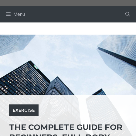
Skip
to
Menu
content
EXERCISE
THE COMPLETE GUIDE FOR