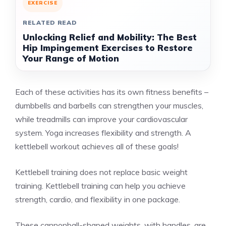
EXERCISE
RELATED READ
Unlocking Relief and Mobility: The Best
Hip Impingement Exercises to Restore
Your Range of Motion
Each of these activities has its own fitness benefits –
dumbbells and barbells can strengthen your muscles,
while treadmills can improve your cardiovascular
system. Yoga increases flexibility and strength. A
kettlebell workout achieves all of these goals!
Kettlebell training does not replace basic weight
training. Kettlebell training can help you achieve
strength, cardio, and flexibility in one package.
These cannonball-shaped weights, with handles, are