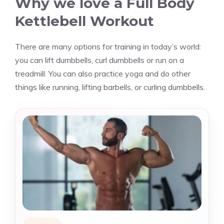
Why we love a Full Body
Kettlebell Workout
There are many options for training in today’s world:
you can lift dumbbells, curl dumbbells or run on a
treadmill. You can also practice yoga and do other
things like running, lifting barbells, or curling dumbbells.