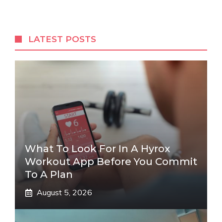
LATEST POSTS
What To Look For In A Hyrox
Workout App Before You Commit
To A Plan
August 5, 2026