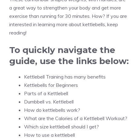
a great way to strengthen your body and get more
exercise than running for 30 minutes. How? If you are
interested in learning more about kettlebells, keep
reading!
To quickly navigate the
guide, use the links below:
Kettlebell Training has many benefits
Kettlebells for Beginners
Parts of a Kettlebell
Dumbbell vs. Kettlebell
How do kettlebells work?
What are the Calories of a Kettlebell Workout?
Which size kettlebell should I get?
How to use a kettlebell