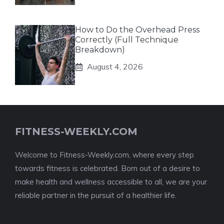
How to Do the Overhead Press
Correctly (Full Technique
Breakdown)
August 4, 2026
FITNESS-WEEKLY.COM
Welcome to Fitness-Weekly.com, where every step
towards fitness is celebrated. Born out of a desire to
make health and wellness accessible to all, we are your
reliable partner in the pursuit of a healthier life.