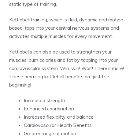
static type of training.
Kettlebell training, which is fluid, dynamic and motion-
based, taps into your central nervous systems and
activates multiple muscles for every movement.
Kettlebells can also be used to strengthen your
muscles, burn calories and fat by tapping into your
cardiovascular system. Win, win! Wait! There’s more!
These amazing kettlebell benefits are just the
beginning!
Increased strength
Enhanced coordination
Increased flexibility and balance
Cardiovascular Health Benefits
Greater range of motion