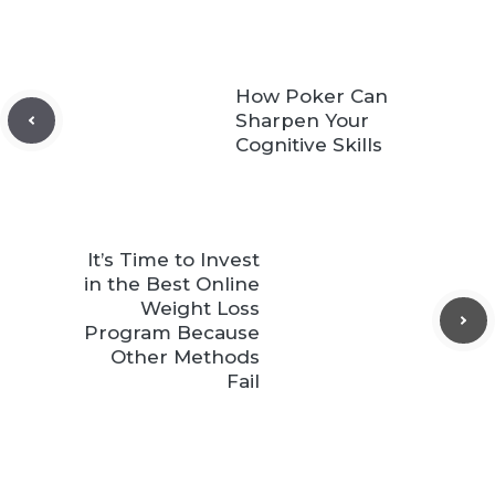
How Poker Can
Sharpen Your
Cognitive Skills
It’s Time to Invest
in the Best Online
Weight Loss
Program Because
Other Methods
Fail