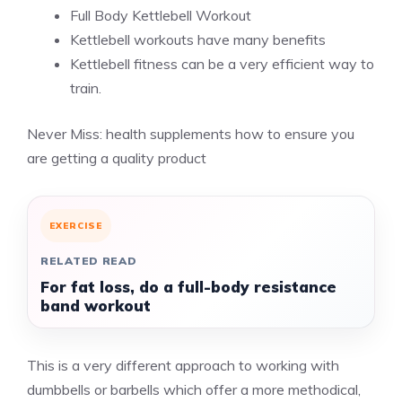
Full Body Kettlebell Workout
Kettlebell workouts have many benefits
Kettlebell fitness can be a very efficient way to
train.
Never Miss:
health supplements how to ensure you
are getting a quality product
EXERCISE
RELATED READ
For fat loss, do a full-body resistance
band workout
This is a very different approach to working with
dumbbells or barbells which offer a more methodical,