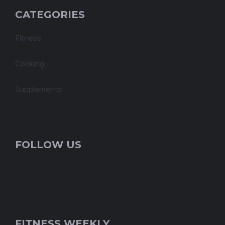
CATEGORIES
Fitness
Cooking
Supplements
FOLLOW US
FITNESS WEEKLY