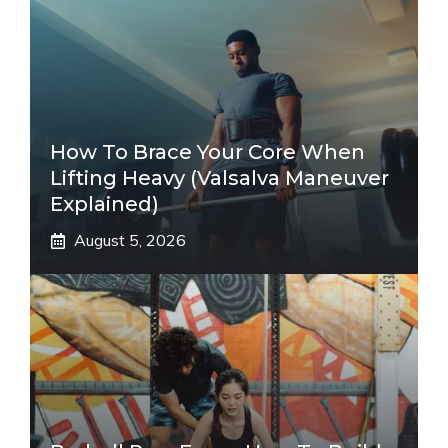
How To Brace Your Core When
Lifting Heavy (Valsalva Maneuver
Explained)
August 5, 2026