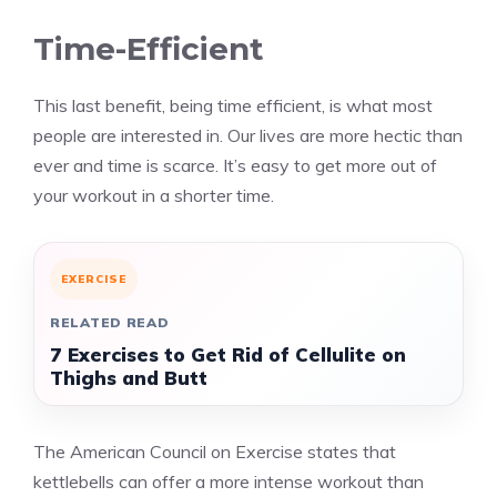
Time-Efficient
This last benefit, being time efficient, is what most
people are interested in. Our lives are more hectic than
ever and time is scarce. It’s easy to get more out of
your workout in a shorter time.
EXERCISE
RELATED READ
7 Exercises to Get Rid of Cellulite on
Thighs and Butt
The American Council on Exercise states that
kettlebells can offer a more intense workout than