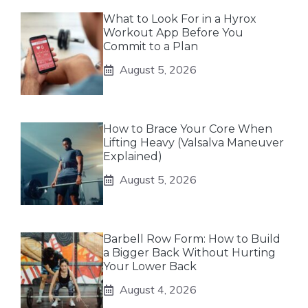
What to Look For in a Hyrox
Workout App Before You
Commit to a Plan
August 5, 2026
How to Brace Your Core When
Lifting Heavy (Valsalva Maneuver
Explained)
August 5, 2026
Barbell Row Form: How to Build
a Bigger Back Without Hurting
Your Lower Back
August 4, 2026