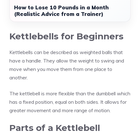
How to Lose 10 Pounds in a Month
(Realistic Advice from a Trainer)
Kettlebells for Beginners
Kettlebells can be described as weighted balls that
have a handle. They allow the weight to swing and
move when you move them from one place to
another.
The kettlebell is more flexible than the dumbbell which
has a fixed position, equal on both sides. It allows for
greater movement and more range of motion.
Parts of a Kettlebell