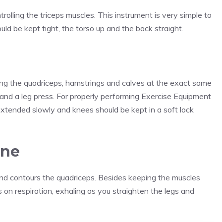
trolling the triceps muscles. This instrument is very simple to
uld be kept tight, the torso up and the back straight.
ing the quadriceps, hamstrings and calves at the exact same
t and a leg press. For properly performing Exercise Equipment
xtended slowly and knees should be kept in a soft lock
ine
 and contours the quadriceps. Besides keeping the muscles
 on respiration, exhaling as you straighten the legs and