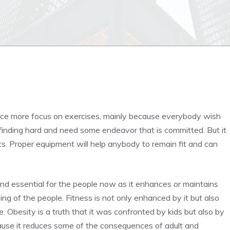
place more focus on exercises, mainly because everybody wish
be finding hard and need some endeavor that is committed. But it
ts. Proper equipment will help anybody to remain fit and can
and essential for the people now as it enhances or maintains
ing of the people. Fitness is not only enhanced by it but also
 Obesity is a truth that it was confronted by kids but also by
ause it reduces some of the consequences of adult and