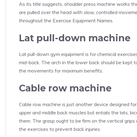
As its title suggests, shoulder press machine works th
are pulled over the head with slow, controlled moveme
throughout the Exercise Equipment Names.
Lat pull-down machine
Lat pull-down gym equipment is for chemical exercises
mid-back. The arch in the lower back should be kept t
the movements for maximum benefits.
Cable row machine
Cable row machine is just another device designed fo
upper and middle back muscles but entails the lats, b
them. The grasp ought to be firm on the vertical grips
the exercises to prevent back injuries.