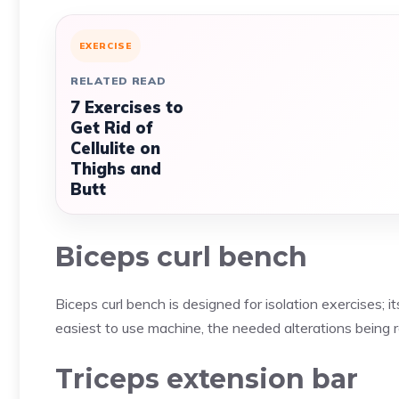
EXERCISE
RELATED READ
7 Exercises to
Get Rid of
Cellulite on
Thighs and
Butt
Biceps curl bench
Biceps curl bench is designed for isolation exercises; i
easiest to use machine, the needed alterations being re
Triceps extension bar