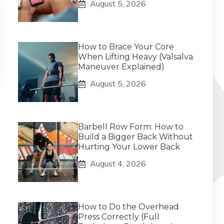
August 5, 2026
How to Brace Your Core
When Lifting Heavy (Valsalva
Maneuver Explained)
August 5, 2026
Barbell Row Form: How to
Build a Bigger Back Without
Hurting Your Lower Back
August 4, 2026
How to Do the Overhead
Press Correctly (Full