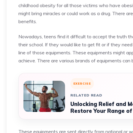
childhood obesity for all those victims who have obe
might bring miracles or could work as a drug. There are 
benefits.
Nowadays, teens find it difficult to accept the truth t
their school. If they would like to get fit or if they ne
line of those equipments. These equipments might appe
achieve. There are various brands of equipments can
EXERCISE
RELATED READ
Unlocking Relief and M
Restore Your Range of
These equipments are sent directly from national or 