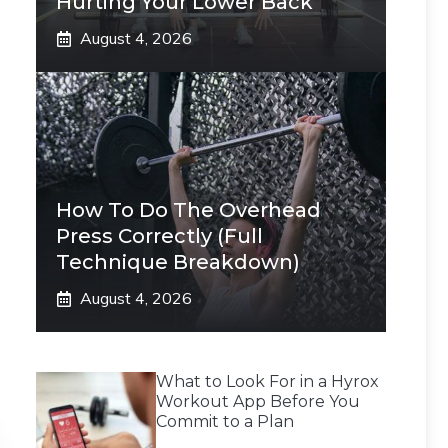
Hurting Your Lower Back
August 4, 2026
How To Do The Overhead
Press Correctly (Full
Technique Breakdown)
August 4, 2026
What to Look For in a Hyrox
Workout App Before You
Commit to a Plan