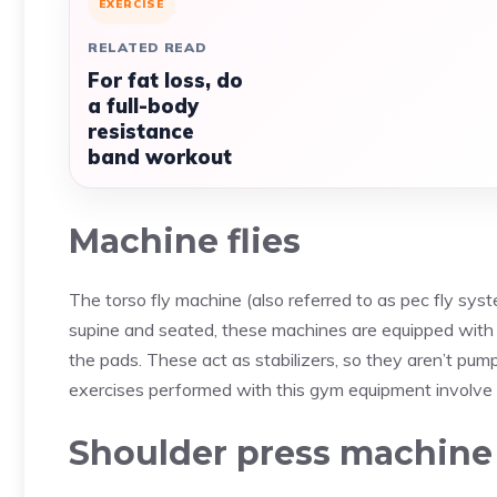
EXERCISE
RELATED READ
For fat loss, do
a full-body
resistance
band workout
Machine flies
The torso fly machine (also referred to as pec fly sys
supine and seated, these machines are equipped with
the pads. These act as stabilizers, so they aren’t pum
exercises performed with this gym equipment involve 
Shoulder press machine