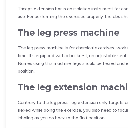
Triceps extension bar is an isolation instrument for con
use. For performing the exercises properly, the abs sho
The leg press machine
The leg press machine is for chemical exercises, work
time. It’s equipped with a backrest, an adjustable sea
Names using this machine, legs should be flexed and e
position.
The leg extension mach
Contrary to the leg press, leg extension only targets
flexed while doing the exercise, you also need to focus
inhaling as you go back to the first position.