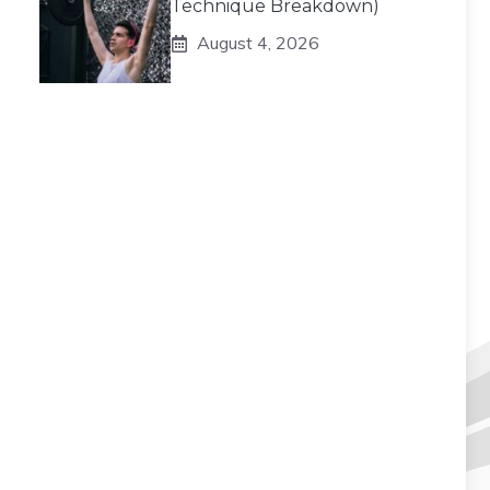
Technique Breakdown)
August 4, 2026