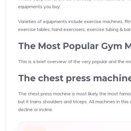
equipments you buy.
Varieties of equipments include exercise machines, fi
exercise tables, hand exercisers, exercise tubing & ban
The Most Popular Gym M
This is a brief overview of the very popular and the
The chest press machin
The chest press machine is most likely the most famou
but it trains shoulders and triceps. All machines in thi
decline or incline.