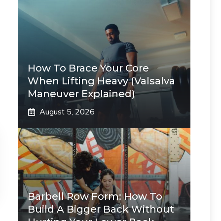
How To Brace Your Core
When Lifting Heavy (Valsalva
Maneuver Explained)
August 5, 2026
Barbell Row Form: How To
Build A Bigger Back Without