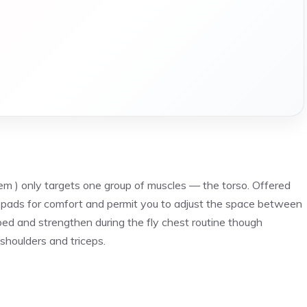
tem ) only targets one group of muscles — the torso. Offered
 pads for comfort and permit you to adjust the space between
ped and strengthen during the fly chest routine though
shoulders and triceps.