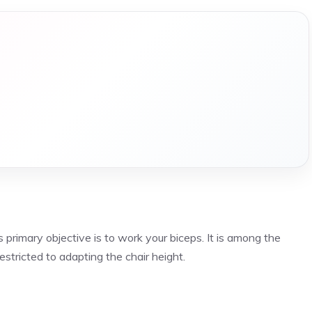
ts primary objective is to work your biceps. It is among the
stricted to adapting the chair height.