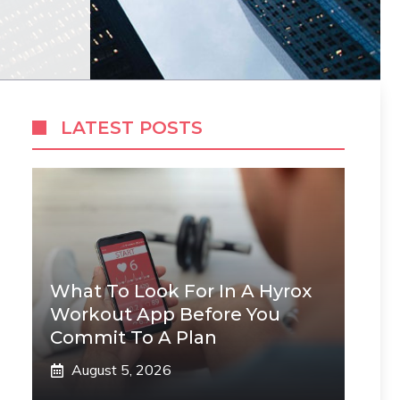
LATEST POSTS
What To Look For In A Hyrox
Workout App Before You
Commit To A Plan
August 5, 2026