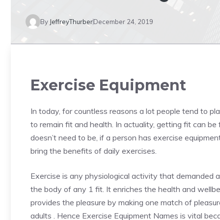
By
JeffreyThurber
December 24, 2019
Exercise Equipment
In today, for countless reasons a lot people tend to 
to remain fit and health. In actuality, getting fit can 
doesn’t need to be, if a person has exercise equipmen
bring the benefits of daily exercises.
Exercise is any physiological activity that demanded 
the body of any 1 fit. It enriches the health and wellbe
provides the pleasure by making one match of pleasure.
adults . Hence Exercise Equipment Names is vital bec