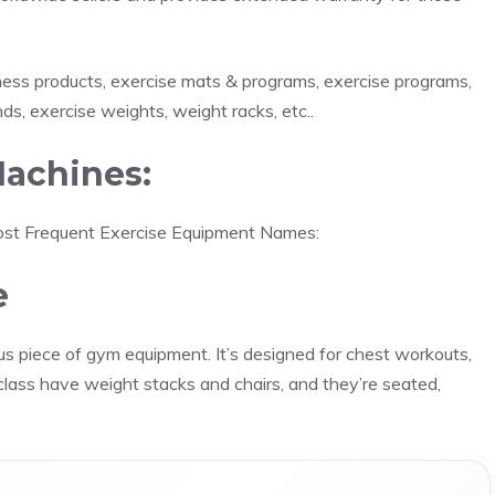
tness products, exercise mats & programs, exercise programs,
ds, exercise weights, weight racks, etc..
achines:
 most Frequent Exercise Equipment Names:
e
s piece of gym equipment. It’s designed for chest workouts,
s class have weight stacks and chairs, and they’re seated,