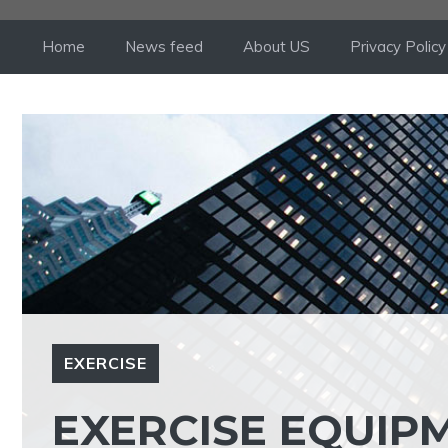
Skip
to
Home
News feed
About US
Privacy Policy
content
EXERCISE
EXERCISE EQUIP