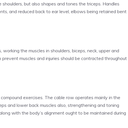
e shoulders, but also shapes and tones the triceps. Handles
nts, and reduced back to ear level, elbows being retained bent
, working the muscles in shoulders, biceps, neck, upper and
o prevent muscles and injuries should be contracted throughout
r compound exercises. The cable row operates mainly in the
iceps and lower back muscles also, strengthening and toning
 along with the body’s alignment ought to be maintained during