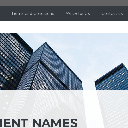
Terms and Conditions
Write for Us
Contact us
MENT NAMES