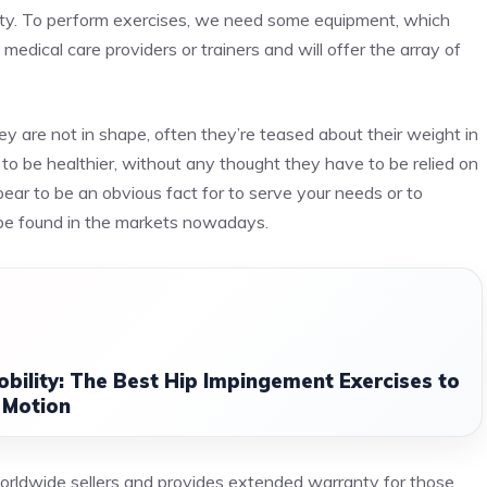
sity. To perform exercises, we need some equipment, which
medical care providers or trainers and will offer the array of
hey are not in shape, often they’re teased about their weight in
ed to be healthier, without any thought they have to be relied on
ar to be an obvious fact for to serve your needs or to
 be found in the markets nowadays.
obility: The Best Hip Impingement Exercises to
 Motion
worldwide sellers and provides extended warranty for those