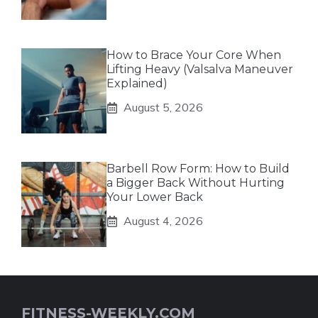
How to Brace Your Core When
Lifting Heavy (Valsalva Maneuver
Explained)
August 5, 2026
Barbell Row Form: How to Build
a Bigger Back Without Hurting
Your Lower Back
August 4, 2026
FITNESS-WEEKLY.COM