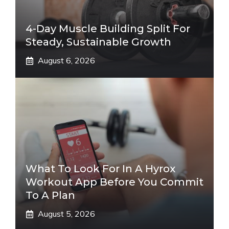
4-Day Muscle Building Split For
Steady, Sustainable Growth
August 6, 2026
What To Look For In A Hyrox
Workout App Before You Commit
To A Plan
August 5, 2026