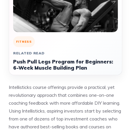
FITNESS
RELATED READ
Push Pull Legs Program for Beginners:
6-Week Muscle Building Plan
Intellisticks course offerings provide a practical, yet
revolutionary approach that combines one-on-one
coaching feedback with more affordable DIY learning.
Using Intellisticks, aspiring investors start by selecting
from one of dozens of top investment coaches who
have authored best-selling books and courses on