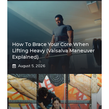
How To Brace Your Core When
Lifting Heavy (Valsalva Maneuver
Explained)
August 5, 2026