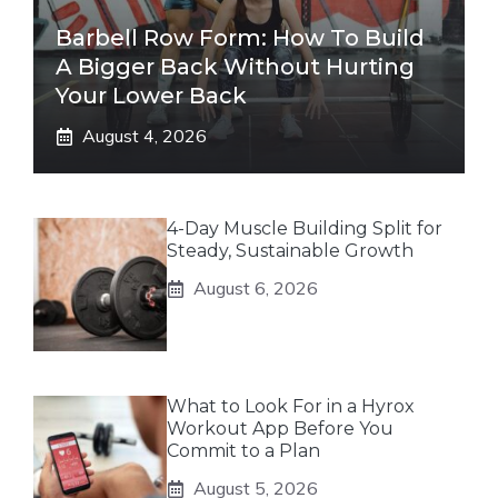
Barbell Row Form: How To Build
A Bigger Back Without Hurting
Your Lower Back
August 4, 2026
4-Day Muscle Building Split for
Steady, Sustainable Growth
August 6, 2026
What to Look For in a Hyrox
Workout App Before You
Commit to a Plan
August 5, 2026