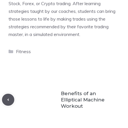
Stock, Forex, or Crypto trading. After learning
strategies taught by our coaches, students can bring
those lessons to life by making trades using the
strategies recommended by their favorite trading
master, in a simulated environment.
Categories
Fitness
Benefits of an
Elliptical Machine
Workout