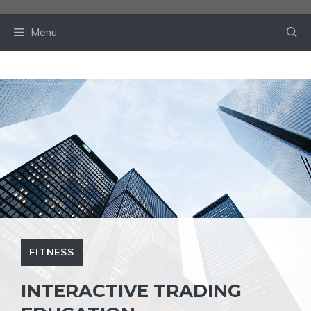
Skip
to
Menu
content
FITNESS
INTERACTIVE TRADING