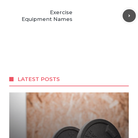
Exercise
Equipment Names
LATEST POSTS