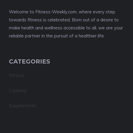
Welcome to Fitness-Weekly.com, where every step
towards fitness is celebrated. Born out of a desire to
make health and wellness accessible to all, we are your
reliable partner in the pursuit of a healthier life.
CATEGORIES
Fitness
Cooking
Supplements