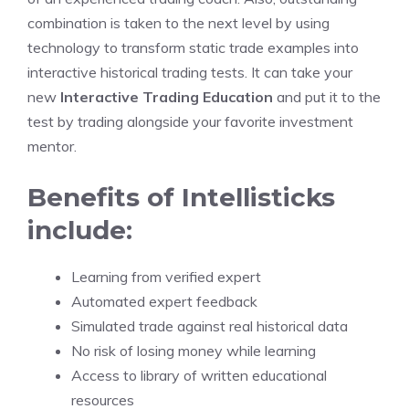
combination is taken to the next level by using
technology to transform static trade examples into
interactive historical trading tests. It can take your
new
Interactive Trading Education
and put it to the
test by trading alongside your favorite investment
mentor.
Benefits of Intellisticks
include:
Learning from verified expert
Automated expert feedback
Simulated trade against real historical data
No risk of losing money while learning
Access to library of written educational
resources