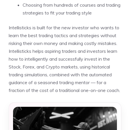
Choosing from hundreds of courses and trading
strategies to fit your trading style
Intellisticks is built for the new investor who wants to
learn the best trading tactics and strategies without
risking their own money and making costly mistakes.
Intellisticks helps aspiring traders and investors learn
how to intelligently and successfully invest in the
Stock, Forex, and Crypto markets, using historical
trading simulations, combined with the automated
guidance of a seasoned trading mentor — for a
fraction of the cost of a traditional one-on-one coach.