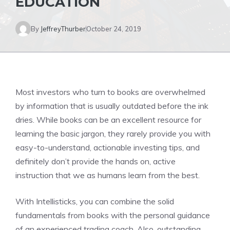
EDUCATION
By
JeffreyThurber
October 24, 2019
Most investors who turn to books are overwhelmed
by information that is usually outdated before the ink
dries. While books can be an excellent resource for
learning the basic jargon, they rarely provide you with
easy-to-understand, actionable investing tips, and
definitely don’t provide the hands on, active
instruction that we as humans learn from the best.
With Intellisticks, you can combine the solid
fundamentals from books with the personal guidance
of an experienced trading coach. Also, outstanding