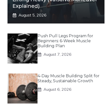
Explained)
August 5, 2026
Push Pull Legs Program for
Beginners: 6-Week Muscle
Building Plan
August 7, 2026
4-Day Muscle Building Split for
Steady, Sustainable Growth
August 6, 2026