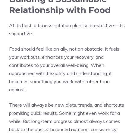
Relationship with Food
At its best, a fitness nutrition plan isn’t restrictive—it’s
supportive.
Food should feel like an ally, not an obstacle. It fuels
your workouts, enhances your recovery, and
contributes to your overall well-being. When
approached with flexibility and understanding, it
becomes something you work with rather than
against.
There will always be new diets, trends, and shortcuts
promising quick results. Some might even work for a
while. But long-term progress almost always comes
back to the basics: balanced nutrition, consistency,