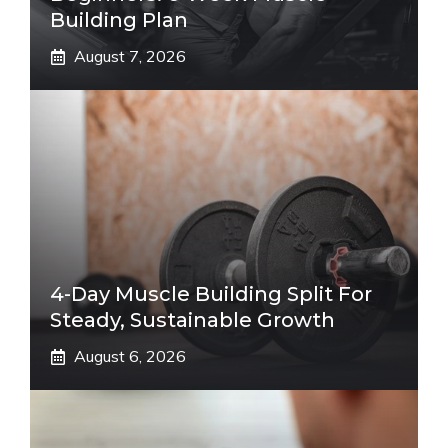
Building Plan
August 7, 2026
4-Day Muscle Building Split For
Steady, Sustainable Growth
August 6, 2026