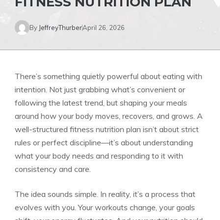
FITNESS NUTRITION PLAN
By
JeffreyThurber
April 26, 2026
There’s something quietly powerful about eating with
intention. Not just grabbing what’s convenient or
following the latest trend, but shaping your meals
around how your body moves, recovers, and grows. A
well-structured fitness nutrition plan isn’t about strict
rules or perfect discipline—it’s about understanding
what your body needs and responding to it with
consistency and care.
The idea sounds simple. In reality, it’s a process that
evolves with you. Your workouts change, your goals