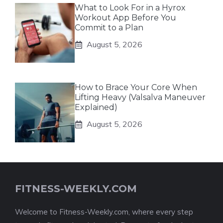
What to Look For in a Hyrox
Workout App Before You
Commit to a Plan
August 5, 2026
How to Brace Your Core When
Lifting Heavy (Valsalva Maneuver
Explained)
August 5, 2026
FITNESS-WEEKLY.COM
Welcome to Fitness-Weekly.com, where every step