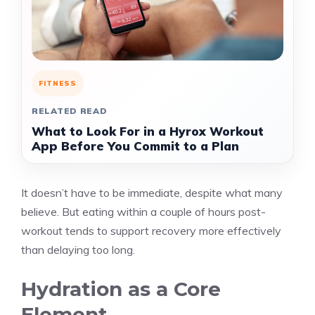
FITNESS
RELATED READ
What to Look For in a Hyrox Workout
App Before You Commit to a Plan
It doesn’t have to be immediate, despite what many
believe. But eating within a couple of hours post-
workout tends to support recovery more effectively
than delaying too long.
Hydration as a Core
Element