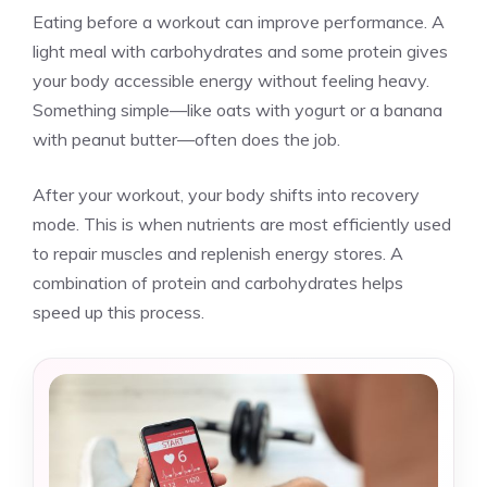
Eating before a workout can improve performance. A
light meal with carbohydrates and some protein gives
your body accessible energy without feeling heavy.
Something simple—like oats with yogurt or a banana
with peanut butter—often does the job.
After your workout, your body shifts into recovery
mode. This is when nutrients are most efficiently used
to repair muscles and replenish energy stores. A
combination of protein and carbohydrates helps
speed up this process.