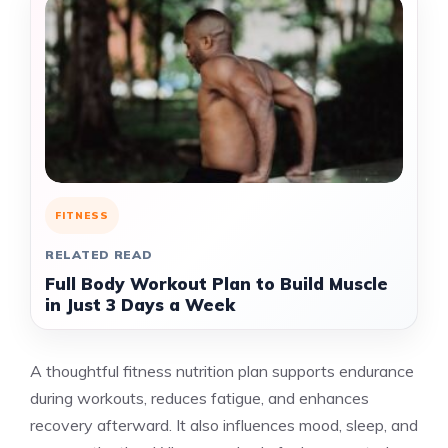
FITNESS
RELATED READ
Full Body Workout Plan to Build Muscle
in Just 3 Days a Week
A thoughtful fitness nutrition plan supports endurance
during workouts, reduces fatigue, and enhances
recovery afterward. It also influences mood, sleep, and