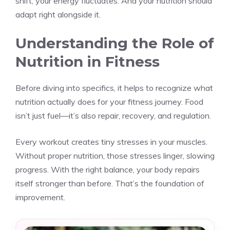
shift, your energy fluctuates. And your nutrition should
adapt right alongside it.
Understanding the Role of
Nutrition in Fitness
Before diving into specifics, it helps to recognize what
nutrition actually does for your fitness journey. Food
isn’t just fuel—it’s also repair, recovery, and regulation.
Every workout creates tiny stresses in your muscles.
Without proper nutrition, those stresses linger, slowing
progress. With the right balance, your body repairs
itself stronger than before. That’s the foundation of
improvement.