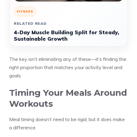
FITNESS
RELATED READ
4-Day Muscle Building Split for Steady,
Sustainable Growth
The key isn’t eliminating any of these—it’s finding the
right proportion that matches your activity level and
goals.
Timing Your Meals Around
Workouts
Meal timing doesn’t need to be rigid, but it does make
a difference.