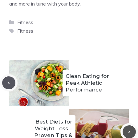
and more in tune with your body.
Categories
Fitness
Tags
Fitness
Clean Eating for
Peak Athletic
Performance
Best Diets for
Weight Loss –
Proven Tips &