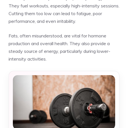
They fuel workouts, especially high-intensity sessions.
Cutting them too low can lead to fatigue, poor
performance, and even irritability.
Fats, often misunderstood, are vital for hormone
production and overall health. They also provide a
steady source of energy, particularly during lower-
intensity activities.