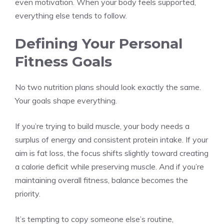
even motivation. When your body feels supported,
everything else tends to follow.
Defining Your Personal
Fitness Goals
No two nutrition plans should look exactly the same.
Your goals shape everything.
If you’re trying to build muscle, your body needs a
surplus of energy and consistent protein intake. If your
aim is fat loss, the focus shifts slightly toward creating
a calorie deficit while preserving muscle. And if you’re
maintaining overall fitness, balance becomes the
priority.
It’s tempting to copy someone else’s routine,