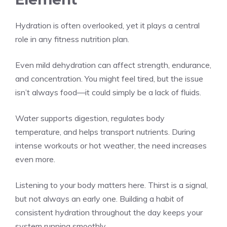
Hydration is often overlooked, yet it plays a central
role in any fitness nutrition plan.
Even mild dehydration can affect strength, endurance,
and concentration. You might feel tired, but the issue
isn’t always food—it could simply be a lack of fluids.
Water supports digestion, regulates body
temperature, and helps transport nutrients. During
intense workouts or hot weather, the need increases
even more.
Listening to your body matters here. Thirst is a signal,
but not always an early one. Building a habit of
consistent hydration throughout the day keeps your
system running smoothly.