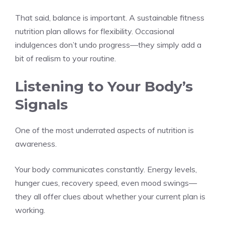
That said, balance is important. A sustainable fitness
nutrition plan allows for flexibility. Occasional
indulgences don’t undo progress—they simply add a
bit of realism to your routine.
Listening to Your Body’s
Signals
One of the most underrated aspects of nutrition is
awareness.
Your body communicates constantly. Energy levels,
hunger cues, recovery speed, even mood swings—
they all offer clues about whether your current plan is
working.