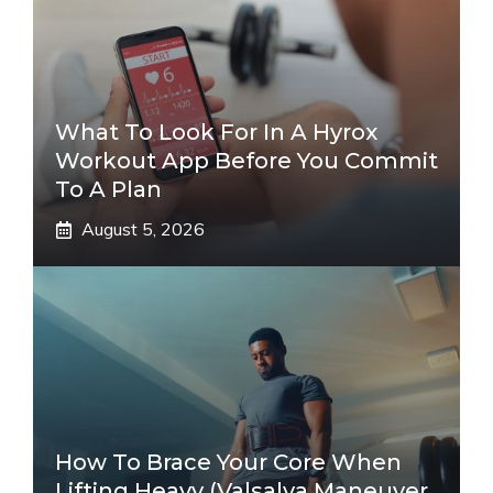
What To Look For In A Hyrox
Workout App Before You Commit
To A Plan
August 5, 2026
How To Brace Your Core When
Lifting Heavy (Valsalva Maneuver