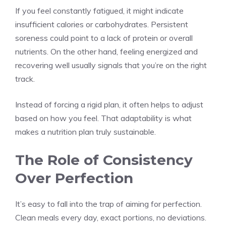
If you feel constantly fatigued, it might indicate
insufficient calories or carbohydrates. Persistent
soreness could point to a lack of protein or overall
nutrients. On the other hand, feeling energized and
recovering well usually signals that you’re on the right
track.
Instead of forcing a rigid plan, it often helps to adjust
based on how you feel. That adaptability is what
makes a nutrition plan truly sustainable.
The Role of Consistency
Over Perfection
It’s easy to fall into the trap of aiming for perfection.
Clean meals every day, exact portions, no deviations.