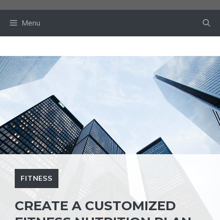
Skip
to
Menu
content
FITNESS
CREATE A CUSTOMIZED