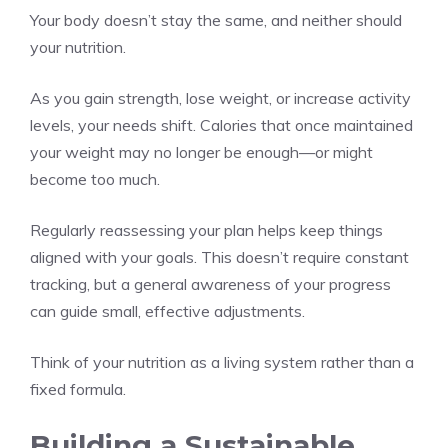
Your body doesn’t stay the same, and neither should
your nutrition.
As you gain strength, lose weight, or increase activity
levels, your needs shift. Calories that once maintained
your weight may no longer be enough—or might
become too much.
Regularly reassessing your plan helps keep things
aligned with your goals. This doesn’t require constant
tracking, but a general awareness of your progress
can guide small, effective adjustments.
Think of your nutrition as a living system rather than a
fixed formula.
Building a Sustainable