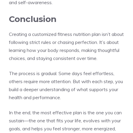
and self-awareness.
Conclusion
Creating a customized fitness nutrition plan isn’t about
following strict rules or chasing perfection. It’s about
learning how your body responds, making thoughtful
choices, and staying consistent over time.
The process is gradual. Some days feel effortless,
others require more attention. But with each step, you
build a deeper understanding of what supports your
health and performance.
In the end, the most effective plan is the one you can
sustain—the one that fits your life, evolves with your
goals, and helps you feel stronger, more energized,