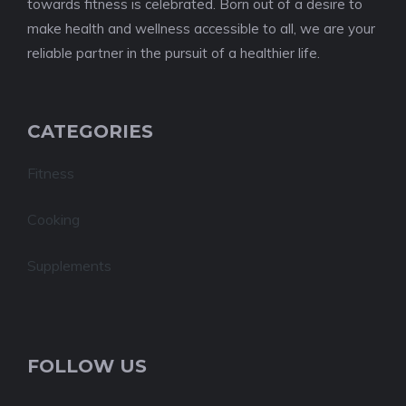
towards fitness is celebrated. Born out of a desire to
make health and wellness accessible to all, we are your
reliable partner in the pursuit of a healthier life.
CATEGORIES
Fitness
Cooking
Supplements
FOLLOW US