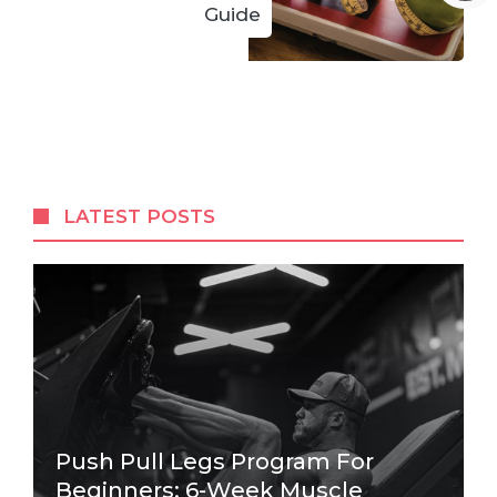
Guide
LATEST POSTS
Push Pull Legs Program For
Beginners: 6-Week Muscle