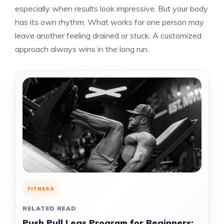
especially when results look impressive. But your body
has its own rhythm. What works for one person may
leave another feeling drained or stuck. A customized
approach always wins in the long run.
FITNESS
RELATED READ
Push Pull Legs Program for Beginners: