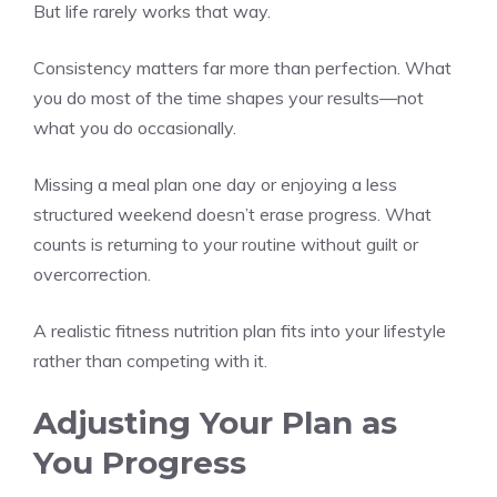
But life rarely works that way.
Consistency matters far more than perfection. What
you do most of the time shapes your results—not
what you do occasionally.
Missing a meal plan one day or enjoying a less
structured weekend doesn’t erase progress. What
counts is returning to your routine without guilt or
overcorrection.
A realistic fitness nutrition plan fits into your lifestyle
rather than competing with it.
Adjusting Your Plan as
You Progress