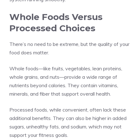
Whole Foods Versus
Processed Choices
There’s no need to be extreme, but the quality of your
food does matter.
Whole foods—like fruits, vegetables, lean proteins,
whole grains, and nuts—provide a wide range of
nutrients beyond calories. They contain vitamins,
minerals, and fiber that support overall health.
Processed foods, while convenient, often lack these
additional benefits. They can also be higher in added
sugars, unhealthy fats, and sodium, which may not
support your fitness goals.