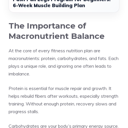
6-Week Muscle Building Plan
The Importance of
Macronutrient Balance
At the core of every fitness nutrition plan are
macronutrients: protein, carbohydrates, and fats. Each
plays a unique role, and ignoring one often leads to
imbalance.
Protein is essential for muscle repair and growth. It
helps rebuild fibers after workouts, especially strength
training. Without enough protein, recovery slows and
progress stalls.
Carbohydrates are your body’s primary energy source.