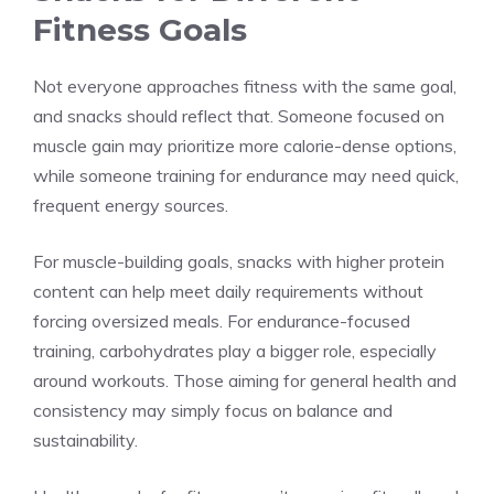
Fitness Goals
Not everyone approaches fitness with the same goal,
and snacks should reflect that. Someone focused on
muscle gain may prioritize more calorie-dense options,
while someone training for endurance may need quick,
frequent energy sources.
For muscle-building goals, snacks with higher protein
content can help meet daily requirements without
forcing oversized meals. For endurance-focused
training, carbohydrates play a bigger role, especially
around workouts. Those aiming for general health and
consistency may simply focus on balance and
sustainability.