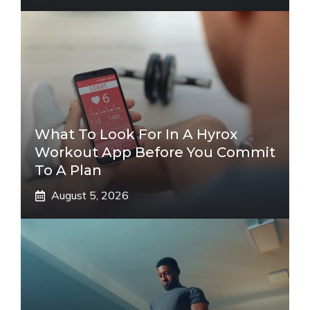
What To Look For In A Hyrox
Workout App Before You Commit
To A Plan
August 5, 2026