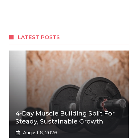
LATEST POSTS
4-Day Muscle Building Split For
Steady, Sustainable Growth
August 6, 2026