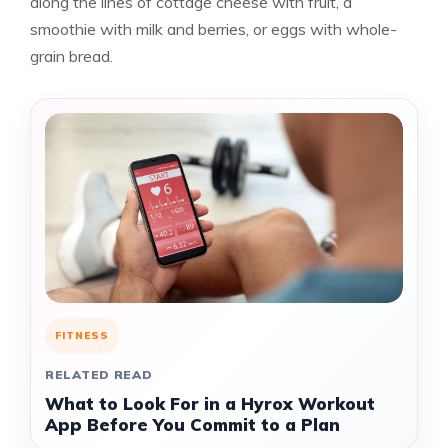
along the lines of cottage cheese with fruit, a
smoothie with milk and berries, or eggs with whole-
grain bread.
FITNESS
RELATED READ
What to Look For in a Hyrox Workout
App Before You Commit to a Plan