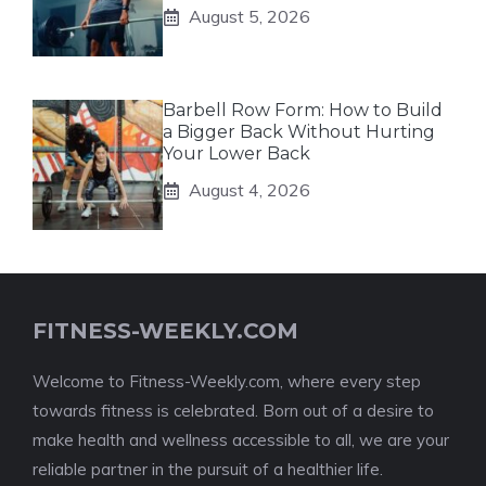
August 5, 2026
Barbell Row Form: How to Build
a Bigger Back Without Hurting
Your Lower Back
August 4, 2026
FITNESS-WEEKLY.COM
Welcome to Fitness-Weekly.com, where every step
towards fitness is celebrated. Born out of a desire to
make health and wellness accessible to all, we are your
reliable partner in the pursuit of a healthier life.