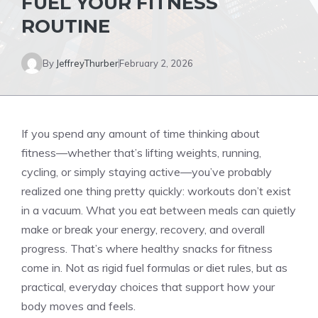
FUEL YOUR FITNESS
ROUTINE
By
JeffreyThurber
February 2, 2026
If you spend any amount of time thinking about
fitness—whether that’s lifting weights, running,
cycling, or simply staying active—you’ve probably
realized one thing pretty quickly: workouts don’t exist
in a vacuum. What you eat between meals can quietly
make or break your energy, recovery, and overall
progress. That’s where healthy snacks for fitness
come in. Not as rigid fuel formulas or diet rules, but as
practical, everyday choices that support how your
body moves and feels.