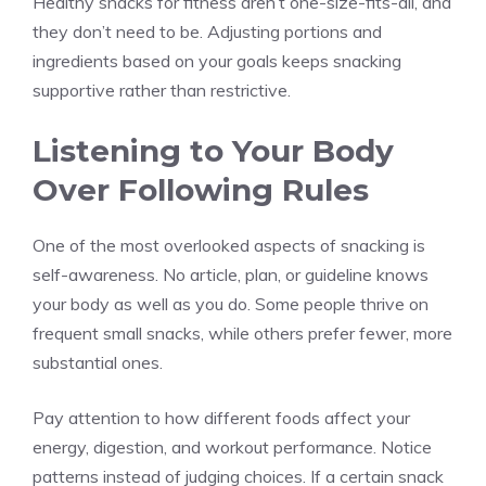
Healthy snacks for fitness aren’t one-size-fits-all, and
they don’t need to be. Adjusting portions and
ingredients based on your goals keeps snacking
supportive rather than restrictive.
Listening to Your Body
Over Following Rules
One of the most overlooked aspects of snacking is
self-awareness. No article, plan, or guideline knows
your body as well as you do. Some people thrive on
frequent small snacks, while others prefer fewer, more
substantial ones.
Pay attention to how different foods affect your
energy, digestion, and workout performance. Notice
patterns instead of judging choices. If a certain snack