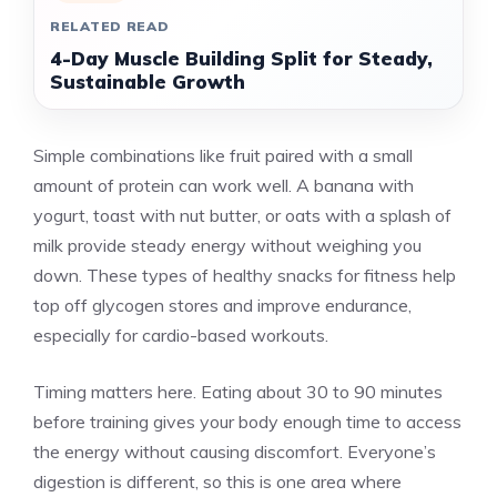
RELATED READ
4-Day Muscle Building Split for Steady,
Sustainable Growth
Simple combinations like fruit paired with a small
amount of protein can work well. A banana with
yogurt, toast with nut butter, or oats with a splash of
milk provide steady energy without weighing you
down. These types of healthy snacks for fitness help
top off glycogen stores and improve endurance,
especially for cardio-based workouts.
Timing matters here. Eating about 30 to 90 minutes
before training gives your body enough time to access
the energy without causing discomfort. Everyone’s
digestion is different, so this is one area where