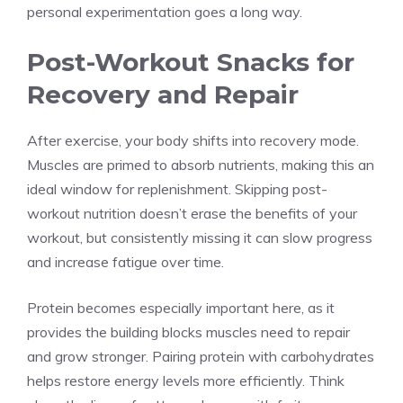
personal experimentation goes a long way.
Post-Workout Snacks for
Recovery and Repair
After exercise, your body shifts into recovery mode.
Muscles are primed to absorb nutrients, making this an
ideal window for replenishment. Skipping post-
workout nutrition doesn’t erase the benefits of your
workout, but consistently missing it can slow progress
and increase fatigue over time.
Protein becomes especially important here, as it
provides the building blocks muscles need to repair
and grow stronger. Pairing protein with carbohydrates
helps restore energy levels more efficiently. Think