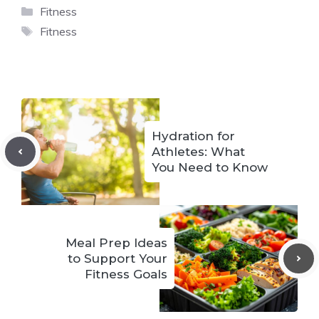
Categories
Fitness
Tags
Fitness
Hydration for
Athletes: What
You Need to Know
Meal Prep Ideas
to Support Your
Fitness Goals