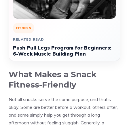
FITNESS
RELATED READ
Push Pull Legs Program for Beginners:
6-Week Muscle Building Plan
What Makes a Snack
Fitness-Friendly
Not all snacks serve the same purpose, and that’s
okay. Some are better before a workout, others after,
and some simply help you get through a long
afternoon without feeling sluggish. Generally, a