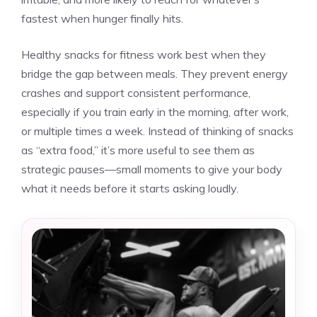
fastest when hunger finally hits.
Healthy snacks for fitness work best when they
bridge the gap between meals. They prevent energy
crashes and support consistent performance,
especially if you train early in the morning, after work,
or multiple times a week. Instead of thinking of snacks
as “extra food,” it’s more useful to see them as
strategic pauses—small moments to give your body
what it needs before it starts asking loudly.