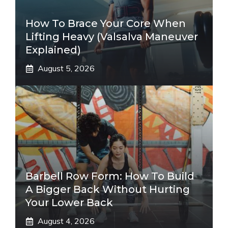
How To Brace Your Core When
Lifting Heavy (Valsalva Maneuver
Explained)
August 5, 2026
Barbell Row Form: How To Build
A Bigger Back Without Hurting
Your Lower Back
August 4, 2026