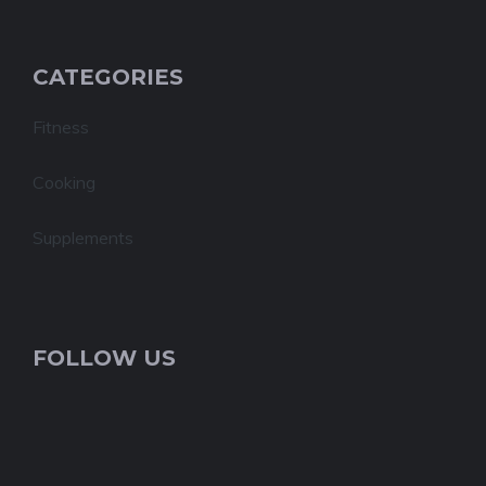
CATEGORIES
Fitness
Cooking
Supplements
FOLLOW US