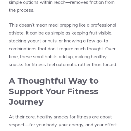
simple options within reach—removes friction from
the process.
This doesn’t mean meal prepping like a professional
athlete. It can be as simple as keeping fruit visible,
stocking yogurt or nuts, or knowing a few go-to
combinations that don’t require much thought. Over
time, these small habits add up, making healthy
snacks for fitness feel automatic rather than forced.
A Thoughtful Way to
Support Your Fitness
Journey
At their core, healthy snacks for fitness are about
respect—for your body, your energy, and your effort.