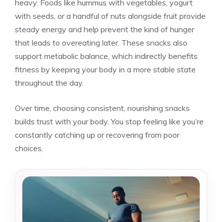
heavy. Foods like hummus with vegetables, yogurt
with seeds, or a handful of nuts alongside fruit provide
steady energy and help prevent the kind of hunger
that leads to overeating later. These snacks also
support metabolic balance, which indirectly benefits
fitness by keeping your body in a more stable state
throughout the day.
Over time, choosing consistent, nourishing snacks
builds trust with your body. You stop feeling like you’re
constantly catching up or recovering from poor
choices.