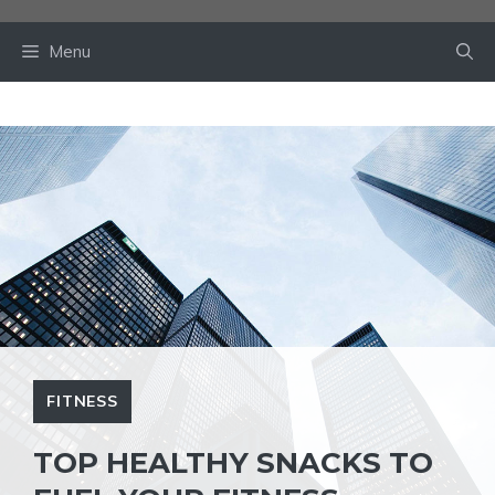
Skip
to
Menu
content
FITNESS
TOP HEALTHY SNACKS TO