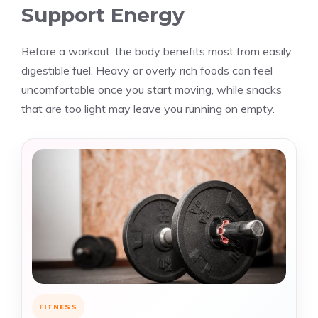
Support Energy
Before a workout, the body benefits most from easily
digestible fuel. Heavy or overly rich foods can feel
uncomfortable once you start moving, while snacks
that are too light may leave you running on empty.
FITNESS