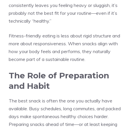
consistently leaves you feeling heavy or sluggish, it’s
probably not the best fit for your routine—even if it’s
technically “healthy.”
Fitness-friendly eating is less about rigid structure and
more about responsiveness. When snacks align with
how your body feels and performs, they naturally
become part of a sustainable routine.
The Role of Preparation
and Habit
The best snack is often the one you actually have
available. Busy schedules, long commutes, and packed
days make spontaneous healthy choices harder.
Preparing snacks ahead of time—or at least keeping