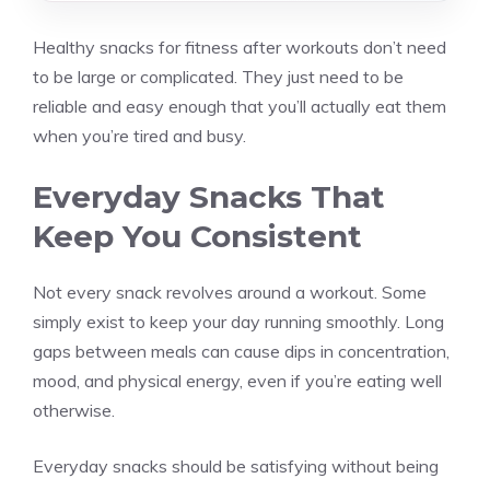
Healthy snacks for fitness after workouts don’t need
to be large or complicated. They just need to be
reliable and easy enough that you’ll actually eat them
when you’re tired and busy.
Everyday Snacks That
Keep You Consistent
Not every snack revolves around a workout. Some
simply exist to keep your day running smoothly. Long
gaps between meals can cause dips in concentration,
mood, and physical energy, even if you’re eating well
otherwise.
Everyday snacks should be satisfying without being