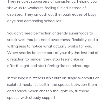
They’re quiet supporters of consistency, helping you
show up to workouts feeling fueled instead of
depleted. They smooth out the rough edges of busy
days and demanding schedules.
You don’t need perfection or trendy superfoods to
snack well. You just need awareness, flexibility, and a
willingness to notice what actually works for you.
When snacks become part of your rhythm instead of
a reaction to hunger, they stop feeling like an
afterthought and start feeling like an advantage.
In the long run, fitness isn’t built on single workouts or
isolated meals. It’s built in the spaces between them—
and snacks, when chosen thoughtfully, fill those
spaces with steady support.