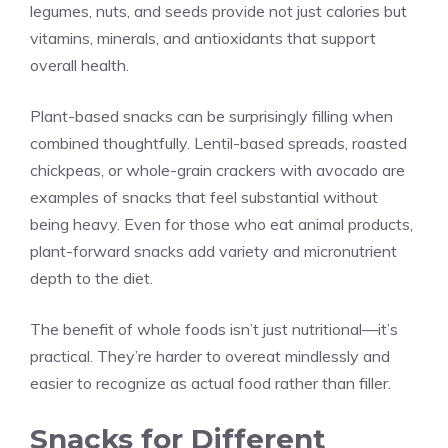
legumes, nuts, and seeds provide not just calories but
vitamins, minerals, and antioxidants that support
overall health.
Plant-based snacks can be surprisingly filling when
combined thoughtfully. Lentil-based spreads, roasted
chickpeas, or whole-grain crackers with avocado are
examples of snacks that feel substantial without
being heavy. Even for those who eat animal products,
plant-forward snacks add variety and micronutrient
depth to the diet.
The benefit of whole foods isn’t just nutritional—it’s
practical. They’re harder to overeat mindlessly and
easier to recognize as actual food rather than filler.
Snacks for Different