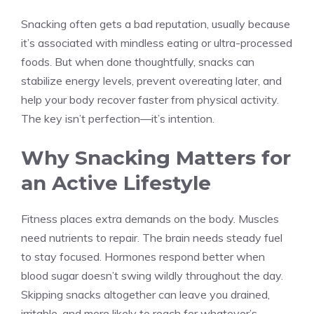
Snacking often gets a bad reputation, usually because
it’s associated with mindless eating or ultra-processed
foods. But when done thoughtfully, snacks can
stabilize energy levels, prevent overeating later, and
help your body recover faster from physical activity.
The key isn’t perfection—it’s intention.
Why Snacking Matters for
an Active Lifestyle
Fitness places extra demands on the body. Muscles
need nutrients to repair. The brain needs steady fuel
to stay focused. Hormones respond better when
blood sugar doesn’t swing wildly throughout the day.
Skipping snacks altogether can leave you drained,
irritable, and more likely to reach for whatever’s