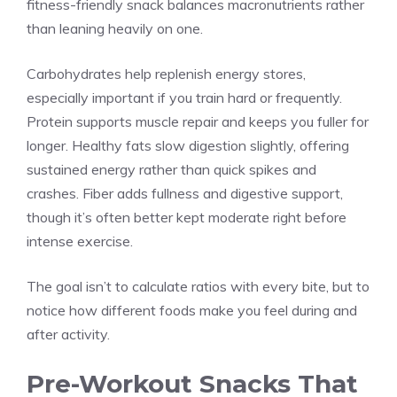
fitness-friendly snack balances macronutrients rather
than leaning heavily on one.
Carbohydrates help replenish energy stores,
especially important if you train hard or frequently.
Protein supports muscle repair and keeps you fuller for
longer. Healthy fats slow digestion slightly, offering
sustained energy rather than quick spikes and
crashes. Fiber adds fullness and digestive support,
though it’s often better kept moderate right before
intense exercise.
The goal isn’t to calculate ratios with every bite, but to
notice how different foods make you feel during and
after activity.
Pre-Workout Snacks That