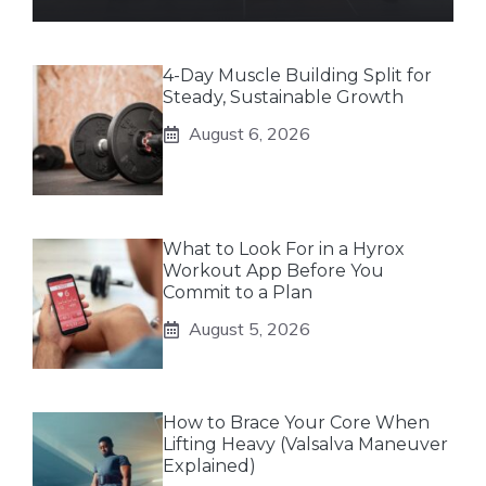
4-Day Muscle Building Split for
Steady, Sustainable Growth
August 6, 2026
What to Look For in a Hyrox
Workout App Before You
Commit to a Plan
August 5, 2026
How to Brace Your Core When
Lifting Heavy (Valsalva Maneuver
Explained)