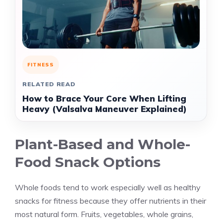
FITNESS
RELATED READ
How to Brace Your Core When Lifting
Heavy (Valsalva Maneuver Explained)
Plant-Based and Whole-
Food Snack Options
Whole foods tend to work especially well as healthy
snacks for fitness because they offer nutrients in their
most natural form. Fruits, vegetables, whole grains,