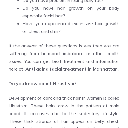
Do you have problem in losing belly fat?
Do you have hair growth on your body
especially facial hair?
Have you experienced excessive hair growth
on chest and chin?
If the answer of these questions is yes then you are
suffering from hormonal imbalance or other health
issues. You can get best treatment and information
here at
Anti aging facial treatment in Manhattan
.
Do you know about Hirustism
?
Development of dark and thick hair in women is called
Hirustism. These hairs grow in the pattern of male
beard. It increases due to the sedentary lifestyle.
These thick strands of hair appear on belly, chest,