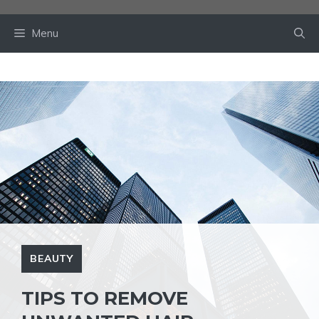
Skip
to
Menu
content
BEAUTY
TIPS TO REMOVE