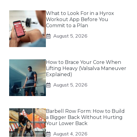
What to Look For in a Hyrox
Workout App Before You
Commit to a Plan
August 5, 2026
How to Brace Your Core When
Lifting Heavy (Valsalva Maneuver
Explained)
August 5, 2026
Barbell Row Form: How to Build
a Bigger Back Without Hurting
Your Lower Back
August 4, 2026