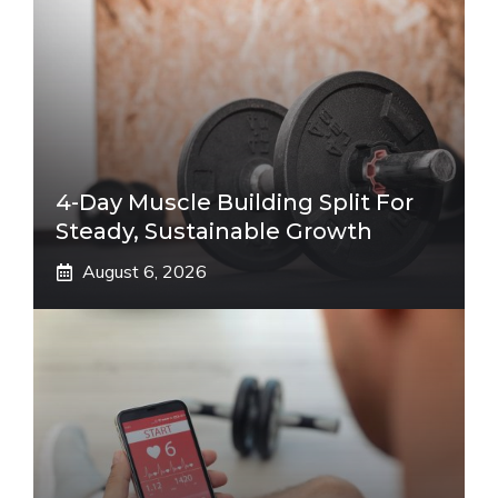
4-Day Muscle Building Split For
Steady, Sustainable Growth
August 6, 2026