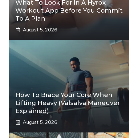
What To Look For In A Hyrox
Workout App Before You Commit
To A Plan
August 5, 2026
How To Brace Your Core When
Lifting Heavy (Valsalva Maneuver
Explained)
August 5, 2026