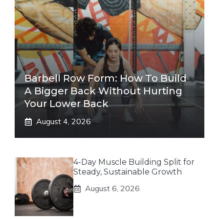
Barbell Row Form: How To Build
A Bigger Back Without Hurting
Your Lower Back
August 4, 2026
4-Day Muscle Building Split for
Steady, Sustainable Growth
August 6, 2026