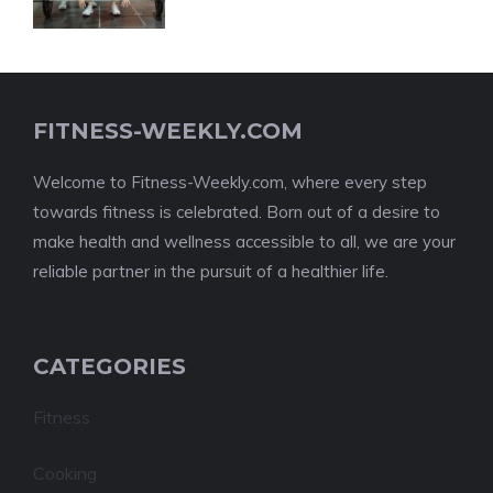
FITNESS-WEEKLY.COM
Welcome to Fitness-Weekly.com, where every step
towards fitness is celebrated. Born out of a desire to
make health and wellness accessible to all, we are your
reliable partner in the pursuit of a healthier life.
CATEGORIES
Fitness
Cooking