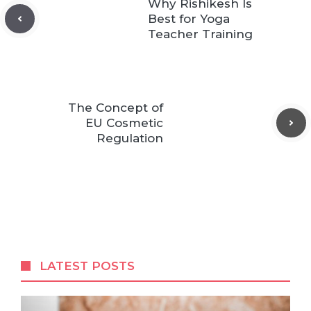
Why Rishikesh Is
Best for Yoga
Teacher Training
The Concept of
EU Cosmetic
Regulation
LATEST POSTS