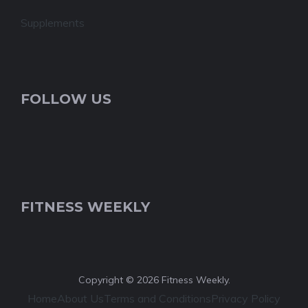
Supplements
FOLLOW US
FITNESS WEEKLY
Copyright © 2026 Fitness Weekly.
Home
About Us
Terms and Conditions
Privacy Policy