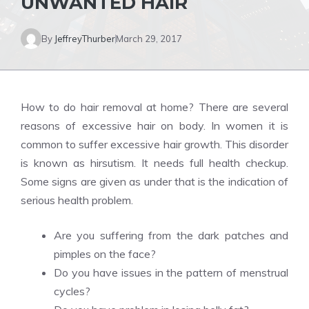
UNWANTED HAIR
By
JeffreyThurber
March 29, 2017
How to do hair removal at home? There are several
reasons of excessive hair on body. In women it is
common to suffer excessive hair growth. This disorder
is known as hirsutism. It needs full health checkup.
Some signs are given as under that is the indication of
serious health problem.
Are you suffering from the dark patches and
pimples on the face?
Do you have issues in the pattern of menstrual
cycles?