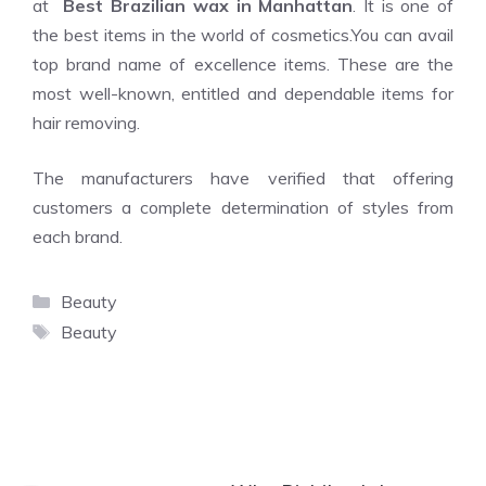
at
Best Brazilian wax in Manhattan
. It is one of
the best items in the world of cosmetics.You can avail
top brand name of excellence items. These are the
most well-known, entitled and dependable items for
hair removing.
The manufacturers have verified that offering
customers a complete determination of styles from
each brand.
Categories
Beauty
Tags
Beauty