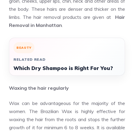
groin, cheeks, upper lips, chin, neck and other areas of
the body. These hairs are denser and thicker on the
limbs. The hair removal products are given at
Hair
Removal in Manhattan
.
BEAUTY
RELATED READ
Which Dry Shampoo is Right For You?
Waxing the hair regularly
Wax can be advantageous for the majority of the
women. The Brazilian Wax is highly effective for
waxing the hair from the roots and stops the further
growth of it for minimum 6 to 8 weeks. It is available