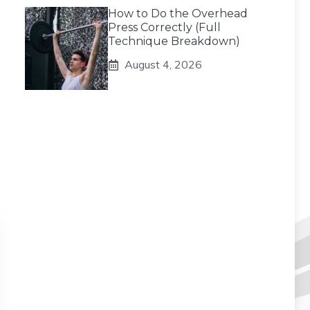
How to Do the Overhead
Press Correctly (Full
Technique Breakdown)
August 4, 2026