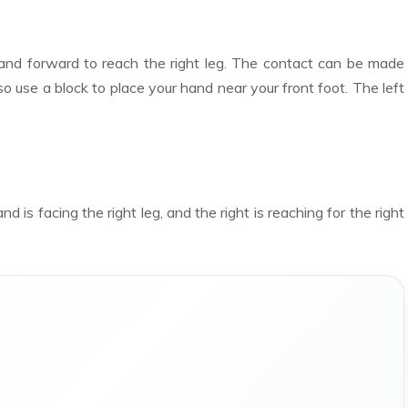
 hand forward to reach the right leg. The contact can be made
so use a block to place your hand near your front foot. The left
 is facing the right leg, and the right is reaching for the right