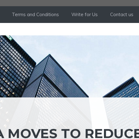
Terms and Conditions
Write for Us
Contact us
GA MOVES TO REDUC