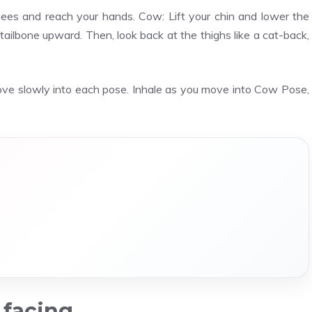
knees and reach your hands. Cow: Lift your chin and lower the
tailbone upward. Then, look back at the thighs like a cat-back,
ove slowly into each pose. Inhale as you move into Cow Pose,
 facing