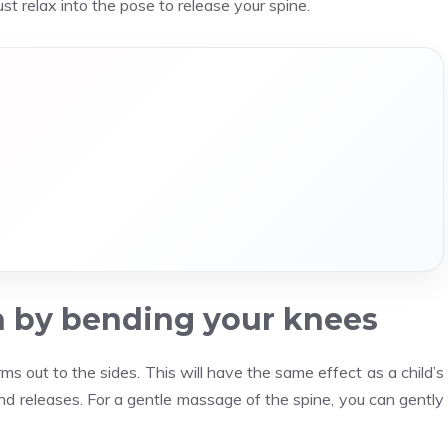
just relax into the pose to release your spine.
n by bending your knees
 out to the sides. This will have the same effect as a child’s
and releases. For a gentle massage of the spine, you can gently