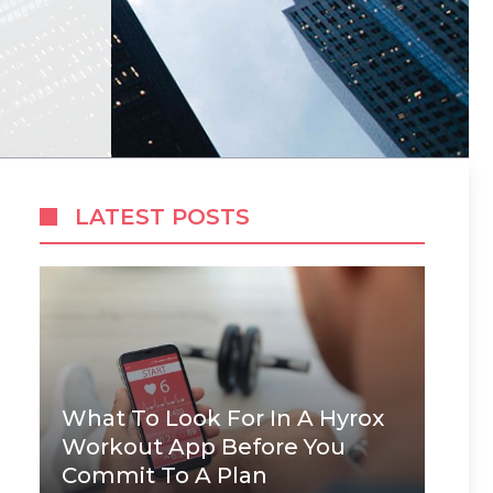
LATEST POSTS
What To Look For In A Hyrox
Workout App Before You
Commit To A Plan