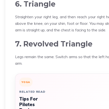
6. Triangle
Straighten your right leg, and then reach your right
above the knee, on your shin, foot or floor. You may al
arm is straight up, and the chest is facing to the side.
7. Revolved Triangle
Legs remain the same. Switch arms so that the left hand
arm.
YOGA
RELATED READ
Tips For
Pilates