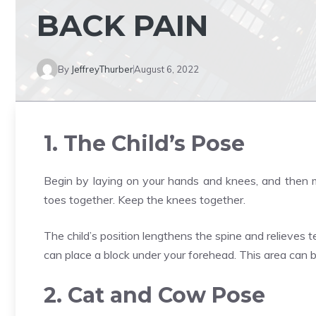
BACK PAIN
By
JeffreyThurber
August 6, 2022
1. The Child’s Pose
Begin by laying on your hands and knees, and then m
toes together. Keep the knees together.
The child’s position lengthens the spine and relieves te
can place a block under your forehead. This area can 
2. Cat and Cow Pose