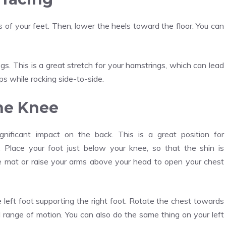
s of your feet. Then, lower the heels toward the floor. You can
 This is a great stretch for your hamstrings, which can lead
ps while rocking side-to-side.
ne Knee
ificant impact on the back. This is a great position for
. Place your foot just below your knee, so that the shin is
he mat or raise your arms above your head to open your chest
e left foot supporting the right foot. Rotate the chest towards
l range of motion. You can also do the same thing on your left