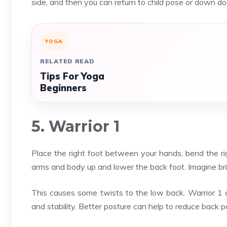
side, and then you can return to child pose or down do
YOGA
RELATED READ
Tips For Yoga
Beginners
5. Warrior 1
Place the right foot between your hands, bend the rig
arms and body up and lower the back foot. Imagine brin
This causes some twists to the low back. Warrior 1 
and stability. Better posture can help to reduce back p