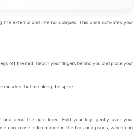
 the external and internal obliques. This pose activates your
 legs off the mat. Reach your fingers behind you and place your
he muscles that run along the spine.
lf and bend the right knee. Fold your legs gently over your
pose can cause inflammation in the hips and psoas, which can