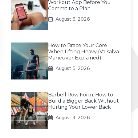
Workout App Before You
Commit to a Plan
August 5, 2026
How to Brace Your Core
When Lifting Heavy (Valsalva
Maneuver Explained)
August 5, 2026
Barbell Row Form: How to
Build a Bigger Back Without
Hurting Your Lower Back
August 4, 2026