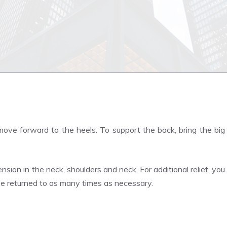
ove forward to the heels. To support the back, bring the big
nsion in the neck, shoulders and neck. For additional relief, you
be returned to as many times as necessary.