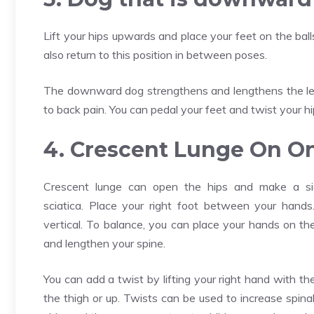
Lift your hips upwards and place your feet on the ball
also return to this position in between poses.
The downward dog strengthens and lengthens the legs.
to back pain. You can pedal your feet and twist your hi
4. Crescent Lunge On O
Crescent lunge can open the hips and make a sign
sciatica. Place your right foot between your hands
vertical. To balance, you can place your hands on t
and lengthen your spine.
You can add a twist by lifting your right hand with th
the thigh or up. Twists can be used to increase spina