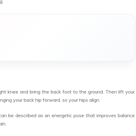
g.
ht knee and bring the back foot to the ground. Then lift your
ging your back hip forward, so your hips align.
can be described as an energetic pose that improves balance
ain.