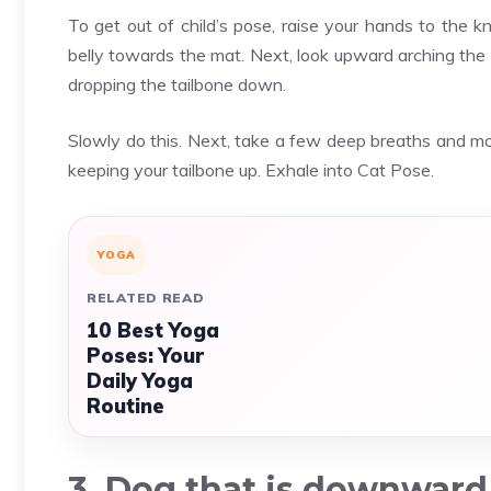
To get out of child’s pose, raise your hands to the 
belly towards the mat. Next, look upward arching the 
dropping the tailbone down.
Slowly do this. Next, take a few deep breaths and m
keeping your tailbone up. Exhale into Cat Pose.
YOGA
RELATED READ
10 Best Yoga
Poses: Your
Daily Yoga
Routine
3. Dog that is downward