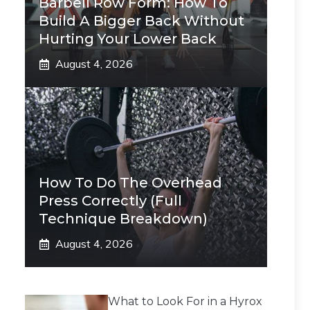
Barbell Row Form: How To
Build A Bigger Back Without
Hurting Your Lower Back
August 4, 2026
How To Do The Overhead
Press Correctly (Full
Technique Breakdown)
August 4, 2026
What to Look For in a Hyrox