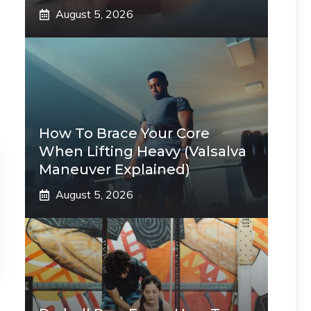
August 5, 2026
How To Brace Your Core
When Lifting Heavy (Valsalva
Maneuver Explained)
August 5, 2026