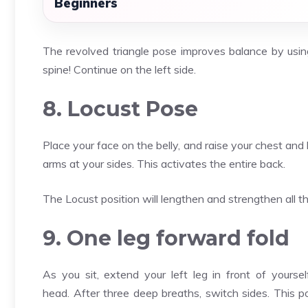
Beginners
The revolved triangle pose improves balance by using
spine! Continue on the left side.
8. Locust Pose
Place your face on the belly, and raise your chest and
arms at your sides. This activates the entire back.
The Locust position will lengthen and strengthen all t
9. One leg forward fold
As you sit, extend your left leg in front of yourse
head. After three deep breaths, switch sides. This 