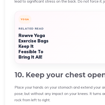
lead to significant stress on the back. Do not force it, 
YOGA
RELATED READ
Rowve Yoga
Exercise Bags
Keep It
Feasible To
Bring It All!
10. Keep your chest ope
Place your hands on your stomach and extend your arms
pose, but without any impact on your knees. It turns 
rock from left to right.