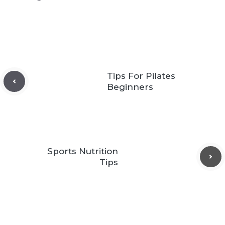
Tips For Pilates
Beginners
Sports Nutrition
Tips