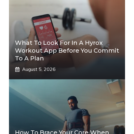
What To Look For In A Hyrox
Workout App Before You Commit
To A Plan
August 5, 2026
How To Brace Your Core When