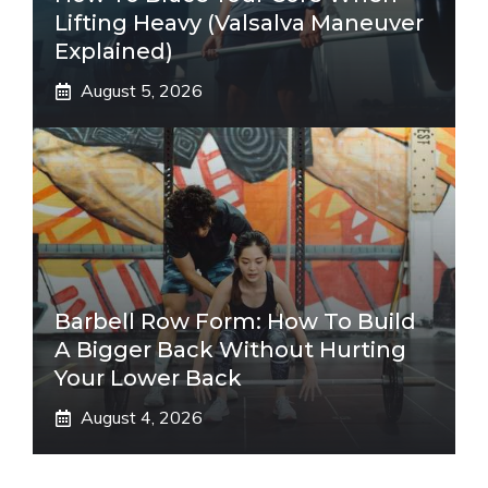
Lifting Heavy (Valsalva Maneuver
Explained)
August 5, 2026
Barbell Row Form: How To Build
A Bigger Back Without Hurting
Your Lower Back
August 4, 2026