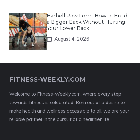
Barbell Row Form: How to Build
a Bigger Back Without Hurting
Your Lower Back
August 4, 2026
FITNESS-WEEKLY.COM
Welcome to Fitness-Weekly.com, where every step
towards fitness is celebrated. Born out of a desire to
make health and wellness accessible to all, we are your
reliable partner in the pursuit of a healthier life.