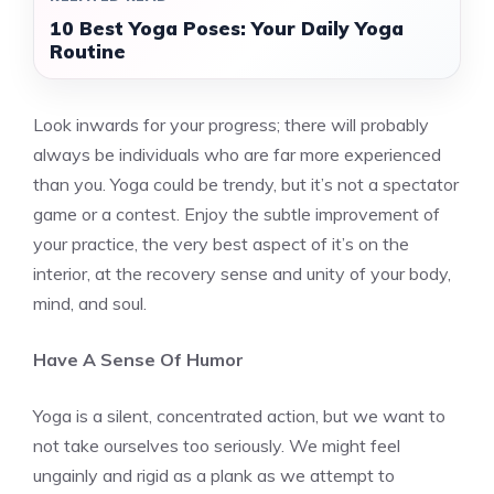
10 Best Yoga Poses: Your Daily Yoga
Routine
Look inwards for your progress; there will probably
always be individuals who are far more experienced
than you. Yoga could be trendy, but it’s not a spectator
game or a contest. Enjoy the subtle improvement of
your practice, the very best aspect of it’s on the
interior, at the recovery sense and unity of your body,
mind, and soul.
Have A Sense Of Humor
Yoga is a silent, concentrated action, but we want to
not take ourselves too seriously. We might feel
ungainly and rigid as a plank as we attempt to