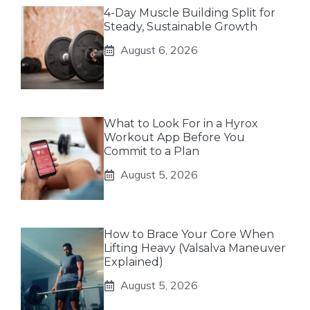
4-Day Muscle Building Split for
Steady, Sustainable Growth
August 6, 2026
What to Look For in a Hyrox
Workout App Before You
Commit to a Plan
August 5, 2026
How to Brace Your Core When
Lifting Heavy (Valsalva Maneuver
Explained)
August 5, 2026