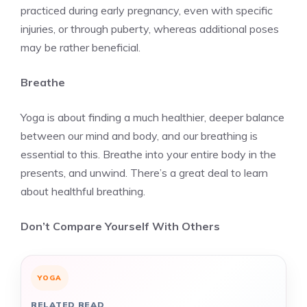
practiced during early pregnancy, even with specific
injuries, or through puberty, whereas additional poses
may be rather beneficial.
Breathe
Yoga is about finding a much healthier, deeper balance
between our mind and body, and our breathing is
essential to this. Breathe into your entire body in the
presents, and unwind. There’s a great deal to learn
about healthful breathing.
Don’t Compare Yourself With Others
YOGA
RELATED READ