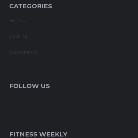
CATEGORIES
Fitness
Cooking
Supplements
FOLLOW US
FITNESS WEEKLY