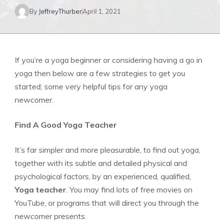
By
JeffreyThurber
April 1, 2021
If you’re a yoga beginner or considering having a go in
yoga then below are a few strategies to get you
started; some very helpful tips for any yoga
newcomer.
Find A Good Yoga Teacher
It’s far simpler and more pleasurable, to find out yoga,
together with its subtle and detailed physical and
psychological factors, by an experienced, qualified,
Yoga teacher
. You may find lots of free movies on
YouTube, or programs that will direct you through the
newcomer presents.