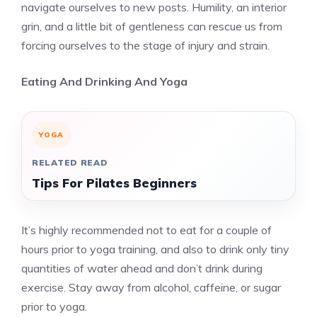
navigate ourselves to new posts. Humility, an interior
grin, and a little bit of gentleness can rescue us from
forcing ourselves to the stage of injury and strain.
Eating And Drinking And Yoga
YOGA
RELATED READ
Tips For Pilates Beginners
It’s highly recommended not to eat for a couple of
hours prior to yoga training, and also to drink only tiny
quantities of water ahead and don’t drink during
exercise. Stay away from alcohol, caffeine, or sugar
prior to yoga.