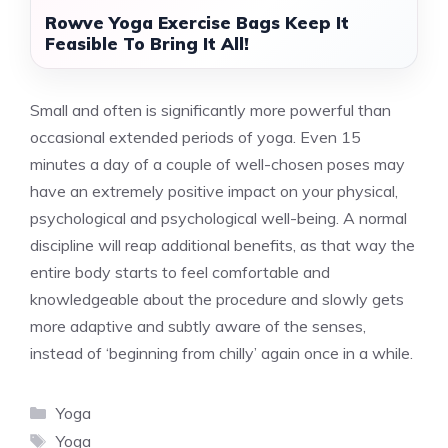
Rowve Yoga Exercise Bags Keep It
Feasible To Bring It All!
Small and often is significantly more powerful than
occasional extended periods of yoga. Even 15
minutes a day of a couple of well-chosen poses may
have an extremely positive impact on your physical,
psychological and psychological well-being. A normal
discipline will reap additional benefits, as that way the
entire body starts to feel comfortable and
knowledgeable about the procedure and slowly gets
more adaptive and subtly aware of the senses,
instead of ‘beginning from chilly’ again once in a while.
Categories
Yoga
Tags
Yoga