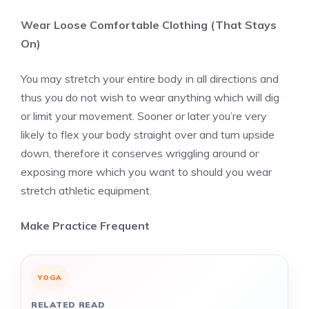
Wear Loose Comfortable Clothing (That Stays
On)
You may stretch your entire body in all directions and
thus you do not wish to wear anything which will dig
or limit your movement. Sooner or later you’re very
likely to flex your body straight over and turn upside
down, therefore it conserves wriggling around or
exposing more which you want to should you wear
stretch athletic equipment.
Make Practice Frequent
YOGA
RELATED READ