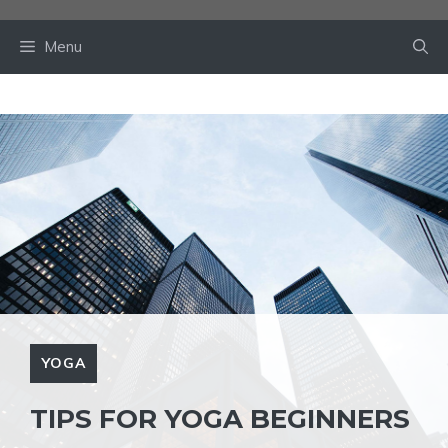
Skip
to
Menu
content
YOGA
TIPS FOR YOGA BEGINNERS