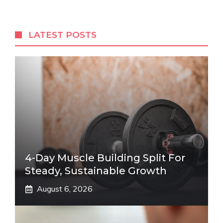
LATEST POSTS
4-Day Muscle Building Split For
Steady, Sustainable Growth
August 6, 2026