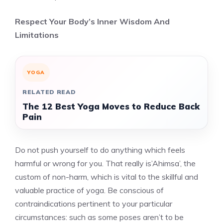
Respect Your Body’s Inner Wisdom And
Limitations
YOGA
RELATED READ
The 12 Best Yoga Moves to Reduce Back
Pain
Do not push yourself to do anything which feels
harmful or wrong for you. That really is’Ahimsa’, the
custom of non-harm, which is vital to the skillful and
valuable practice of yoga. Be conscious of
contraindications pertinent to your particular
circumstances: such as some poses aren’t to be