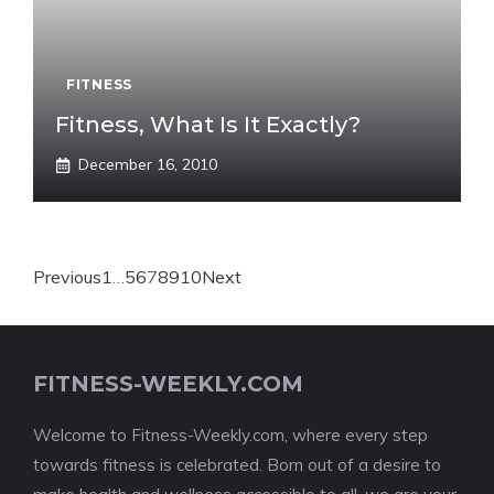
FITNESS
Fitness, What Is It Exactly?
December 16, 2010
Previous
1
…
5
6
7
8
9
10
Next
FITNESS-WEEKLY.COM
Welcome to Fitness-Weekly.com, where every step
towards fitness is celebrated. Born out of a desire to