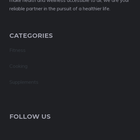
make health and wellness accessible to all, we are your
reliable partner in the pursuit of a healthier life.
CATEGORIES
Fitness
Cooking
Supplements
FOLLOW US