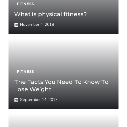
FITNESS
What is physical fitness?
November 4, 2018
FITNESS
The Facts You Need To Know To
Lose Weight
September 14, 2017