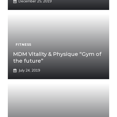
December 25, 2019
FITNESS
MDM Vitality & Physique “Gym of
the future”
July 24, 2019