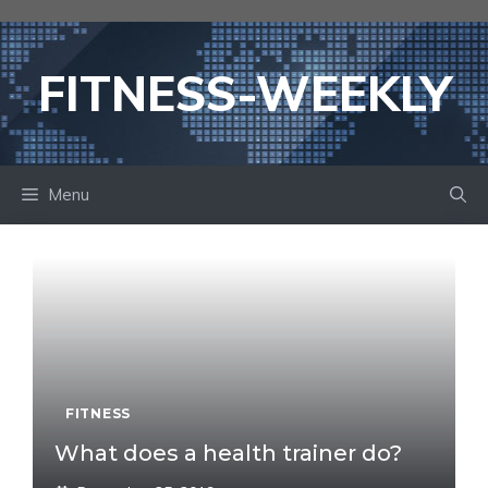
Skip
to
content
FITNESS-WEEKLY
Menu
FITNESS
What does a health trainer do?