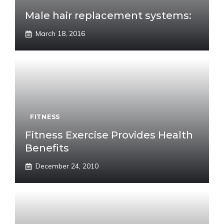
Male hair replacement systems:
March 18, 2016
FITNESS
Fitness Exercise Provides Health
Benefits
December 24, 2010