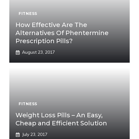
FITNESS
How Effective Are The
Alternatives Of Phentermine
Prescription Pills?
August 23, 2017
FITNESS
Weight Loss Pills – An Easy,
Cheap and Efficient Solution
July 23, 2017