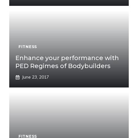
FITNESS
Enhance your performance with
PED Regimes of Bodybuilders
June 23, 2017
FITNESS