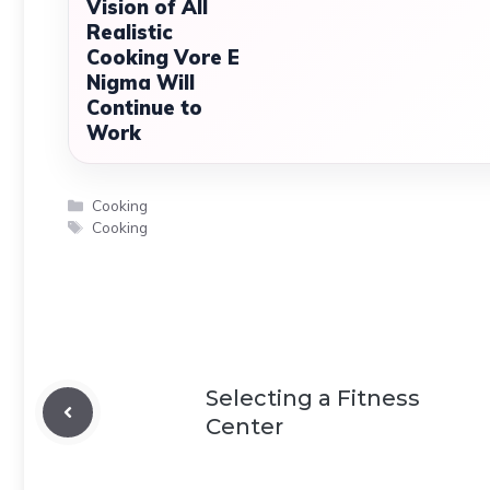
Vision of All
Realistic
Cooking Vore E
Nigma Will
Continue to
Work
Categories
Cooking
Tags
Cooking
Selecting a Fitness
Center