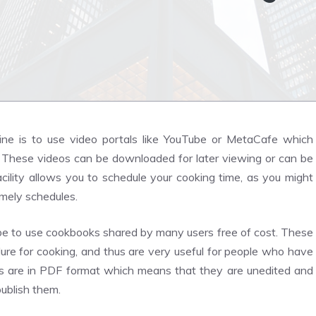
ne is to use video portals like YouTube or MetaCafe which
 These videos can be downloaded for later viewing or can be
ility allows you to schedule your cooking time, as you might
imely schedules.
 be to use cookbooks shared by many users free of cost. These
ure for cooking, and thus are very useful for people who have
ks are in PDF format which means that they are unedited and
publish them.