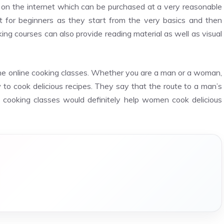
 on the internet which can be purchased at a very reasonable
t for beginners as they start from the very basics and then
g courses can also provide reading material as well as visual
the online cooking classes. Whether you are a man or a woman,
 to cook delicious recipes. They say that the route to a man’s
e cooking classes would definitely help women cook delicious