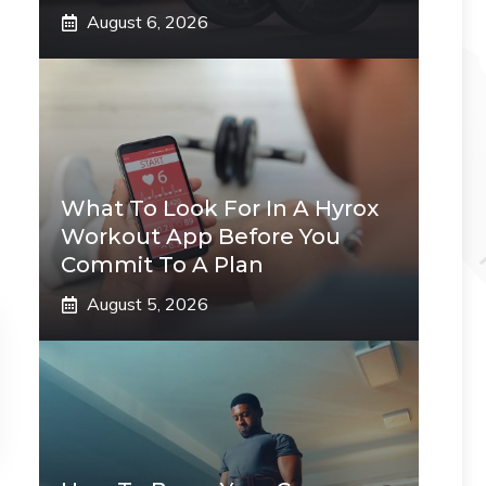
August 6, 2026
What To Look For In A Hyrox
Workout App Before You
Commit To A Plan
August 5, 2026