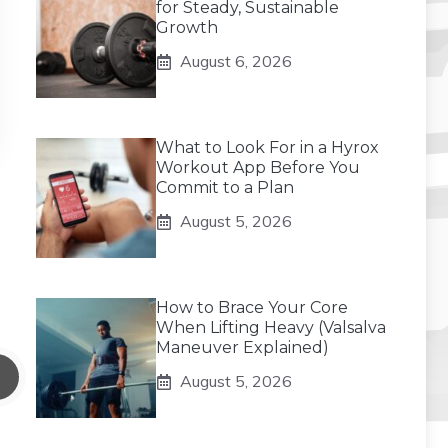
for Steady, Sustainable
Growth
August 6, 2026
What to Look For in a Hyrox
Workout App Before You
Commit to a Plan
August 5, 2026
How to Brace Your Core
When Lifting Heavy (Valsalva
Maneuver Explained)
August 5, 2026