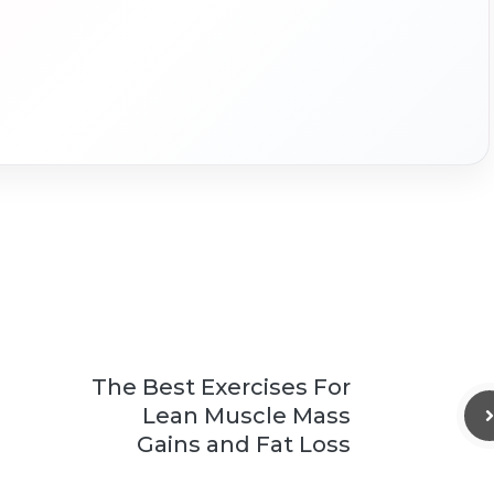
The Best Exercises For
Lean Muscle Mass
Gains and Fat Loss