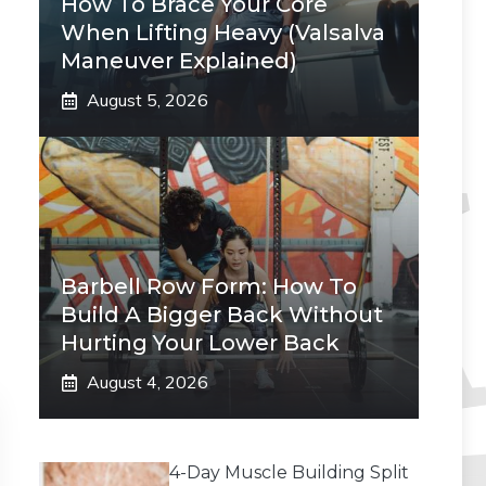
How To Brace Your Core
When Lifting Heavy (Valsalva
Maneuver Explained)
August 5, 2026
Barbell Row Form: How To
Build A Bigger Back Without
Hurting Your Lower Back
August 4, 2026
4-Day Muscle Building Split