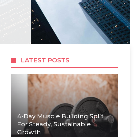
LATEST POSTS
4-Day Muscle Building Split
For Steady, Sustainable
Growth