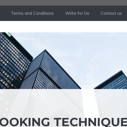
Terms and Conditions
Write for Us
Contact us
OOKING TECHNIQU