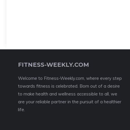
FITNESS-WEEKLY.COM
Welcome to Fitness-Weekly.com, where every step
towards fitness is celebrated. Born out of a desire
to make health and wellness accessible to all, we
are your reliable partner in the pursuit of a healthier
life.