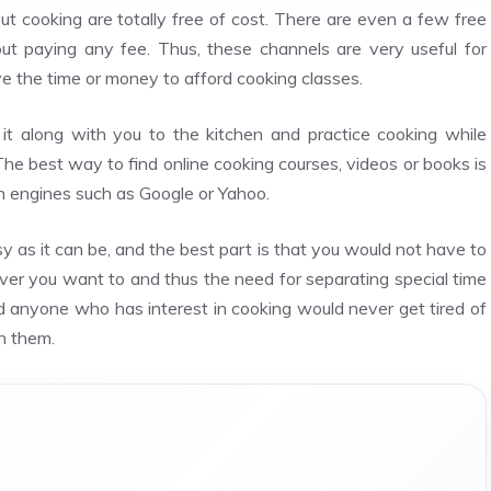
ut cooking are totally free of cost. There are even a few free
t paying any fee. Thus, these channels are very useful for
e the time or money to afford cooking classes.
it along with you to the kitchen and practice cooking while
e best way to find online cooking courses, videos or books is
ch engines such as Google or Yahoo.
sy as it can be, and the best part is that you would not have to
ver you want to and thus the need for separating special time
nd anyone who has interest in cooking would never get tired of
n them.