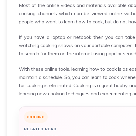
Most of the online videos and materials available abo
cooking channels which can be viewed online withou
people who want to learn how to cook, but do not hav
If you have a laptop or netbook then you can take 
watching cooking shows on your portable computer. Th
to search for them on the internet using popular sear
With these online tools, learning how to cook is as ea
maintain a schedule. So, you can learn to cook whene
for cooking is eliminated. Cooking is a great hobby a
learning new cooking techniques and experimenting o
COOKING
RELATED READ