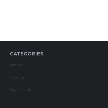
CATEGORIES
Fitness
Cooking
Supplements