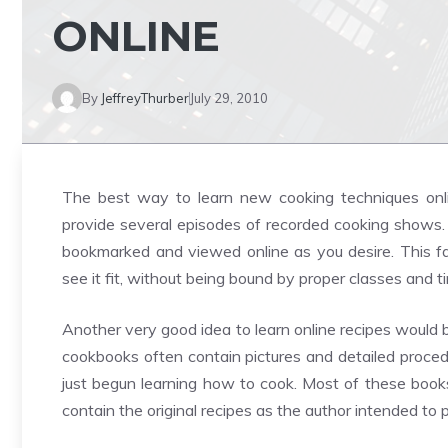
ONLINE
By
JeffreyThurber
July 29, 2010
The best way to learn new cooking techniques onli
provide several episodes of recorded cooking shows.
bookmarked and viewed online as you desire. This fac
see it fit, without being bound by proper classes and t
Another very good idea to learn online recipes would
cookbooks often contain pictures and detailed proced
just begun learning how to cook. Most of these boo
contain the original recipes as the author intended to 