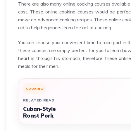
There are also many online cooking courses available
cost. These online cooking courses would be perfec
move on advanced cooking recipes. These online cookin
aid to help beginners learn the art of cooking.
You can choose your convenient time to take part in 
these courses are simply perfect for you to learn how
heart is through his stomach, therefore, these onlin
meals for their men.
COOKING
RELATED READ
Cuban-Style
Roast Pork