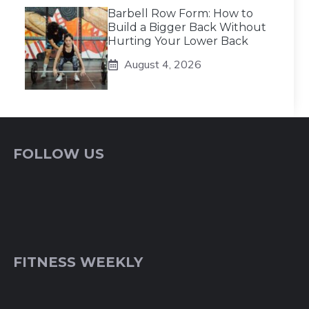
Barbell Row Form: How to
Build a Bigger Back Without
Hurting Your Lower Back
August 4, 2026
FOLLOW US
FITNESS WEEKLY