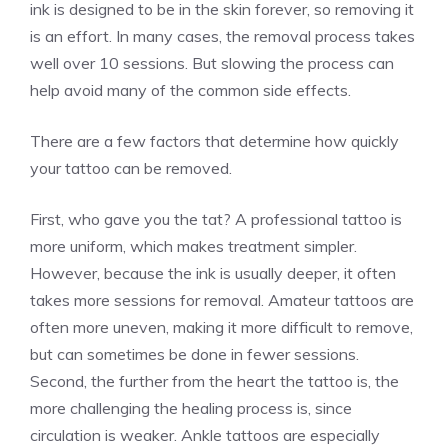
ink is designed to be in the skin forever, so removing it
is an effort. In many cases, the removal process takes
well over 10 sessions. But slowing the process can
help avoid many of the common side effects.
There are a few factors that determine how quickly
your tattoo can be removed.
First, who gave you the tat? A professional tattoo is
more uniform, which makes treatment simpler.
However, because the ink is usually deeper, it often
takes more sessions for removal. Amateur tattoos are
often more uneven, making it more difficult to remove,
but can sometimes be done in fewer sessions.
Second, the further from the heart the tattoo is, the
more challenging the healing process is, since
circulation is weaker. Ankle tattoos are especially