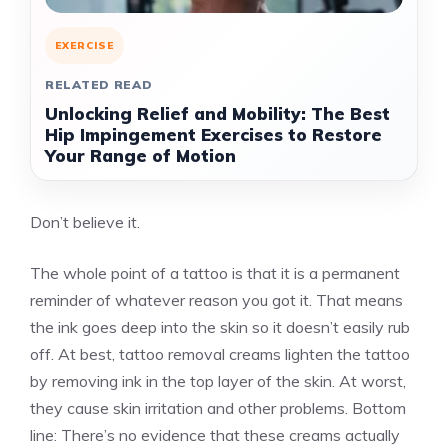
EXERCISE
RELATED READ
Unlocking Relief and Mobility: The Best
Hip Impingement Exercises to Restore
Your Range of Motion
Don’t believe it.
The whole point of a tattoo is that it is a permanent
reminder of whatever reason you got it. That means
the ink goes deep into the skin so it doesn’t easily rub
off. At best, tattoo removal creams
lighten the tattoo
by removing ink in the top layer of the skin. At worst,
they cause skin irritation and other problems. Bottom
line: There’s no evidence that these creams actually