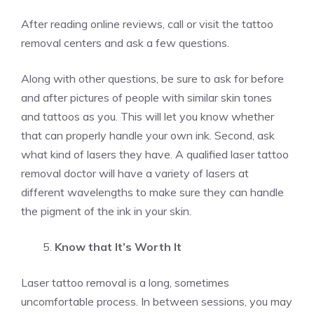
After reading online reviews, call or visit the tattoo
removal centers and ask a few questions.
Along with other questions, be sure to ask for before
and after pictures of people with similar skin tones
and tattoos as you. This will let you know whether
that can properly handle your own ink. Second, ask
what kind of lasers they have. A qualified laser tattoo
removal doctor will have a variety of lasers at
different wavelengths to make sure they can handle
the pigment of the ink in your skin.
Know that It’s Worth It
Laser tattoo removal is a long, sometimes
uncomfortable process. In between sessions, you may