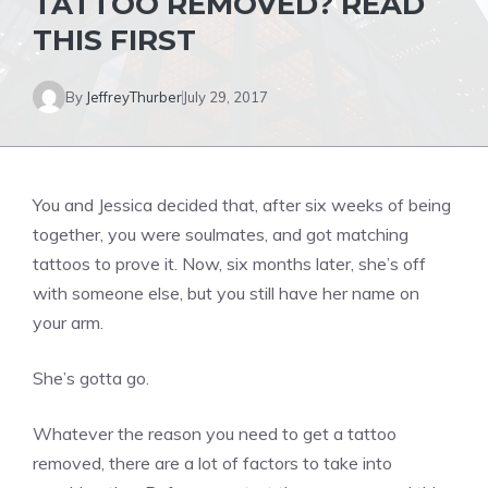
TATTOO REMOVED? READ
THIS FIRST
By
JeffreyThurber
July 29, 2017
You and Jessica decided that, after six weeks of being
together, you were soulmates, and got matching
tattoos to prove it. Now, six months later, she’s off
with someone else, but you still have her name on
your arm.
She’s gotta go.
Whatever the reason you need to get a tattoo
removed, there are a lot of factors to take into