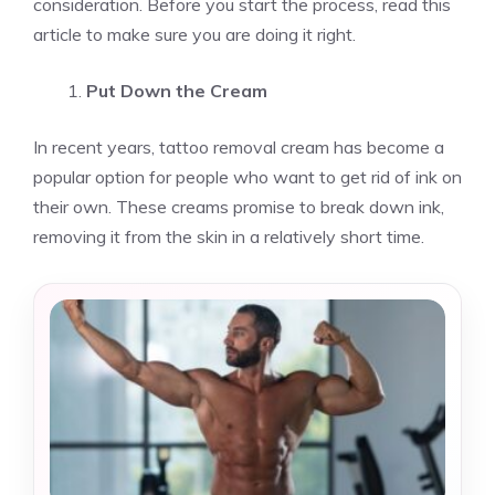
consideration. Before you start the process, read this
article to make sure you are doing it right.
Put Down the Cream
In recent years, tattoo removal cream has become a
popular option for people who want to get rid of ink on
their own. These creams promise to break down ink,
removing it from the skin in a relatively short time.