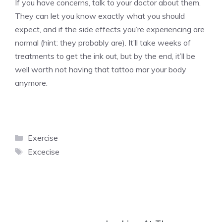
If you have concerns, talk to your doctor about them.
They can let you know exactly what you should
expect, and if the side effects you’re experiencing are
normal (hint: they probably are). It’ll take weeks of
treatments to get the ink out, but by the end, it’ll be
well worth not having that tattoo mar your body
anymore.
Categories
Exercise
Tags
Excecise