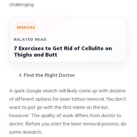
challenging.
EXERCISE
RELATED READ
7 Exercises to Get Rid of Cellulite on
Thighs and Butt
Find the Right Doctor
A quick Google search will likely come up with dozens
of different options for laser tattoo removal. You don’t
want to just go with the first name on the list,
however. The quality of work differs from doctor to
doctor. Before you start the laser removal process, do
some research.