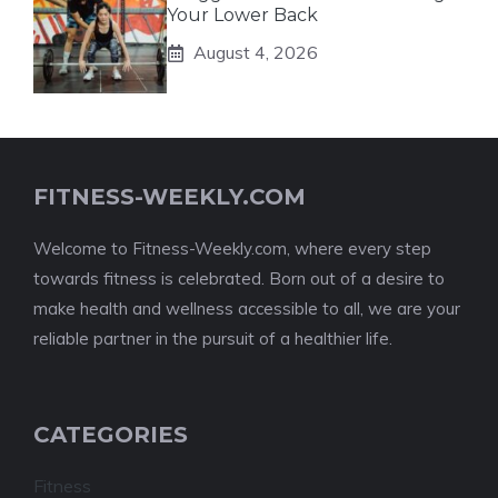
Your Lower Back
August 4, 2026
FITNESS-WEEKLY.COM
Welcome to Fitness-Weekly.com, where every step
towards fitness is celebrated. Born out of a desire to
make health and wellness accessible to all, we are your
reliable partner in the pursuit of a healthier life.
CATEGORIES
Fitness