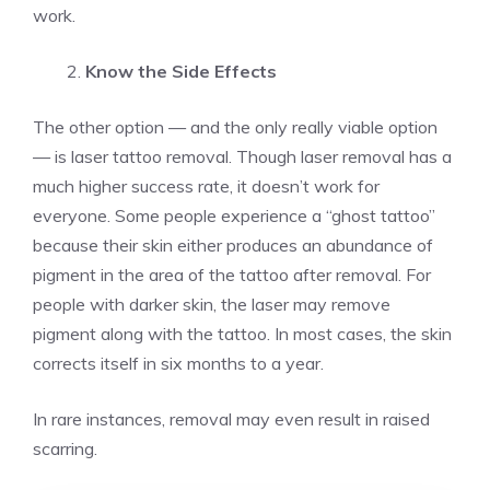
work.
Know the Side Effects
The other option — and the only really viable option
— is laser tattoo removal. Though laser removal has a
much higher success rate, it doesn’t work for
everyone. Some people experience a “ghost tattoo”
because their skin either produces an abundance of
pigment in the area of the tattoo after removal. For
people with darker skin, the laser may remove
pigment along with the tattoo. In most cases, the skin
corrects itself in six months to a year.
In rare instances, removal may even result in raised
scarring.