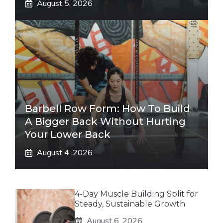
August 5, 2026
Barbell Row Form: How To Build
A Bigger Back Without Hurting
Your Lower Back
August 4, 2026
4-Day Muscle Building Split for
Steady, Sustainable Growth
August 6, 2026