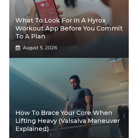
What To Look For In A Hyrox
Workout App Before You Commit
To A Plan
August 5, 2026
How To Brace Your Core When
Lifting Heavy (Valsalva Maneuver
Explained)