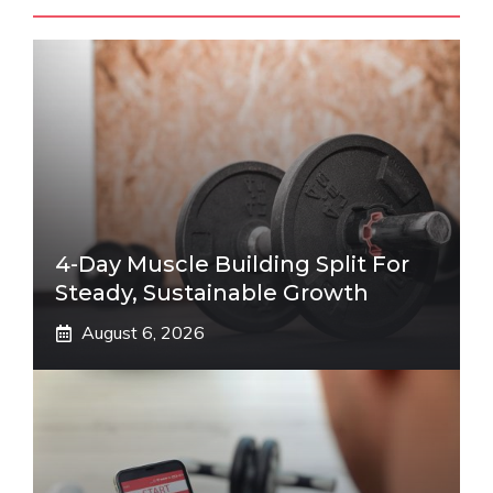
4-Day Muscle Building Split For
Steady, Sustainable Growth
August 6, 2026