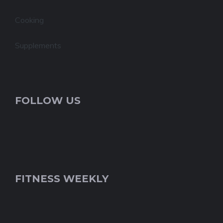
Cooking
Supplements
FOLLOW US
FITNESS WEEKLY