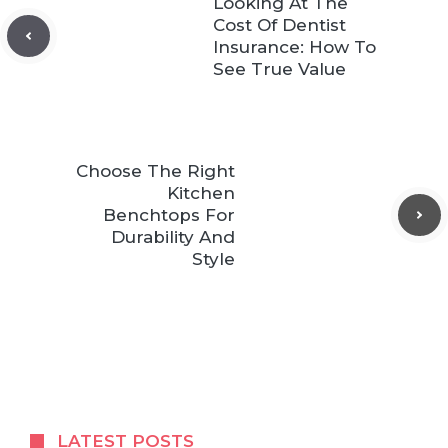
Looking At The
Cost Of Dentist
Insurance: How To
See True Value
Choose The Right
Kitchen
Benchtops For
Durability And
Style
LATEST POSTS