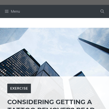
Skip
to
Menu
content
EXERCISE
CONSIDERING GETTING A