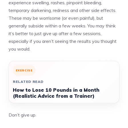
experience swelling, rashes, pinpoint bleeding,
temporary darkening, redness and other side effects.
These may be worrisome (or even painful), but
generally subside within a few weeks. You may think
it’s better to just give up after a few sessions,
especially if you aren’t seeing the results you thought
you would.
EXERCISE
RELATED READ
How to Lose 10 Pounds in a Month
(Realistic Advice from a Trainer)
Don’t give up.