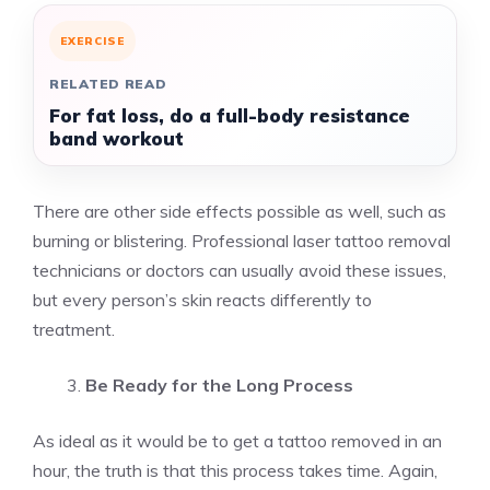
EXERCISE
RELATED READ
For fat loss, do a full-body resistance
band workout
There are other side effects possible as well, such as
burning or blistering. Professional laser tattoo removal
technicians or doctors can usually avoid these issues,
but every person’s skin reacts differently to
treatment.
Be Ready for the Long Process
As ideal as it would be to get a tattoo removed in an
hour, the truth is that this process takes time. Again,