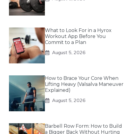
What to Look For in a Hyrox
Workout App Before You
Commit to a Plan
August 5, 2026
How to Brace Your Core When
Lifting Heavy (Valsalva Maneuver
Explained)
August 5, 2026
Barbell Row Form: How to Build
a Bigger Back Without Hurting