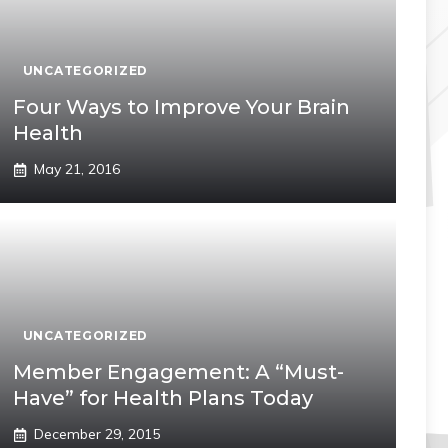
UNCATEGORIZED
Four Ways to Improve Your Brain
Health
May 21, 2016
UNCATEGORIZED
Member Engagement: A “Must-
Have” for Health Plans Today
December 29, 2015