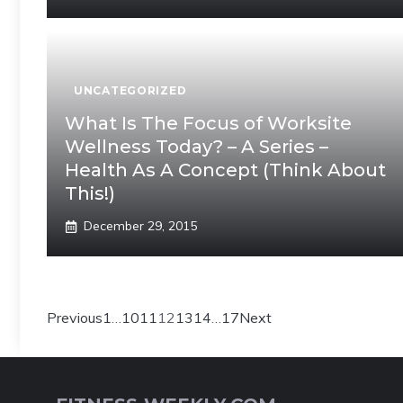
UNCATEGORIZED
What Is The Focus of Worksite
Wellness Today? – A Series –
Health As A Concept (Think About
This!)
December 29, 2015
Previous
1
…
10
11
12
13
14
…
17
Next