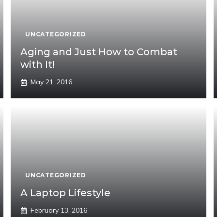
UNCATEGORIZED
Aging and Just How to Combat
with It!
May 21, 2016
UNCATEGORIZED
A Laptop Lifestyle
February 13, 2016