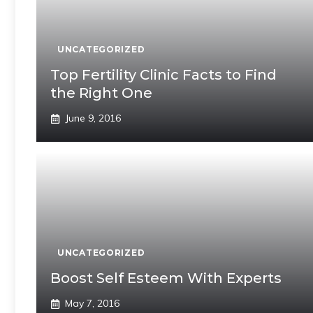
UNCATEGORIZED
Top Fertility Clinic Facts to Find
the Right One
June 9, 2016
UNCATEGORIZED
Boost Self Esteem With Experts
May 7, 2016