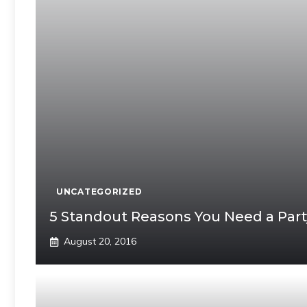
UNCATEGORIZED
5 Standout Reasons You Need a Part
August 20, 2016