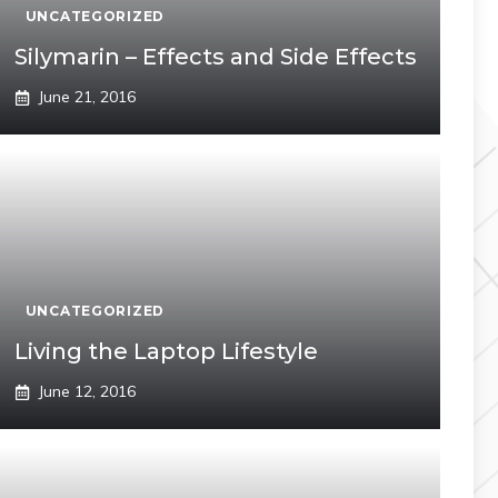
UNCATEGORIZED
Silymarin – Effects and Side Effects
June 21, 2016
UNCATEGORIZED
Living the Laptop Lifestyle
June 12, 2016