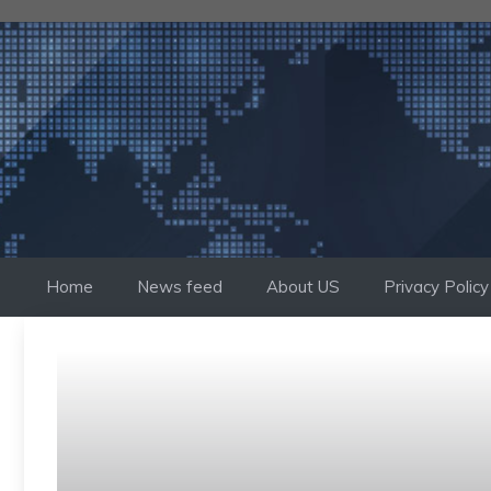
Skip
to
content
Home
News feed
About US
Privacy Policy