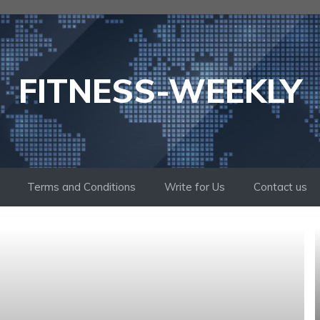
FITNESS-WEEKLY
Terms and Conditions
Write for Us
Contact us