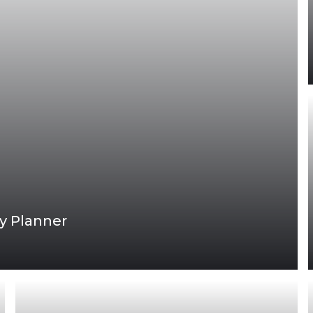
y Planner