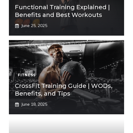
Functional Training Explained |
Benefits and Best Workouts
June 25, 2025
FITNESS
CrossFit Training Guide | WODs,
Benefits, and Tips
June 18, 2025