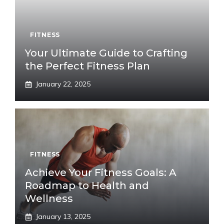
FITNESS
Your Ultimate Guide to Crafting
the Perfect Fitness Plan
January 22, 2025
FITNESS
Achieve Your Fitness Goals: A
Roadmap to Health and
Wellness
January 13, 2025