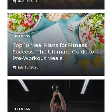
August 4, 2025
FITNESS
Top 10 Meal Plans for Fitness
Success: The Ultimate Guide to
Pre-Workout Meals
July 15, 2025
FITNESS