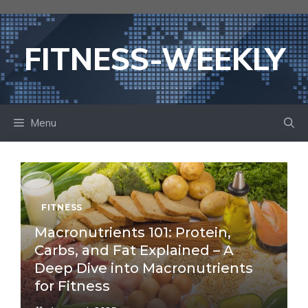
Skip
to
content
FITNESS-WEEKLY
Menu
FITNESS
Macronutrients 101: Protein,
Carbs, and Fat Explained – A
Deep Dive into Macronutrients
for Fitness