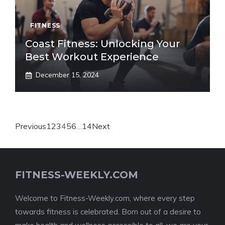
FITNESS
Coast Fitness: Unlocking Your
Best Workout Experience
December 15, 2024
Previous
1
2
3
4
5
6
…
14
Next
FITNESS-WEEKLY.COM
Welcome to Fitness-Weekly.com, where every step
towards fitness is celebrated. Born out of a desire to