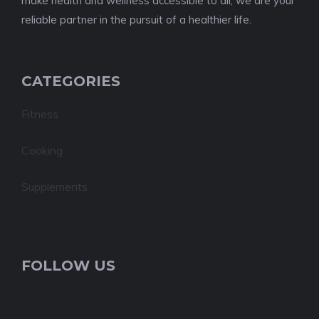
make health and wellness accessible to all, we are your
reliable partner in the pursuit of a healthier life.
CATEGORIES
Fitness
Cooking
Supplements
FOLLOW US