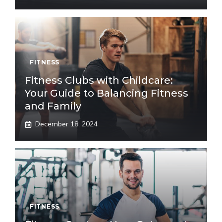
FITNESS
Fitness Clubs with Childcare:
Your Guide to Balancing Fitness
and Family
December 18, 2024
FITNESS