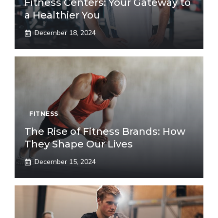
Fitness Centers: Your Gateway to
a Healthier You
December 18, 2024
FITNESS
The Rise of Fitness Brands: How
They Shape Our Lives
December 15, 2024