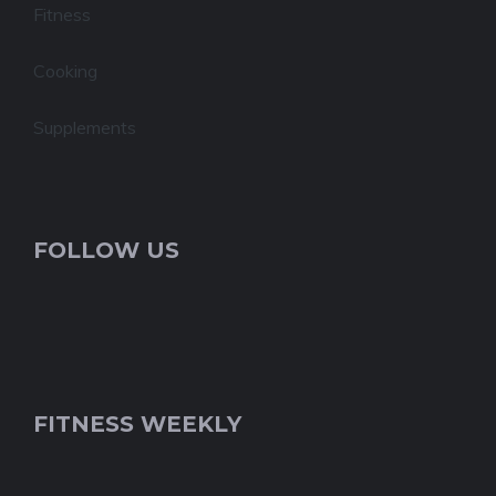
Fitness
Cooking
Supplements
FOLLOW US
FITNESS WEEKLY