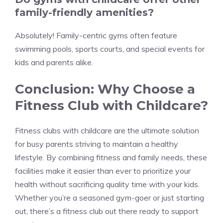
family-friendly amenities?
Absolutely! Family-centric gyms often feature
swimming pools, sports courts, and special events for
kids and parents alike.
Conclusion: Why Choose a
Fitness Club with Childcare?
Fitness clubs with childcare are the ultimate solution
for busy parents striving to maintain a healthy
lifestyle. By combining fitness and family needs, these
facilities make it easier than ever to prioritize your
health without sacrificing quality time with your kids.
Whether you’re a seasoned gym-goer or just starting
out, there’s a fitness club out there ready to support