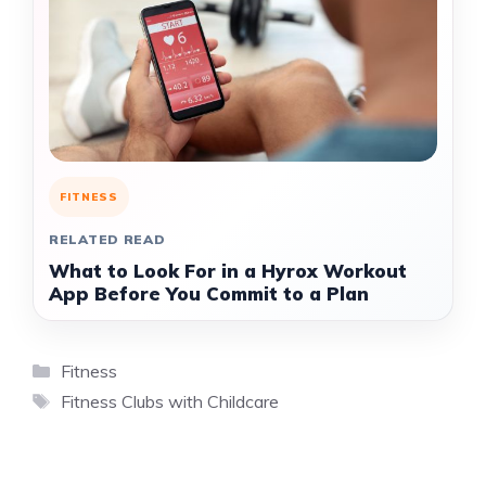
FITNESS
RELATED READ
What to Look For in a Hyrox Workout
App Before You Commit to a Plan
Categories
Fitness
Tags
Fitness Clubs with Childcare