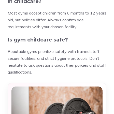
in childcare?
Most gyms accept children from 6 months to 12 years
old, but policies differ. Always confirm age
requirements with your chosen facility.
Is gym childcare safe?
Reputable gyms prioritize safety with trained staff,
secure facilities, and strict hygiene protocols. Don’t
hesitate to ask questions about their policies and staff
qualifications.