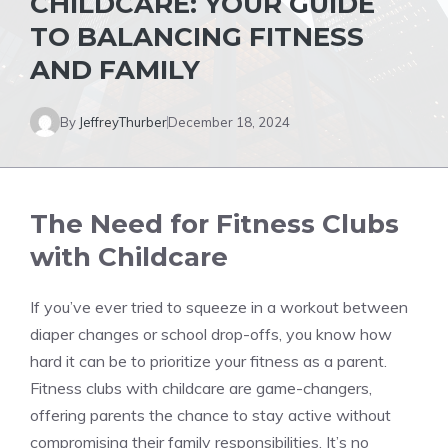
CHILDCARE: YOUR GUIDE
TO BALANCING FITNESS
AND FAMILY
By
JeffreyThurber
December 18, 2024
The Need for Fitness Clubs
with Childcare
If you’ve ever tried to squeeze in a workout between
diaper changes or school drop-offs, you know how
hard it can be to prioritize your fitness as a parent.
Fitness clubs with childcare are game-changers,
offering parents the chance to stay active without
compromising their family responsibilities. It’s no