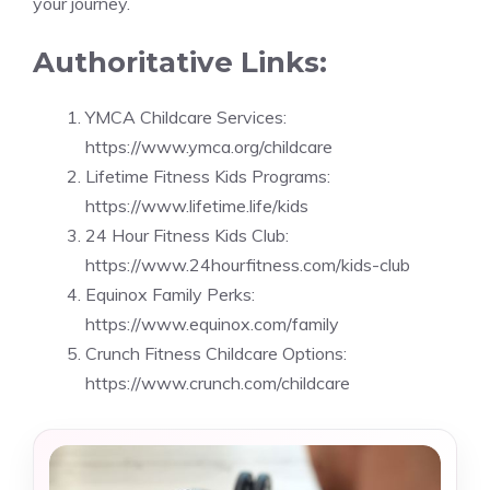
your journey.
Authoritative Links:
YMCA Childcare Services:
https://www.ymca.org/childcare
Lifetime Fitness Kids Programs:
https://www.lifetime.life/kids
24 Hour Fitness Kids Club:
https://www.24hourfitness.com/kids-club
Equinox Family Perks:
https://www.equinox.com/family
Crunch Fitness Childcare Options:
https://www.crunch.com/childcare