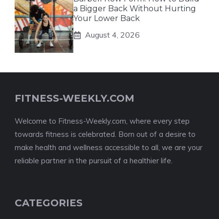
a Bigger Back Without Hurting
Your Lower Back
August 4, 2026
FITNESS-WEEKLY.COM
Welcome to Fitness-Weekly.com, where every step
towards fitness is celebrated. Born out of a desire to
make health and wellness accessible to all, we are your
reliable partner in the pursuit of a healthier life.
CATEGORIES