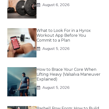
August 6, 2026
What to Look For in a Hyrox
Workout App Before You
Commit to a Plan
August 5, 2026
How to Brace Your Core When
Lifting Heavy (Valsalva Maneuver
Explained)
August 5, 2026
Barbell Row Form: How to Build