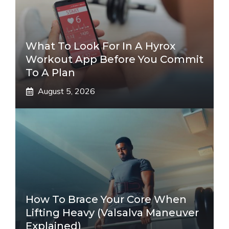
What To Look For In A Hyrox
Workout App Before You Commit
To A Plan
August 5, 2026
How To Brace Your Core When
Lifting Heavy (Valsalva Maneuver
Explained)