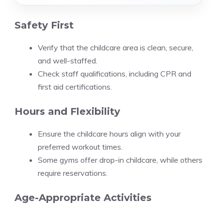
Safety First
Verify that the childcare area is clean, secure,
and well-staffed.
Check staff qualifications, including CPR and
first aid certifications.
Hours and Flexibility
Ensure the childcare hours align with your
preferred workout times.
Some gyms offer drop-in childcare, while others
require reservations.
Age-Appropriate Activities