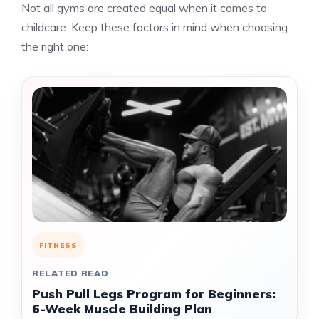
Not all gyms are created equal when it comes to
childcare. Keep these factors in mind when choosing
the right one:
FITNESS
RELATED READ
Push Pull Legs Program for Beginners:
6-Week Muscle Building Plan