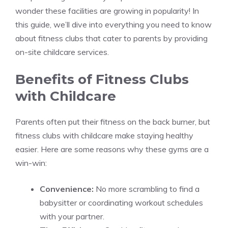
wonder these facilities are growing in popularity! In
this guide, we’ll dive into everything you need to know
about fitness clubs that cater to parents by providing
on-site childcare services.
Benefits of Fitness Clubs
with Childcare
Parents often put their fitness on the back burner, but
fitness clubs with childcare make staying healthy
easier. Here are some reasons why these gyms are a
win-win:
Convenience:
No more scrambling to find a
babysitter or coordinating workout schedules
with your partner.