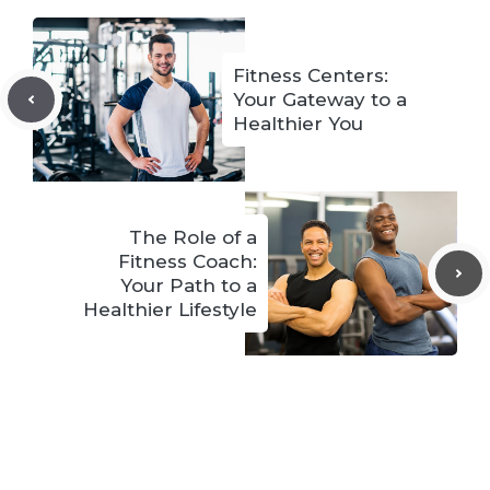
Fitness Centers:
Your Gateway to a
Healthier You
The Role of a
Fitness Coach:
Your Path to a
Healthier Lifestyle