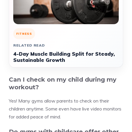
FITNESS
RELATED READ
4-Day Muscle Building Split for Steady,
Sustainable Growth
Can I check on my child during my
workout?
Yes! Many gyms allow parents to check on their
children anytime. Some even have live video monitors
for added peace of mind.
Do gyms with childcare offer other