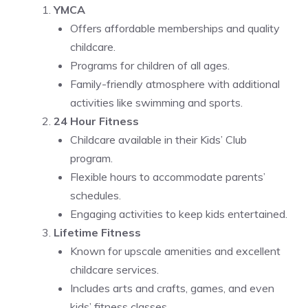
YMCA
Offers affordable memberships and quality
childcare.
Programs for children of all ages.
Family-friendly atmosphere with additional
activities like swimming and sports.
24 Hour Fitness
Childcare available in their Kids’ Club
program.
Flexible hours to accommodate parents’
schedules.
Engaging activities to keep kids entertained.
Lifetime Fitness
Known for upscale amenities and excellent
childcare services.
Includes arts and crafts, games, and even
kids’ fitness classes.