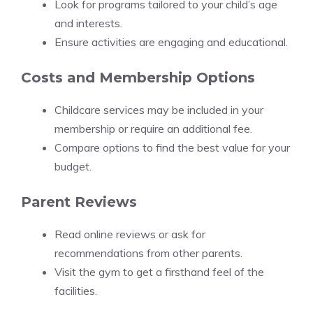
Look for programs tailored to your child’s age
and interests.
Ensure activities are engaging and educational.
Costs and Membership Options
Childcare services may be included in your
membership or require an additional fee.
Compare options to find the best value for your
budget.
Parent Reviews
Read online reviews or ask for
recommendations from other parents.
Visit the gym to get a firsthand feel of the
facilities.