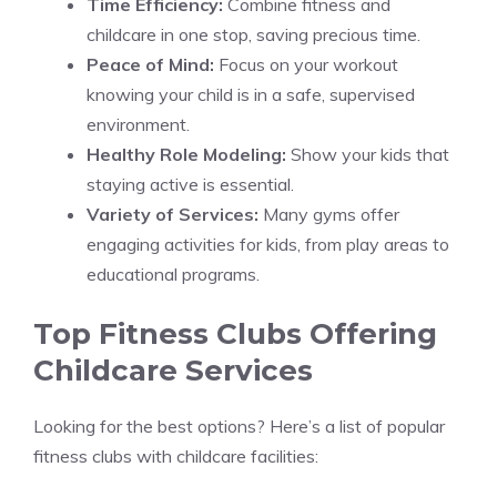
Time Efficiency:
Combine fitness and
childcare in one stop, saving precious time.
Peace of Mind:
Focus on your workout
knowing your child is in a safe, supervised
environment.
Healthy Role Modeling:
Show your kids that
staying active is essential.
Variety of Services:
Many gyms offer
engaging activities for kids, from play areas to
educational programs.
Top Fitness Clubs Offering
Childcare Services
Looking for the best options? Here’s a list of popular
fitness clubs with childcare facilities: