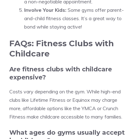
a non-negotiable appointment.
Involve Your Kids:
Some gyms offer parent-
and-child fitness classes. It’s a great way to
bond while staying active!
FAQs: Fitness Clubs with
Childcare
Are fitness clubs with childcare
expensive?
Costs vary depending on the gym. While high-end
clubs like Lifetime Fitness or Equinox may charge
more, affordable options like the YMCA or Crunch
Fitness make childcare accessible to many families.
What ages do gyms usually accept