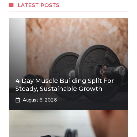
LATEST POSTS
4-Day Muscle Building Split For
Steady, Sustainable Growth
August 6, 2026