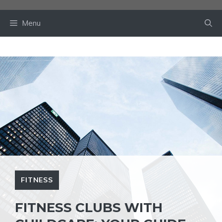
Skip
to
Menu
content
FITNESS
FITNESS CLUBS WITH