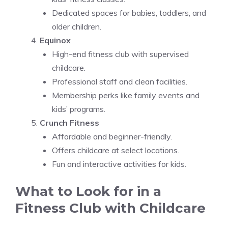
Dedicated spaces for babies, toddlers, and
older children.
Equinox
High-end fitness club with supervised
childcare.
Professional staff and clean facilities.
Membership perks like family events and
kids’ programs.
Crunch Fitness
Affordable and beginner-friendly.
Offers childcare at select locations.
Fun and interactive activities for kids.
What to Look for in a
Fitness Club with Childcare