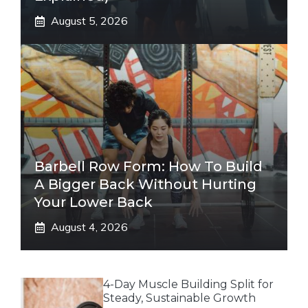
August 5, 2026
Barbell Row Form: How To Build
A Bigger Back Without Hurting
Your Lower Back
August 4, 2026
4-Day Muscle Building Split for
Steady, Sustainable Growth