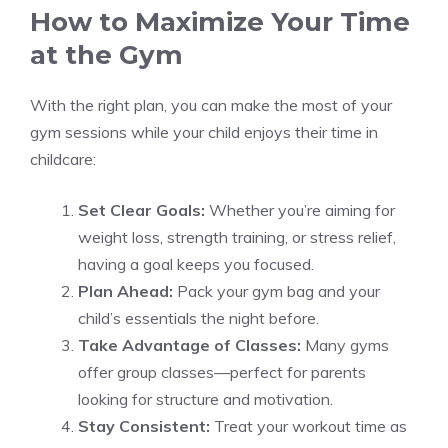
How to Maximize Your Time
at the Gym
With the right plan, you can make the most of your
gym sessions while your child enjoys their time in
childcare:
Set Clear Goals:
Whether you’re aiming for
weight loss, strength training, or stress relief,
having a goal keeps you focused.
Plan Ahead:
Pack your gym bag and your
child’s essentials the night before.
Take Advantage of Classes:
Many gyms
offer group classes—perfect for parents
looking for structure and motivation.
Stay Consistent:
Treat your workout time as