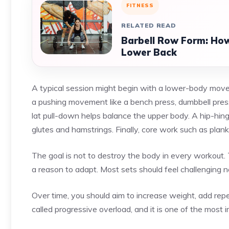
FITNESS
RELATED READ
Barbell Row Form: How
Lower Back
A typical session might begin with a lower-body movem
a pushing movement like a bench press, dumbbell press
lat pull-down helps balance the upper body. A hip-hing
glutes and hamstrings. Finally, core work such as planks
The goal is not to destroy the body in every workout. 
a reason to adapt. Most sets should feel challenging ne
Over time, you should aim to increase weight, add repet
called progressive overload, and it is one of the most 