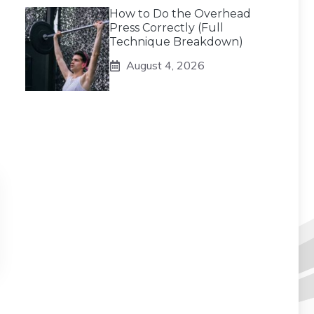
How to Do the Overhead
Press Correctly (Full
Technique Breakdown)
August 4, 2026