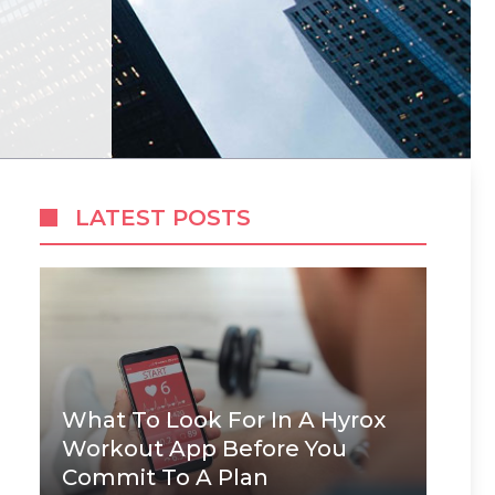
LATEST POSTS
What To Look For In A Hyrox
Workout App Before You
Commit To A Plan