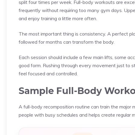
split four times per week. Full-body workouts are exce
frequently without requiring too many gym days. Upp
and enjoy training a little more often.
The most important thing is consistency. A perfect pla
followed for months can transform the body.
Each session should include a few main lifts, some a
good form. Rushing through every movement just to st
feel focused and controlled.
Sample Full-Body Work
A full-body recomposition routine can train the major m
people with busy schedules and helps create regular 