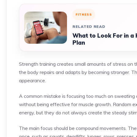
FITNESS
RELATED READ
What to Look For in a
Plan
Strength training creates small amounts of stress on t
the body repairs and adapts by becoming stronger. Thi
appearance.
A common mistake is focusing too much on sweating a
without being effective for muscle growth. Random ex
energy, but they do not always create the steady stim
The main focus should be compound movements. These 
once, such as squats, deadlifts, lunges, rows, presses