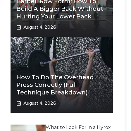
Barbell Row Form: How To
Build A Bigger Back Without
Hurting Your Lower Back
August 4, 2026
How To Do The Overhead
Press Correctly (Full
Technique Breakdown)
August 4, 2026
What to Look For in a Hyrox