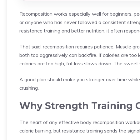
Recomposition works especially well for beginners, peo
or anyone who has never followed a consistent streng
resistance training and better nutrition, it often respond
That said, recomposition requires patience. Muscle gro
both too aggressively can backfire. If calories are to
calories are too high, fat loss slows down. The sweet 
A good plan should make you stronger over time while su
crushing.
Why Strength Training 
The heart of any effective body recomposition workout 
calorie burning, but resistance training sends the sign