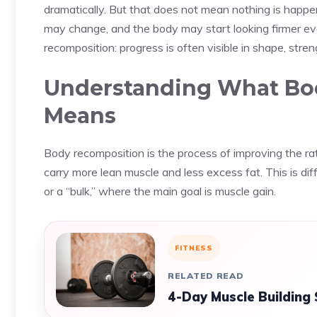
dramatically. But that does not mean nothing is happe
may change, and the body may start looking firmer even
recomposition: progress is often visible in shape, stre
Understanding What Bod
Means
Body recomposition is the process of improving the rati
carry more lean muscle and less excess fat. This is diff
or a “bulk,” where the main goal is muscle gain.
FITNESS
RELATED READ
4-Day Muscle Building 