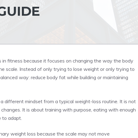
 GUIDE
s in fitness because it focuses on changing the way the body
 scale. Instead of only trying to lose weight or only trying to
balanced way: reduce body fat while building or maintaining
different mindset from a typical weight-loss routine. It is not
 changes. It is about training with purpose, eating with enough
e to adapt.
inary weight loss because the scale may not move