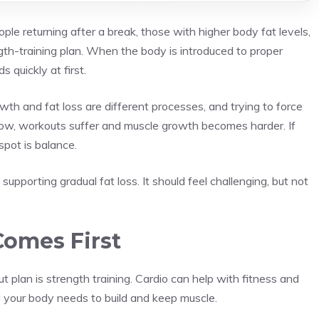
ple returning after a break, those with higher body fat levels,
th-training plan. When the body is introduced to proper
s quickly at first.
wth and fat loss are different processes, and trying to force
o low, workouts suffer and muscle growth becomes harder. If
spot is balance.
pporting gradual fat loss. It should feel challenging, but not
Comes First
plan is strength training. Cardio can help with fitness and
al your body needs to build and keep muscle.