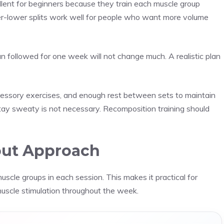
llent for beginners because they train each muscle group
er-lower splits work well for people who want more volume
n followed for one week will not change much. A realistic plan
ccessory exercises, and enough rest between sets to maintain
ay sweaty is not necessary. Recomposition training should
out Approach
uscle groups in each session. This makes it practical for
muscle stimulation throughout the week.