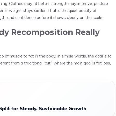
ning. Clothes may fit better, strength may improve, posture
 if weight stays similar. That is the quiet beauty of
ngth, and confidence before it shows clearly on the scale.
y Recomposition Really
o of muscle to fat in the body. In simple words, the goal is to
erent from a traditional “cut,” where the main goal is fat loss,
Split for Steady, Sustainable Growth