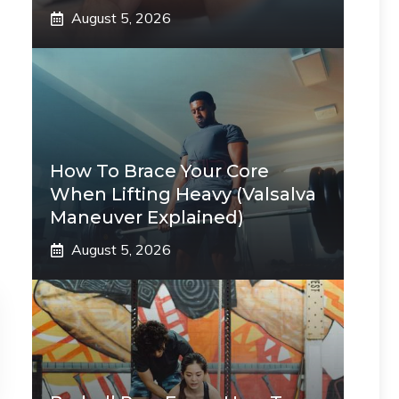
August 5, 2026
How To Brace Your Core
When Lifting Heavy (Valsalva
Maneuver Explained)
August 5, 2026