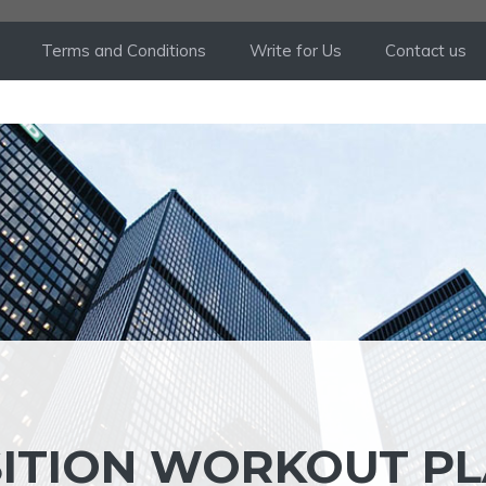
Terms and Conditions
Write for Us
Contact us
ITION WORKOUT P