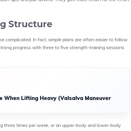
g Structure
complicated. In fact, simple plans are often easier to follow
rong progress with three to five strength-training sessions
e When Lifting Heavy (Valsalva Maneuver
ing three times per week, or an upper-body and lower-body