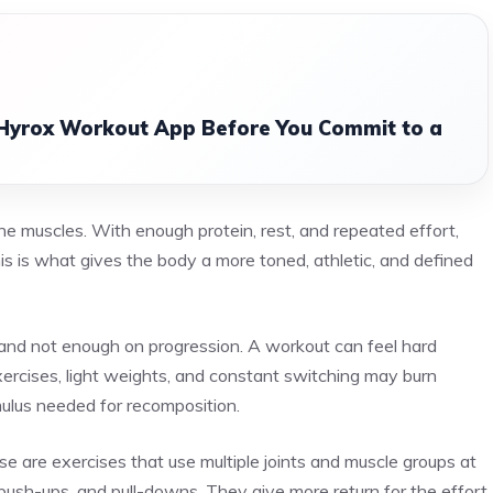
 Hyrox Workout App Before You Commit to a
he muscles. With enough protein, rest, and repeated effort,
s is what gives the body a more toned, athletic, and defined
nd not enough on progression. A workout can feel hard
ercises, light weights, and constant switching may burn
ulus needed for recomposition.
are exercises that use multiple joints and muscle groups at
, push-ups, and pull-downs. They give more return for the effort