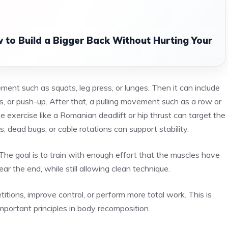
 to Build a Bigger Back Without Hurting Your
ent such as squats, leg press, or lunges. Then it can include
, or push-up. After that, a pulling movement such as a row or
e exercise like a Romanian deadlift or hip thrust can target the
, dead bugs, or cable rotations can support stability.
The goal is to train with enough effort that the muscles have
ar the end, while still allowing clean technique.
itions, improve control, or perform more total work. This is
important principles in body recomposition.