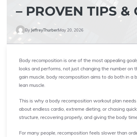
– PROVEN TIPS &
By
JeffreyThurber
May 20, 2026
Body recomposition is one of the most appealing goal
looks and performs, not just changing the number on the
gain muscle, body recomposition aims to do both in a 
lean muscle.
This is why a body recomposition workout plan needs a 
about endless cardio, extreme dieting, or chasing quick
structure, recovering properly, and giving the body tim
For many people, recomposition feels slower than ord