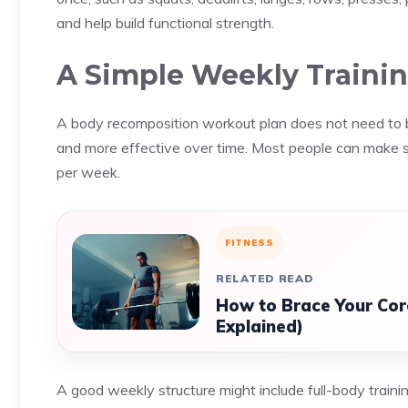
and help build functional strength.
A Simple Weekly Trainin
A body recomposition workout plan does not need to be 
and more effective over time. Most people can make st
per week.
FITNESS
RELATED READ
How to Brace Your Cor
Explained)
A good weekly structure might include full-body train