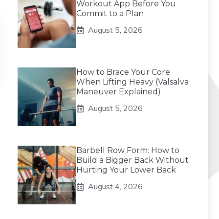
Workout App Before You
Commit to a Plan
August 5, 2026
How to Brace Your Core
When Lifting Heavy (Valsalva
Maneuver Explained)
August 5, 2026
Barbell Row Form: How to
Build a Bigger Back Without
Hurting Your Lower Back
August 4, 2026