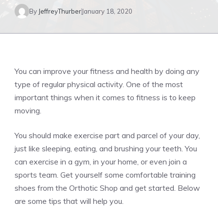
By
JeffreyThurber
January 18, 2020
You can improve your fitness and health by doing any
type of regular physical activity. One of the most
important things when it comes to fitness is to keep
moving.
You should make exercise part and parcel of your day,
just like sleeping, eating, and brushing your teeth. You
can exercise in a gym, in your home, or even join a
sports team. Get yourself some comfortable training
shoes from the
Orthotic Shop
and get started. Below
are some tips that will help you.