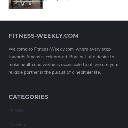
FITNESS-WEEKLY.COM
Welcome to Fitness-Weekly.com, where every step
towards fitness is celebrated. Born out of a desire to
make health and wellness accessible to all, we are your
reliable partner in the pursuit of a healthier life.
CATEGORIES
Fitness
Cooking