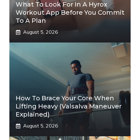
What To Look For In A Hyrox
Workout App Before You Commit
To A Plan
August 5, 2026
How To Brace Your Core When
Lifting Heavy (Valsalva Maneuver
Explained)
August 5, 2026