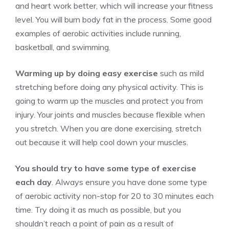
and heart work better, which will increase your fitness
level. You will burn body fat in the process. Some good
examples of aerobic activities include running,
basketball, and swimming.
Warming up by doing easy exercise
such as
mild
stretching
before doing any physical activity. This is
going to warm up the muscles and protect you from
injury. Your joints and muscles because flexible when
you stretch. When you are done exercising, stretch
out because it will help cool down your muscles.
You should try to have some type of exercise
each day
. Always ensure you have done some type
of aerobic activity non-stop for 20 to 30 minutes each
time. Try doing it as much as possible, but you
shouldn’t reach a point of pain as a result of