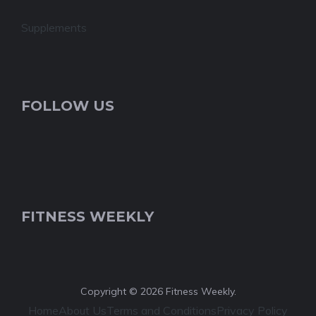
Supplements
FOLLOW US
FITNESS WEEKLY
Copyright © 2026 Fitness Weekly.
Home
About Us
Terms and Conditions
Privacy Policy