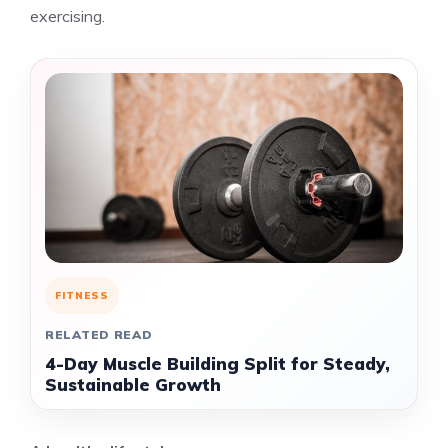
exercising.
FITNESS
RELATED READ
4-Day Muscle Building Split for Steady,
Sustainable Growth