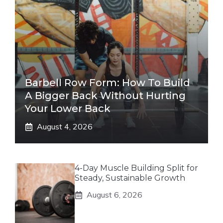
Barbell Row Form: How To Build
A Bigger Back Without Hurting
Your Lower Back
August 4, 2026
4-Day Muscle Building Split for
Steady, Sustainable Growth
August 6, 2026