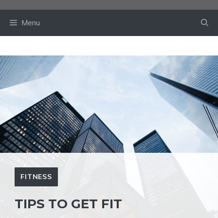
Skip
to
Menu
content
FITNESS
TIPS TO GET FIT