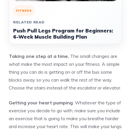
FITNESS
RELATED READ
Push Pull Legs Program for Beginners:
6-Week Muscle Building Plan
Taking one step at a time.
The small changes are
what make the most impact on your fitness. A simple
thing you can do is getting on or off the bus some
blocks away so you can walk the rest of the way.
Choose the stairs instead of the escalator or elevator.
Getting your heart pumping
. Whatever the type of
exercise you decide to go with, make sure you include
an exercise that is going to make you breathe harder
and increase your heart rate. This will make your lungs