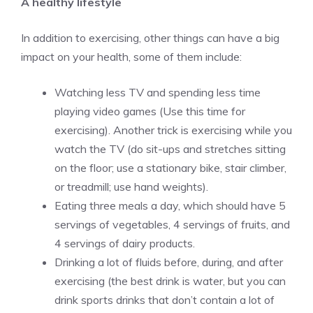
A healthy lifestyle
In addition to exercising, other things can have a big
impact on your health, some of them include:
Watching less TV and spending less time
playing video games (Use this time for
exercising). Another trick is
exercising while you
watch the TV
(do sit-ups and stretches sitting
on the floor; use a stationary bike, stair climber,
or treadmill; use hand weights).
Eating three meals a day, which should have 5
servings of vegetables, 4 servings of fruits, and
4 servings of dairy products.
Drinking a lot of fluids before, during, and after
exercising (the best drink is water, but you can
drink sports drinks that don’t contain a lot of