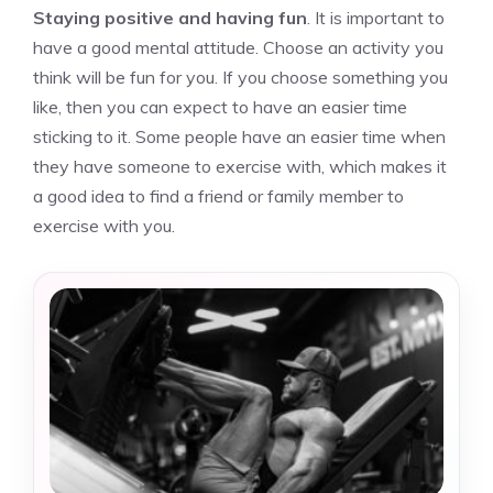
Staying positive and having fun
. It is important to
have a good mental attitude. Choose an activity you
think will be fun for you. If you choose something you
like, then you can expect to have an easier time
sticking to it. Some people have an easier time when
they have someone to exercise with, which makes it
a good idea to find a friend or family member to
exercise with you.