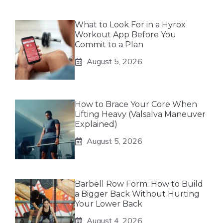
What to Look For in a Hyrox
Workout App Before You
Commit to a Plan
August 5, 2026
How to Brace Your Core When
Lifting Heavy (Valsalva Maneuver
Explained)
August 5, 2026
Barbell Row Form: How to Build
a Bigger Back Without Hurting
Your Lower Back
August 4, 2026