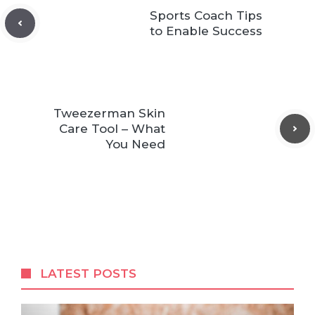
Sports Coach Tips
to Enable Success
Tweezerman Skin
Care Tool – What
You Need
LATEST POSTS