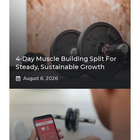
4-Day Muscle Building Split For
Steady, Sustainable Growth
August 6, 2026