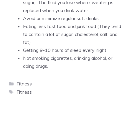
sugar). The fluid you lose when sweating is
replaced when you drink water.
Avoid or minimize regular soft drinks
Eating less fast food and junk food (They tend
to contain a lot of sugar, cholesterol, salt, and
fat)
Getting 9-10 hours of sleep every night
Not smoking cigarettes, drinking alcohol, or
doing drugs.
Categories
Fitness
Tags
Fitness