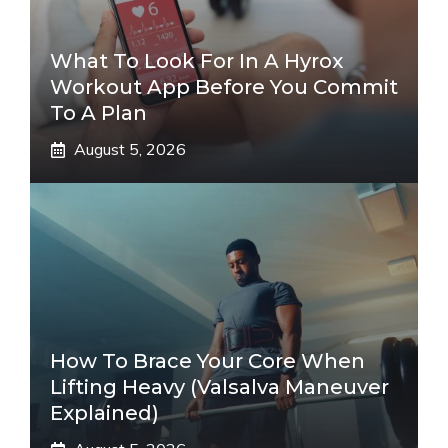
What To Look For In A Hyrox
Workout App Before You Commit
To A Plan
August 5, 2026
How To Brace Your Core When
Lifting Heavy (Valsalva Maneuver
Explained)