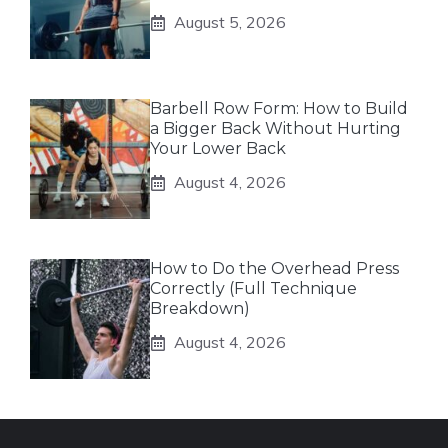
August 5, 2026
Barbell Row Form: How to Build
a Bigger Back Without Hurting
Your Lower Back
August 4, 2026
How to Do the Overhead Press
Correctly (Full Technique
Breakdown)
August 4, 2026