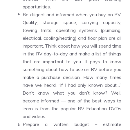
opportunities.
Be diligent and informed when you buy an RV.
Quality, storage space, carrying capacity,
towing limits, operating systems (plumbing,
electrical, cooling/heating) and floor plan are all
important. Think about how you will spend time
in the RV day-to-day and make a list of things
that are important to you. It pays to know
something about how to use an RV before you
make a purchase decision. How many times
have we heard, “if I had only known about…”
Don’t know what you don’t know? Well,
become informed — one of the best ways to
learn is from the popular RV Education DVDs
and videos.
Prepare a written budget – estimate