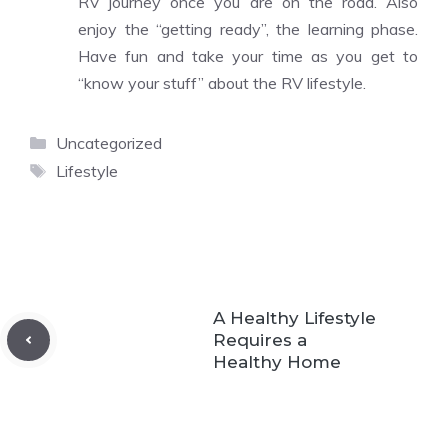
RV journey once you are on the road. Also
enjoy the “getting ready”, the learning phase.
Have fun and take your time as you get to
“know your stuff” about the RV lifestyle.
Categories
Uncategorized
Tags
Lifestyle
A Healthy Lifestyle
Requires a
Healthy Home