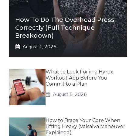
How To Do The Overhead Press
Correctly (Full Technique
Breakdown)
August 4, 2026
What to Look For in a Hyrox
Workout App Before You
Commit to a Plan
August 5, 2026
How to Brace Your Core When
Lifting Heavy (Valsalva Maneuver
Explained)