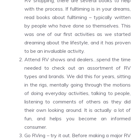
RV shopping, there are several books to help
with the process. If fulltiming is in your dreams,
read books about fulltiming – typically written
by people who have done so themselves. This
was one of our first activities as we started
dreaming about the lifestyle, and it has proven
to be an invaluable activity.
Attend RV shows and dealers…spend the time
needed to check out an assortment of RV
types and brands. We did this for years, sitting
in the rigs, mentally going through the motions
of doing everyday activities, talking to people,
listening to comments of others as they did
their own looking around. It is actually a lot of
fun, and helps you become an informed
consumer.
Go RVing – try it out. Before making a major RV