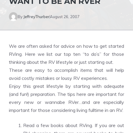
WANT TO BE AN RVER
By
JeffreyThurber
August 26, 2007
We are often asked for advice on how to get started
RVing. Here we list our top ten “to do’s” for those
thinking about the RV lifestyle or just starting out.
These are easy to accomplish items that will help
avoid costly mistakes or lousy RV experiences.
Enjoy this great lifestyle by starting with adequate
(and fun!) preparation. The tips here are important for
every new or wannabe RVer…and are especially
important for those considering living fulltime in an RV.
Read a few books about RVing. If you are out