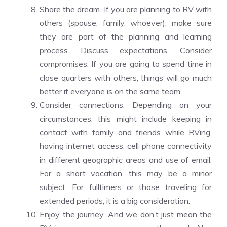
Share the dream. If you are planning to RV with
others (spouse, family, whoever), make sure
they are part of the planning and learning
process. Discuss expectations. Consider
compromises. If you are going to spend time in
close quarters with others, things will go much
better if everyone is on the same team.
Consider connections. Depending on your
circumstances, this might include keeping in
contact with family and friends while RVing,
having internet access, cell phone connectivity
in different geographic areas and use of email.
For a short vacation, this may be a minor
subject. For fulltimers or those traveling for
extended periods, it is a big consideration.
Enjoy the journey. And we don’t just mean the