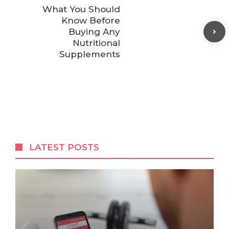
What You Should
Know Before
Buying Any
Nutritional
Supplements
LATEST POSTS