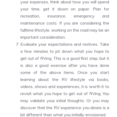
your
expenses
, think about how you will spend
your time, get it down on paper. Plan for
recreation, insurance, emergency and
maintenance costs. If you are considering the
fulltime lifestyle, working on the road may be an
important consideration.
Evaluate your expectations and motives. Take
a few minutes to jot down what you hope to
get out of RVing. This is a good first step, but it
is also a good exercise after you have done
some of the above items. Once you start
learning about the RV lifestyle via books,
videos, shows and experiences, it is worth it to
revisit what you hope to get out of RVing. You
may validate your initial thoughts. Or you may
discover that the RV experience you desire is a
bit different than what you initially envisioned.