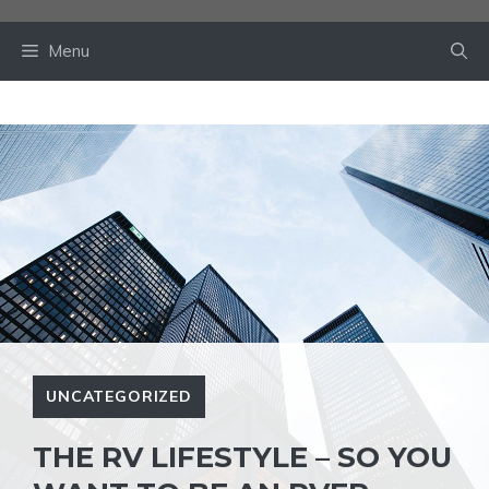
Skip
to
Menu
content
UNCATEGORIZED
THE RV LIFESTYLE – SO YOU