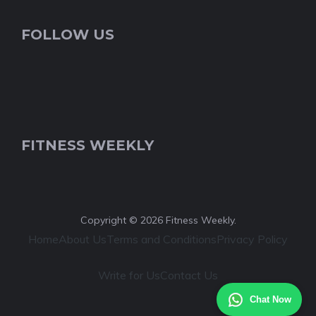
FOLLOW US
FITNESS WEEKLY
Copyright © 2026 Fitness Weekly.
Home
About Us
Terms and Conditions
Privacy Policy
Write for Us
Contact Us
Chat Now