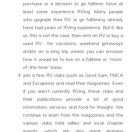
purchase or a decision to go fulltime, have at
least some experience RVing. Many people
who upgrade their RV, or go fulltiming, already
have had years of RVing experience. But if, like
us, this is not the case, then rent an RV or buy a
used RV… for vacations, weekend getaways
and/or on a long trip where you can envision
how it would be to live on a fulltime or “most-
of-the-time” basis.
Join a few RV clubs (such as Good Sam, FMCA
and Escapees) and read their magazines. Even
if you aren’t currently RVing, these clubs and
their publications provide a lot of good
information, services, and food for thought. We
continue to learn from the magazines, and the
various clubs hold rallies and local chapter
events, which are also great learning