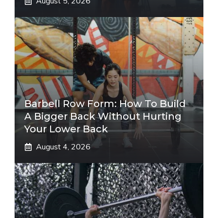
August 5, 2026
Barbell Row Form: How To Build
A Bigger Back Without Hurting
Your Lower Back
August 4, 2026