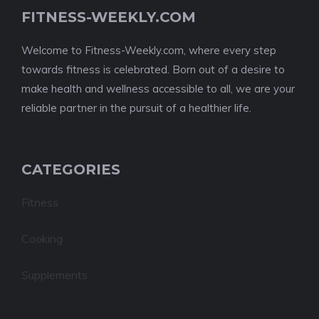
FITNESS-WEEKLY.COM
Welcome to Fitness-Weekly.com, where every step
towards fitness is celebrated. Born out of a desire to
make health and wellness accessible to all, we are your
reliable partner in the pursuit of a healthier life.
CATEGORIES
Fitness
Cooking
Supplements