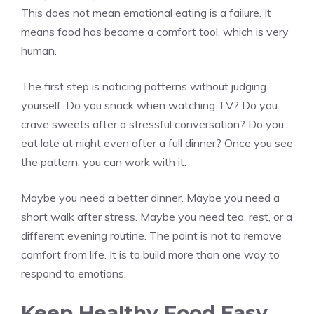
This does not mean emotional eating is a failure. It
means food has become a comfort tool, which is very
human.
The first step is noticing patterns without judging
yourself. Do you snack when watching TV? Do you
crave sweets after a stressful conversation? Do you
eat late at night even after a full dinner? Once you see
the pattern, you can work with it.
Maybe you need a better dinner. Maybe you need a
short walk after stress. Maybe you need tea, rest, or a
different evening routine. The point is not to remove
comfort from life. It is to build more than one way to
respond to emotions.
Keep Healthy Food Easy