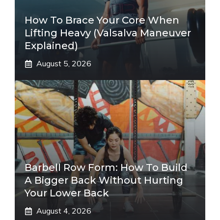
How To Brace Your Core When
Lifting Heavy (Valsalva Maneuver
Explained)
August 5, 2026
Barbell Row Form: How To Build
A Bigger Back Without Hurting
Your Lower Back
August 4, 2026