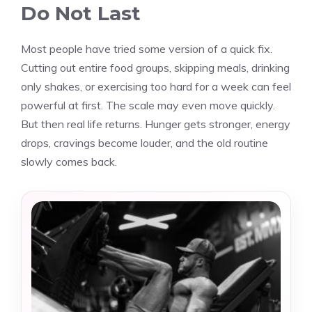
Do Not Last
Most people have tried some version of a quick fix.
Cutting out entire food groups, skipping meals, drinking
only shakes, or exercising too hard for a week can feel
powerful at first. The scale may even move quickly.
But then real life returns. Hunger gets stronger, energy
drops, cravings become louder, and the old routine
slowly comes back.