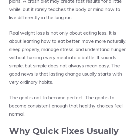
plans. A crash diet may create fast results for a little
while, but it rarely teaches the body or mind how to
live differently in the long run.
Real weight loss is not only about eating less. It is
about learning how to eat better, move more naturally,
sleep properly, manage stress, and understand hunger
without turning every meal into a battle. It sounds
simple, but simple does not always mean easy. The
good news is that lasting change usually starts with
very ordinary habits.
The goal is not to become perfect. The goal is to
become consistent enough that healthy choices feel
normal.
Why Quick Fixes Usually