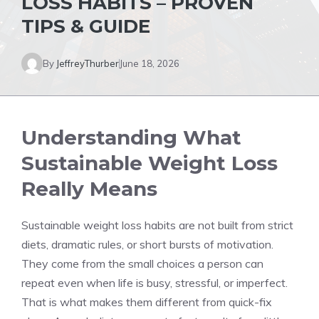
LOSS HABITS – PROVEN
TIPS & GUIDE
By
JeffreyThurber
June 18, 2026
Understanding What
Sustainable Weight Loss
Really Means
Sustainable weight loss habits are not built from strict
diets, dramatic rules, or short bursts of motivation.
They come from the small choices a person can
repeat even when life is busy, stressful, or imperfect.
That is what makes them different from quick-fix