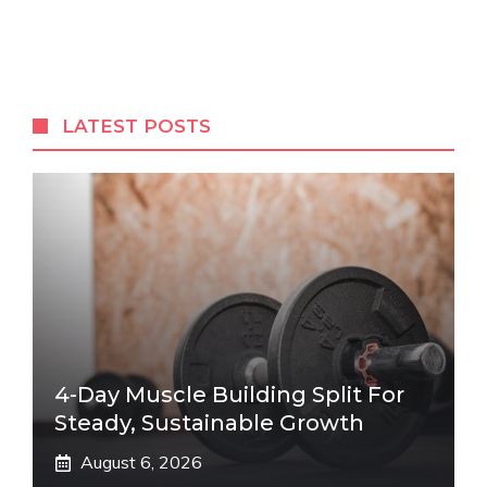
LATEST POSTS
4-Day Muscle Building Split For
Steady, Sustainable Growth
August 6, 2026