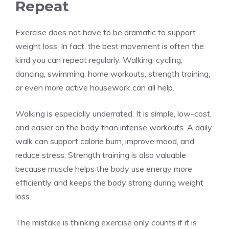
Repeat
Exercise does not have to be dramatic to support
weight loss. In fact, the best movement is often the
kind you can repeat regularly. Walking, cycling,
dancing, swimming, home workouts, strength training,
or even more active housework can all help.
Walking is especially underrated. It is simple, low-cost,
and easier on the body than intense workouts. A daily
walk can support calorie burn, improve mood, and
reduce stress. Strength training is also valuable
because muscle helps the body use energy more
efficiently and keeps the body strong during weight
loss.
The mistake is thinking exercise only counts if it is