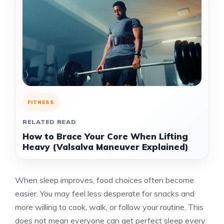
FITNESS
RELATED READ
How to Brace Your Core When Lifting
Heavy (Valsalva Maneuver Explained)
When sleep improves, food choices often become
easier. You may feel less desperate for snacks and
more willing to cook, walk, or follow your routine. This
does not mean everyone can get perfect sleep every