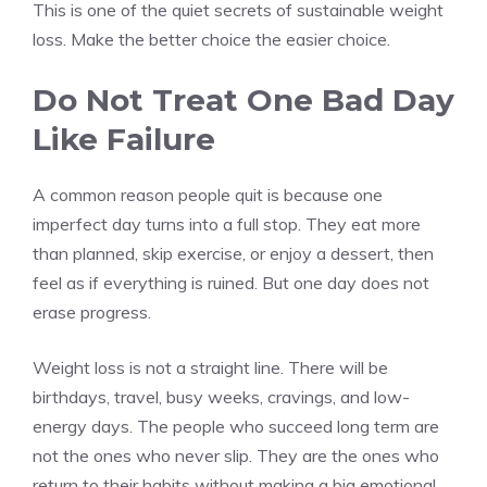
This is one of the quiet secrets of sustainable weight
loss. Make the better choice the easier choice.
Do Not Treat One Bad Day
Like Failure
A common reason people quit is because one
imperfect day turns into a full stop. They eat more
than planned, skip exercise, or enjoy a dessert, then
feel as if everything is ruined. But one day does not
erase progress.
Weight loss is not a straight line. There will be
birthdays, travel, busy weeks, cravings, and low-
energy days. The people who succeed long term are
not the ones who never slip. They are the ones who
return to their habits without making a big emotional