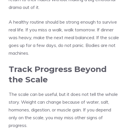
drama out of it.
A healthy routine should be strong enough to survive
real life. If you miss a walk, walk tomorrow. If dinner
was heavy, make the next meal balanced. If the scale
goes up for a few days, do not panic. Bodies are not
machines.
Track Progress Beyond
the Scale
The scale can be useful, but it does not tell the whole
story. Weight can change because of water, salt,
hormones, digestion, or muscle gain. If you depend
only on the scale, you may miss other signs of
progress.