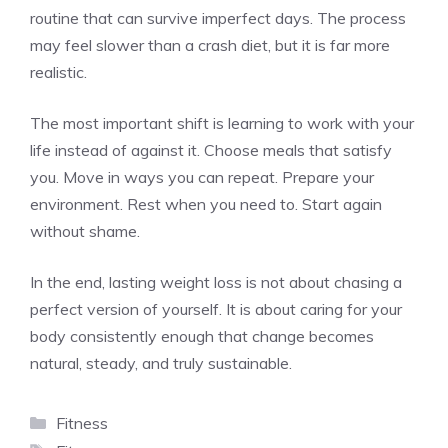
routine that can survive imperfect days. The process
may feel slower than a crash diet, but it is far more
realistic.
The most important shift is learning to work with your
life instead of against it. Choose meals that satisfy
you. Move in ways you can repeat. Prepare your
environment. Rest when you need to. Start again
without shame.
In the end, lasting weight loss is not about chasing a
perfect version of yourself. It is about caring for your
body consistently enough that change becomes
natural, steady, and truly sustainable.
Categories
Fitness