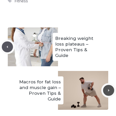
Tags
Fitness
Breaking weight
loss plateaus –
Proven Tips &
Guide
Macros for fat loss
and muscle gain –
Proven Tips &
Guide