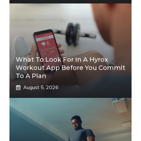
What To Look For In A Hyrox
Workout App Before You Commit
To A Plan
August 5, 2026