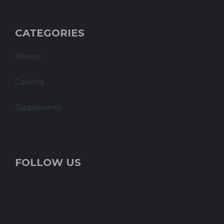
CATEGORIES
Fitness
Cooking
Supplements
FOLLOW US