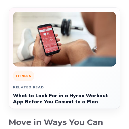
FITNESS
RELATED READ
What to Look For in a Hyrox Workout
App Before You Commit to a Plan
Move in Ways You Can