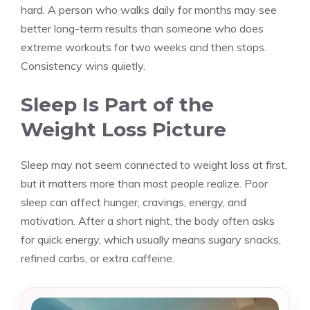
hard. A person who walks daily for months may see
better long-term results than someone who does
extreme workouts for two weeks and then stops.
Consistency wins quietly.
Sleep Is Part of the
Weight Loss Picture
Sleep may not seem connected to weight loss at first,
but it matters more than most people realize. Poor
sleep can affect hunger, cravings, energy, and
motivation. After a short night, the body often asks
for quick energy, which usually means sugary snacks,
refined carbs, or extra caffeine.