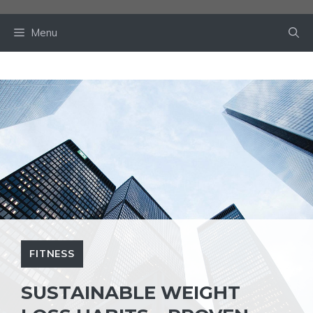
Skip
to
Menu
content
FITNESS
SUSTAINABLE WEIGHT