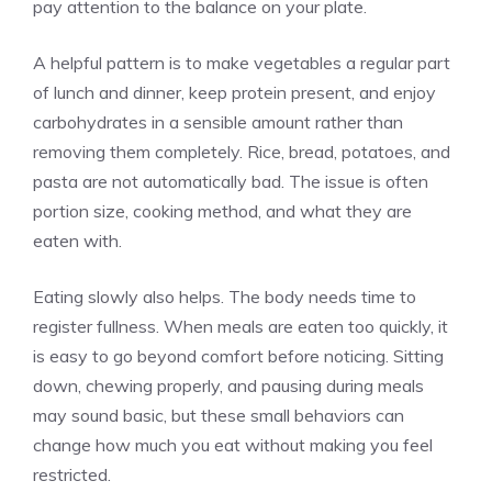
pay attention to the balance on your plate.
A helpful pattern is to make vegetables a regular part
of lunch and dinner, keep protein present, and enjoy
carbohydrates in a sensible amount rather than
removing them completely. Rice, bread, potatoes, and
pasta are not automatically bad. The issue is often
portion size, cooking method, and what they are
eaten with.
Eating slowly also helps. The body needs time to
register fullness. When meals are eaten too quickly, it
is easy to go beyond comfort before noticing. Sitting
down, chewing properly, and pausing during meals
may sound basic, but these small behaviors can
change how much you eat without making you feel
restricted.