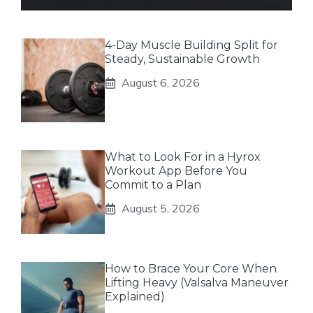
4-Day Muscle Building Split for
Steady, Sustainable Growth
August 6, 2026
What to Look For in a Hyrox
Workout App Before You
Commit to a Plan
August 5, 2026
How to Brace Your Core When
Lifting Heavy (Valsalva Maneuver
Explained)