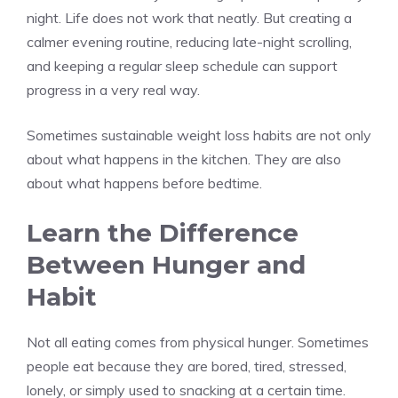
night. Life does not work that neatly. But creating a
calmer evening routine, reducing late-night scrolling,
and keeping a regular sleep schedule can support
progress in a very real way.
Sometimes sustainable weight loss habits are not only
about what happens in the kitchen. They are also
about what happens before bedtime.
Learn the Difference
Between Hunger and
Habit
Not all eating comes from physical hunger. Sometimes
people eat because they are bored, tired, stressed,
lonely, or simply used to snacking at a certain time.