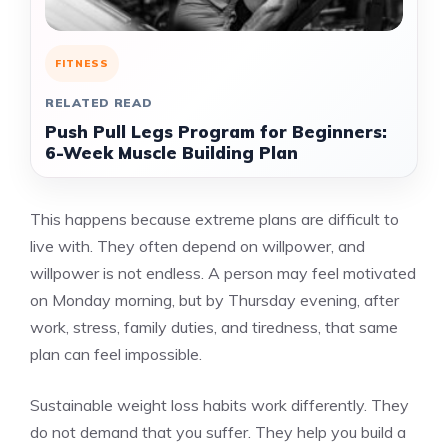
FITNESS
RELATED READ
Push Pull Legs Program for Beginners:
6-Week Muscle Building Plan
This happens because extreme plans are difficult to
live with. They often depend on willpower, and
willpower is not endless. A person may feel motivated
on Monday morning, but by Thursday evening, after
work, stress, family duties, and tiredness, that same
plan can feel impossible.
Sustainable weight loss habits work differently. They
do not demand that you suffer. They help you build a