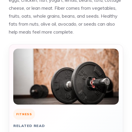
eggs, chicken, fish, yogurt, lentils, beans, tofu, cottage
cheese, or lean meat. Fiber comes from vegetables,
fruits, oats, whole grains, beans, and seeds. Healthy
fats from nuts, olive oil, avocado, or seeds can also
help meals feel more complete.
FITNESS
RELATED READ