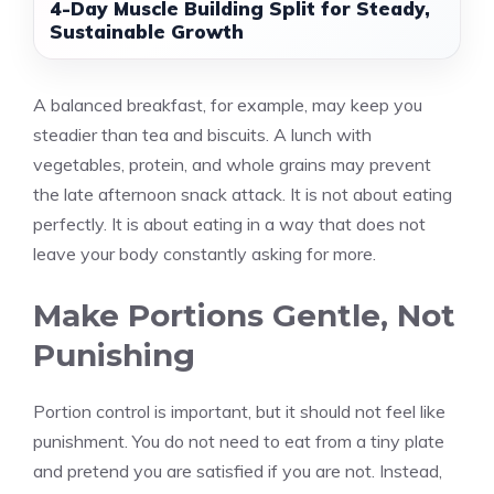
4-Day Muscle Building Split for Steady,
Sustainable Growth
A balanced breakfast, for example, may keep you
steadier than tea and biscuits. A lunch with
vegetables, protein, and whole grains may prevent
the late afternoon snack attack. It is not about eating
perfectly. It is about eating in a way that does not
leave your body constantly asking for more.
Make Portions Gentle, Not
Punishing
Portion control is important, but it should not feel like
punishment. You do not need to eat from a tiny plate
and pretend you are satisfied if you are not. Instead,