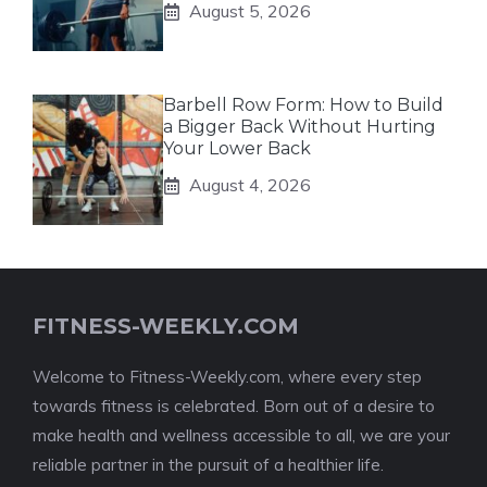
August 5, 2026
Barbell Row Form: How to Build
a Bigger Back Without Hurting
Your Lower Back
August 4, 2026
FITNESS-WEEKLY.COM
Welcome to Fitness-Weekly.com, where every step
towards fitness is celebrated. Born out of a desire to
make health and wellness accessible to all, we are your
reliable partner in the pursuit of a healthier life.