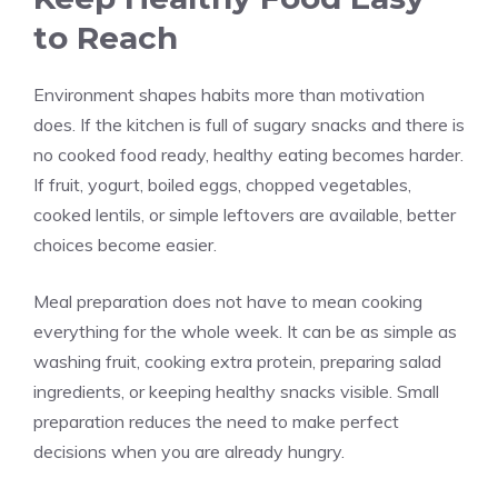
to Reach
Environment shapes habits more than motivation
does. If the kitchen is full of sugary snacks and there is
no cooked food ready, healthy eating becomes harder.
If fruit, yogurt, boiled eggs, chopped vegetables,
cooked lentils, or simple leftovers are available, better
choices become easier.
Meal preparation does not have to mean cooking
everything for the whole week. It can be as simple as
washing fruit, cooking extra protein, preparing salad
ingredients, or keeping healthy snacks visible. Small
preparation reduces the need to make perfect
decisions when you are already hungry.