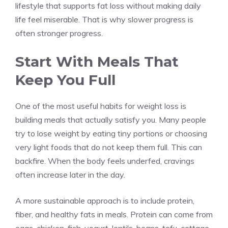
lifestyle that supports fat loss without making daily
life feel miserable. That is why slower progress is
often stronger progress.
Start With Meals That
Keep You Full
One of the most useful habits for weight loss is
building meals that actually satisfy you. Many people
try to lose weight by eating tiny portions or choosing
very light foods that do not keep them full. This can
backfire. When the body feels underfed, cravings
often increase later in the day.
A more sustainable approach is to include protein,
fiber, and healthy fats in meals. Protein can come from