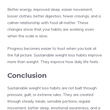
Better energy, improved sleep, easier movement,
looser clothes, better digestion, fewer cravings, and a
calmer relationship with food all matter. These
changes show that your habits are working, even
when the scale is slow.
Progress becomes easier to trust when you look at
the full picture. Sustainable weight loss habits improve
more than weight. They improve how daily life feels.
Conclusion
Sustainable weight loss habits are not built through
pressure, guilt, or extreme rules. They are created
through steady meals, sensible portions, regular
movement, better sleep, emotional awareness, and a