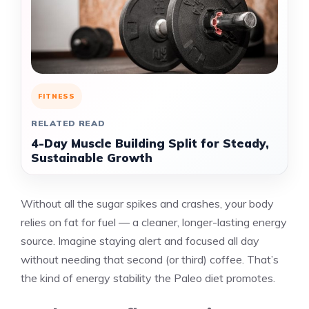
FITNESS
RELATED READ
4-Day Muscle Building Split for Steady,
Sustainable Growth
Without all the sugar spikes and crashes, your body
relies on fat for fuel — a cleaner, longer-lasting energy
source. Imagine staying alert and focused all day
without needing that second (or third) coffee. That’s
the kind of energy stability the Paleo diet promotes.