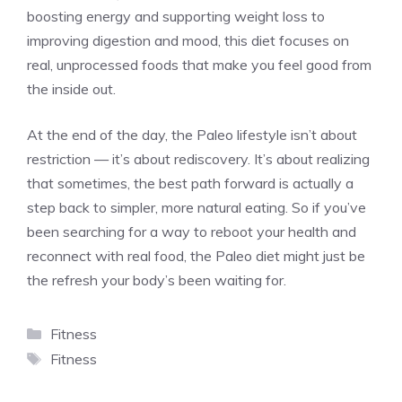
boosting energy and supporting weight loss to
improving digestion and mood, this diet focuses on
real, unprocessed foods that make you feel good from
the inside out.
At the end of the day, the Paleo lifestyle isn’t about
restriction — it’s about rediscovery. It’s about realizing
that sometimes, the best path forward is actually a
step back to simpler, more natural eating. So if you’ve
been searching for a way to reboot your health and
reconnect with real food, the Paleo diet might just be
the refresh your body’s been waiting for.
Categories
Fitness
Tags
Fitness