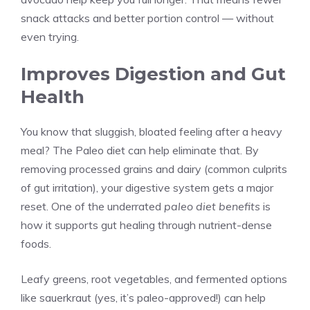
snack attacks and better portion control — without
even trying.
Improves Digestion and Gut
Health
You know that sluggish, bloated feeling after a heavy
meal? The Paleo diet can help eliminate that. By
removing processed grains and dairy (common culprits
of gut irritation), your digestive system gets a major
reset. One of the underrated
paleo diet benefits
is
how it supports gut healing through nutrient-dense
foods.
Leafy greens, root vegetables, and fermented options
like sauerkraut (yes, it’s paleo-approved!) can help