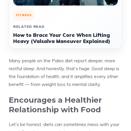
FITNESS
RELATED READ
How to Brace Your Core When Lifting
Heavy (Valsalva Maneuver Explained)
Many people on the Paleo diet report deeper, more
restful sleep. And honestly, that’s huge. Good sleep is
the foundation of health, and it amplifies every other
benefit — from weight loss to mental clarity.
Encourages a Healthier
Relationship with Food
Let’s be honest, diets can sometimes mess with your