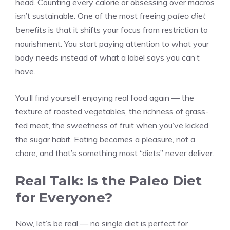
head. Counting every calorie or obsessing over macros
isn’t sustainable. One of the most freeing
paleo diet
benefits
is that it shifts your focus from restriction to
nourishment. You start paying attention to what your
body needs instead of what a label says you can’t
have.
You’ll find yourself enjoying real food again — the
texture of roasted vegetables, the richness of grass-
fed meat, the sweetness of fruit when you’ve kicked
the sugar habit. Eating becomes a pleasure, not a
chore, and that’s something most “diets” never deliver.
Real Talk: Is the Paleo Diet
for Everyone?
Now, let’s be real — no single diet is perfect for