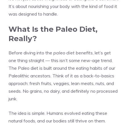
It’s about nourishing your body with the kind of food it
was designed to handle.
What Is the Paleo Diet,
Really?
Before diving into the
paleo diet benefits
, let’s get
one thing straight — this isn’t some new-age trend.
The Paleo diet is built around the eating habits of our
Paleolithic ancestors. Think of it as a back-to-basics
approach: fresh fruits, veggies, lean meats, nuts, and
seeds. No grains, no dairy, and definitely no processed
junk.
The idea is simple. Humans evolved eating these
natural foods, and our bodies still thrive on them.