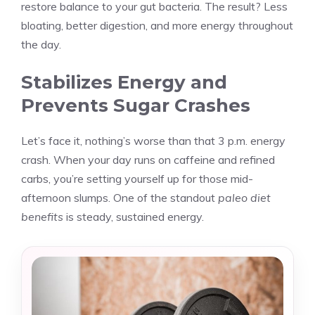
restore balance to your gut bacteria. The result? Less
bloating, better digestion, and more energy throughout
the day.
Stabilizes Energy and
Prevents Sugar Crashes
Let’s face it, nothing’s worse than that 3 p.m. energy
crash. When your day runs on caffeine and refined
carbs, you’re setting yourself up for those mid-
afternoon slumps. One of the standout
paleo diet
benefits
is steady, sustained energy.