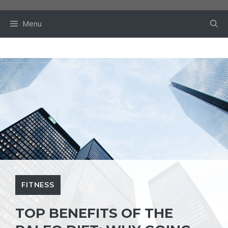
Skip
to
Menu
content
FITNESS
TOP BENEFITS OF THE