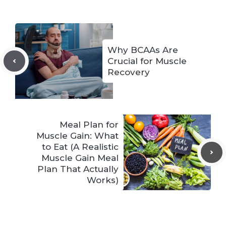
Why BCAAs Are
Crucial for Muscle
Recovery
Meal Plan for
Muscle Gain: What
to Eat (A Realistic
Muscle Gain Meal
Plan That Actually
Works)