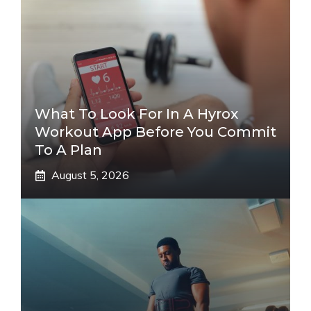
What To Look For In A Hyrox
Workout App Before You Commit
To A Plan
August 5, 2026