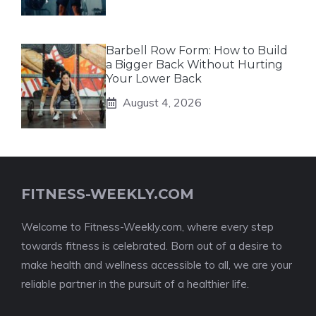
Barbell Row Form: How to Build
a Bigger Back Without Hurting
Your Lower Back
August 4, 2026
FITNESS-WEEKLY.COM
Welcome to Fitness-Weekly.com, where every step
towards fitness is celebrated. Born out of a desire to
make health and wellness accessible to all, we are your
reliable partner in the pursuit of a healthier life.