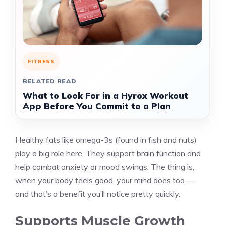
FITNESS
RELATED READ
What to Look For in a Hyrox Workout
App Before You Commit to a Plan
Healthy fats like omega-3s (found in fish and nuts)
play a big role here. They support brain function and
help combat anxiety or mood swings. The thing is,
when your body feels good, your mind does too —
and that’s a benefit you’ll notice pretty quickly.
Supports Muscle Growth