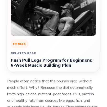
FITNESS
RELATED READ
Push Pull Legs Program for Beginners:
6-Week Muscle Building Plan
People often notice that the pounds drop without
much effort. Why? Because the diet automatically
limits high-calorie, nutrient-poor foods. Plus, protein
and healthy fats from sources like eggs, fish, and
avocado help keep you full longer. That means fewer