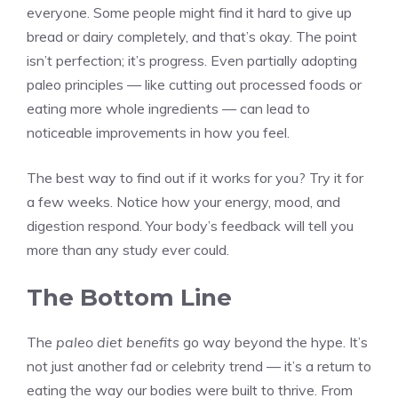
everyone. Some people might find it hard to give up
bread or dairy completely, and that’s okay. The point
isn’t perfection; it’s progress. Even partially adopting
paleo principles — like cutting out processed foods or
eating more whole ingredients — can lead to
noticeable improvements in how you feel.
The best way to find out if it works for you? Try it for
a few weeks. Notice how your energy, mood, and
digestion respond. Your body’s feedback will tell you
more than any study ever could.
The Bottom Line
The
paleo diet benefits
go way beyond the hype. It’s
not just another fad or celebrity trend — it’s a return to
eating the way our bodies were built to thrive. From