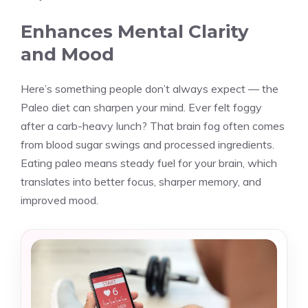
Enhances Mental Clarity
and Mood
Here’s something people don’t always expect — the
Paleo diet can sharpen your mind. Ever felt foggy
after a carb-heavy lunch? That brain fog often comes
from blood sugar swings and processed ingredients.
Eating paleo means steady fuel for your brain, which
translates into better focus, sharper memory, and
improved mood.