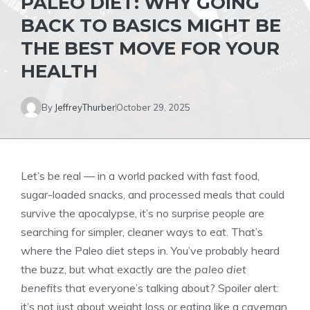
PALEO DIET: WHY GOING
BACK TO BASICS MIGHT BE
THE BEST MOVE FOR YOUR
HEALTH
By
JeffreyThurber
October 29, 2025
Let’s be real — in a world packed with fast food,
sugar-loaded snacks, and processed meals that could
survive the apocalypse, it’s no surprise people are
searching for simpler, cleaner ways to eat. That’s
where the Paleo diet steps in. You’ve probably heard
the buzz, but what exactly are the
paleo diet
benefits
that everyone’s talking about? Spoiler alert:
it’s not just about weight loss or eating like a caveman.