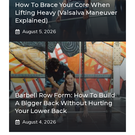
How To Brace Your Core When
Lifting Heavy (Valsalva Maneuver
Explained)
August 5, 2026
Barbell Row Form: How To Build
A Bigger Back Without Hurting
Your Lower Back
August 4, 2026