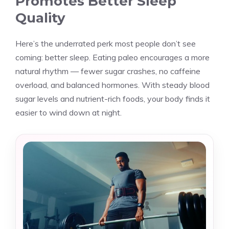
Promotes Better Sleep
Quality
Here’s the underrated perk most people don’t see
coming: better sleep. Eating paleo encourages a more
natural rhythm — fewer sugar crashes, no caffeine
overload, and balanced hormones. With steady blood
sugar levels and nutrient-rich foods, your body finds it
easier to wind down at night.