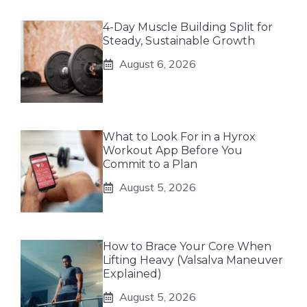
4-Day Muscle Building Split for
Steady, Sustainable Growth
August 6, 2026
What to Look For in a Hyrox
Workout App Before You
Commit to a Plan
August 5, 2026
How to Brace Your Core When
Lifting Heavy (Valsalva Maneuver
Explained)
August 5, 2026