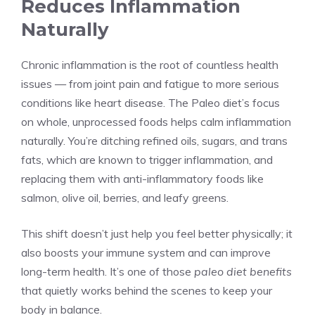
Reduces Inflammation
Naturally
Chronic inflammation is the root of countless health
issues — from joint pain and fatigue to more serious
conditions like heart disease. The Paleo diet’s focus
on whole, unprocessed foods helps calm inflammation
naturally. You’re ditching refined oils, sugars, and trans
fats, which are known to trigger inflammation, and
replacing them with anti-inflammatory foods like
salmon, olive oil, berries, and leafy greens.
This shift doesn’t just help you feel better physically; it
also boosts your immune system and can improve
long-term health. It’s one of those
paleo diet benefits
that quietly works behind the scenes to keep your
body in balance.