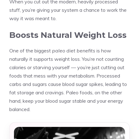
When you cut out the modern, heavily processed
stuff, you’re giving your system a chance to work the
way it was meant to.
Boosts Natural Weight Loss
One of the biggest
paleo diet benefits
is how
naturally it supports weight loss. You’re not counting
calories or starving yourself — you’re just cutting out
foods that mess with your metabolism. Processed
carbs and sugars cause blood sugar spikes, leading to
fat storage and cravings. Paleo foods, on the other
hand, keep your blood sugar stable and your energy
balanced.