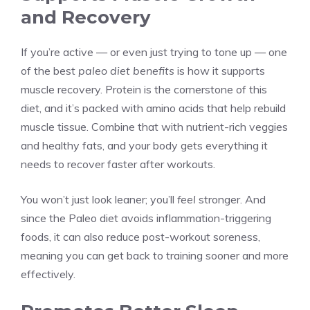
and Recovery
If you’re active — or even just trying to tone up — one
of the best
paleo diet benefits
is how it supports
muscle recovery. Protein is the cornerstone of this
diet, and it’s packed with amino acids that help rebuild
muscle tissue. Combine that with nutrient-rich veggies
and healthy fats, and your body gets everything it
needs to recover faster after workouts.
You won’t just look leaner; you’ll
feel
stronger. And
since the Paleo diet avoids inflammation-triggering
foods, it can also reduce post-workout soreness,
meaning you can get back to training sooner and more
effectively.