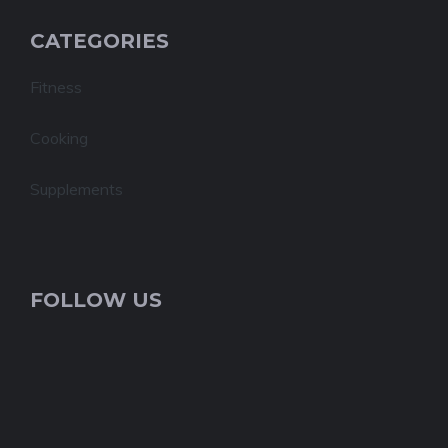
CATEGORIES
Fitness
Cooking
Supplements
FOLLOW US