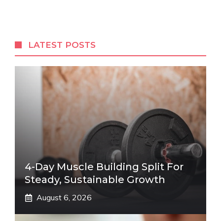
LATEST POSTS
4-Day Muscle Building Split For
Steady, Sustainable Growth
August 6, 2026