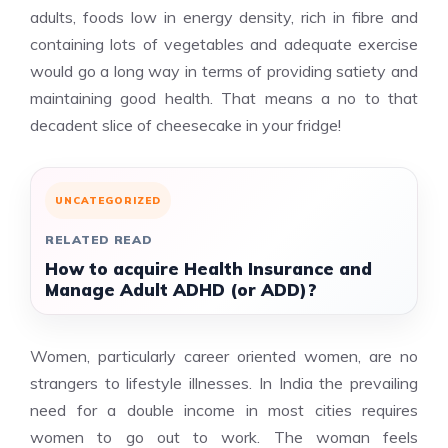
adults, foods low in energy density, rich in fibre and
containing lots of vegetables and adequate exercise
would go a long way in terms of providing satiety and
maintaining good health. That means a no to that
decadent slice of cheesecake in your fridge!
UNCATEGORIZED
RELATED READ
How to acquire Health Insurance and
Manage Adult ADHD (or ADD)?
Women, particularly career oriented women, are no
strangers to lifestyle illnesses. In India the prevailing
need for a double income in most cities requires
women to go out to work. The woman feels