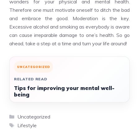
wonders for your physical and mental health.
Therefore one must motivate oneself to ditch the bad
and embrace the good. Moderation is the key.
Excessive alcohol and smoking as everybody is aware
can cause irreparable damage to one’s health. So go
ahead, take a step at a time and turn your life around!
UNCATEGORIZED
RELATED READ
Tips for improving your mental well-
being
Categories
Uncategorized
Tags
Lifestyle