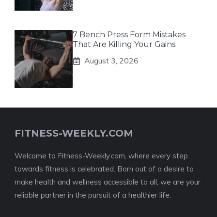
7 Bench Press Form Mistakes
That Are Killing Your Gains
August 3, 2026
FITNESS-WEEKLY.COM
Welcome to Fitness-Weekly.com, where every step
towards fitness is celebrated. Born out of a desire to
make health and wellness accessible to all, we are your
reliable partner in the pursuit of a healthier life.