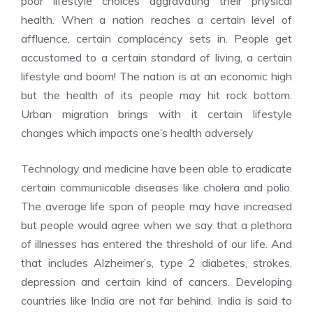
poor lifestyle choices aggravating their physical
health. When a nation reaches a certain level of
affluence, certain complacency sets in. People get
accustomed to a certain standard of living, a certain
lifestyle and boom! The nation is at an economic high
but the health of its people may hit rock bottom.
Urban migration brings with it certain lifestyle
changes which impacts one’s health adversely
Technology and medicine have been able to eradicate
certain communicable diseases like cholera and polio.
The average life span of people may have increased
but people would agree when we say that a plethora
of illnesses has entered the threshold of our life. And
that includes Alzheimer’s, type 2 diabetes, strokes,
depression and certain kind of cancers. Developing
countries like India are not far behind. India is said to