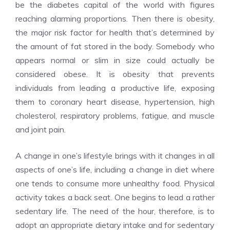
be the diabetes capital of the world with figures
reaching alarming proportions. Then there is obesity,
the major risk factor for health that’s determined by
the amount of fat stored in the body. Somebody who
appears normal or slim in size could actually be
considered obese. It is obesity that prevents
individuals from leading a productive life, exposing
them to coronary heart disease, hypertension, high
cholesterol, respiratory problems, fatigue, and muscle
and joint pain.
A change in one’s lifestyle brings with it changes in all
aspects of one’s life, including a change in diet where
one tends to consume more unhealthy food. Physical
activity takes a back seat. One begins to lead a rather
sedentary life. The need of the hour, therefore, is to
adopt an appropriate dietary intake and for sedentary