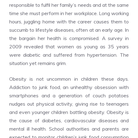
responsible to fulfil her family’s needs and at the same
time she must perform in her workplace. Long working
hours, juggling home with the career causes them to
succumb to lifestyle diseases, often at an early age. In
the bargain her health is compromised. A survey in
2009 revealed that women as young as 35 years
were diabetic and suffered from hypertension. The
situation yet remains grim.
Obesity is not uncommon in children these days.
Addiction to junk food, an unhealthy obsession with
smartphones and a generation of couch potatoes
nudges out physical activity, giving rise to teenagers
and even younger children battling obesity. Obesity is
the cause of diabetes, cardiovascular diseases and
mental ill health. School authorities and parents are
expected to monitor children’s junk food consumption