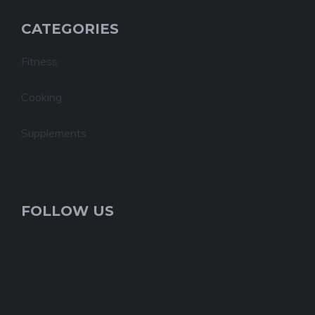
CATEGORIES
Fitness
Cooking
Supplements
FOLLOW US