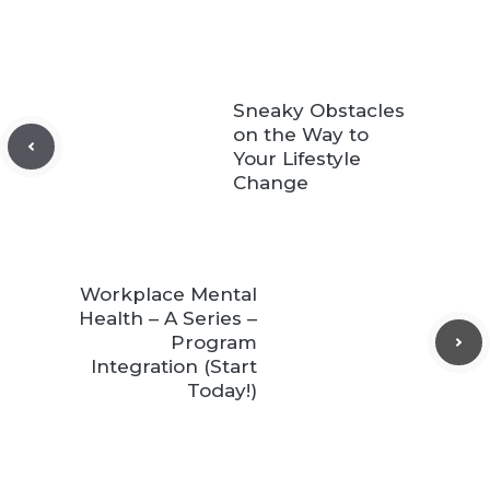
Sneaky Obstacles
on the Way to
Your Lifestyle
Change
Workplace Mental
Health – A Series –
Program
Integration (Start
Today!)