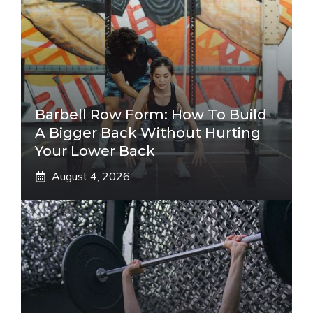
Barbell Row Form: How To Build
A Bigger Back Without Hurting
Your Lower Back
August 4, 2026