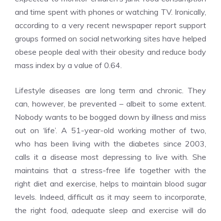
and time spent with phones or watching TV. Ironically,
according to a very recent newspaper report support
groups formed on social networking sites have helped
obese people deal with their obesity and reduce body
mass index by a value of 0.64.
Lifestyle diseases are long term and chronic. They
can, however, be prevented – albeit to some extent.
Nobody wants to be bogged down by illness and miss
out on ‘life’. A 51-year-old working mother of two,
who has been living with the diabetes since 2003,
calls it a disease most depressing to live with. She
maintains that a stress-free life together with the
right diet and exercise, helps to maintain blood sugar
levels. Indeed, difficult as it may seem to incorporate,
the right food, adequate sleep and exercise will do