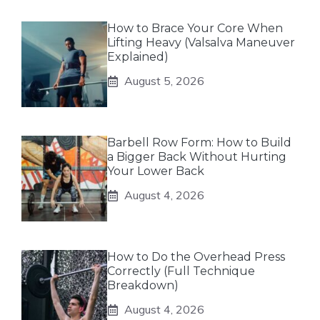
How to Brace Your Core When
Lifting Heavy (Valsalva Maneuver
Explained)
August 5, 2026
Barbell Row Form: How to Build
a Bigger Back Without Hurting
Your Lower Back
August 4, 2026
How to Do the Overhead Press
Correctly (Full Technique
Breakdown)
August 4, 2026