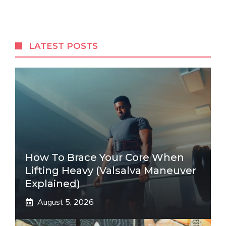
LATEST POSTS
How To Brace Your Core When
Lifting Heavy (Valsalva Maneuver
Explained)
August 5, 2026