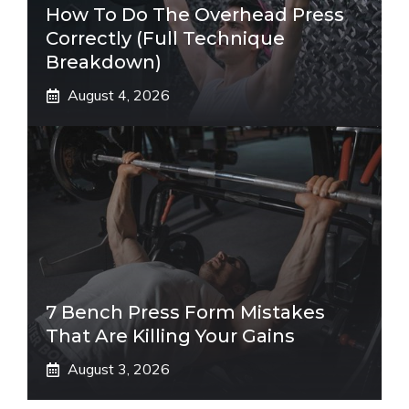
How To Do The Overhead Press
Correctly (Full Technique
Breakdown)
August 4, 2026
7 Bench Press Form Mistakes
That Are Killing Your Gains
August 3, 2026