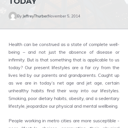
TODAY
By
JeffreyThurber
November 5, 2014
Health can be construed as a state of complete well-
being – and not just the absence of disease or
infirmity. But is that something that is applicable to us
today? Our present lifestyles are a far cry from the
lives led by our parents and grandparents. Caught up
as we are in today’s net age and jet age, certain
unhealthy habits find their way into our lifestyles.
Smoking, poor dietary habits, obesity, and a sedentary
lifestyle, jeopardize our physical and mental wellbeing.
People working in metro cities are more susceptible -