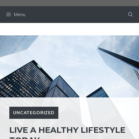
Skip
to
Menu
content
UNCATEGORIZED
LIVE A HEALTHY LIFESTYLE