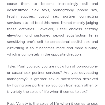
cause them to become increasingly dull and
desensitized. Sex toys, pornography, phone sex,
fetish supplies, casual sex partner connecting
services, etc., all feed this need. I’m not morally judging
these activities. However, I feel endless ecstasy
elevation and sustained sexual satisfaction lie in
sensitizing one’s self to sensational soulful sex and
cultivating it so it becomes more and more sublime,
which is completely in the opposite direction.
Tyler: Paul, you said you are not a fan of pornography
or casual sex partner services? Are you advocating
monogamy? Is greater sexual satisfaction achieved
by having one partner so you can train each other, or
is variety the spice of life when it comes to sex?
Paul: Variety is the spice of life when it comes to sex.