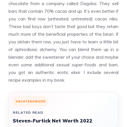
chocolate from a company called Dagoba. They sell
bars that contain 70% cacao and up. It’s even better if
you can find raw (unheated, untreated) cacao nibs.
These bad boys don’t taste that good but they retain
much more of the beneficial properties of the bean. If
you obtain them raw, you just have to learn a little bit
of aphrodisiac alchemy. You can blend them up in a
blender, add the sweetener of your choice and maybe
even some additional sexual super-foods and bam,
you got an authentic erotic elixir. I include several
recipe examples in my book.
UNCATEGORIZED
RELATED READ
Steven-Furtick Net Worth 2022