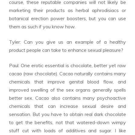
course, these reputable companies will not likely be
marketing their products as herbal aphrodisiacs or
botanical erection power boosters, but you can use
them as such if you know how.
Tyler: Can you give us an example of a healthy
product people can take to enhance sexual pleasure?
Paul: One erotic essential is chocolate, better yet raw
cacao (raw chocolate). Cacao naturally contains many
chemicals that improve genital blood flow, and
improved swelling of the sex organs generally spells
better sex. Cacao also contains many psychoactive
chemicals that can increase sexual desire and
sensation. But you have to obtain real dark chocolate
to get the benefits, not that watered-down wimpy
stuff cut with loads of additives and sugar. I like