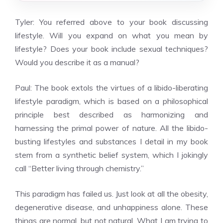
Tyler: You referred above to your book discussing
lifestyle. Will you expand on what you mean by
lifestyle? Does your book include sexual techniques?
Would you describe it as a manual?
Paul: The book extols the virtues of a libido-liberating
lifestyle paradigm, which is based on a philosophical
principle best described as harmonizing and
harnessing the primal power of nature. All the libido-
busting lifestyles and substances I detail in my book
stem from a synthetic belief system, which I jokingly
call “Better living through chemistry.”
This paradigm has failed us. Just look at all the obesity,
degenerative disease, and unhappiness alone. These
things are normal, but not natural. What I am trying to