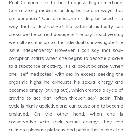
Paul: Compare sex to the strongest drug or medicine.
Can a strong medicine or drug be used in ways that
are beneficial? Can a medicine or drug be used in a
way that is destructive? No external authority can
prescribe the correct dosage of the psychoactive drug
we call sex; it is up to the individual to investigate the
issue independently. However, I can say that soul-
corruption starts when one begins to become a slave
to a substance or activity. It’s all about balance. When
one “self medicates” with sex in excess, seeking the
orgasmic highs, he exhausts his sexual energy and
becomes empty (strung out), which creates a cycle of
craving to get high (often through sex) again. This
cycle is highly addictive and can cause one to become
enslaved. On the other hand, when one is
conservative with their sexual energy, they can
cultivate pleasure plateaus and peaks that makes the