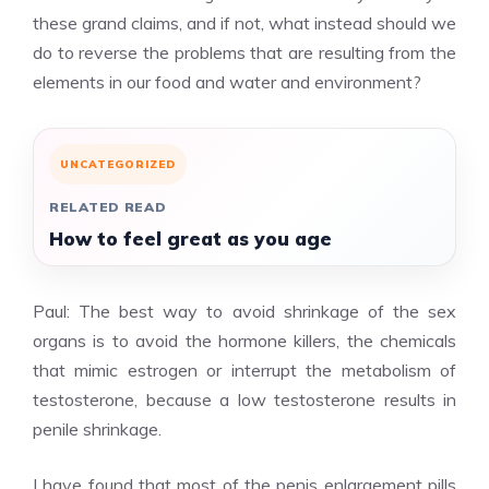
these grand claims, and if not, what instead should we
do to reverse the problems that are resulting from the
elements in our food and water and environment?
UNCATEGORIZED
RELATED READ
How to feel great as you age
Paul: The best way to avoid shrinkage of the sex
organs is to avoid the hormone killers, the chemicals
that mimic estrogen or interrupt the metabolism of
testosterone, because a low testosterone results in
penile shrinkage.
I have found that most of the penis enlargement pills