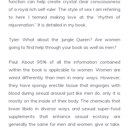
function can help create crystal clear consciousness
of a royal rich self-ruler. The style of sex I am referring
to here I termed making love at the “rhythm of
rejuvenation.” It is detailed in my book.
Tyler: What about the Jungle Queen? Are women
going to find help through your book as well as men?
Paul: About 95% of all the information contained
within the book is applicable to women. Women are
wired differently than men in many ways. However,
they have spongy erectile tissue that engorges with
blood during sexual arousal just like men do, only it is
mostly on the inside of their body. The chemicals that
lower libido in diverse ways and sexual super-food
supplements that enhance sexual ecstasy are
generally the same for men and women, give or take.