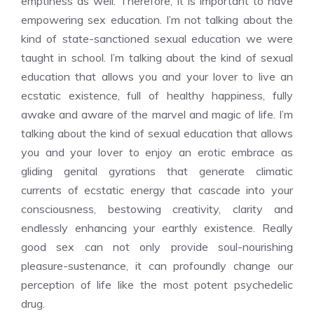
emptiness as well. Therefore, it is important to have
empowering sex education. I’m not talking about the
kind of state-sanctioned sexual education we were
taught in school. I’m talking about the kind of sexual
education that allows you and your lover to live an
ecstatic existence, full of healthy happiness, fully
awake and aware of the marvel and magic of life. I’m
talking about the kind of sexual education that allows
you and your lover to enjoy an erotic embrace as
gliding genital gyrations that generate climatic
currents of ecstatic energy that cascade into your
consciousness, bestowing creativity, clarity and
endlessly enhancing your earthly existence. Really
good sex can not only provide soul-nourishing
pleasure-sustenance, it can profoundly change our
perception of life like the most potent psychedelic
drug.