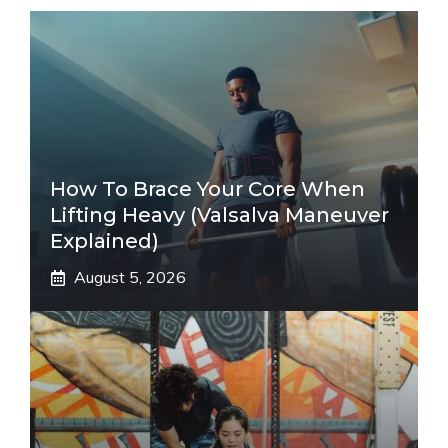
How To Brace Your Core When
Lifting Heavy (Valsalva Maneuver
Explained)
August 5, 2026