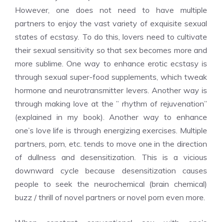
However, one does not need to have multiple
partners to enjoy the vast variety of exquisite sexual
states of ecstasy. To do this, lovers need to cultivate
their sexual sensitivity so that sex becomes more and
more sublime. One way to enhance erotic ecstasy is
through sexual super-food supplements, which tweak
hormone and neurotransmitter levers. Another way is
through making love at the ” rhythm of rejuvenation”
(explained in my book). Another way to enhance
one’s love life is through energizing exercises. Multiple
partners, porn, etc. tends to move one in the direction
of dullness and desensitization. This is a vicious
downward cycle because desensitization causes
people to seek the neurochemical (brain chemical)
buzz / thrill of novel partners or novel porn even more.