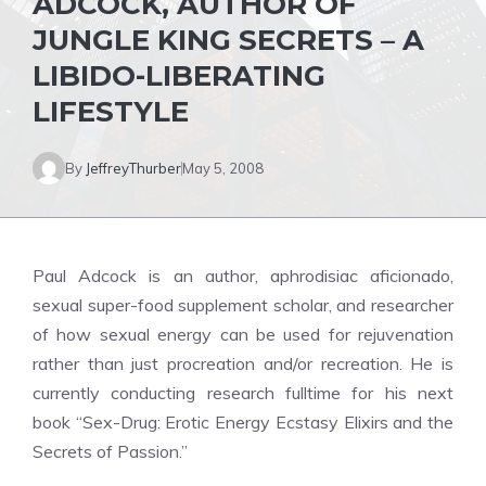
ADCOCK, AUTHOR OF
JUNGLE KING SECRETS – A
LIBIDO-LIBERATING
LIFESTYLE
By
JeffreyThurber
May 5, 2008
Paul Adcock is an author, aphrodisiac aficionado,
sexual super-food supplement scholar, and researcher
of how sexual energy can be used for rejuvenation
rather than just procreation and/or recreation. He is
currently conducting research fulltime for his next
book “Sex-Drug: Erotic Energy Ecstasy Elixirs and the
Secrets of Passion.”