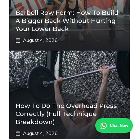
Barbell Row Form: How To Build
A Bigger Back Without Hurting
Your Lower Back
August 4, 2026
How To Do The Overhead Press
Correctly (Full Technique
Breakdown)
Chat Now
August 4, 2026