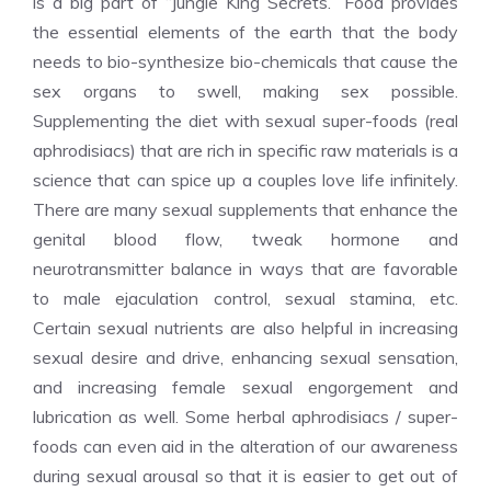
is a big part of “Jungle King Secrets.” Food provides
the essential elements of the earth that the body
needs to bio-synthesize bio-chemicals that cause the
sex organs to swell, making sex possible.
Supplementing the diet with sexual super-foods (real
aphrodisiacs) that are rich in specific raw materials is a
science that can spice up a couples love life infinitely.
There are many sexual supplements that enhance the
genital blood flow, tweak hormone and
neurotransmitter balance in ways that are favorable
to male ejaculation control, sexual stamina, etc.
Certain sexual nutrients are also helpful in increasing
sexual desire and drive, enhancing sexual sensation,
and increasing female sexual engorgement and
lubrication as well. Some herbal aphrodisiacs / super-
foods can even aid in the alteration of our awareness
during sexual arousal so that it is easier to get out of