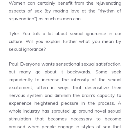
Women can certainly benefit from the rejuvenating
aspects of sex (by making love at the “rhythm of
rejuvenation”) as much as men can.
Tyler: You talk a lot about sexual ignorance in our
culture. Will you explain further what you mean by
sexual ignorance?
Paul: Everyone wants sensational sexual satisfaction,
but many go about it backwards. Some seek
imprudently to increase the intensity of the sexual
excitement, often in ways that desensitize their
nervous system and diminish the brain’s capacity to
experience heightened pleasure in the process. A
whole industry has sprouted up around novel sexual
stimulation that becomes necessary to become
aroused when people engage in styles of sex that