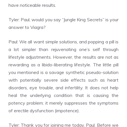
have noticeable results.
Tyler: Paul, would you say “Jungle King Secrets” is your
answer to Viagra?
Paul: We all want simple solutions, and popping a pill is
a lot simpler than rejuvenating one’s self through
lifestyle adjustments. However, the results are not as
rewarding as a libido-liberating lifestyle. The little pill
you mentioned is a savage synthetic pseudo-solution
with potentially severe side effects such as heart
disorders, eye trouble, and infertility. It does not help
heal the underlying condition that is causing the
potency problem; it merely suppresses the symptoms
of erectile dysfunction (impotence).
Tyler: Thank you for joining me today, Paul. Before we