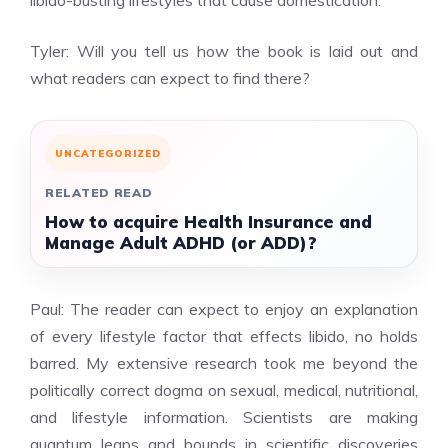
libido-busting lifestyles that cause domestication.
Tyler: Will you tell us how the book is laid out and
what readers can expect to find there?
UNCATEGORIZED
RELATED READ
How to acquire Health Insurance and
Manage Adult ADHD (or ADD)?
Paul: The reader can expect to enjoy an explanation
of every lifestyle factor that effects libido, no holds
barred. My extensive research took me beyond the
politically correct dogma on sexual, medical, nutritional,
and lifestyle information. Scientists are making
quantum leaps and bounds in scientific discoveries