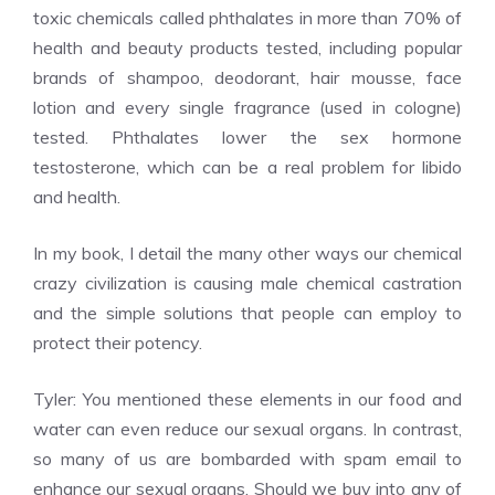
toxic chemicals called phthalates in more than 70% of
health and beauty products tested, including popular
brands of shampoo, deodorant, hair mousse, face
lotion and every single fragrance (used in cologne)
tested. Phthalates lower the sex hormone
testosterone, which can be a real problem for libido
and health.
In my book, I detail the many other ways our chemical
crazy civilization is causing male chemical castration
and the simple solutions that people can employ to
protect their potency.
Tyler: You mentioned these elements in our food and
water can even reduce our sexual organs. In contrast,
so many of us are bombarded with spam email to
enhance our sexual organs. Should we buy into any of