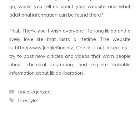
go, would you tell us about your website and what
additional information can be found there?
Paul: Thank you. I wish everyone life-long libido and a
lively love life that lasts a lifetime. The website
is
http://www.JungleKing.biz
. Check it out often, as I
try to post new articles and videos that warn people
about chemical castration, and explore valuable
information about libido liberation.
Categories
Uncategorized
Tags
Lifestyle