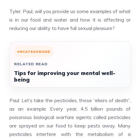
Tyler: Paul, will you provide us some examples of what
is in our food and water and how it is affecting or
reducing our ability to have full sexual pleasure?
UNCATEGORIZED
RELATED READ
Tips for improving your mental well-
being
Paul: Let’s take the pesticides, those “elixirs of death”,
as an example. Every year, 4.5 billion pounds of
poisonous biological warfare agents called pesticides
are sprayed on our food to keep pests away. Many
pesticides interfere with the metabolism of a