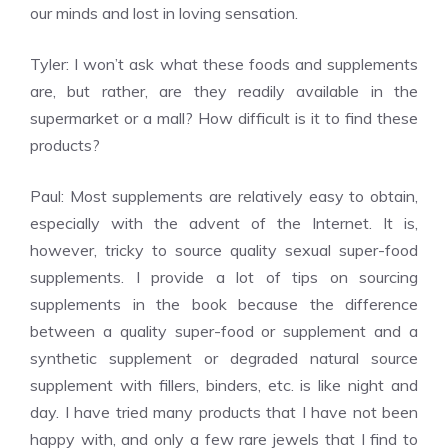
our minds and lost in loving sensation.
Tyler: I won’t ask what these foods and supplements
are, but rather, are they readily available in the
supermarket or a mall? How difficult is it to find these
products?
Paul: Most supplements are relatively easy to obtain,
especially with the advent of the Internet. It is,
however, tricky to source quality sexual super-food
supplements. I provide a lot of tips on sourcing
supplements in the book because the difference
between a quality super-food or supplement and a
synthetic supplement or degraded natural source
supplement with fillers, binders, etc. is like night and
day. I have tried many products that I have not been
happy with, and only a few rare jewels that I find to