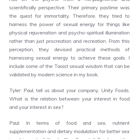
scientifically perspective. Their primary pastime was
the quest for immortality. Therefore, they tried to
harness the power of sexual energy for things like
physical rejuvenation and psycho-spiritual illumination
rather than just procreation and recreation. From this
perception, they devised practical methods of
harnessing sexual energy to achieve these goals. I
include some of the Taoist sexual wisdom that can be
validated by modern science in my book.
Tyler: Paul, tell us about your company, Unity Foods.
What is the relation between your interest in food
and your interest in sex?
Paul: In terms of food and sex, nutrient
supplementation and dietary modulation for better sex