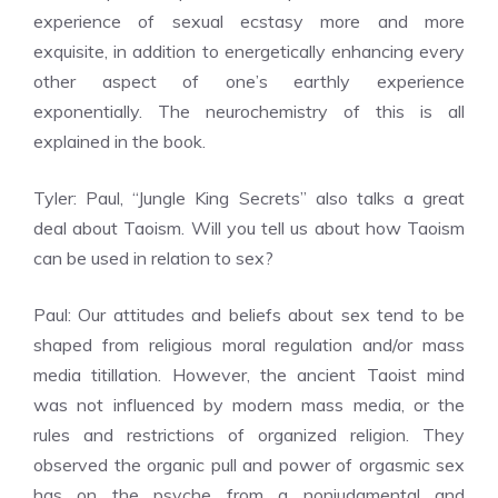
experience of sexual ecstasy more and more
exquisite, in addition to energetically enhancing every
other aspect of one’s earthly experience
exponentially. The neurochemistry of this is all
explained in the book.
Tyler: Paul, “Jungle King Secrets” also talks a great
deal about Taoism. Will you tell us about how Taoism
can be used in relation to sex?
Paul: Our attitudes and beliefs about sex tend to be
shaped from religious moral regulation and/or mass
media titillation. However, the ancient Taoist mind
was not influenced by modern mass media, or the
rules and restrictions of organized religion. They
observed the organic pull and power of orgasmic sex
has on the psyche from a nonjudgmental and