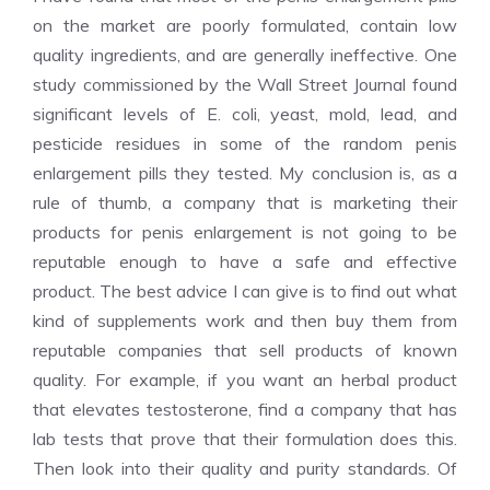
on the market are poorly formulated, contain low
quality ingredients, and are generally ineffective. One
study commissioned by the Wall Street Journal found
significant levels of E. coli, yeast, mold, lead, and
pesticide residues in some of the random penis
enlargement pills they tested. My conclusion is, as a
rule of thumb, a company that is marketing their
products for penis enlargement is not going to be
reputable enough to have a safe and effective
product. The best advice I can give is to find out what
kind of supplements work and then buy them from
reputable companies that sell products of known
quality. For example, if you want an herbal product
that elevates testosterone, find a company that has
lab tests that prove that their formulation does this.
Then look into their quality and purity standards. Of