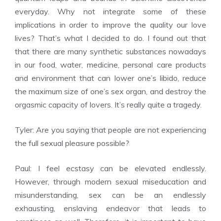
everyday. Why not integrate some of these
implications in order to improve the quality our love
lives? That’s what I decided to do. I found out that
that there are many synthetic substances nowadays
in our food, water, medicine, personal care products
and environment that can lower one’s libido, reduce
the maximum size of one’s sex organ, and destroy the
orgasmic capacity of lovers. It’s really quite a tragedy.
Tyler: Are you saying that people are not experiencing
the full sexual pleasure possible?
Paul: I feel ecstasy can be elevated endlessly.
However, through modern sexual miseducation and
misunderstanding, sex can be an endlessly
exhausting, enslaving endeavor that leads to