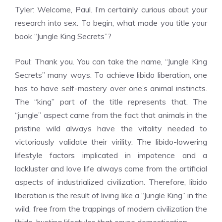
Tyler: Welcome, Paul. I’m certainly curious about your
research into sex. To begin, what made you title your
book “Jungle King Secrets”?
Paul: Thank you. You can take the name, “Jungle King
Secrets” many ways. To achieve libido liberation, one
has to have self-mastery over one’s animal instincts.
The “king” part of the title represents that. The
“jungle” aspect came from the fact that animals in the
pristine wild always have the vitality needed to
victoriously validate their virility. The libido-lowering
lifestyle factors implicated in impotence and a
lackluster and love life always come from the artificial
aspects of industrialized civilization. Therefore, libido
liberation is the result of living like a “Jungle King” in the
wild, free from the trappings of modern civilization the