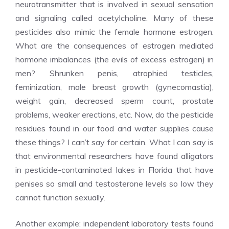
neurotransmitter that is involved in sexual sensation
and signaling called acetylcholine. Many of these
pesticides also mimic the female hormone estrogen.
What are the consequences of estrogen mediated
hormone imbalances (the evils of excess estrogen) in
men? Shrunken penis, atrophied testicles,
feminization, male breast growth (gynecomastia),
weight gain, decreased sperm count, prostate
problems, weaker erections, etc. Now, do the pesticide
residues found in our food and water supplies cause
these things? I can’t say for certain. What I can say is
that environmental researchers have found alligators
in pesticide-contaminated lakes in Florida that have
penises so small and testosterone levels so low they
cannot function sexually.
Another example: independent laboratory tests found