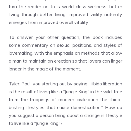
turn the reader on to is world-class wellness, better
living through better living. Improved virility naturally
emerges from improved overall vitality.
To answer your other question, the book includes
some commentary on sexual positions, and styles of
lovemaking, with the emphasis on methods that allow
a man to maintain an erection so that lovers can linger
longer in the magic of the moment.
Tyler: Paul, you starting out by saying, “libido liberation
is the result of living like a “Jungle King” in the wild, free
from the trappings of modern civilization the libido-
busting lifestyles that cause domestication.” How do
you suggest a person bring about a change in lifestyle
to live like a “Jungle King”?