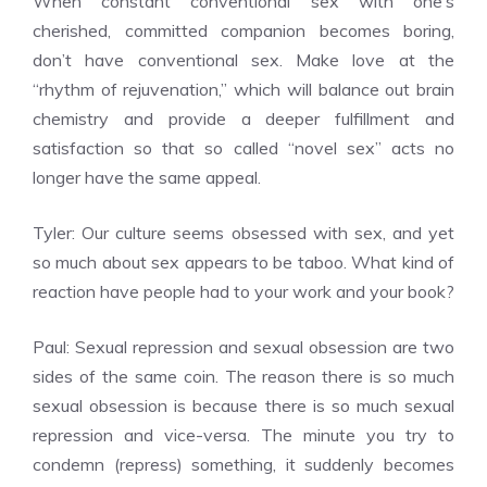
When constant conventional sex with one’s
cherished, committed companion becomes boring,
don’t have conventional sex. Make love at the
“rhythm of rejuvenation,” which will balance out brain
chemistry and provide a deeper fulfillment and
satisfaction so that so called “novel sex” acts no
longer have the same appeal.
Tyler: Our culture seems obsessed with sex, and yet
so much about sex appears to be taboo. What kind of
reaction have people had to your work and your book?
Paul: Sexual repression and sexual obsession are two
sides of the same coin. The reason there is so much
sexual obsession is because there is so much sexual
repression and vice-versa. The minute you try to
condemn (repress) something, it suddenly becomes