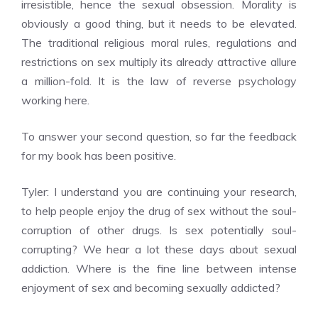
irresistible, hence the sexual obsession. Morality is
obviously a good thing, but it needs to be elevated.
The traditional religious moral rules, regulations and
restrictions on sex multiply its already attractive allure
a million-fold. It is the law of reverse psychology
working here.
To answer your second question, so far the feedback
for my book has been positive.
Tyler: I understand you are continuing your research,
to help people enjoy the drug of sex without the soul-
corruption of other drugs. Is sex potentially soul-
corrupting? We hear a lot these days about sexual
addiction. Where is the fine line between intense
enjoyment of sex and becoming sexually addicted?