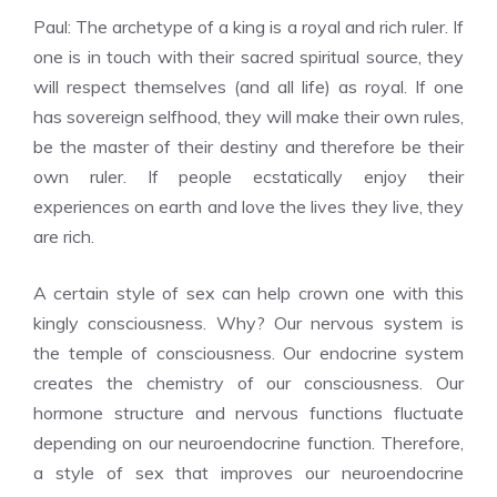
Paul: The archetype of a king is a royal and rich ruler. If
one is in touch with their sacred spiritual source, they
will respect themselves (and all life) as royal. If one
has sovereign selfhood, they will make their own rules,
be the master of their destiny and therefore be their
own ruler. If people ecstatically enjoy their
experiences on earth and love the lives they live, they
are rich.
A certain style of sex can help crown one with this
kingly consciousness. Why? Our nervous system is
the temple of consciousness. Our endocrine system
creates the chemistry of our consciousness. Our
hormone structure and nervous functions fluctuate
depending on our neuroendocrine function. Therefore,
a style of sex that improves our neuroendocrine