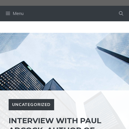
Skip
to
Menu
content
UNCATEGORIZED
INTERVIEW WITH PAUL