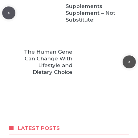
Supplements
Supplement – Not
Substitute!
The Human Gene
Can Change With
Lifestyle and
Dietary Choice
LATEST POSTS