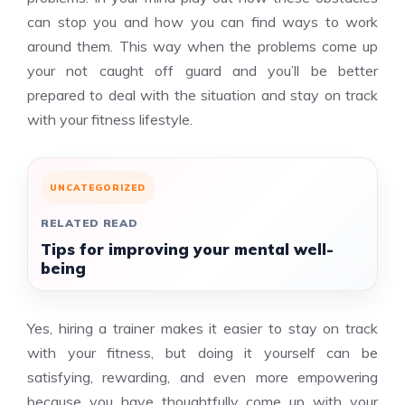
can stop you and how you can find ways to work
around them. This way when the problems come up
your not caught off guard and you’ll be better
prepared to deal with the situation and stay on track
with your fitness lifestyle.
UNCATEGORIZED
RELATED READ
Tips for improving your mental well-
being
Yes, hiring a trainer makes it easier to stay on track
with your fitness, but doing it yourself can be
satisfying, rewarding, and even more empowering
because you have thoughtfully come up with your