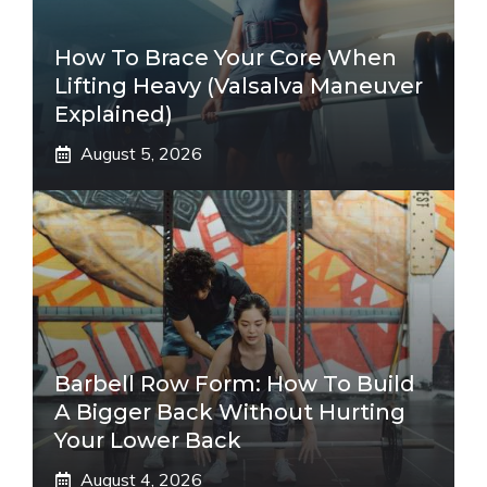
How To Brace Your Core When
Lifting Heavy (Valsalva Maneuver
Explained)
August 5, 2026
Barbell Row Form: How To Build
A Bigger Back Without Hurting
Your Lower Back
August 4, 2026