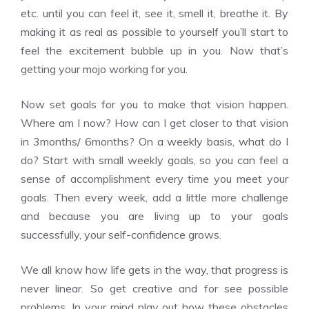
etc. until you can feel it, see it, smell it, breathe it. By
making it as real as possible to yourself you’ll start to
feel the excitement bubble up in you. Now that’s
getting your mojo working for you.
Now set goals for you to make that vision happen.
Where am I now? How can I get closer to that vision
in 3months/ 6months? On a weekly basis, what do I
do? Start with small weekly goals, so you can feel a
sense of accomplishment every time you meet your
goals. Then every week, add a little more challenge
and because you are living up to your goals
successfully, your self-confidence grows.
We all know how life gets in the way, that progress is
never linear. So get creative and for see possible
problems. In your mind play out how these obstacles