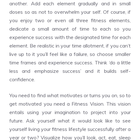
another. Add each element gradually and in small
doses so as not to overwhelm your self. Of course, if
you enjoy two or even all three fitness elements,
dedicate a small amount of time to each so you
experience success with the designated time for each
element. Be realistic in your time allotment, if you can’t
live up to it you’ll feel like a failure, so choose smaller
time frames and experience success. Think ‘do a little
less and emphasize success’ and it builds self-
confidence.
You need to find what motivates or turns you on, so to
get motivated you need a Fitness Vision. This vision
entails using your imagination to project into your
future. Ask yourself what it would look like to see
yourself living your fitness lifestyle successfully after a
year or two? Visualize how you’ll look, act, eat, sleep