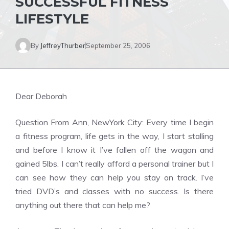
SUCCESSFUL FITNESS
LIFESTYLE
By
JeffreyThurber
September 25, 2006
Dear Deborah
Question From Ann, NewYork City: Every time I begin
a fitness program, life gets in the way, I start stalling
and before I know it I’ve fallen off the wagon and
gained 5lbs. I can’t really afford a personal trainer but I
can see how they can help you stay on track. I’ve
tried DVD’s and classes with no success. Is there
anything out there that can help me?