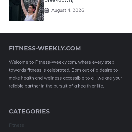
Breakdown)
August 4, 2026
FITNESS-WEEKLY.COM
Welcome to Fitness-Weekly.com, where every step
towards fitness is celebrated. Born out of a desire to
make health and wellness accessible to all, we are your
reliable partner in the pursuit of a healthier life.
CATEGORIES
Fitness