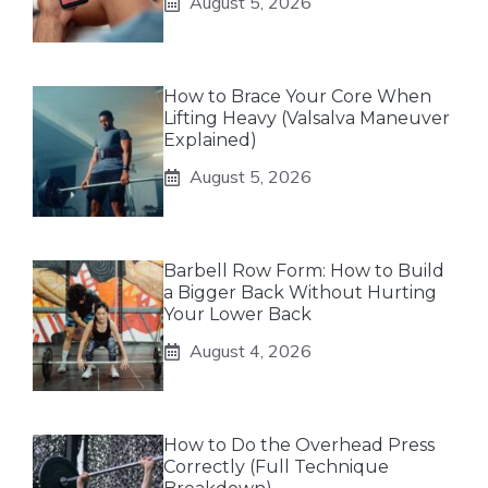
August 5, 2026
How to Brace Your Core When
Lifting Heavy (Valsalva Maneuver
Explained)
August 5, 2026
Barbell Row Form: How to Build
a Bigger Back Without Hurting
Your Lower Back
August 4, 2026
How to Do the Overhead Press
Correctly (Full Technique