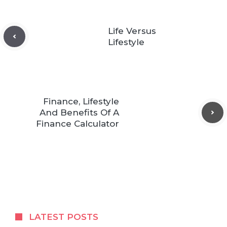
Life Versus
Lifestyle
Finance, Lifestyle
And Benefits Of A
Finance Calculator
LATEST POSTS