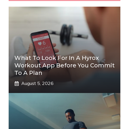
What To Look For In A Hyrox
Workout App Before You Commit
To A Plan
August 5, 2026