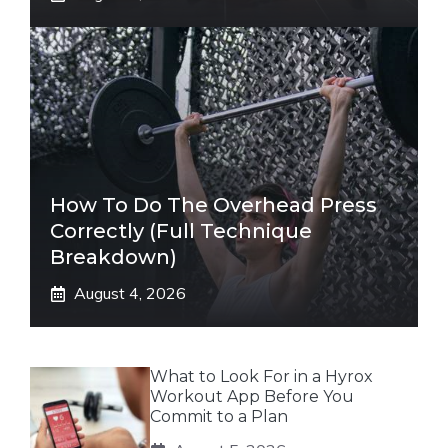
How To Do The Overhead Press
Correctly (Full Technique
Breakdown)
August 4, 2026
What to Look For in a Hyrox
Workout App Before You
Commit to a Plan