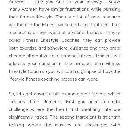
Answer : Thank you Ann for your honesty, I know
many women have similar frustrations while pursuing
their fitness lifestyle. There’s a lot of new research
out there in the Fitness world and from that dearth of
research is a new hybrid of personal trainers. They’re
called Fitness Lifestyle Coaches, they can provide
both exercise and behavioral guidance and they are a
cheaper alternative to a Personal Fitness Trainer. I will
address your question in the mindset of a Fitness
Lifestyle Coach so you will catch a glimpse of how the
lifestyle fitness coaching process can work.
So, lets get down to basics and define fitness, which
includes three elements. First you need a cardio
challenge where the heart and breathing rate are
significantly raised. The second ingredient is strength
training where the muscles are challenged with