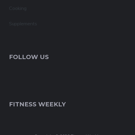
Cooking
Supplements
FOLLOW US
FITNESS WEEKLY