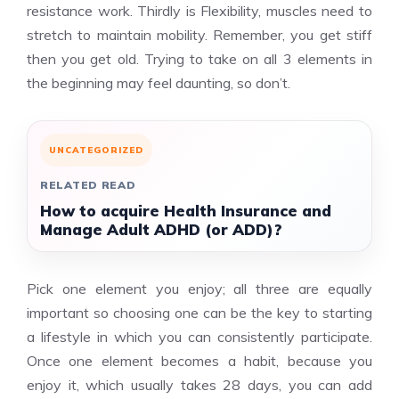
resistance work. Thirdly is Flexibility, muscles need to
stretch to maintain mobility. Remember, you get stiff
then you get old. Trying to take on all 3 elements in
the beginning may feel daunting, so don’t.
UNCATEGORIZED
RELATED READ
How to acquire Health Insurance and
Manage Adult ADHD (or ADD)?
Pick one element you enjoy; all three are equally
important so choosing one can be the key to starting
a lifestyle in which you can consistently participate.
Once one element becomes a habit, because you
enjoy it, which usually takes 28 days, you can add