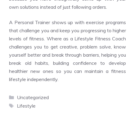
own solutions instead of just following orders.
A Personal Trainer shows up with exercise programs
that challenge you and keep you progressing to higher
levels of fitness. Where as a Lifestyle Fitness Coach
challenges you to get creative, problem solve, know
yourself better and break through barriers, helping you
break old habits, building confidence to develop
healthier new ones so you can maintain a fitness
lifestyle independently.
Categories
Uncategorized
Tags
Lifestyle