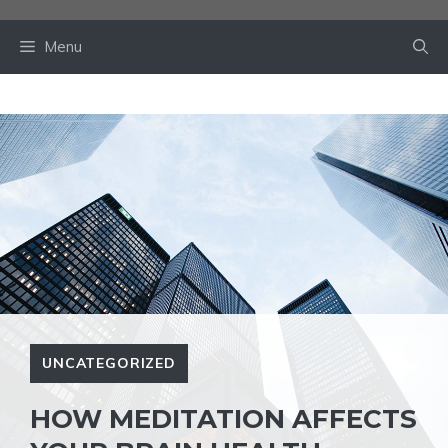
Skip
to
Menu
content
UNCATEGORIZED
HOW MEDITATION AFFECTS