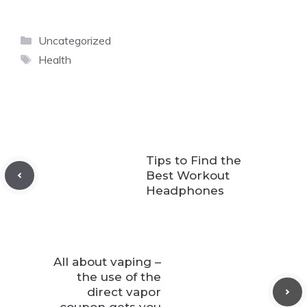
Categories
Uncategorized
Tags
Health
Tips to Find the
Best Workout
Headphones
All about vaping –
the use of the
direct vapor