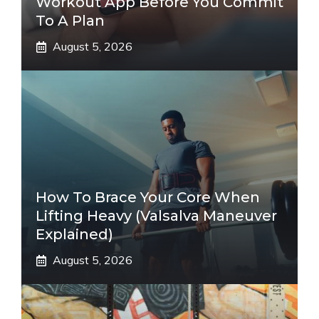
Workout App Before You Commit
To A Plan
August 5, 2026
How To Brace Your Core When
Lifting Heavy (Valsalva Maneuver
Explained)
August 5, 2026