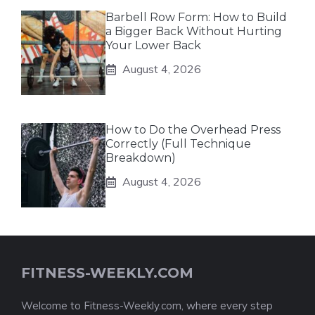
Barbell Row Form: How to Build
a Bigger Back Without Hurting
Your Lower Back
August 4, 2026
How to Do the Overhead Press
Correctly (Full Technique
Breakdown)
August 4, 2026
FITNESS-WEEKLY.COM
Welcome to Fitness-Weekly.com, where every step