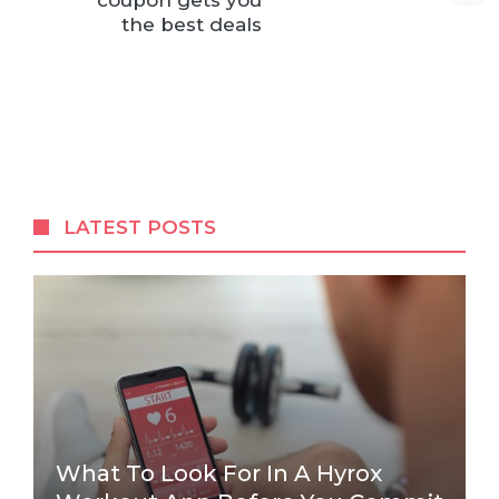
coupon gets you
the best deals
LATEST POSTS
What To Look For In A Hyrox