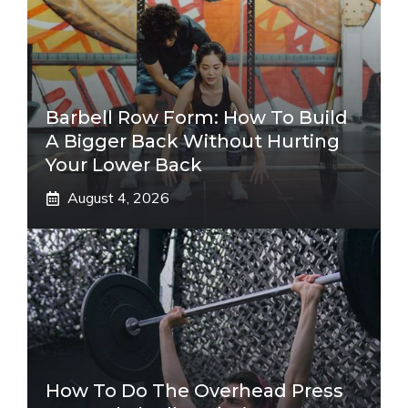
Barbell Row Form: How To Build
A Bigger Back Without Hurting
Your Lower Back
August 4, 2026
How To Do The Overhead Press