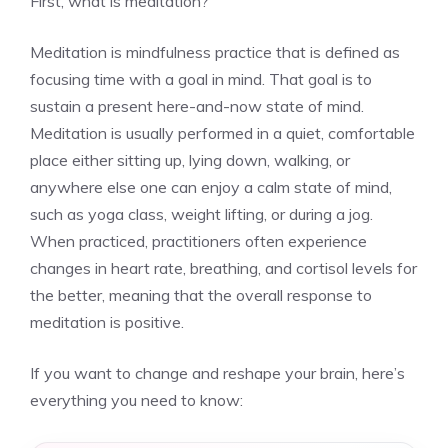
First, what is meditation?
Meditation is mindfulness practice that is defined as
focusing time with a goal in mind. That goal is to
sustain a present here-and-now state of mind.
Meditation is usually performed in a quiet, comfortable
place either sitting up, lying down, walking, or
anywhere else one can enjoy a calm state of mind,
such as yoga class, weight lifting, or during a jog.
When practiced, practitioners often experience
changes in heart rate, breathing, and cortisol levels for
the better, meaning that the overall response to
meditation is positive.
If you want to change and reshape your brain, here’s
everything you need to know: