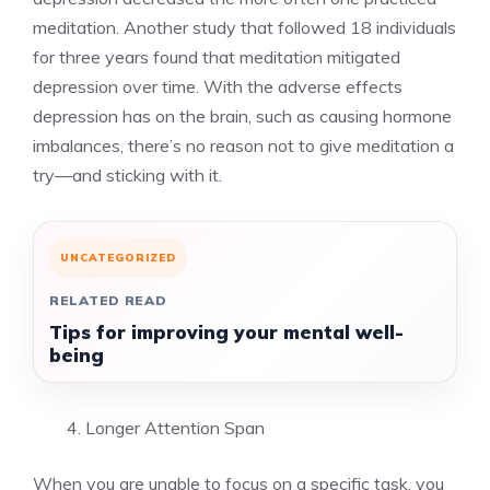
meditation. Another study that followed 18 individuals
for three years found that meditation mitigated
depression over time. With the adverse effects
depression has on the brain, such as causing hormone
imbalances, there’s no reason not to give meditation a
try—and sticking with it.
UNCATEGORIZED
RELATED READ
Tips for improving your mental well-
being
Longer Attention Span
When you are unable to focus on a specific task, you