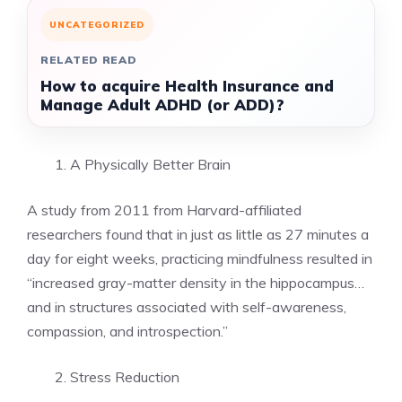
UNCATEGORIZED
RELATED READ
How to acquire Health Insurance and
Manage Adult ADHD (or ADD)?
A Physically Better Brain
A study from 2011 from
Harvard-affiliated
researchers
found that in just as little as 27 minutes a
day for eight weeks, practicing mindfulness resulted in
“increased gray-matter density in the hippocampus…
and in structures associated with self-awareness,
compassion, and introspection.”
Stress Reduction