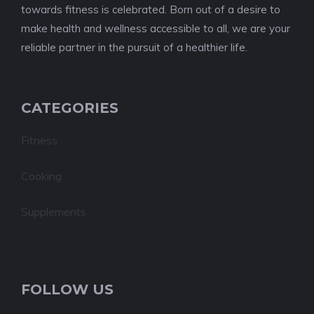
towards fitness is celebrated. Born out of a desire to
make health and wellness accessible to all, we are your
reliable partner in the pursuit of a healthier life.
CATEGORIES
Fitness
Cooking
Supplements
FOLLOW US