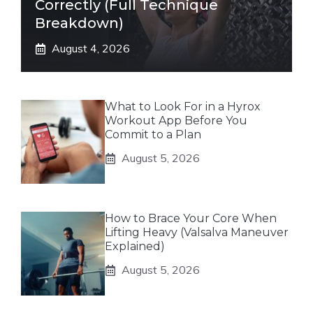
Correctly (Full Technique
Breakdown)
August 4, 2026
What to Look For in a Hyrox
Workout App Before You
Commit to a Plan
August 5, 2026
How to Brace Your Core When
Lifting Heavy (Valsalva Maneuver
Explained)
August 5, 2026