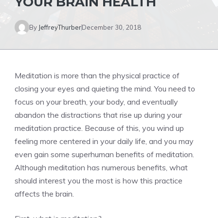
YOUR BRAIN HEALTH
By
JeffreyThurber
December 30, 2018
Meditation is more than the physical practice of
closing your eyes and quieting the mind. You need to
focus on your breath, your body, and eventually
abandon the distractions that rise up during your
meditation practice. Because of this, you wind up
feeling more centered in your daily life, and you may
even gain some superhuman benefits of meditation.
Although meditation has numerous benefits, what
should interest you the most is how this practice
affects the brain.