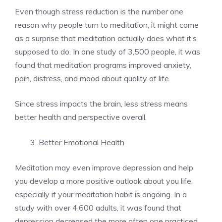
Even though stress reduction is the number one
reason why people turn to meditation, it might come
as a surprise that meditation actually does what it’s
supposed to do. In one study of 3,500 people, it was
found that meditation programs improved anxiety,
pain, distress, and mood about quality of life.
Since stress impacts the brain, less stress means
better health and perspective overall.
Better Emotional Health
Meditation may even improve depression and help
you develop a more positive outlook about you life,
especially if your meditation habit is ongoing. In a
study with over 4,600 adults, it was found that
depression decreased the more often one practiced