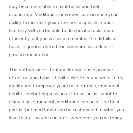
may become unable to fulfill tasks and feel
disoriented. Meditation, however, can increase your
ability to maintain your attention a specific motion.
Not only will you be able to do specific tasks more
efficiently, but you will also remember the details of
tasks in greater detail than someone who doesn’t
practice meditation.
The bottom zine is that
meditation has a positive
effect on your brain’s health
. Whether you want to try
meditation to improve your concentration, emotional
health, combat depression or stress, or just want to
enjoy a quiet moment, meditation can help. The best
part is that meditation can be customized to what you
love to do—so you can start whenever you are ready.