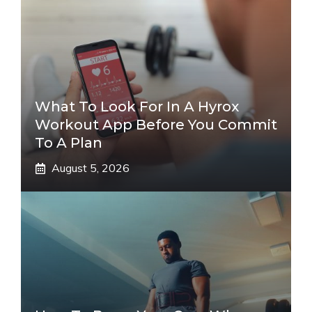
What To Look For In A Hyrox
Workout App Before You Commit
To A Plan
August 5, 2026