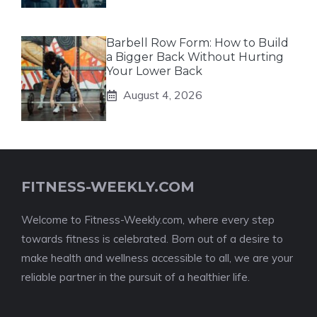
Barbell Row Form: How to Build
a Bigger Back Without Hurting
Your Lower Back
August 4, 2026
FITNESS-WEEKLY.COM
Welcome to Fitness-Weekly.com, where every step
towards fitness is celebrated. Born out of a desire to
make health and wellness accessible to all, we are your
reliable partner in the pursuit of a healthier life.