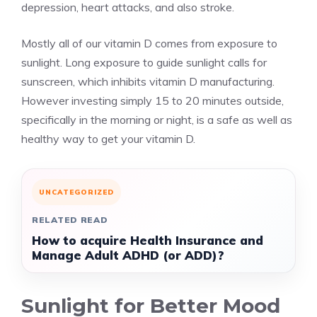
depression, heart attacks, and also stroke.
Mostly all of our vitamin D comes from exposure to
sunlight. Long exposure to guide sunlight calls for
sunscreen, which inhibits vitamin D manufacturing.
However investing simply 15 to 20 minutes outside,
specifically in the morning or night, is a safe as well as
healthy way to get your vitamin D.
UNCATEGORIZED
RELATED READ
How to acquire Health Insurance and
Manage Adult ADHD (or ADD)?
Sunlight for Better Mood