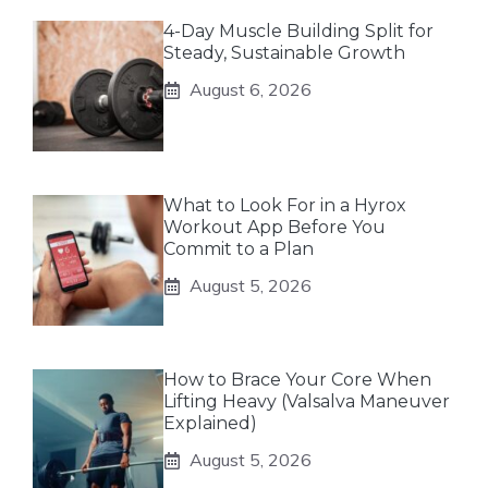
4-Day Muscle Building Split for
Steady, Sustainable Growth
August 6, 2026
What to Look For in a Hyrox
Workout App Before You
Commit to a Plan
August 5, 2026
How to Brace Your Core When
Lifting Heavy (Valsalva Maneuver
Explained)
August 5, 2026