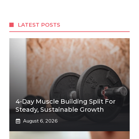
LATEST POSTS
4-Day Muscle Building Split For
Steady, Sustainable Growth
August 6, 2026