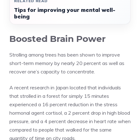
RELATED READ
Tips for improving your mental well-
being
Boosted Brain Power
Strolling among trees has been shown to improve
short-term memory by nearly 20 percent as well as
recover one’s capacity to concentrate.
A recent research in Japan located that individuals
that strolled in a forest for simply 15 minutes
experienced a 16 percent reduction in the stress
hormonal agent cortisol, a 2 percent drop in high blood
pressure, and a 4 percent decrease in heart rate when
compared to people that walked for the same
quantity of time on city roads.