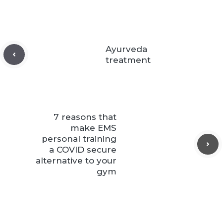
Ayurveda
treatment
7 reasons that
make EMS
personal training
a COVID secure
alternative to your
gym