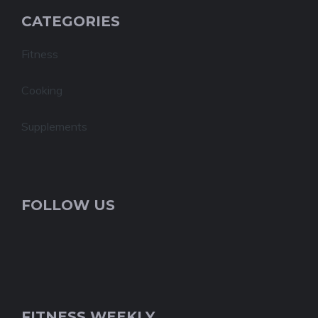
CATEGORIES
Fitness
Cooking
Supplements
FOLLOW US
FITNESS WEEKLY