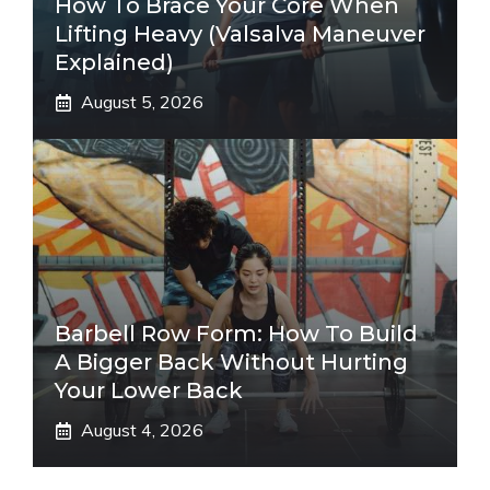
How To Brace Your Core When
Lifting Heavy (Valsalva Maneuver
Explained)
August 5, 2026
Barbell Row Form: How To Build
A Bigger Back Without Hurting
Your Lower Back
August 4, 2026