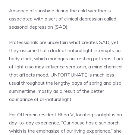
Absence of sunshine during the cold weather is
associated with a sort of clinical depression called
seasonal depression (SAD).
Professionals are uncertain what creates SAD, yet
they assume that a lack of natural light interrupts our
body clock, which manages our resting patterns. Lack
of light also may influence serotonin, a mind chemical
that affects mood. UNFORTUNATE is much less
usual throughout the lengthy days of spring and also
summertime, mostly as a result of the better
abundance of all-natural light.
For Otterbein resident Rhea V., locating sunlight is an
day-to-day experience. “Our house has a sun porch,
which is the emphasize of our living experience,” she