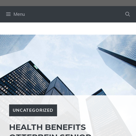
Skip
to
Menu
content
UNCATEGORIZED
HEALTH BENEFITS