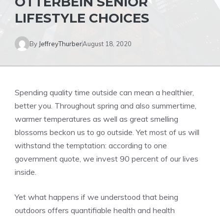
OTTERBEIN SENIOR
LIFESTYLE CHOICES
By
JeffreyThurber
August 18, 2020
Spending quality time outside can mean a healthier,
better you. Throughout spring and also summertime,
warmer temperatures as well as great smelling
blossoms beckon us to go outside. Yet most of us will
withstand the temptation: according to one
government quote, we invest 90 percent of our lives
inside.
Yet what happens if we understood that being
outdoors offers quantifiable health and health