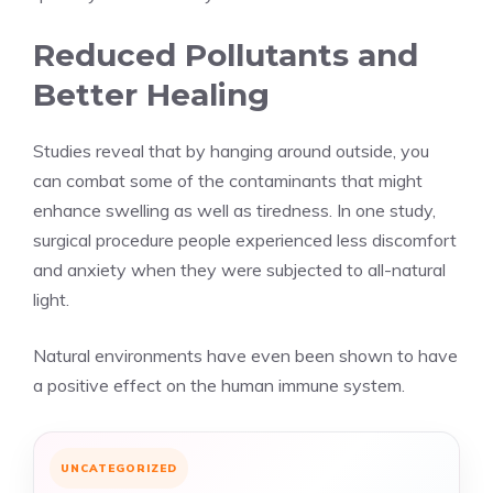
Reduced Pollutants and
Better Healing
Studies reveal that by hanging around outside, you
can combat some of the contaminants that might
enhance swelling as well as tiredness. In one study,
surgical procedure people experienced less discomfort
and anxiety when they were subjected to all-natural
light.
Natural environments have even been shown to have
a positive effect on the human immune system.
UNCATEGORIZED