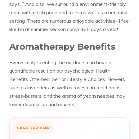
says. ” And also, we surround a environment-friendly
room with a fish pond and trees as well as a beautiful
setting. There are numerous enjoyable activities– I feel
like I’m at summer season camp 365 days a year!”
Aromatherapy Benefits
Even simply scenting the outdoors can have a
quantifiable result on our psychological Health
Benefits Otterbein Senior Lifestyle Choices. Flowers
such as lavenders as well as roses can function as
stress-busters, and the aroma of yearn needles may
lower depression and anxiety.
UNCATEGORIZED