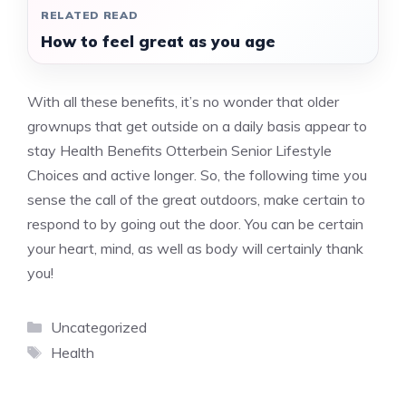
RELATED READ
How to feel great as you age
With all these benefits, it’s no wonder that older
grownups that get outside on a daily basis appear to
stay Health Benefits Otterbein Senior Lifestyle
Choices and active longer. So, the following time you
sense the call of the great outdoors, make certain to
respond to by going out the door. You can be certain
your heart, mind, as well as body will certainly thank
you!
Categories
Uncategorized
Tags
Health