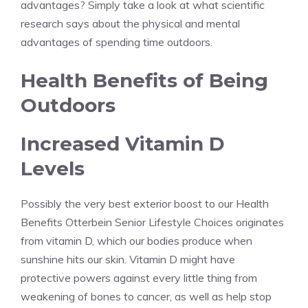
advantages? Simply take a look at what scientific
research says about the physical and mental
advantages of spending time outdoors.
Health Benefits of Being
Outdoors
Increased Vitamin D
Levels
Possibly the very best exterior boost to our Health
Benefits Otterbein Senior Lifestyle Choices originates
from vitamin D, which our bodies produce when
sunshine hits our skin. Vitamin D might have
protective powers against every little thing from
weakening of bones to cancer, as well as help stop