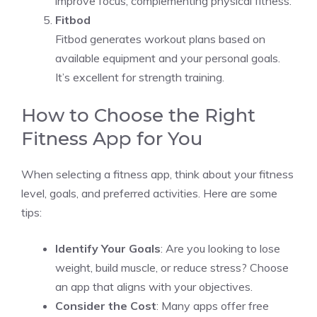
improve focus, complementing physical fitness.
Fitbod
Fitbod generates workout plans based on
available equipment and your personal goals.
It’s excellent for strength training.
How to Choose the Right
Fitness App for You
When selecting a fitness app, think about your fitness
level, goals, and preferred activities. Here are some
tips:
Identify Your Goals
: Are you looking to lose
weight, build muscle, or reduce stress? Choose
an app that aligns with your objectives.
Consider the Cost
: Many apps offer free