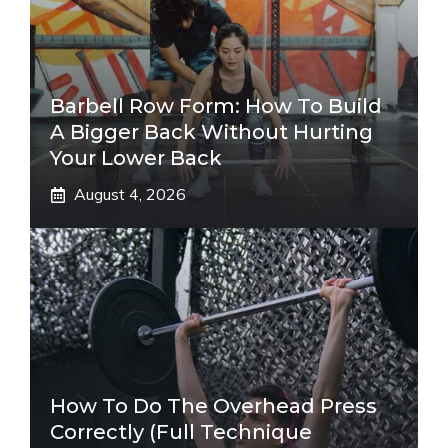
Barbell Row Form: How To Build
A Bigger Back Without Hurting
Your Lower Back
August 4, 2026
How To Do The Overhead Press
Correctly (Full Technique