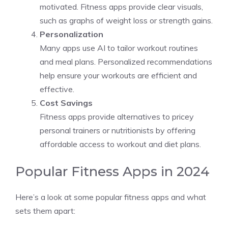
motivated. Fitness apps provide clear visuals,
such as graphs of weight loss or strength gains.
Personalization
Many apps use AI to tailor workout routines
and meal plans. Personalized recommendations
help ensure your workouts are efficient and
effective.
Cost Savings
Fitness apps provide alternatives to pricey
personal trainers or nutritionists by offering
affordable access to workout and diet plans.
Popular Fitness Apps in 2024
Here’s a look at some popular fitness apps and what
sets them apart: