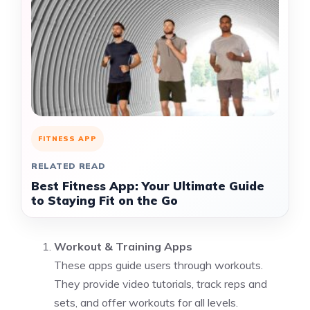
FITNESS APP
RELATED READ
Best Fitness App: Your Ultimate Guide
to Staying Fit on the Go
Workout & Training Apps
These apps guide users through workouts.
They provide video tutorials, track reps and
sets, and offer workouts for all levels.