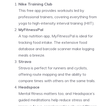
Nike Training Club
This free app provides workouts led by
professional trainers, covering everything from
yoga to high-intensity interval training (HIIT).
MyFitnessPal
A top nutrition app, MyFitnessPal is ideal for
tracking food intake. The extensive food
database and barcode scanner make logging
meals a breeze.
Strava
Strava is perfect for runners and cyclists,
offering route mapping and the ability to
compare times with others on the same trails.
Headspace
Mental fitness matters too, and Headspace’s
guided meditations help reduce stress and