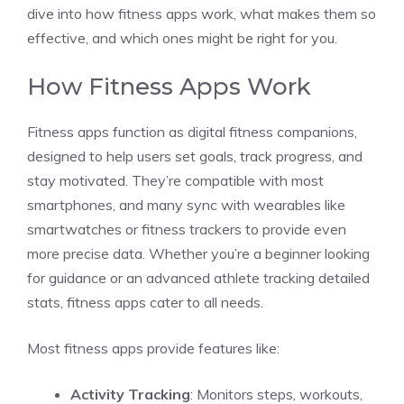
dive into how fitness apps work, what makes them so
effective, and which ones might be right for you.
How Fitness Apps Work
Fitness apps function as digital fitness companions,
designed to help users set goals, track progress, and
stay motivated. They’re compatible with most
smartphones, and many sync with wearables like
smartwatches or fitness trackers to provide even
more precise data. Whether you’re a beginner looking
for guidance or an advanced athlete tracking detailed
stats, fitness apps cater to all needs.
Most fitness apps provide features like:
Activity Tracking
: Monitors steps, workouts,