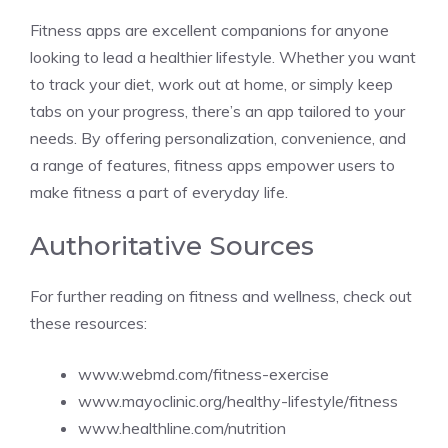
Fitness apps are excellent companions for anyone
looking to lead a healthier lifestyle. Whether you want
to track your diet, work out at home, or simply keep
tabs on your progress, there’s an app tailored to your
needs. By offering personalization, convenience, and
a range of features, fitness apps empower users to
make fitness a part of everyday life.
Authoritative Sources
For further reading on fitness and wellness, check out
these resources:
www.webmd.com/fitness-exercise
www.mayoclinic.org/healthy-lifestyle/fitness
www.healthline.com/nutrition