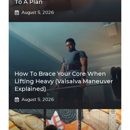
To A Plan
August 5, 2026
How To Brace Your Core When
Lifting Heavy (Valsalva Maneuver
Explained)
August 5, 2026