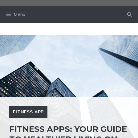
Skip
to
Menu
content
FITNESS APP
FITNESS APPS: YOUR GUIDE