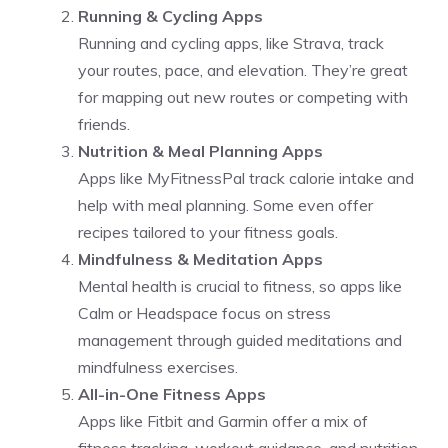
Running & Cycling Apps
Running and cycling apps, like Strava, track
your routes, pace, and elevation. They’re great
for mapping out new routes or competing with
friends.
Nutrition & Meal Planning Apps
Apps like MyFitnessPal track calorie intake and
help with meal planning. Some even offer
recipes tailored to your fitness goals.
Mindfulness & Meditation Apps
Mental health is crucial to fitness, so apps like
Calm or Headspace focus on stress
management through guided meditations and
mindfulness exercises.
All-in-One Fitness Apps
Apps like Fitbit and Garmin offer a mix of