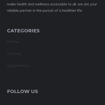
make health and wellness accessible to all, we are your
reliable partner in the pursuit of a healthier life.
CATEGORIES
Fitness
Cooking
Supplements
FOLLOW US