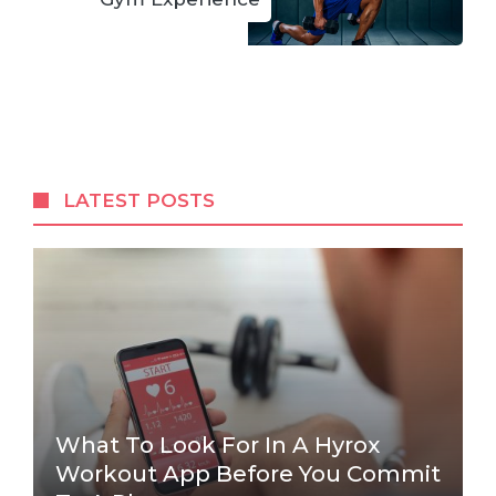
LATEST POSTS
What To Look For In A Hyrox
Workout App Before You Commit