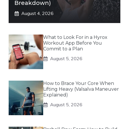
Breakdown)
August 4, 2026
What to Look For in a Hyrox
Workout App Before You
Commit to a Plan
August 5, 2026
How to Brace Your Core When
Lifting Heavy (Valsalva Maneuver
Explained)
August 5, 2026