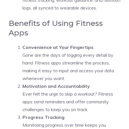
fitness tracking, workout guidance, and nutrition
logs, all synced to wearable devices.
Benefits of Using Fitness
Apps
Convenience at Your Fingertips
Gone are the days of logging every detail by
hand. Fitness apps streamline the process,
making it easy to input and access your data
whenever you want.
Motivation and Accountability
Ever felt the urge to skip a workout? Fitness
apps send reminders and offer community
challenges to keep you on track.
Progress Tracking
Monitoring progress over time keeps you