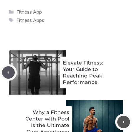
Categories
Fitness App
Tags
Fitness Apps
Elevate Fitness:
Your Guide to
Reaching Peak
Performance
Why a Fitness
Center with Pool
Is the Ultimate
Gym Experience