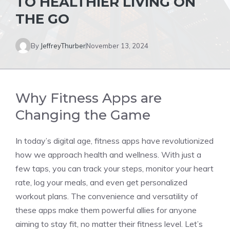
TO HEALTHIER LIVING ON
THE GO
By
JeffreyThurber
November 13, 2024
Why Fitness Apps are
Changing the Game
In today’s digital age, fitness apps have revolutionized
how we approach health and wellness. With just a
few taps, you can track your steps, monitor your heart
rate, log your meals, and even get personalized
workout plans. The convenience and versatility of
these apps make them powerful allies for anyone
aiming to stay fit, no matter their fitness level. Let’s