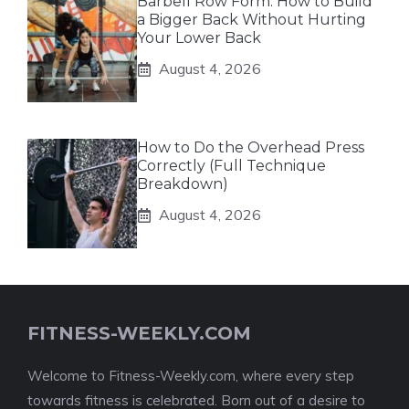
Barbell Row Form: How to Build
a Bigger Back Without Hurting
Your Lower Back
August 4, 2026
How to Do the Overhead Press
Correctly (Full Technique
Breakdown)
August 4, 2026
FITNESS-WEEKLY.COM
Welcome to Fitness-Weekly.com, where every step
towards fitness is celebrated. Born out of a desire to