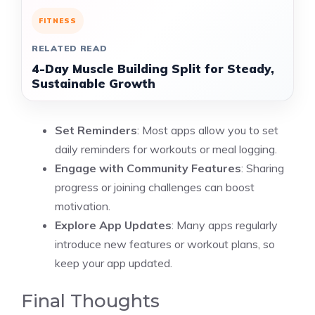
FITNESS
RELATED READ
4-Day Muscle Building Split for Steady,
Sustainable Growth
Set Reminders
: Most apps allow you to set
daily reminders for workouts or meal logging.
Engage with Community Features
: Sharing
progress or joining challenges can boost
motivation.
Explore App Updates
: Many apps regularly
introduce new features or workout plans, so
keep your app updated.
Final Thoughts