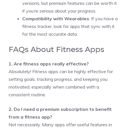
versions, but premium features can be worth it
if you’re serious about your progress.
Compatibility with Wearables
: If you have a
fitness tracker, look for apps that sync with it
for the most accurate data.
FAQs About Fitness Apps
1. Are fitness apps really effective?
Absolutely! Fitness apps can be highly effective for
setting goals, tracking progress, and keeping you
motivated, especially when combined with a
consistent routine.
2. Do I need a premium subscription to benefit
from a fitness app?
Not necessarily. Many apps offer useful features in