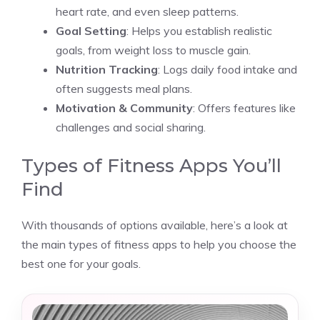
heart rate, and even sleep patterns.
Goal Setting
: Helps you establish realistic
goals, from weight loss to muscle gain.
Nutrition Tracking
: Logs daily food intake and
often suggests meal plans.
Motivation & Community
: Offers features like
challenges and social sharing.
Types of Fitness Apps You’ll
Find
With thousands of options available, here’s a look at
the main types of fitness apps to help you choose the
best one for your goals.