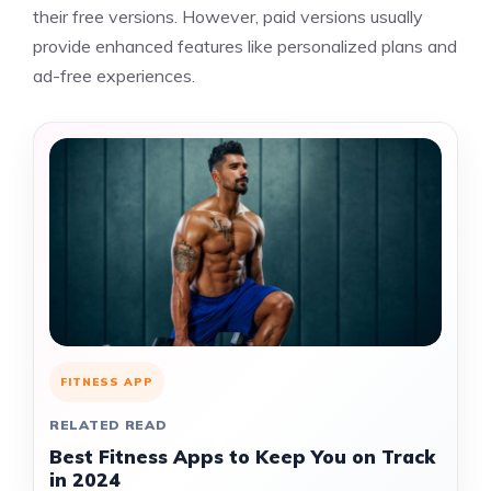
their free versions. However, paid versions usually
provide enhanced features like personalized plans and
ad-free experiences.
FITNESS APP
RELATED READ
Best Fitness Apps to Keep You on Track
in 2024