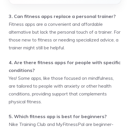
3. Can fitness apps replace a personal trainer?
Fitness apps are a convenient and affordable
alternative but lack the personal touch of a trainer. For
those new to fitness or needing specialized advice, a
trainer might still be helpful.
4. Are there fitness apps for people with specific
conditions?
Yes! Some apps, like those focused on mindfulness,
are tailored to people with anxiety or other health
conditions, providing support that complements
physical fitness.
5. Which fitness app is best for beginners?
Nike Training Club and MyFitnessPal are beginner-