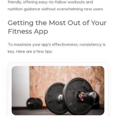
friendly, offering easy-to-follow workouts and
nutrition guidance without overwhelming new users.
Getting the Most Out of Your
Fitness App
To maximize your app’s effectiveness, consistency is
key. Here are a few tips: