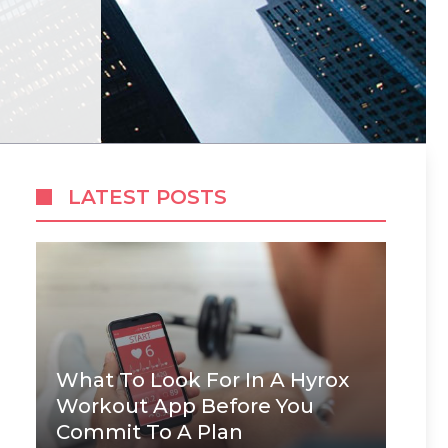
LATEST POSTS
What To Look For In A Hyrox
Workout App Before You
Commit To A Plan