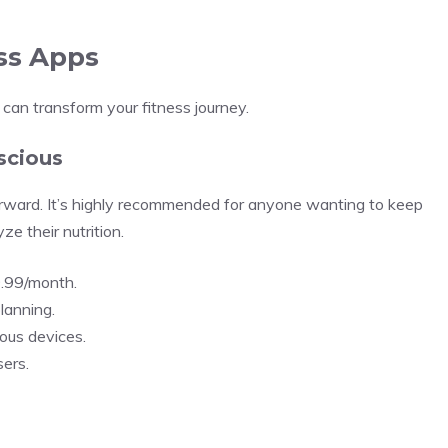
ess Apps
can transform your fitness journey.
scious
rward. It’s highly recommended for anyone wanting to keep
ze their nutrition.
9.99/month.
planning.
ous devices.
ers.