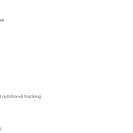
ou
 nutritional tracking.
s.