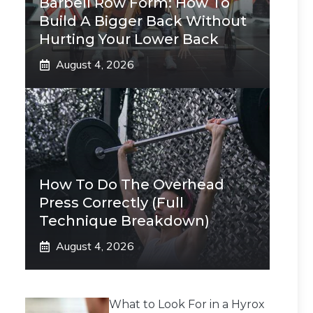
Barbell Row Form: How To
Build A Bigger Back Without
Hurting Your Lower Back
August 4, 2026
How To Do The Overhead
Press Correctly (Full
Technique Breakdown)
August 4, 2026
What to Look For in a Hyrox