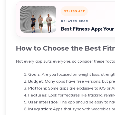
FITNESS APP
RELATED READ
Best Fitness App: Your
How to Choose the Best Fit
Not every app suits everyone, so consider these facto
Goals
: Are you focused on weight loss, strength
Budget
: Many apps have free versions, but pr
Platform
: Some apps are exclusive to iOS or An
Features
: Look for features like tracking, rem
User Interface
: The app should be easy to nav
Integration
: Apps that sync with wearables o