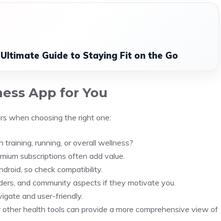
 Ultimate Guide to Staying Fit on the Go
ness App for You
rs when choosing the right one:
 training, running, or overall wellness?
emium subscriptions often add value.
droid, so check compatibility.
inders, and community aspects if they motivate you.
igate and user-friendly.
r other health tools can provide a more comprehensive view of