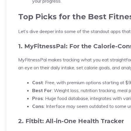
your progress.
Top Picks for the Best Fitn
Let’s dive deeper into some of the standout apps that 
1. MyFitnessPal: For the Calorie-Con
MyFitnessPal makes tracking what you eat straightfo
an eye on their daily intake, set calorie goals, and analy
Cost
: Free, with premium options starting at $
Best For
: Weight loss, nutrition tracking, meal 
Pros
: Huge food database, integrates with vari
Cons
: Interface may seem outdated to some us
2. Fitbit: All-in-One Health Tracker