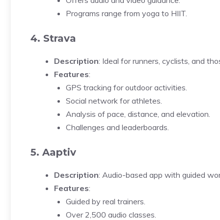
Offers audio and video guidance.
Programs range from yoga to HIIT.
4. Strava
Description
: Ideal for runners, cyclists, and t
Features
:
GPS tracking for outdoor activities.
Social network for athletes.
Analysis of pace, distance, and elevation.
Challenges and leaderboards.
5. Aaptiv
Description
: Audio-based app with guided wor
Features
:
Guided by real trainers.
Over 2,500 audio classes.