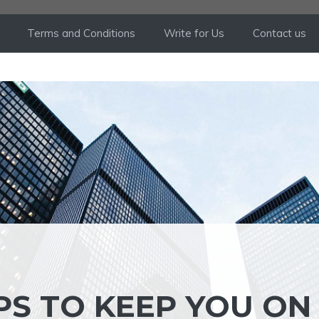
Terms and Conditions
Write for Us
Contact us
PS TO KEEP YOU ON