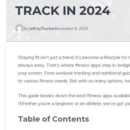
TRACK IN 2024
By
JeffreyThurber
November 8, 2024
Staying fit isn’t just a trend; it’s become a lifestyle fo
always easy. That’s where fitness apps step in, bridg
your screen. From workout tracking and nutritional gu
to various fitness needs. But with so many options, 
This guide breaks down the best fitness apps available t
Whether you’re a beginner or an athlete, we’ve got y
Table of Contents