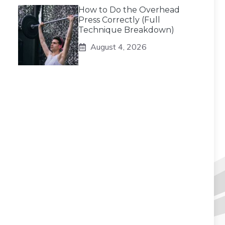
How to Do the Overhead
Press Correctly (Full
Technique Breakdown)
August 4, 2026