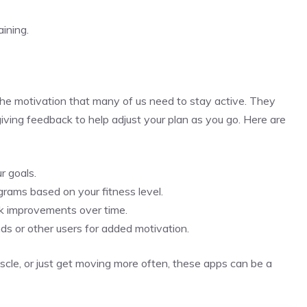
ining.
the motivation that many of us need to stay active. They
 giving feedback to help adjust your plan as you go. Here are
r goals.
rams based on your fitness level.
ck improvements over time.
ds or other users for added motivation.
cle, or just get moving more often, these apps can be a