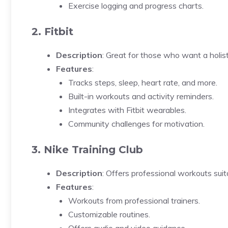
Exercise logging and progress charts.
2. Fitbit
Description
: Great for those who want a holis
Features
:
Tracks steps, sleep, heart rate, and more.
Built-in workouts and activity reminders.
Integrates with Fitbit wearables.
Community challenges for motivation.
3. Nike Training Club
Description
: Offers professional workouts suitab
Features
:
Workouts from professional trainers.
Customizable routines.