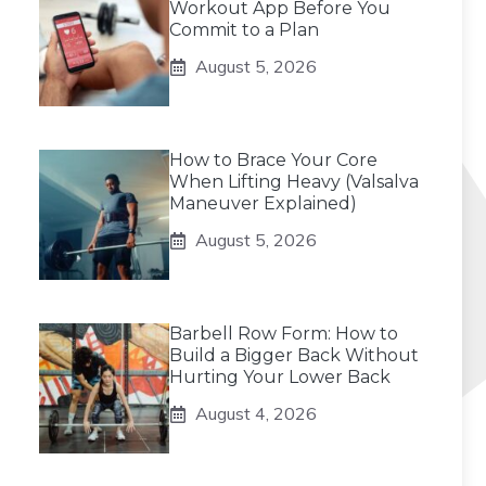
Workout App Before You
Commit to a Plan
August 5, 2026
How to Brace Your Core
When Lifting Heavy (Valsalva
Maneuver Explained)
August 5, 2026
Barbell Row Form: How to
Build a Bigger Back Without
Hurting Your Lower Back
August 4, 2026