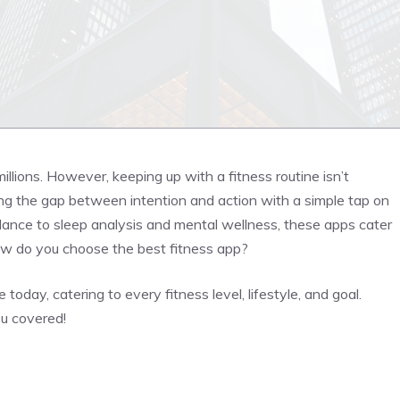
r millions. However, keeping up with a fitness routine isn’t
ing the gap between intention and action with a simple tap on
idance to sleep analysis and mental wellness, these apps cater
how do you choose the best fitness app?
oday, catering to every fitness level, lifestyle, and goal.
ou covered!