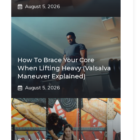
August 5, 2026
How To Brace Your Core
When Lifting Heavy (Valsalva
Maneuver Explained)
August 5, 2026