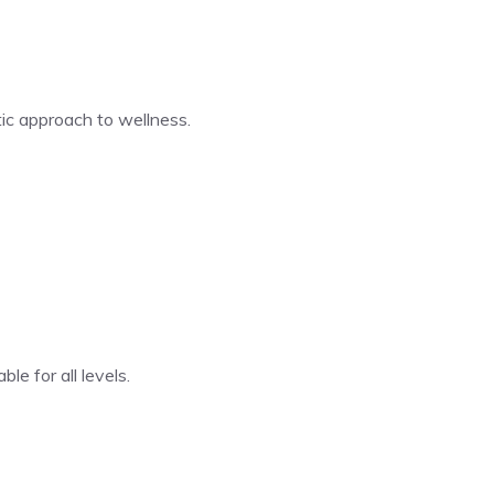
tic approach to wellness.
le for all levels.