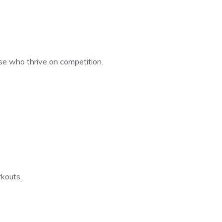
hose who thrive on competition.
kouts.