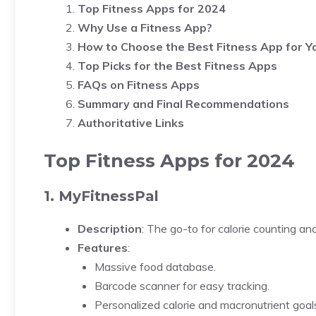
Top Fitness Apps for 2024
Why Use a Fitness App?
How to Choose the Best Fitness App for Y
Top Picks for the Best Fitness Apps
FAQs on Fitness Apps
Summary and Final Recommendations
Authoritative Links
Top Fitness Apps for 2024
1. MyFitnessPal
Description
: The go-to for calorie counting and
Features
:
Massive food database.
Barcode scanner for easy tracking.
Personalized calorie and macronutrient goal