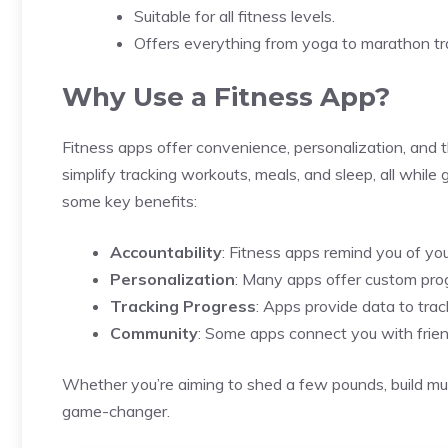
Suitable for all fitness levels.
Offers everything from yoga to marathon tra
Why Use a Fitness App?
Fitness apps offer convenience, personalization, and 
simplify tracking workouts, meals, and sleep, all while
some key benefits:
Accountability
: Fitness apps remind you of you
Personalization
: Many apps offer custom prog
Tracking Progress
: Apps provide data to tra
Community
: Some apps connect you with frien
Whether you’re aiming to shed a few pounds, build mus
game-changer.