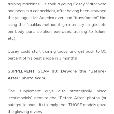
training machines. He took a young Casey Viator who
had been in a car accident, after having been crowned
the youngest Mr America ever, and “transformed” him
using the Nautilus method (high intensity, single sets
per body part, isolation exercises, training to failure,
etc.).
Casey could start training today and get back to 80
percent of his best shape in 3 months!
SUPPLEMENT SCAM #3: Beware the “Before-
After” photo scam.
The supplement guys also strategically place
“testimonials” next to the “Before-After” photos (or
outright lie about it) to imply that THOSE models gave
the glowing review.