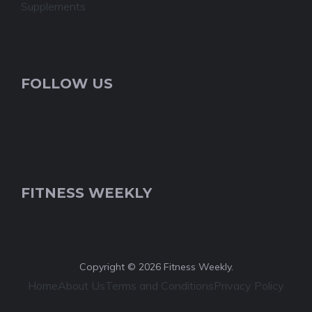
Supplements
FOLLOW US
FITNESS WEEKLY
Copyright © 2026 Fitness Weekly.
Home
About Us
Terms and Conditions
Privacy Policy