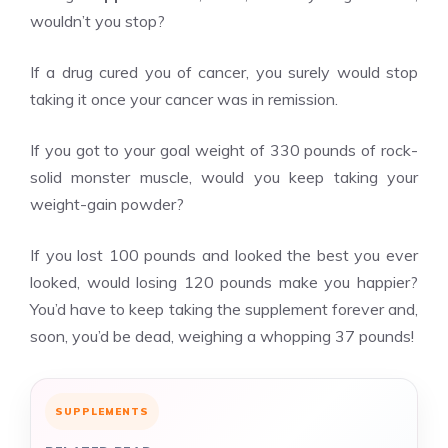
wouldn’t you stop?
If a drug cured you of cancer, you surely would stop
taking it once your cancer was in remission.
If you got to your goal weight of 330 pounds of rock-
solid monster muscle, would you keep taking your
weight-gain powder?
If you lost 100 pounds and looked the best you ever
looked, would losing 120 pounds make you happier?
You’d have to keep taking the supplement forever and,
soon, you’d be dead, weighing a whopping 37 pounds!
SUPPLEMENTS