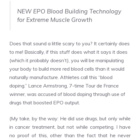
NEW EPO Blood Building Technology
for Extreme Muscle Growth
Does that sound a little scary to you? It certainly does
to me! Basically, if this stuff does what it says it does
(which it probably doesn’t), you will be manipulating
your body to build more red blood cells than it would
naturally manufacture. Athletes call this “blood
doping.” Lance Armstrong, 7-time Tour de France
winner, was accused of blood doping through use of
drugs that boosted EPO output.
(My take, by the way: He did use drugs, but only while
in cancer treatment, but not while competing. I have
no proof of this, other than the fact that he never