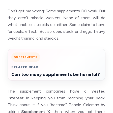
Don’t get me wrong: Some supplements DO work. But
they aren’t miracle workers. None of them will do
what anabolic steroids do, either. Some claim to have
“anabolic effect.” But so does steak and eggs, heavy
weight training, and steroids.
SUPPLEMENTS
RELATED READ
Can too many supplements be harmful?
The supplement companies have a
vested
interest
in keeping you from reaching your peak.
Think about it: If you “became” Ronnie Coleman by
taking
Supplement X
, then, when you got there,