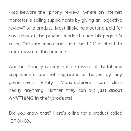
Also beware the “phony review,” where an internet
marketer is selling supplements by giving an “objective
review” of a product. Most likely, he’s getting paid for
any sales of the product made through his page. It’s
called “affiliate marketing” and the FCC is about to
crack down on this practice.
Another thing you may not be aware of: Nutritional
supplements are not regulated or tested by any
government entity. Manufacturers can claim
nearly
anything
. Further, they can put
just about
ANYTHING in their products!
Did you know that? Here’s a line for a product called
“EPONOX.”