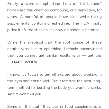
Finally, a word on ephedrine. Lots of “fat burners”
have used this chemical compound, or a derivative, for
years. A handful of people have died while taking
supplements containing ephedrine. The FDA finally
pulled it off the shelves. It’s now a banned substance.
While I’m skeptical that the root cause of these
deaths was due to ephedrine, I remain unconvinced
that you cannot get similar results with — get this
—
HARD WORK
.
I know, it’s tough to get all excited about working in
the gym and eating well. But it remains the best long-
term method for building the body you want. It works.
And it won’t kill you.
Some of the stuff they put in food supplements is