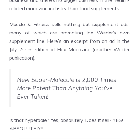
business and there’s no bigger business in the health-
related magazine industry than food supplements.
Muscle & Fitness sells nothing but supplement ads,
many of which are promoting Joe Weider’s own
supplement line. Here’s an excerpt from an ad in the
July 2009 edition of Flex Magazine (another Weider
publication):
New Super-Molecule is 2,000 Times
More Potent Than Anything You’ve
Ever Taken!
Is that hyperbole? Yes, absolutely. Does it sell? YES!
ABSOLUTELY!!