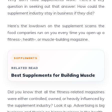
question in seeking out that answer: How could the
supplement industry stay in business
if they did?
Here’s the lowdown on the supplement scams the
food companies run on you every time you open up a
fitness-, health-, or muscle-building magazine.
SUPPLEMENTS
RELATED READ
Best Supplements for Building Muscle
Did you know that all the fitness-related magazines
were either controlled, owned, or heavily influenced by
the supplement industry? Look it up. Advertising is big