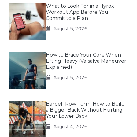
What to Look For in a Hyrox
Workout App Before You
Commit to a Plan
August 5, 2026
How to Brace Your Core When
Lifting Heavy (Valsalva Maneuver
Explained)
August 5, 2026
Barbell Row Form: How to Build
a Bigger Back Without Hurting
Your Lower Back
August 4, 2026