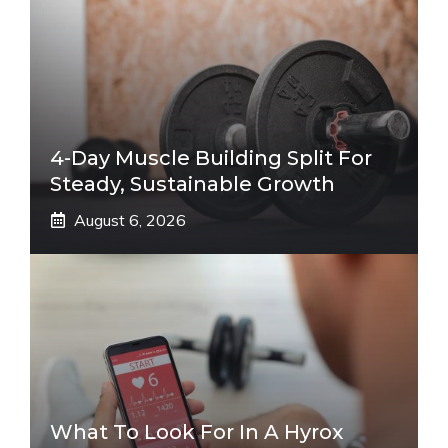
4-Day Muscle Building Split For
Steady, Sustainable Growth
August 6, 2026
What To Look For In A Hyrox