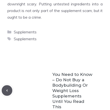
downright scary. Putting untested ingredients into a
product is not only part of the supplement scam, but it
ought to be a crime.
Categories
Supplements
Tags
Supplements
You Need to Know
– Do Not Buy a
Bodybuilding Or
Weight Loss
Supplements
Until You Read
This