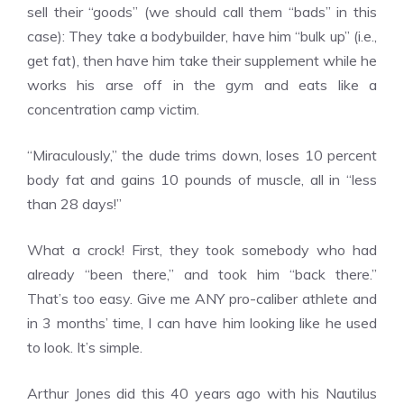
sell their “goods” (we should call them “bads” in this
case): They take a bodybuilder, have him “bulk up” (i.e.,
get fat), then have him take their supplement while he
works his arse off in the gym and eats like a
concentration camp victim.
“Miraculously,” the dude trims down, loses 10 percent
body fat and gains 10 pounds of muscle, all in “less
than 28 days!”
What a crock! First, they took somebody who had
already “been there,” and took him “back there.”
That’s too easy. Give me ANY pro-caliber athlete and
in 3 months’ time, I can have him looking like he used
to look. It’s simple.
Arthur Jones did this 40 years ago with his Nautilus