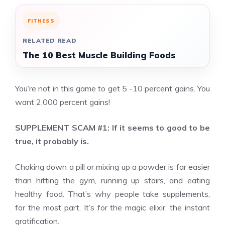
FITNESS
RELATED READ
The 10 Best Muscle Building Foods
You’re not in this game to get 5 -10 percent gains. You
want 2,000 percent gains!
SUPPLEMENT SCAM #1: If it seems to good to be
true, it probably is.
Choking down a pill or mixing up a powder is far easier
than hitting the gym, running up stairs, and eating
healthy food. That’s why people take supplements,
for the most part. It’s for the magic elixir, the instant
gratification.