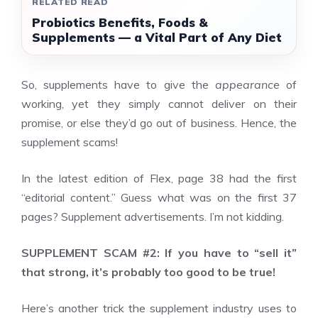
RELATED READ
Probiotics Benefits, Foods &
Supplements — a Vital Part of Any Diet
So, supplements have to give the
appearance
of
working, yet they simply cannot deliver on their
promise, or else they’d go out of business. Hence, the
supplement scams!
In the latest edition of Flex, page 38 had the first
“editorial content.” Guess what was on the first 37
pages? Supplement advertisements. I’m not kidding.
SUPPLEMENT SCAM #2: If you have to “sell it”
that strong, it’s probably too good to be true!
Here’s another trick the supplement industry uses to