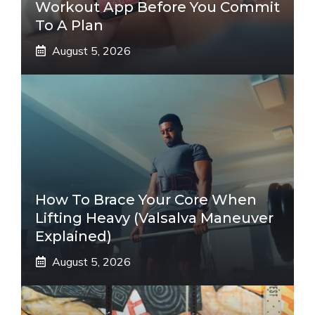
Workout App Before You Commit
To A Plan
August 5, 2026
How To Brace Your Core When
Lifting Heavy (Valsalva Maneuver
Explained)
August 5, 2026