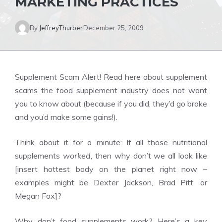
MARKETING PRACTICES
By
JeffreyThurber
December 25, 2009
Supplement Scam Alert! Read here about supplement
scams the food supplement industry does not want
you to know about (because if you did, they’d go broke
and you’d make some gains!).
Think about it for a minute: If all those nutritional
supplements
worked
, then why don’t we all look like
[insert hottest body on the planet right now –
examples might be Dexter Jackson, Brad Pitt, or
Megan Fox]?
Why don’t food supplements work? Here’s a key