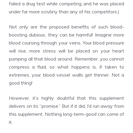
failed a drug test while competing, and he was placed
under far more scrutiny than any of his competitors.)
Not only are the proposed benefits of such blood-
boosting dubious, they can be harmful! Imagine more
blood coursing through your veins. Your blood pressure
will rise, more stress will be placed on your heart
pumping all that blood around. Remember, you cannot
compress a fluid, so what happens is, if taken to
extremes, your blood vessel walls get thinner. Not a
good thing!
However, it’s highly doubtful that this supplement
delivers on its “promise.” But if it did, I’d run away from
this supplement. Nothing long-term-good can come of
it.