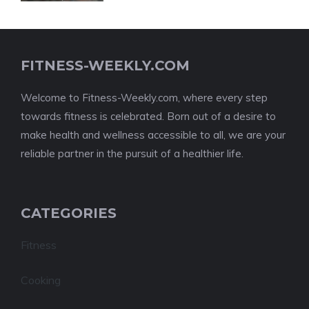
FITNESS-WEEKLY.COM
Welcome to Fitness-Weekly.com, where every step
towards fitness is celebrated. Born out of a desire to
make health and wellness accessible to all, we are your
reliable partner in the pursuit of a healthier life.
CATEGORIES
Fitness
Cooking