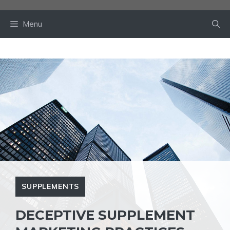
Skip
to
Menu
content
SUPPLEMENTS
DECEPTIVE SUPPLEMENT