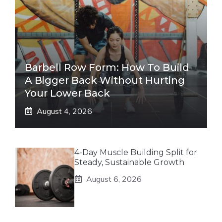
Barbell Row Form: How To Build
A Bigger Back Without Hurting
Your Lower Back
August 4, 2026
4-Day Muscle Building Split for
Steady, Sustainable Growth
August 6, 2026