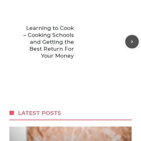
Learning to Cook
– Cooking Schools
and Getting the
Best Return For
Your Money
LATEST POSTS