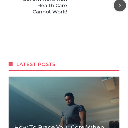
Health Care
Cannot Work!
LATEST POSTS
How To Brace Your Core When