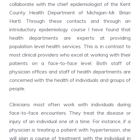
collaborate with the chief epidemiologist of the Kent
County Health Department of Michigan-Mr. Brian
Hartl. Through these contacts and through an
introductory epidemiology course I have found that
health departments are experts at providing
population level health services. This is in contrast to
most clinical providers who excel at working with their
patients on a face-to-face level. Both staff of
physician offices and staff of health departments are
concerned with the health of individuals and groups of
people.
Clinicians most often work with individuals during
face-to-face encounters. They treat the disease or
injury of an individual one at a time. For instance, if a
physician is treating a patient with hypertension, she
will plan a course of treatment with the individual in