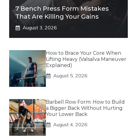
7 Bench Press Form Mistakes
That Are Killing Your Gains
August 3, 2026
How to Brace Your Core When
Lifting Heavy (Valsalva Maneuver
Explained)
August 5, 2026
Barbell Row Form: How to Build
a Bigger Back Without Hurting
Your Lower Back
August 4, 2026