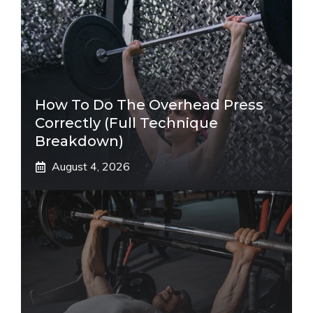
How To Do The Overhead Press
Correctly (Full Technique
Breakdown)
August 4, 2026