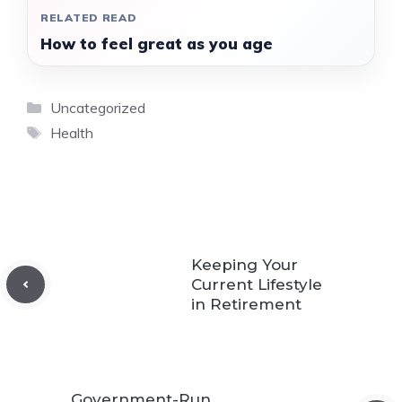
RELATED READ
How to feel great as you age
Categories
Uncategorized
Tags
Health
Keeping Your
Current Lifestyle
in Retirement
Government-Run