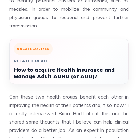
to identify potential clusters or outbreaks, such as
measles, in order to mobilize the community and
physician groups to respond and prevent further
transmission.
UNCATEGORIZED
RELATED READ
How to acquire Health Insurance and
Manage Adult ADHD (or ADD)?
Can these two health groups benefit each other in
improving the health of their patients and, if so, how? I
recently interviewed Brian Hartl about this and he
shared some thoughts that I believe can help clinical
providers do a better job. As an expert in population