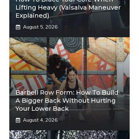
Lifting Heavy (Valsalva Maneuver
Explained)
August 5, 2026
Barbell Row Form: How To Build
A Bigger Back Without Hurting
Your Lower Back
August 4, 2026