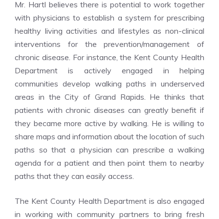
Mr. Hartl believes there is potential to work together
with physicians to establish a system for prescribing
healthy living activities and lifestyles as non-clinical
interventions for the prevention/management of
chronic disease. For instance, the Kent County Health
Department is actively engaged in helping
communities develop walking paths in underserved
areas in the City of Grand Rapids. He thinks that
patients with chronic diseases can greatly benefit if
they became more active by walking. He is willing to
share maps and information about the location of such
paths so that a physician can prescribe a walking
agenda for a patient and then point them to nearby
paths that they can easily access.
The Kent County Health Department is also engaged
in working with community partners to bring fresh