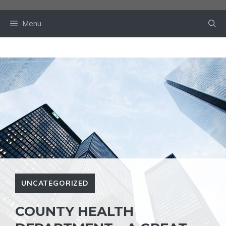
Skip
to
Menu
content
UNCATEGORIZED
COUNTY HEALTH