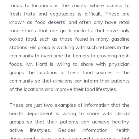
foods to locations in the county where access to
fresh fruits and vegetables is difficult. These are
known as ‘food deserts’ and often only have retail
food stores that are ‘quick markets’ that have only
boxed food, such as those found in many gasoline
stations. His group is working with such retailers in the
community to overcome the barriers to providing fresh
foods. Mr. Hartl is willing to share with physician
groups the locations of fresh food sources in the
community so that clinicians can inform their patients
of the locations and improve their food lifestyles.
These are just two examples of information that the
health department is willing to share with clinical
groups so that their patients can achieve healthy,
active lifestyles. Besides information, health
departments also have community contacts that