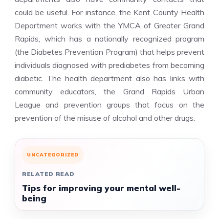
could be useful. For instance, the Kent County Health
Department works with the YMCA of Greater Grand
Rapids, which has a nationally recognized program
(the Diabetes Prevention Program) that helps prevent
individuals diagnosed with prediabetes from becoming
diabetic. The health department also has links with
community educators, the Grand Rapids Urban
League and prevention groups that focus on the
prevention of the misuse of alcohol and other drugs.
UNCATEGORIZED
RELATED READ
Tips for improving your mental well-
being