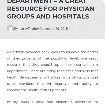
DEPARTMENT – A GREAT
RESOURCE FOR PHYSICIAN
GROUPS AND HOSPITALS
By
JeffreyThurber
December 29, 2015
As clinical providers seek ways to improve the health
of their patients at the population level, one great
resource that they should tap is their county health
department. There are many resources and skills that
health departments will share with physicians and
other providers that will improve their ability to
improve the health of their patients.
In my work I have had numerous occasions to