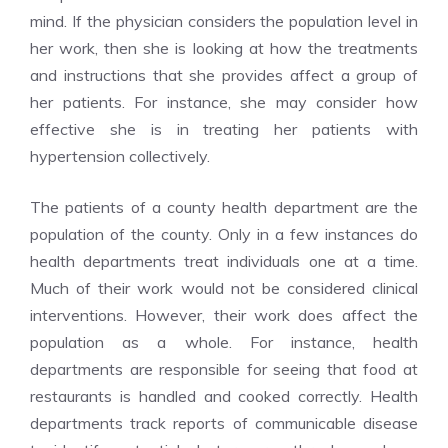
mind. If the physician considers the population level in
her work, then she is looking at how the treatments
and instructions that she provides affect a group of
her patients. For instance, she may consider how
effective she is in treating her patients with
hypertension collectively.
The patients of a county health department are the
population of the county. Only in a few instances do
health departments treat individuals one at a time.
Much of their work would not be considered clinical
interventions. However, their work does affect the
population as a whole. For instance, health
departments are responsible for seeing that food at
restaurants is handled and cooked correctly. Health
departments track reports of communicable disease