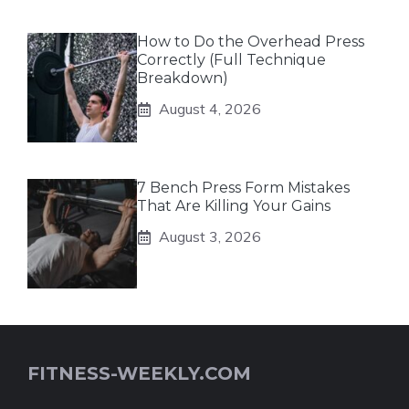
How to Do the Overhead Press
Correctly (Full Technique
Breakdown)
August 4, 2026
7 Bench Press Form Mistakes
That Are Killing Your Gains
August 3, 2026
FITNESS-WEEKLY.COM