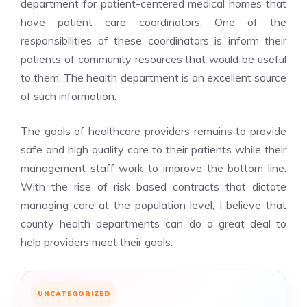
department for patient-centered medical homes that
have patient care coordinators. One of the
responsibilities of these coordinators is inform their
patients of community resources that would be useful
to them. The health department is an excellent source
of such information.
The goals of healthcare providers remains to provide
safe and high quality care to their patients while their
management staff work to improve the bottom line.
With the rise of risk based contracts that dictate
managing care at the population level, I believe that
county health departments can do a great deal to
help providers meet their goals.
UNCATEGORIZED