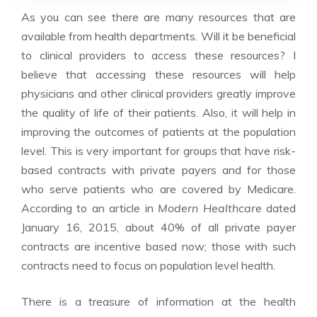
As you can see there are many resources that are
available from health departments. Will it be beneficial
to clinical providers to access these resources? I
believe that accessing these resources will help
physicians and other clinical providers greatly improve
the quality of life of their patients. Also, it will help in
improving the outcomes of patients at the population
level. This is very important for groups that have risk-
based contracts with private payers and for those
who serve patients who are covered by Medicare.
According to an article in
Modern Healthcare
dated
January 16, 2015, about 40% of all private payer
contracts are incentive based now; those with such
contracts need to focus on population level health.
There is a treasure of information at the health