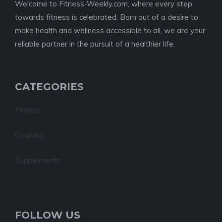
Welcome to Fitness-Weekly.com, where every step
towards fitness is celebrated. Born out of a desire to
make health and wellness accessible to all, we are your
reliable partner in the pursuit of a healthier life.
CATEGORIES
Fitness
Cooking
Supplements
FOLLOW US