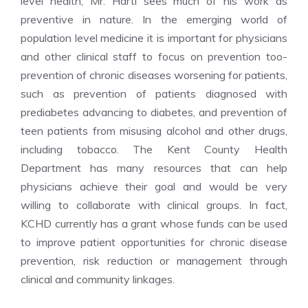
level health, Mr. Hartl sees much of his work as
preventive in nature. In the emerging world of
population level medicine it is important for physicians
and other clinical staff to focus on prevention too-
prevention of chronic diseases worsening for patients,
such as prevention of patients diagnosed with
prediabetes advancing to diabetes, and prevention of
teen patients from misusing alcohol and other drugs,
including tobacco. The Kent County Health
Department has many resources that can help
physicians achieve their goal and would be very
willing to collaborate with clinical groups. In fact,
KCHD currently has a grant whose funds can be used
to improve patient opportunities for chronic disease
prevention, risk reduction or management through
clinical and community linkages.