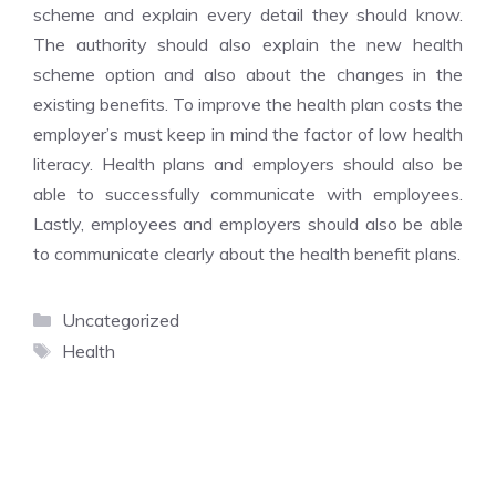
scheme and explain every detail they should know.
The authority should also explain the new health
scheme option and also about the changes in the
existing benefits. To improve the health plan costs the
employer’s must keep in mind the factor of low health
literacy. Health plans and employers should also be
able to successfully communicate with employees.
Lastly, employees and employers should also be able
to communicate clearly about the health benefit plans.
Categories
Uncategorized
Tags
Health