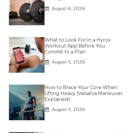
August 6, 2026
What to Look For in a Hyrox
Workout App Before You
Commit to a Plan
August 5, 2026
How to Brace Your Core When
Lifting Heavy (Valsalva Maneuver
Explained)
August 5, 2026