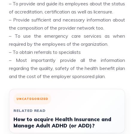
– To provide and guide its employees about the status
of accreditation, certification as well as licensure.
– Provide sufficient and necessary information about
the composition of the provider network too.
– To use the emergency care services as when
required by the employees of the organization.
– To obtain referrals to specialists
– Most importantly provide all the information
regarding the quality, safety of the health benefit plan
and the cost of the employer sponsored plan.
UNCATEGORIZED
RELATED READ
How to acquire Health Insurance and
Manage Adult ADHD (or ADD)?