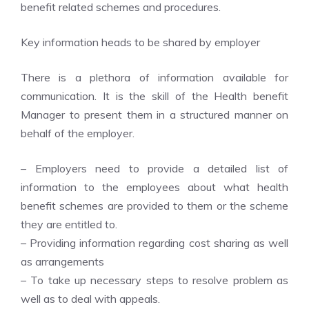
benefit related schemes and procedures.
Key information heads to be shared by employer
There is a plethora of information available for
communication. It is the skill of the Health benefit
Manager to present them in a structured manner on
behalf of the employer.
– Employers need to provide a detailed list of
information to the employees about what health
benefit schemes are provided to them or the scheme
they are entitled to.
– Providing information regarding cost sharing as well
as arrangements
– To take up necessary steps to resolve problem as
well as to deal with appeals.