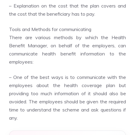
– Explanation on the cost that the plan covers and
the cost that the beneficiary has to pay.
Tools and Methods for communicating
There are various methods by which the Health
Benefit Manager, on behalf of the employers, can
communicate health benefit information to the
employees:
– One of the best ways is to communicate with the
employees about the health coverage plan but
providing too much information of it should also be
avoided. The employees should be given the required
time to understand the scheme and ask questions if
any.