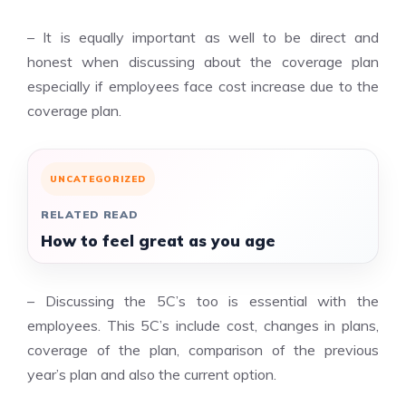
– It is equally important as well to be direct and
honest when discussing about the coverage plan
especially if employees face cost increase due to the
coverage plan.
UNCATEGORIZED
RELATED READ
How to feel great as you age
– Discussing the 5C’s too is essential with the
employees. This 5C’s include cost, changes in plans,
coverage of the plan, comparison of the previous
year’s plan and also the current option.