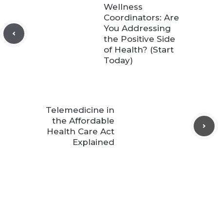
Wellness
Coordinators: Are
You Addressing
the Positive Side
of Health? (Start
Today)
Telemedicine in
the Affordable
Health Care Act
Explained