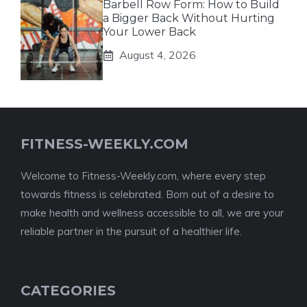
Barbell Row Form: How to Build
a Bigger Back Without Hurting
Your Lower Back
August 4, 2026
FITNESS-WEEKLY.COM
Welcome to Fitness-Weekly.com, where every step
towards fitness is celebrated. Born out of a desire to
make health and wellness accessible to all, we are your
reliable partner in the pursuit of a healthier life.
CATEGORIES