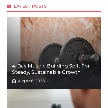
LATEST POSTS
4-Day Muscle Building Split For
Steady, Sustainable Growth
August 6, 2026