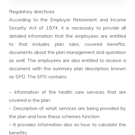
Regulatory directives
According to the Employer Retirement and Income
Security Act of 1974, it is necessary to provide all
detailed information that the employees are entitled
to that includes plan rules, covered benefits,
documents about the plan management and operation
as well. The employees are also entitled to receive a
document with the summary plan description, known
as SPD. The SPD contains
– Information of the health care services that are
covered in the plan.
– Description of what services are being provided by
the plan and how these schemes function.
– It provides information also on how to calculate the
benefits.