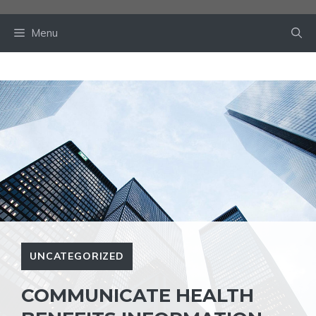
Skip
to
Menu
content
UNCATEGORIZED
COMMUNICATE HEALTH