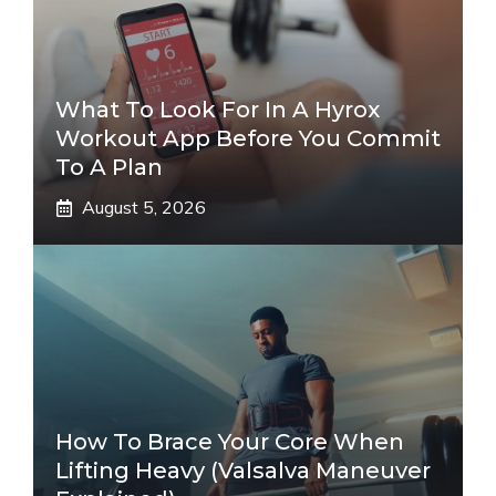
What To Look For In A Hyrox
Workout App Before You Commit
To A Plan
August 5, 2026
How To Brace Your Core When
Lifting Heavy (Valsalva Maneuver