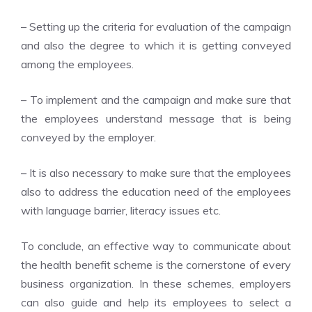
– Setting up the criteria for evaluation of the campaign
and also the degree to which it is getting conveyed
among the employees.
– To implement and the campaign and make sure that
the employees understand message that is being
conveyed by the employer.
– It is also necessary to make sure that the employees
also to address the education need of the employees
with language barrier, literacy issues etc.
To conclude, an effective way to communicate about
the health benefit scheme is the cornerstone of every
business organization. In these schemes, employers
can also guide and help its employees to select a