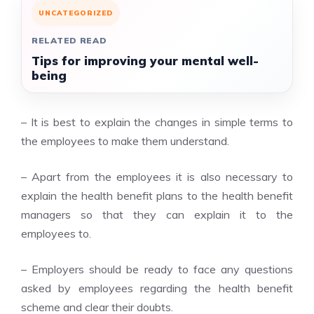
UNCATEGORIZED
RELATED READ
Tips for improving your mental well-
being
– It is best to explain the changes in simple terms to
the employees to make them understand.
– Apart from the employees it is also necessary to
explain the health benefit plans to the health benefit
managers so that they can explain it to the
employees to.
– Employers should be ready to face any questions
asked by employees regarding the health benefit
scheme and clear their doubts.