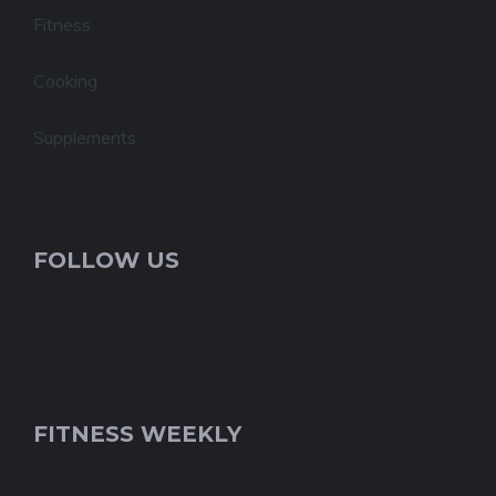
Fitness
Cooking
Supplements
FOLLOW US
FITNESS WEEKLY