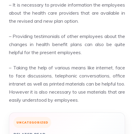
– It is necessary to provide information the employees
about the health care providers that are available in
the revised and new plan option.
– Providing testimonials of other employees about the
changes in health benefit plans can also be quite
helpful for the present employees.
– Taking the help of various means like internet, face
to face discussions, telephonic conversations, office
intranet as well as printed materials can be helpful too.
However it is also necessary to use materials that are
easily understood by employees.
UNCATEGORIZED