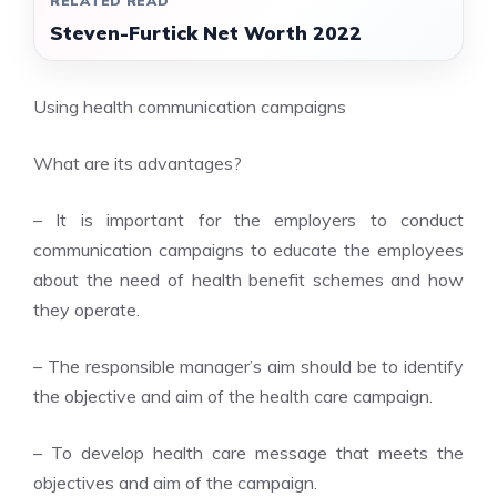
RELATED READ
Steven-Furtick Net Worth 2022
Using health communication campaigns
What are its advantages?
– It is important for the employers to conduct
communication campaigns to educate the employees
about the need of health benefit schemes and how
they operate.
– The responsible manager’s aim should be to identify
the objective and aim of the health care campaign.
– To develop health care message that meets the
objectives and aim of the campaign.