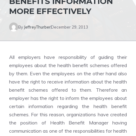
BENEFITS INFORMATION
MORE EFFECTIVELY
By
JeffreyThurber
December 29, 2013
All employers have responsibility of guiding their
employees about the health benefit schemes offered
by them. Even the employees on the other hand also
have the right to receive information about the health
benefit schemes offered to them. Therefore an
employer has the right to inform the employees about
certain information regarding the health benefit
schemes. For this reason, organizations have created
the position of Health Benefit Manager having
communication as one of the responsibilities for health