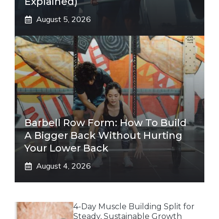
Explained)
August 5, 2026
Barbell Row Form: How To Build
A Bigger Back Without Hurting
Your Lower Back
August 4, 2026
4-Day Muscle Building Split for
Steady, Sustainable Growth