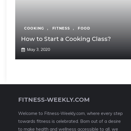
COOKING
,
FITNESS
,
FOOD
How to Start a Cooking Class?
May 3, 2020
FITNESS-WEEKLY.COM
Welcome to Fitness-Weekly.com, where every step
towards fitness is celebrated. Born out of a desire
to make health and wellness accessible to all, we