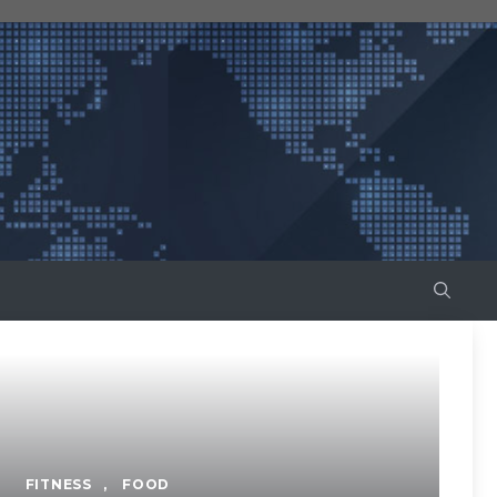
FITNESS
,
FOOD