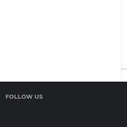
FOLLOW US