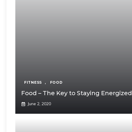
FITNESS
,
FOOD
Food – The Key to Staying Energized
June 2, 2020