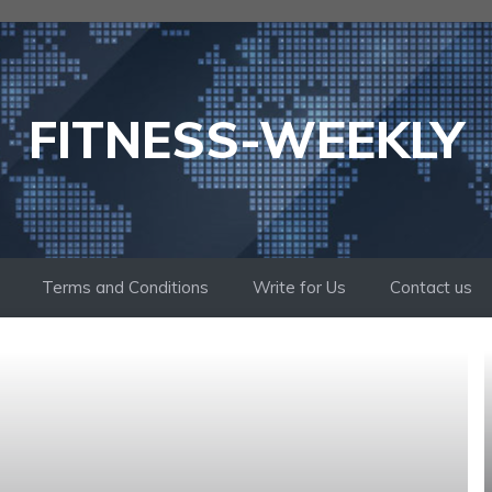
FITNESS-WEEKLY
Terms and Conditions
Write for Us
Contact us