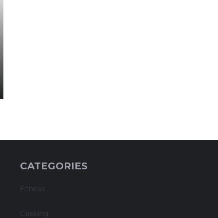
CATEGORIES
Fitness
Cooking