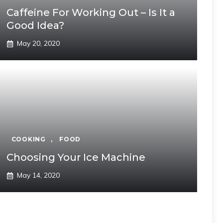
Caffeine For Working Out – Is It a
Good Idea?
May 20, 2020
COOKING
,
FOOD
Choosing Your Ice Machine
May 14, 2020