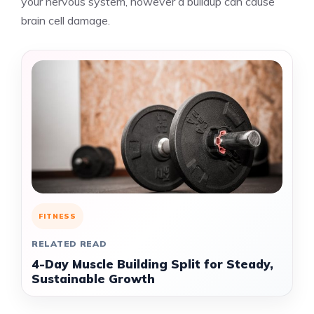
your nervous system, however a buildup can cause
brain cell damage.
FITNESS
RELATED READ
4-Day Muscle Building Split for Steady,
Sustainable Growth