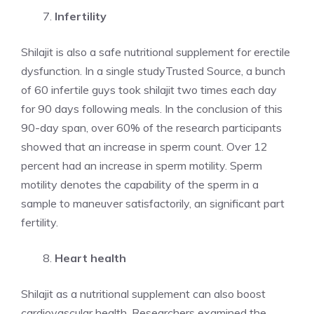
Infertility
Shilajit is also a safe nutritional supplement for erectile
dysfunction. In a single studyTrusted Source, a bunch
of 60 infertile guys took shilajit two times each day
for 90 days following meals. In the conclusion of this
90-day span, over 60% of the research participants
showed that an increase in sperm count. Over 12
percent had an increase in sperm motility. Sperm
motility denotes the capability of the sperm in a
sample to maneuver satisfactorily, an significant part
fertility.
Heart health
Shilajit as a nutritional supplement can also boost
cardiovascular health. Researchers examined the