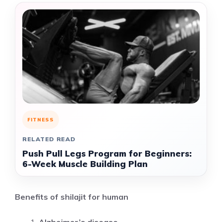
FITNESS
RELATED READ
Push Pull Legs Program for Beginners:
6-Week Muscle Building Plan
Benefits of shilajit for human