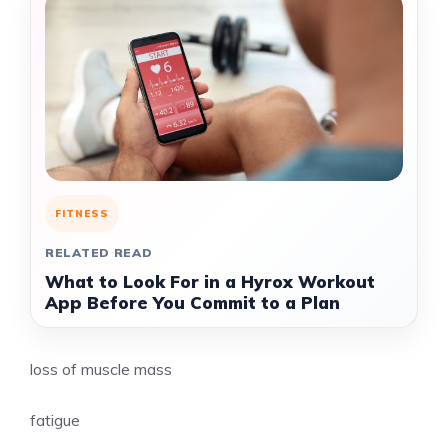
FITNESS
RELATED READ
What to Look For in a Hyrox Workout
App Before You Commit to a Plan
loss of muscle mass
fatigue