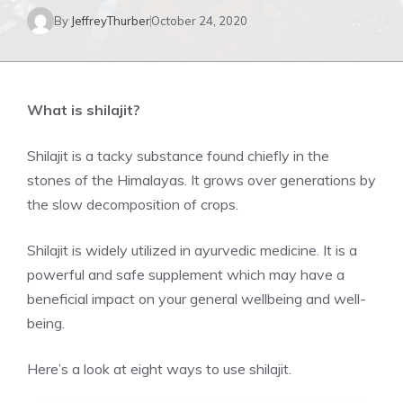
By
JeffreyThurber
October 24, 2020
What is shilajit?
Shilajit is a tacky substance found chiefly in the
stones of the Himalayas. It grows over generations by
the slow decomposition of crops.
Shilajit is widely utilized in ayurvedic medicine. It is a
powerful and safe supplement which may have a
beneficial impact on your general wellbeing and well-
being.
Here’s a look at eight ways to use shilajit.