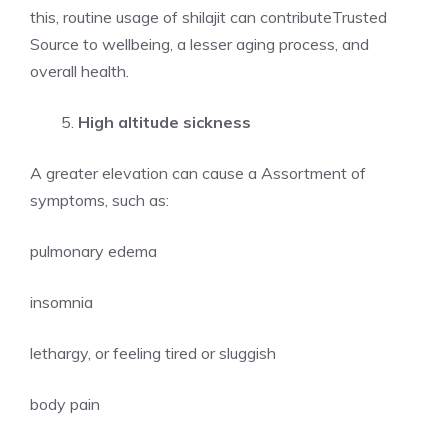
this, routine usage of shilajit can contributeTrusted
Source to wellbeing, a lesser aging process, and
overall health.
High altitude sickness
A greater elevation can cause a Assortment of
symptoms, such as:
pulmonary edema
insomnia
lethargy, or feeling tired or sluggish
body pain