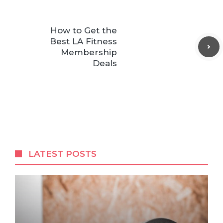
How to Get the
Best LA Fitness
Membership
Deals
LATEST POSTS