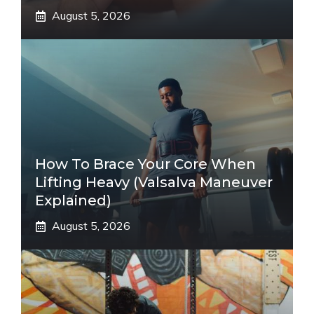
August 5, 2026
How To Brace Your Core When
Lifting Heavy (Valsalva Maneuver
Explained)
August 5, 2026