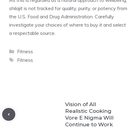
As this is regarded as a natural approach to wellbeing,
shilajit is not tracked for quality, purity, or potency from
the U.S. Food and Drug Administration. Carefully
investigate your choices of where to buy it and select
a respectable source.
Categories
Fitness
Tags
Fitness
Vision of All
Realistic Cooking
Vore E Nigma Will
Continue to Work