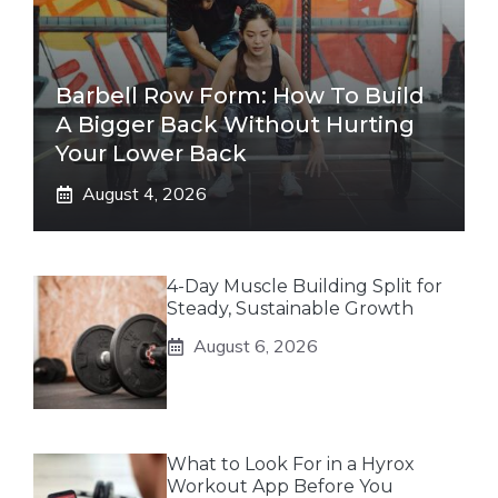
Barbell Row Form: How To Build
A Bigger Back Without Hurting
Your Lower Back
August 4, 2026
4-Day Muscle Building Split for
Steady, Sustainable Growth
August 6, 2026
What to Look For in a Hyrox
Workout App Before You