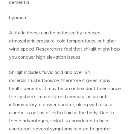
dementia
hypoxia
Altitude illness can be actuated by reduced
atmospheric pressure, cold temperatures, or higher
wind speed. Researchers feel that shilajit might help
you conquer high elevation issues.
Shilajit includes fulvic acid and over 84
mineralsTrusted Source, therefore it gives many
health benefits. It may be an antioxidant to enhance
the system’s immunity and memory, as an anti-
inflammatory, a power booster, along with also a
diuretic to get rid of extra fluid in the body. Due to
these advantages, shilajit is considered to help
counteract several symptoms related to greater