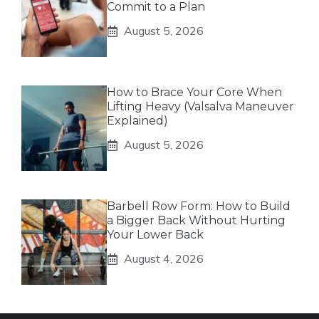
Commit to a Plan
August 5, 2026
How to Brace Your Core When
Lifting Heavy (Valsalva Maneuver
Explained)
August 5, 2026
Barbell Row Form: How to Build
a Bigger Back Without Hurting
Your Lower Back
August 4, 2026