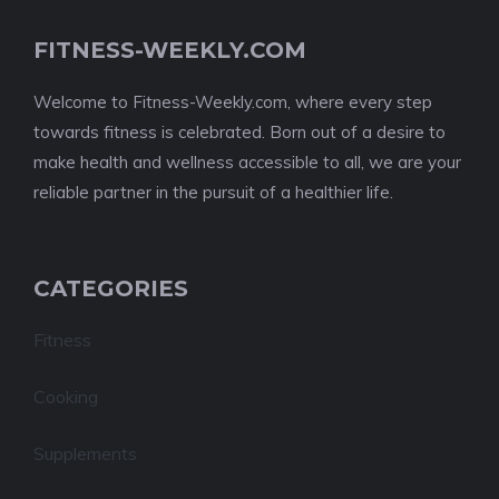
FITNESS-WEEKLY.COM
Welcome to Fitness-Weekly.com, where every step
towards fitness is celebrated. Born out of a desire to
make health and wellness accessible to all, we are your
reliable partner in the pursuit of a healthier life.
CATEGORIES
Fitness
Cooking
Supplements