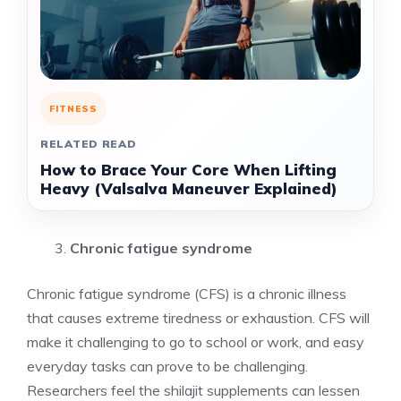
FITNESS
RELATED READ
How to Brace Your Core When Lifting
Heavy (Valsalva Maneuver Explained)
Chronic fatigue syndrome
Chronic fatigue syndrome (CFS) is a chronic illness
that causes extreme tiredness or exhaustion. CFS will
make it challenging to go to school or work, and easy
everyday tasks can prove to be challenging.
Researchers feel the shilajit supplements can lessen