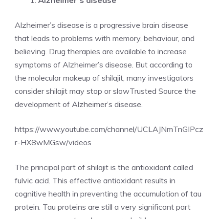
Alzheimer’s disease
Alzheimer’s disease is a progressive brain disease
that leads to problems with memory, behaviour, and
believing. Drug therapies are available to increase
symptoms of Alzheimer’s disease. But according to
the molecular makeup of shilajit, many investigators
consider shilajit may stop or slowTrusted Source the
development of Alzheimer’s disease.
https://www.youtube.com/channel/UCLAJNmTnGIPcz
r-HX8wMGsw/videos
The principal part of shilajit is the antioxidant called
fulvic acid. This effective antioxidant results in
cognitive health in preventing the accumulation of tau
protein. Tau proteins are still a very significant part