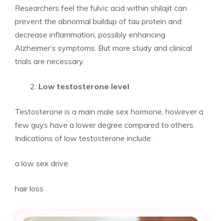
Researchers feel the fulvic acid within shilajit can
prevent the abnormal buildup of tau protein and
decrease inflammation, possibly enhancing
Alzheimer’s symptoms. But more study and clinical
trials are necessary.
Low testosterone level
Testosterone is a main male sex hormone, however a
few guys have a lower degree compared to others.
Indications of low testosterone include:
a low sex drive
hair loss