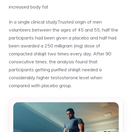
increased body fat
In a single clinical studyTrusted origin of men
volunteers between the ages of 45 and 55, half the
participants had been given a placebo and half had
been awarded a 250 milligram (mg) dose of
compacted shilajit two times every day. After 90
consecutive times, the analysis found that
participants getting purified shilajit needed a
considerably higher testosterone level when
compared with placebo group.