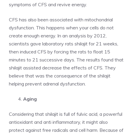
symptoms of CFS and revive energy.
CFS has also been associated with mitochondrial
dysfunction. This happens when your cells do not
create enough energy. In an analysis by 2012,
scientists gave laboratory rats shilajit for 21 weeks,
then induced CFS by forcing the rats to float 15
minutes to 21 successive days. The results found that
shilajit assisted decrease the effects of CFS. They
believe that was the consequence of the shilajit
helping prevent adrenal dysfunction.
Aging
Considering that shilajit is full of fulvic acid, a powerful
antioxidant and anti inflammatory, it might also
protect against free radicals and cell harm. Because of