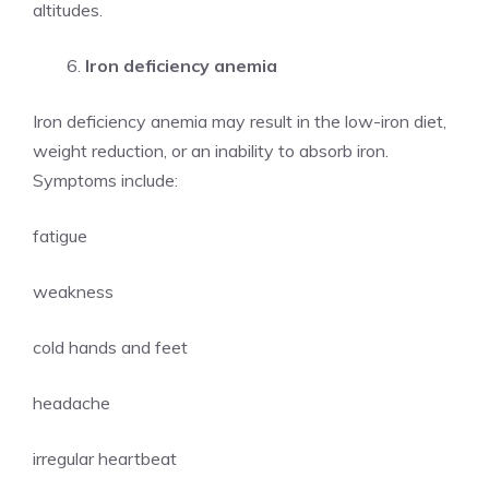
altitudes.
Iron deficiency anemia
Iron deficiency anemia may result in the low-iron diet,
weight reduction, or an inability to absorb iron.
Symptoms include:
fatigue
weakness
cold hands and feet
headache
irregular heartbeat