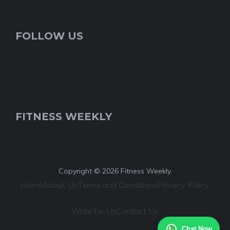
FOLLOW US
FITNESS WEEKLY
Copyright © 2026 Fitness Weekly.
Home
About Us
Terms and Conditions
Privacy Policy
Write for Us
Contact Us
Chat Now