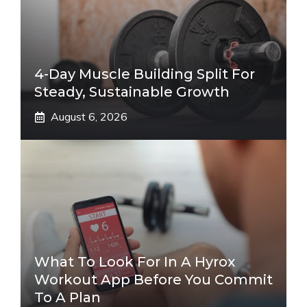
4-Day Muscle Building Split For
Steady, Sustainable Growth
August 6, 2026
What To Look For In A Hyrox
Workout App Before You Commit
To A Plan