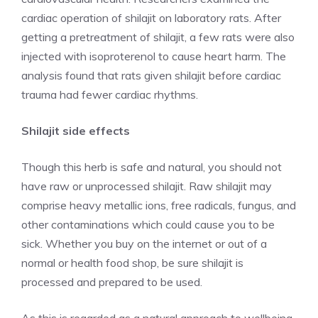
cardiac operation of shilajit on laboratory rats. After
getting a pretreatment of shilajit, a few rats were also
injected with isoproterenol to cause heart harm. The
analysis found that rats given shilajit before cardiac
trauma had fewer cardiac rhythms.
Shilajit side effects
Though this herb is safe and natural, you should not
have raw or unprocessed shilajit. Raw shilajit may
comprise heavy metallic ions, free radicals, fungus, and
other contaminations which could cause you to be
sick. Whether you buy on the internet or out of a
normal or health food shop, be sure shilajit is
processed and prepared to be used.