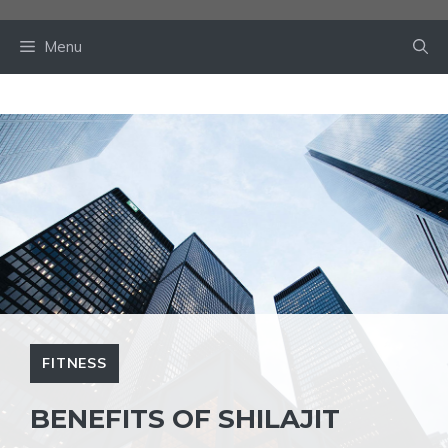
Skip
to
Menu
content
FITNESS
BENEFITS OF SHILAJIT