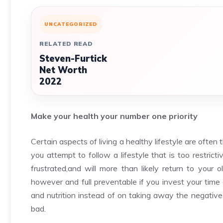
UNCATEGORIZED
RELATED READ
Steven-Furtick
Net Worth
2022
Make your health your number one priority
Certain aspects of living a healthy lifestyle are often th
you attempt to follow a lifestyle that is too restric
frustrated,and will more than likely return to your o
however and full preventable if you invest your time 
and nutrition instead of on taking away the negative 
bad.