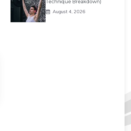
Technique Breakdown)
August 4, 2026