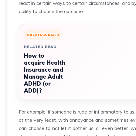
react in certain ways to certain circumstances, and b
ability to choose the outcome.
UNCATEGORIZED
RELATED READ
How to
acquire Health
Insurance and
Manage Adult
ADHD (or
ADD)?
For example, if someone is rude or inflammatory to us
at the very least, with annoyance and sometimes even
can choose to not let it bother us, or even better, 