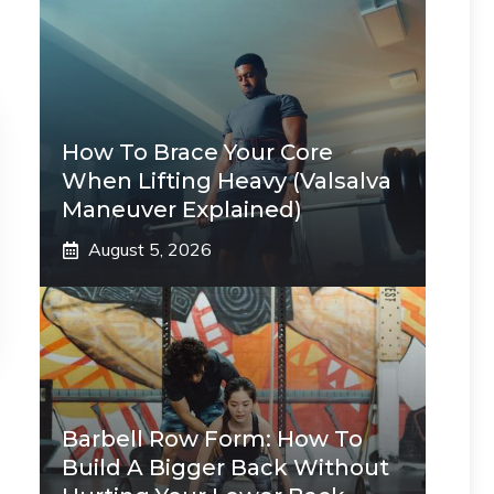
How To Brace Your Core
When Lifting Heavy (Valsalva
Maneuver Explained)
August 5, 2026
Barbell Row Form: How To
Build A Bigger Back Without