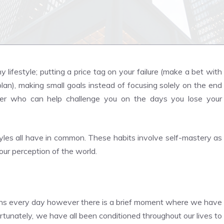
lifestyle; putting a price tag on your failure (make a bet with
lan), making small goals instead of focusing solely on the end
rtner who can help challenge you on the days you lose your
tyles all have in common. These habits involve self-mastery as
our perception of the world.
tions every day however there is a brief moment where we have
rtunately, we have all been conditioned throughout our lives to