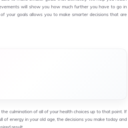
chievements will show you how much further you have to go in
 of your goals allows you to make smarter decisions that are
he culmination of all of your health choices up to that point. If
ull of energy in your old age, the decisions you make today and
sired result.