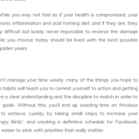
hile you may not feel as if your health is compromised, your
ronic inflammation and acid forming diet, and if they are, they
y difficult but luckily never impossible to reverse the damage
yle you choose today should be lived with the best possible
 golden years.
on’t manage your time wisely, many of the things you hope to
o habits will teach you to commit yourself to action and getting
e a clear understanding and the discipline to match in order to
r goals. Without this, you’ll end up wasting time on frivolous
to achieve. Luckily, by taking small steps to increase your
“Angry Birds”, and creating a definitive schedule for Facebook,
easier to stick with priorities that really matter.