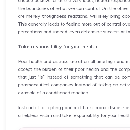
choose positive, or at the very least, neutral respons
the boundaries of what we can control. On the other 
are merely thoughtless reactions, will likely bring a
This generally leads to feeling more out of control over
perceptions and, indeed, even determine success or fai
Take responsibility for your health
Poor health and disease are at an all time high and 
accept the burden of their poor health and the compr
that just “is” instead of something that can be co
pharmaceutical companies instead of taking an active 
example of a conditioned reaction.
Instead of accepting poor health or chronic disease as
a helpless victim and take responsibility for your health