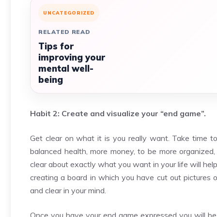
UNCATEGORIZED
RELATED READ
Tips for
improving your
mental well-
being
Habit 2: Create and visualize your “end game”.
Get clear on what it is you really want. Take time to
balanced health, more money, to be more organized, or
clear about exactly what you want in your life will he
creating a board in which you have cut out pictures of 
and clear in your mind.
Once you have your end game expressed you will be ab