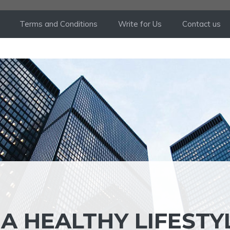
Terms and Conditions
Write for Us
Contact us
 A HEALTHY LIFESTY