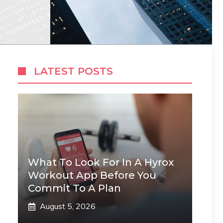
LATEST POSTS
What To Look For In A Hyrox
Workout App Before You
Commit To A Plan
August 5, 2026