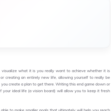
 visualize what it is you really want to achieve whether it is
 creating an entirely new life, allowing yourself to really be
lp you create a plan to get there. Writing this end game down or
your ideal life (a vision board) will allow you to keep it fresh
le to make smaller goals that ultimately will help you reach