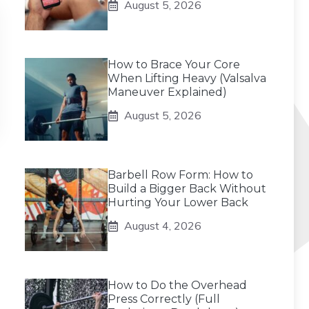
August 5, 2026
How to Brace Your Core
When Lifting Heavy (Valsalva
Maneuver Explained)
August 5, 2026
Barbell Row Form: How to
Build a Bigger Back Without
Hurting Your Lower Back
August 4, 2026
How to Do the Overhead
Press Correctly (Full