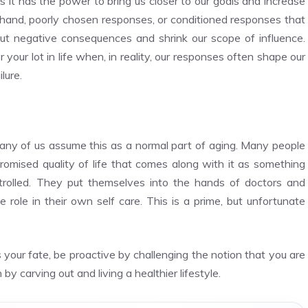
es it has the power to bring us closer to our goals and increase
hand, poorly chosen responses, or conditioned responses that
bout negative consequences and shrink our scope of influence.
 your lot in life when, in reality, our responses often shape our
lure.
many of us assume this as a normal part of aging. Many people
omised quality of life that comes along with it as something
ntrolled. They put themselves into the hands of doctors and
role in their own self care. This is a prime, but unfortunate
 your fate, be proactive by challenging the notion that you are
 by carving out and living a healthier lifestyle.