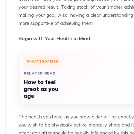
your desired result. Taking stock of your smaller a
making your goal. Also, having a clear understanding
more supportive of achieving them.
Begin with Your Health in Mind
UNCATEGORIZED
RELATED READ
How to feel
great as you
age
The health you have as you grow older will be exactly t
you wish to be physically active, mentally sharp and f
every day after should be heavily influenced by this de