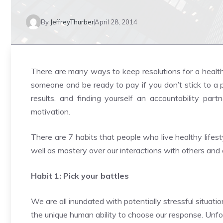
By
JeffreyThurber
April 28, 2014
There are many ways to keep resolutions for a healthy 
someone and be ready to pay if you don’t stick to a p
results, and finding yourself an accountability pa
motivation.
There are 7 habits that people who live healthy lifes
well as mastery over our interactions with others and 
Habit 1: Pick your battles
We are all inundated with potentially stressful situa
the unique human ability to choose our response. Unfo