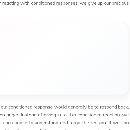
y reacting with conditioned responses, we give up our precious
, our conditioned response would generally be to respond back,
 anger. Instead of giving in to this conditioned reaction, we
we can choose to understand and forgo the tension. If we can