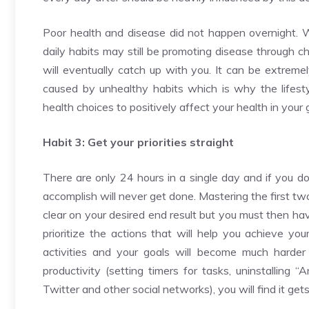
Poor health and disease did not happen overnight. W
daily habits may still be promoting disease through ch
will eventually catch up with you. It can be extremel
caused by unhealthy habits which is why the lifest
health choices to positively affect your health in your
Habit 3: Get your priorities straight
There are only 24 hours in a single day and if you d
accomplish will never get done. Mastering the first tw
clear on your desired end result but you must then hav
prioritize the actions that will help you achieve you
activities and your goals will become much harder 
productivity (setting timers for tasks, uninstalling 
Twitter and other social networks), you will find it gets 