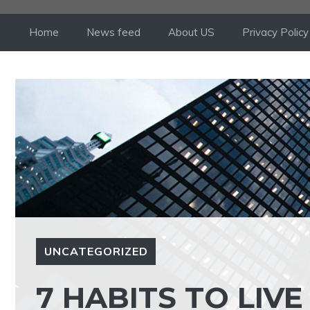
Skip
to
Home
News feed
About US
Privacy Policy
content
UNCATEGORIZED
7 HABITS TO LIVE