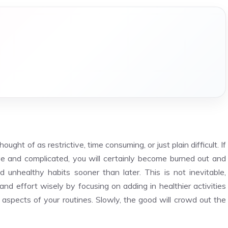
ought of as restrictive, time consuming, or just plain difficult. If
tive and complicated, you will certainly become burned out and
ld unhealthy habits sooner than later. This is not inevitable,
and effort wisely by focusing on adding in healthier activities
aspects of your routines. Slowly, the good will crowd out the