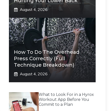
Hurting Your Lower Back
August 4, 2026
How To Do The Overhead
Press Correctly (Full
Technique Breakdown)
August 4, 2026
What to Look For in a Hyrox
Workout App Before You
Commit to a Plan