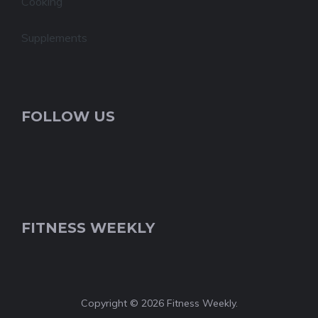
Cooking
Supplements
FOLLOW US
FITNESS WEEKLY
Copyright © 2026 Fitness Weekly.