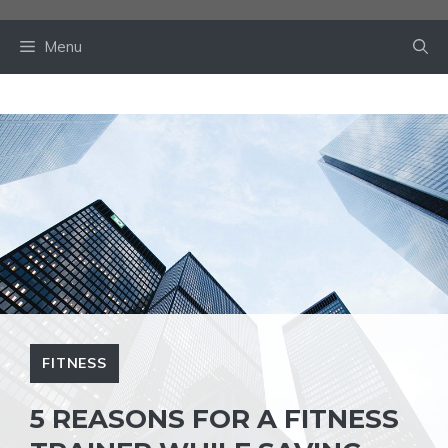
Skip
to
Menu
content
FITNESS
5 REASONS FOR A FITNESS