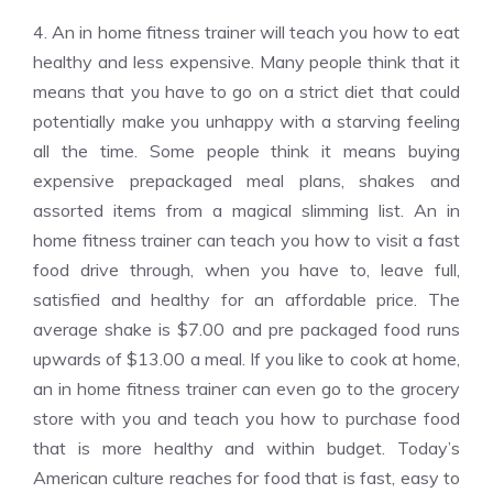
4. An in home fitness trainer will teach you how to eat
healthy and less expensive. Many people think that it
means that you have to go on a strict diet that could
potentially make you unhappy with a starving feeling
all the time. Some people think it means buying
expensive prepackaged meal plans, shakes and
assorted items from a magical slimming list. An in
home fitness trainer can teach you how to visit a fast
food drive through, when you have to, leave full,
satisfied and healthy for an affordable price. The
average shake is $7.00 and pre packaged food runs
upwards of $13.00 a meal. If you like to cook at home,
an in home fitness trainer can even go to the grocery
store with you and teach you how to purchase food
that is more healthy and within budget. Today’s
American culture reaches for food that is fast, easy to