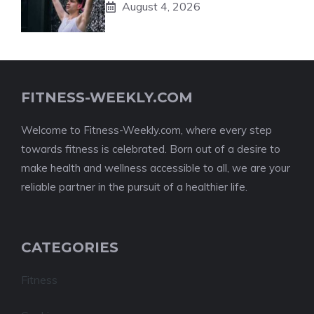
August 4, 2026
FITNESS-WEEKLY.COM
Welcome to Fitness-Weekly.com, where every step
towards fitness is celebrated. Born out of a desire to
make health and wellness accessible to all, we are your
reliable partner in the pursuit of a healthier life.
CATEGORIES
Fitness