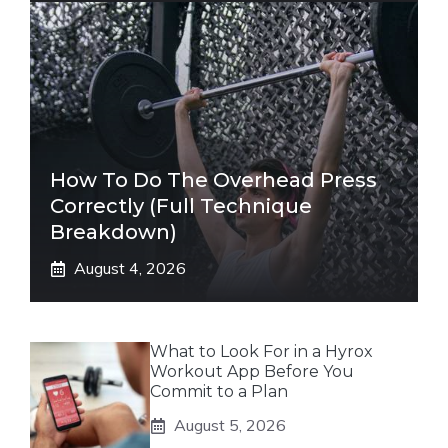
How To Do The Overhead Press
Correctly (Full Technique
Breakdown)
August 4, 2026
What to Look For in a Hyrox
Workout App Before You
Commit to a Plan
August 5, 2026