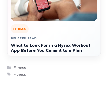
FITNESS
RELATED READ
What to Look For in a Hyrox Workout
App Before You Commit to a Plan
Categories
Fitness
Tags
Fitness