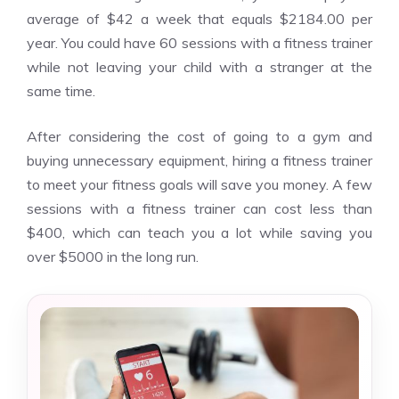
average of $42 a week that equals $2184.00 per
year. You could have 60 sessions with a fitness trainer
while not leaving your child with a stranger at the
same time.
After considering the cost of going to a gym and
buying unnecessary equipment, hiring a fitness trainer
to meet your fitness goals will save you money. A few
sessions with a fitness trainer can cost less than
$400, which can teach you a lot while saving you
over $5000 in the long run.