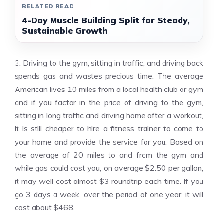
RELATED READ
4-Day Muscle Building Split for Steady,
Sustainable Growth
3. Driving to the gym, sitting in traffic, and driving back
spends gas and wastes precious time. The average
American lives 10 miles from a local health club or gym
and if you factor in the price of driving to the gym,
sitting in long traffic and driving home after a workout,
it is still cheaper to hire a fitness trainer to come to
your home and provide the service for you. Based on
the average of 20 miles to and from the gym and
while gas could cost you, on average $2.50 per gallon,
it may well cost almost $3 roundtrip each time. If you
go 3 days a week, over the period of one year, it will
cost about $468.