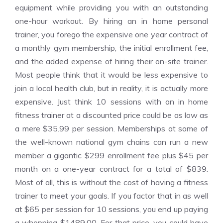
equipment while providing you with an outstanding
one-hour workout. By hiring an in home personal
trainer, you forego the expensive one year contract of
a monthly gym membership, the initial enrollment fee,
and the added expense of hiring their on-site trainer.
Most people think that it would be less expensive to
join a local health club, but in reality, it is actually more
expensive. Just think 10 sessions with an in home
fitness trainer at a discounted price could be as low as
a mere $35.99 per session. Memberships at some of
the well-known national gym chains can run a new
member a gigantic $299 enrollment fee plus $45 per
month on a one-year contract for a total of $839.
Most of all, this is without the cost of having a fitness
trainer to meet your goals. If you factor that in as well
at $65 per session for 10 sessions, you end up paying
a whopping $1489.00. For that price, you could have