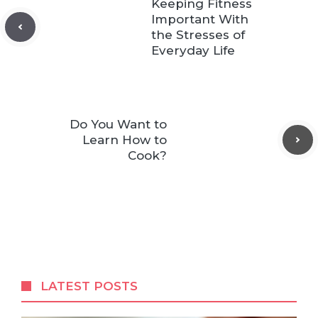
Keeping Fitness
Important With
the Stresses of
Everyday Life
Do You Want to
Learn How to
Cook?
LATEST POSTS