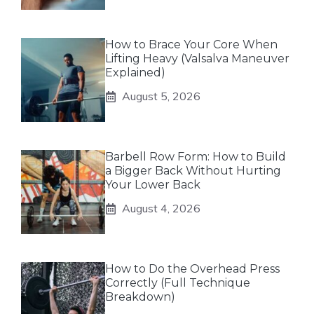
How to Brace Your Core When
Lifting Heavy (Valsalva Maneuver
Explained)
August 5, 2026
Barbell Row Form: How to Build
a Bigger Back Without Hurting
Your Lower Back
August 4, 2026
How to Do the Overhead Press
Correctly (Full Technique
Breakdown)