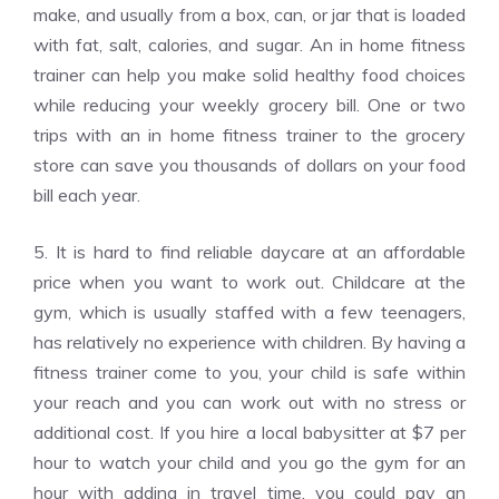
make, and usually from a box, can, or jar that is loaded
with fat, salt, calories, and sugar. An in home fitness
trainer can help you make solid healthy food choices
while reducing your weekly grocery bill. One or two
trips with an in home fitness trainer to the grocery
store can save you thousands of dollars on your food
bill each year.
5. It is hard to find reliable daycare at an affordable
price when you want to work out. Childcare at the
gym, which is usually staffed with a few teenagers,
has relatively no experience with children. By having a
fitness trainer come to you, your child is safe within
your reach and you can work out with no stress or
additional cost. If you hire a local babysitter at $7 per
hour to watch your child and you go the gym for an
hour with adding in travel time, you could pay an