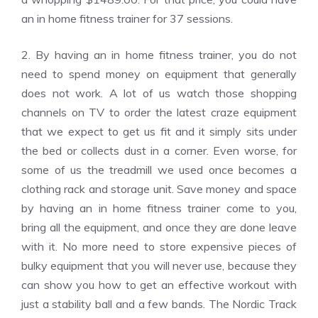
an in home fitness trainer for 37 sessions.
2. By having an in home fitness trainer, you do not
need to spend money on equipment that generally
does not work. A lot of us watch those shopping
channels on TV to order the latest craze equipment
that we expect to get us fit and it simply sits under
the bed or collects dust in a corner. Even worse, for
some of us the treadmill we used once becomes a
clothing rack and storage unit. Save money and space
by having an in home fitness trainer come to you,
bring all the equipment, and once they are done leave
with it. No more need to store expensive pieces of
bulky equipment that you will never use, because they
can show you how to get an effective workout with
just a stability ball and a few bands. The Nordic Track