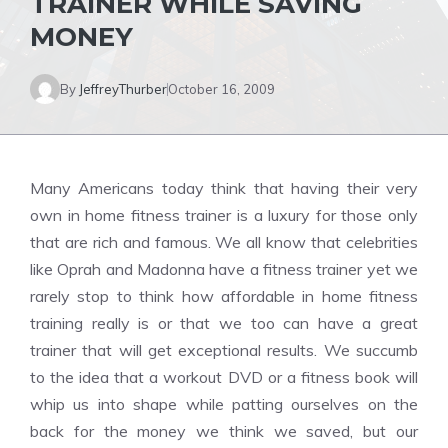
TRAINER WHILE SAVING
MONEY
By
JeffreyThurber
October 16, 2009
Many Americans today think that having their very
own in home fitness trainer is a luxury for those only
that are rich and famous. We all know that celebrities
like Oprah and Madonna have a fitness trainer yet we
rarely stop to think how affordable in home fitness
training really is or that we too can have a great
trainer that will get exceptional results. We succumb
to the idea that a workout DVD or a fitness book will
whip us into shape while patting ourselves on the
back for the money we think we saved, but our