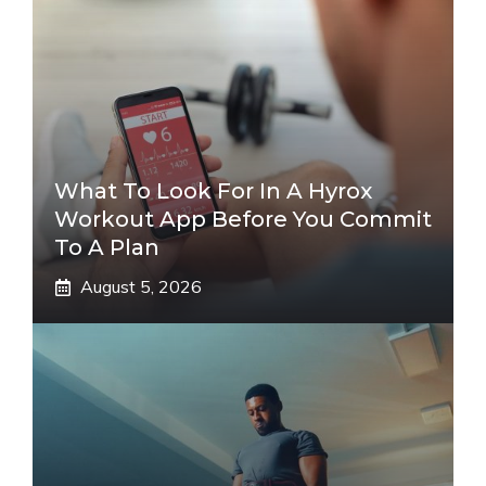
What To Look For In A Hyrox
Workout App Before You Commit
To A Plan
August 5, 2026