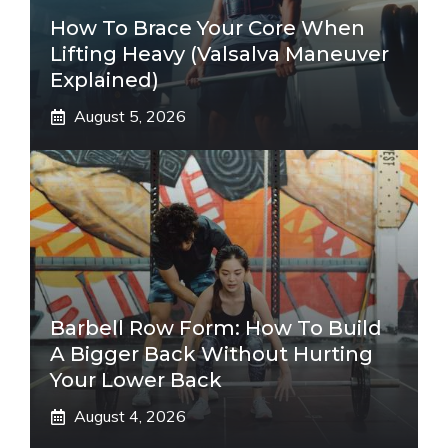
How To Brace Your Core When
Lifting Heavy (Valsalva Maneuver
Explained)
August 5, 2026
Barbell Row Form: How To Build
A Bigger Back Without Hurting
Your Lower Back
August 4, 2026