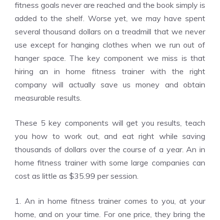
fitness goals never are reached and the book simply is
added to the shelf. Worse yet, we may have spent
several thousand dollars on a treadmill that we never
use except for hanging clothes when we run out of
hanger space. The key component we miss is that
hiring an in home fitness trainer with the right
company will actually save us money and obtain
measurable results.
These 5 key components will get you results, teach
you how to work out, and eat right while saving
thousands of dollars over the course of a year. An in
home fitness trainer with some large companies can
cost as little as $35.99 per session.
1. An in home fitness trainer comes to you, at your
home, and on your time. For one price, they bring the