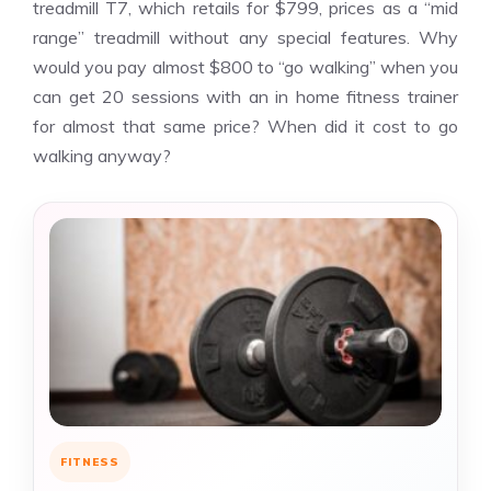
treadmill T7, which retails for $799, prices as a “mid
range” treadmill without any special features. Why
would you pay almost $800 to “go walking” when you
can get 20 sessions with an in home fitness trainer
for almost that same price? When did it cost to go
walking anyway?
FITNESS